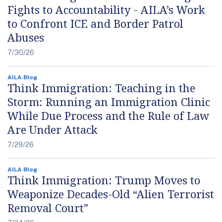
Fights to Accountability - AILA’s Work
to Confront ICE and Border Patrol
Abuses
7/30/26
AILA Blog
Think Immigration: Teaching in the
Storm: Running an Immigration Clinic
While Due Process and the Rule of Law
Are Under Attack
7/29/26
AILA Blog
Think Immigration: Trump Moves to
Weaponize Decades-Old “Alien Terrorist
Removal Court”