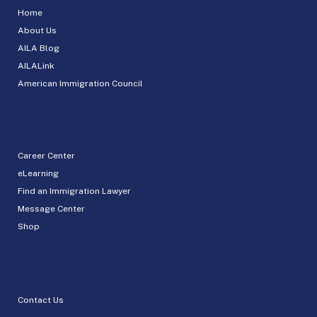
Home
About Us
AILA Blog
AILALink
American Immigration Council
Career Center
eLearning
Find an Immigration Lawyer
Message Center
Shop
Contact Us