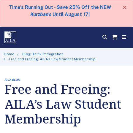
×
Time's Running Out - Save 25% Off the NEW
Kurzban's
Until August 17!
Home
Blog: Think Immigration
Free and Freeing: AILA’s Law Student Membership
AILA BLOG
Free and Freeing:
AILA’s Law Student
Membership