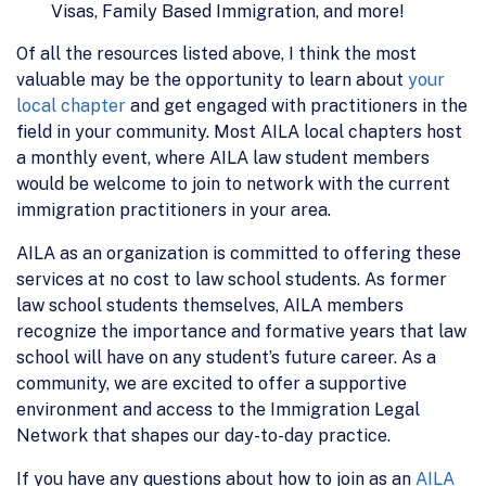
Visas, Family Based Immigration, and more!
Of all the resources listed above, I think the most
valuable may be the opportunity to learn about
your
local chapter
and get engaged with practitioners in the
field in your community. Most AILA local chapters host
a monthly event, where AILA law student members
would be welcome to join to network with the current
immigration practitioners in your area.
AILA as an organization is committed to offering these
services at no cost to law school students. As former
law school students themselves, AILA members
recognize the importance and formative years that law
school will have on any student’s future career. As a
community, we are excited to offer a supportive
environment and access to the Immigration Legal
Network that shapes our day-to-day practice.
If you have any questions about how to join as an
AILA