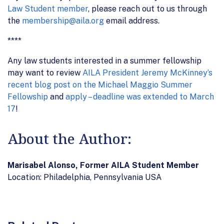
Law Student member
, please reach out to us through
the
membership@aila.org
email address.
****
Any law students interested in a summer fellowship
may want to review
AILA President Jeremy McKinney’s
recent blog post on the Michael Maggio Summer
Fellowship
and
apply – deadline was extended to March
17
!
About the Author:
Marisabel Alonso, Former AILA Student Member
Location: Philadelphia, Pennsylvania USA