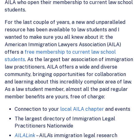
AILA who open their membership to current law school
students.
For the last couple of years, a new and unparalleled
resource has been available to law students and I
wanted to make sure you all knew about it: the
American Immigration Lawyers Association (AILA)
offers a
free membership to current law school
students
. As the largest bar association of immigration
law practitioners, AILA offers a wide and diverse
community, bringing opportunities for collaboration
and learning about this incredibly complex area of law.
As a law student member, almost all the paid regular
member benefits are yours, free of charge:
Connection to your
local AILA chapter
and events
The largest directory of Immigration Legal
Practitioners Nationwide
AILALink
– AILA’s immigration legal research