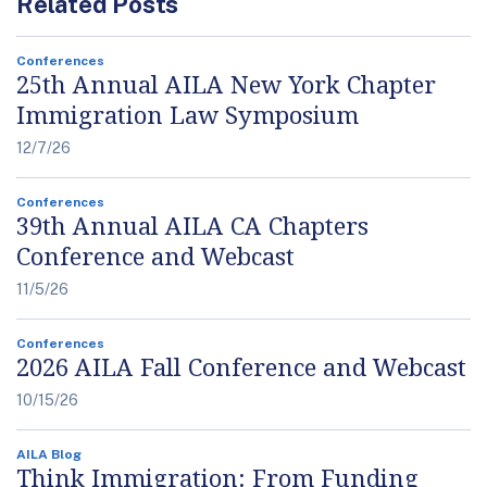
Related Posts
Conferences
25th Annual AILA New York Chapter
Immigration Law Symposium
12/7/26
Conferences
39th Annual AILA CA Chapters
Conference and Webcast
11/5/26
Conferences
2026 AILA Fall Conference and Webcast
10/15/26
AILA Blog
Think Immigration: From Funding