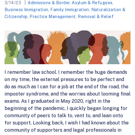
3/14/23
Admissions & Border
,
Asylum & Refugees
,
Business Immigration
,
Family Immigration
,
Naturalization &
Citizenship
,
Practice Management
,
Removal & Relief
I remember law school. I remember the huge demands
on my time, the external pressures to be perfect and
do as much as I can for a job at the end of the road, the
imposter syndrome, and the worries about looming final
exams. As I graduated in May 2020, right in the
beginning of the pandemic, I quickly began longing for
community of peers to talk to, vent to, and lean onto
for support. Looking back, I wish I had known about the
community of supporters and legal professionals in