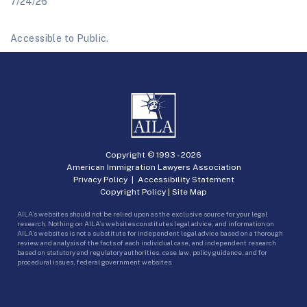
7/24/26
Accessible to Public.
Copyright © 1993 -
2026
American Immigration Lawyers Association
Privacy Policy
|
Accessibility Statement
Copyright Policy
|
Site Map
AILA’s websites should not be relied upon as the exclusive source for your legal
research. Nothing on AILA’s websites constitutes legal advice, and information on
AILA’s websites is not a substitute for independent legal advice based on a thorough
review and analysis of the facts of each individual case, and independent research
based on statutory and regulatory authorities, case law, policy guidance, and for
procedural issues, federal government websites.