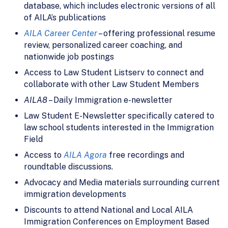
database, which includes electronic versions of all
of AILA’s publications
AILA Career Center
– offering professional resume
review, personalized career coaching, and
nationwide job postings
Access to Law Student Listserv to connect and
collaborate with other Law Student Members
AILA8
– Daily Immigration e-newsletter
Law Student E-Newsletter specifically catered to
law school students interested in the Immigration
Field
Access to
AILA Agora
free recordings and
roundtable discussions.
Advocacy and Media materials surrounding current
immigration developments
Discounts to attend National and Local AILA
Immigration Conferences on Employment Based