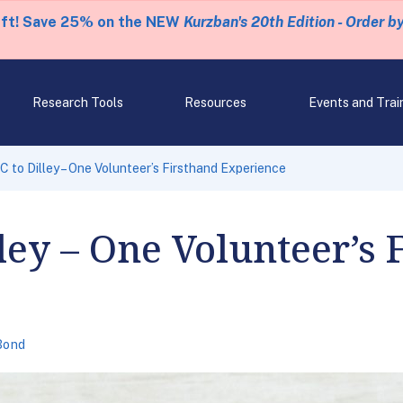
eft! Save 25% on the NEW
Kurzban's 20th Edition - Order b
Research Tools
Resources
Events and Trai
 to Dilley – One Volunteer’s Firsthand Experience
ley – One Volunteer’s 
Bond