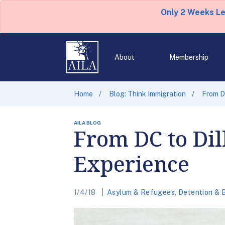
Only 2 Weeks L
About
Membership
Home
Blog: Think Immigration
From DC
AILA BLOG
From DC to Dil
Experience
1/4/18
Asylum & Refugees
,
Detention & 