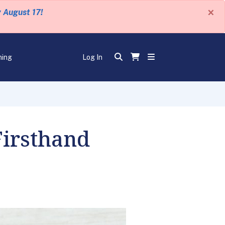
×
y August 17!
ning
Log In
Firsthand