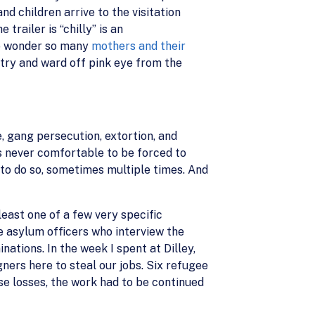
d children arrive to the visitation
 trailer is “chilly” is an
 no wonder so many
mothers and their
 try and ward off pink eye from the
, gang persecution, extortion, and
 is never comfortable to be forced to
 to do so, sometimes multiple times. And
least one of a few very specific
 asylum officers who interview the
tions. In the week I spent at Dilley,
gners here to steal our jobs. Six refugee
se losses, the work had to be continued