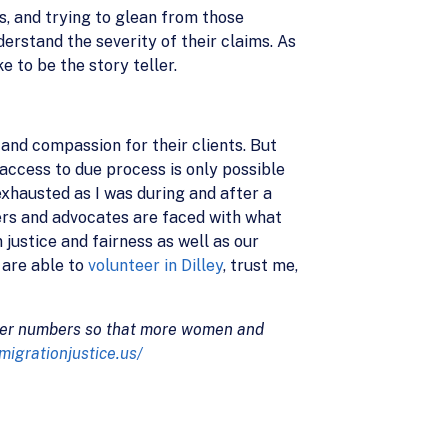
s, and trying to glean from those
erstand the severity of their claims. As
e to be the story teller.
and compassion for their clients. But
access to due process is only possible
exhausted as I was during and after a
yers and advocates are faced with what
 justice and fairness as well as our
 are able to
volunteer in Dilley
, trust me,
nteer numbers so that more women and
mmigrationjustice.us/