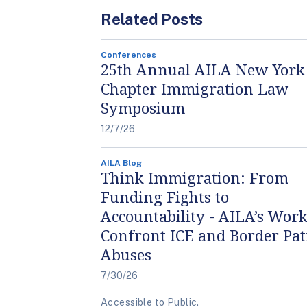
Related Posts
Conferences
25th Annual AILA New York
Chapter Immigration Law
Symposium
12/7/26
AILA Blog
Think Immigration: From
Funding Fights to
Accountability - AILA’s Work
Confront ICE and Border Pat
Abuses
7/30/26
Accessible to Public.