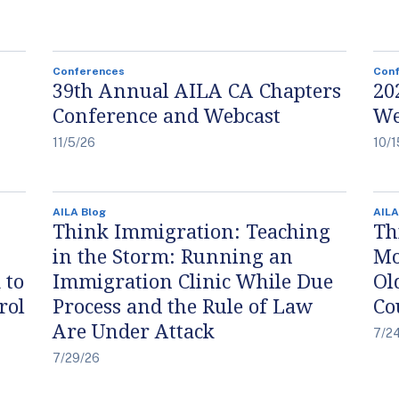
Conferences
Con
39th Annual AILA CA Chapters
20
Conference and Webcast
We
11/5/26
10/1
AILA Blog
AILA
Think Immigration: Teaching
Th
in the Storm: Running an
Mo
 to
Immigration Clinic While Due
Ol
rol
Process and the Rule of Law
Co
Are Under Attack
7/2
7/29/26