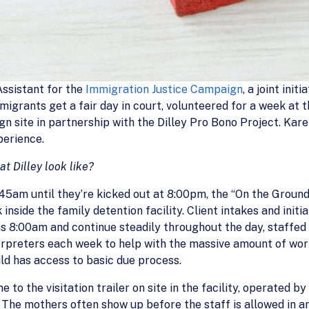
ssistant for the
Immigration Justice Campaign
, a joint ini
migrants get a fair day in court, volunteered for a week at 
gn site in partnership with the Dilley Pro Bono Project. Kare
erience.
t Dilley look like?
5am until they’re kicked out at 8:00pm, the “On the Ground
inside the family detention facility. Client intakes and init
 as 8:00am and continue steadily throughout the day, staffe
nterpreters each week to help with the massive amount of wo
ld has access to basic due process.
 to the visitation trailer on site in the facility, operated b
 The mothers often show up before the staff is allowed in an