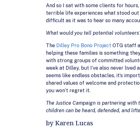
And so I sat with some clients for hours
terrible life experiences what stood out
difficult as it was to hear so many accou
What would you tell potential volunteers
The
Dilley Pro Bono Project
OTG staff ar
helping these families is something the
with strong groups of committed voluntee
week at Dilley, but I’ve also never liv
seems like endless obstacles, it’s import
shared values of welcome and protection
you won’t regret it.
The Justice Campaign is partnering with 
children can be heard, defended, and lifte
by Karen Lucas