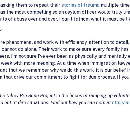
, asking them to repeat their
stories of trauma
multiple time
 as the most compelling so an asylum officer would truly und
nts of abuse over and over, I can’t fathom what it must be lik
?
e phenomenal and work with efficiency, attention to detail, 
y cannot do alone. Their work to make sure every family has 
rs. I’m not sure I’ve ever been as physically and mentally 
ed a week with more meaning. At a time when immigration law
ant that we remember why we do this work: it is our belief in
 that drive our commitment to fight for due process. If you
the Dilley Pro Bono Project in the hopes of ramping up volu
d out of dire situations. Find out how you can help at
http://i