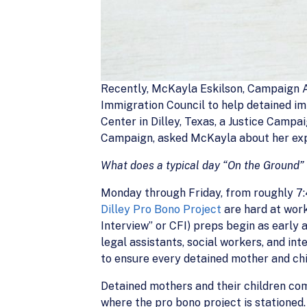
Recently, McKayla Eskilson, Campaign A
Immigration Council to help detained im
Center in Dilley, Texas, a Justice Campai
Campaign, asked McKayla about her exp
What does a typical day “On the Ground” a
Monday through Friday, from roughly 7:4
Dilley Pro Bono Project
are hard at work 
Interview” or CFI) preps begin as early
legal assistants, social workers, and i
to ensure every detained mother and chi
Detained mothers and their children come
where the pro bono project is stationed.