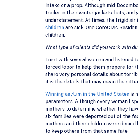
intake or a prep. Although mid-December 
trailer in their winter jackets, hats, and 
understatement. At times, the frigid air 
children
are sick. One CoreCivic Residen
children.
What type of clients did you work with du
I met with several women and listened t
forced labor to help them prepare for t
share very personal details about terrib
it is the details that may mean the diff
Winning asylum in the United States
is 
parameters. Although every woman I spok
mothers to determine whether they have 
six families were deported out of the fac
mothers and their children were denied 
to keep others from that same fate.