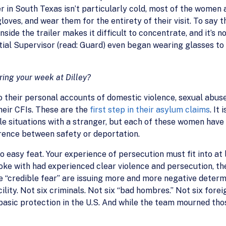
in South Texas isn’t particularly cold, most of the women an
gloves, and wear them for the entirety of their visit. To say the
inside the trailer makes it difficult to concentrate, and it’s
tial Supervisor (read: Guard) even began wearing glasses to
ring your week at Dilley?
o their personal accounts of domestic violence, sexual abuse
heir CFIs. These are the
first step in their asylum claims
. It
le situations with a stranger, but each of these women have
erence between safety or deportation.
no easy feat. Your experience of persecution must fit into at 
e with had experienced clear violence and persecution, the
“credible fear” are issuing more and more negative determina
ility. Not six criminals. Not six “bad hombres.” Not six forei
basic protection in the U.S. And while the team mourned tho