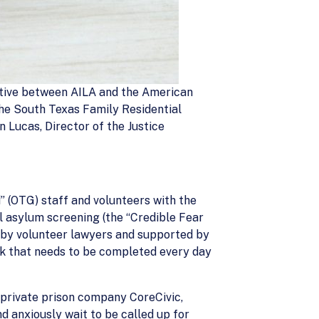
tiative between AILA and the American
the South Texas Family Residential
n Lucas, Director of the Justice
” (OTG) staff and volunteers with the
ial asylum screening (the “Credible Fear
d by volunteer lawyers and supported by
rk that needs to be completed every day
y private prison company CoreCivic,
d anxiously wait to be called up for