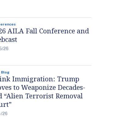
ferences
26 AILA Fall Conference and
bcast
5/26
 Blog
ink Immigration: Trump
ves to Weaponize Decades-
d “Alien Terrorist Removal
urt”
4/26