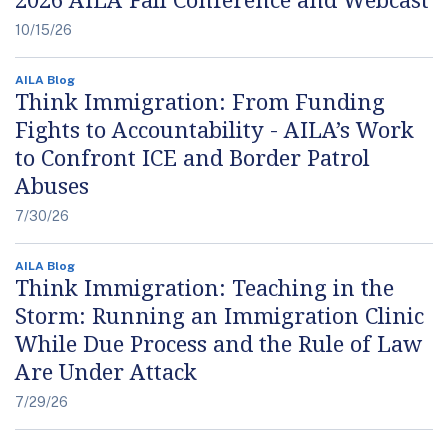
10/15/26
AILA Blog
Think Immigration: From Funding
Fights to Accountability - AILA’s Work
to Confront ICE and Border Patrol
Abuses
7/30/26
AILA Blog
Think Immigration: Teaching in the
Storm: Running an Immigration Clinic
While Due Process and the Rule of Law
Are Under Attack
7/29/26