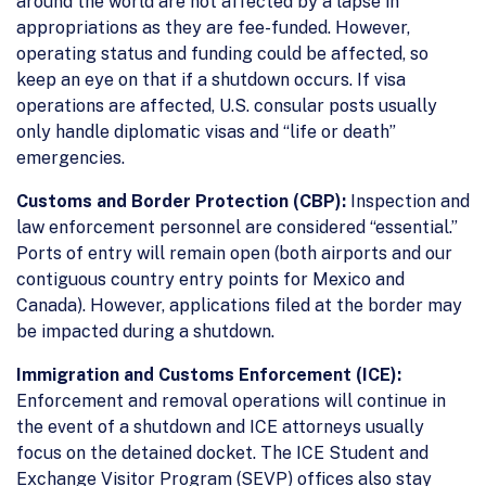
around the world are not affected by a lapse in
appropriations as they are fee-funded. However,
operating status and funding could be affected, so
keep an eye on that if a shutdown occurs. If visa
operations are affected, U.S. consular posts usually
only handle diplomatic visas and “life or death”
emergencies.
Customs and Border Protection (CBP):
Inspection and
law enforcement personnel are considered “essential.”
Ports of entry will remain open (both airports and our
contiguous country entry points for Mexico and
Canada). However, applications filed at the border may
be impacted during a shutdown.
Immigration and Customs Enforcement (ICE):
Enforcement and removal operations will continue in
the event of a shutdown and ICE attorneys usually
focus on the detained docket. The ICE Student and
Exchange Visitor Program (SEVP) offices also stay