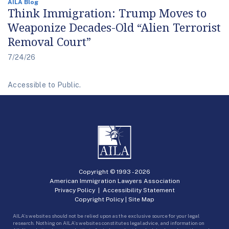
AILA Blog
Think Immigration: Trump Moves to
Weaponize Decades-Old “Alien Terrorist
Removal Court”
7/24/26
Accessible to Public.
Copyright © 1993 -
2026
American Immigration Lawyers Association
Privacy Policy
|
Accessibility Statement
Copyright Policy
|
Site Map
AILA’s websites should not be relied upon as the exclusive source for your legal
research. Nothing on AILA’s websites constitutes legal advice, and information on