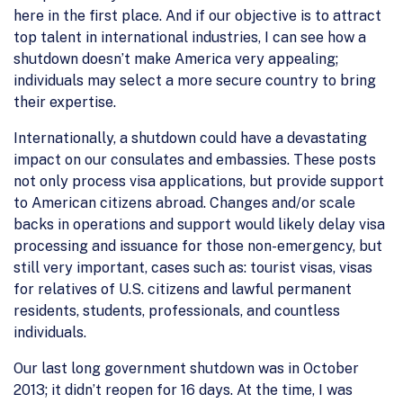
here in the first place. And if our objective is to attract
top talent in international industries, I can see how a
shutdown doesn’t make America very appealing;
individuals may select a more secure country to bring
their expertise.
Internationally, a shutdown could have a devastating
impact on our consulates and embassies. These posts
not only process visa applications, but provide support
to American citizens abroad. Changes and/or scale
backs in operations and support would likely delay visa
processing and issuance for those non-emergency, but
still very important, cases such as: tourist visas, visas
for relatives of U.S. citizens and lawful permanent
residents, students, professionals, and countless
individuals.
Our last long government shutdown was in October
2013; it didn’t reopen for 16 days. At the time, I was