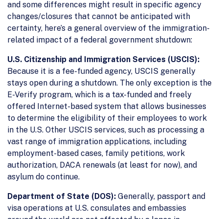
and some differences might result in specific agency
changes/closures that cannot be anticipated with
certainty, here’s a general overview of the immigration-
related impact of a federal government shutdown:
U.S. Citizenship and Immigration Services (USCIS):
Because it is a fee-funded agency, USCIS generally
stays open during a shutdown. The only exception is the
E-Verify program, which is a tax-funded and freely
offered Internet-based system that allows businesses
to determine the eligibility of their employees to work
in the U.S. Other USCIS services, such as processing a
vast range of immigration applications, including
employment-based cases, family petitions, work
authorization, DACA renewals (at least for now), and
asylum do continue.
Department of State (DOS):
Generally, passport and
visa operations at U.S. consulates and embassies