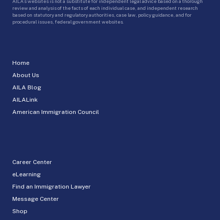
AILA’s websites is not a substitute for independent legal advice based on a thorough
review and analysis of the facts of each individual case, and independent research
based on statutory and regulatory authorities, case law, policy guidance, and for
procedural issues, federal government websites.
Home
About Us
AILA Blog
AILALink
American Immigration Council
Career Center
eLearning
Find an Immigration Lawyer
Message Center
Shop