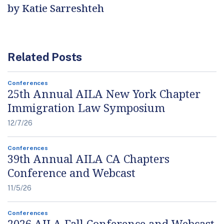
by Katie Sarreshteh
Related Posts
Conferences
25th Annual AILA New York Chapter
Immigration Law Symposium
12/7/26
Conferences
39th Annual AILA CA Chapters
Conference and Webcast
11/5/26
Conferences
2026 AILA Fall Conference and Webcast