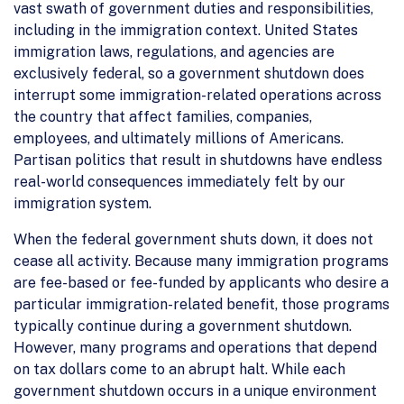
vast swath of government duties and responsibilities,
including in the immigration context. United States
immigration laws, regulations, and agencies are
exclusively federal, so a government shutdown does
interrupt some immigration-related operations across
the country that affect families, companies,
employees, and ultimately millions of Americans.
Partisan politics that result in shutdowns have endless
real-world consequences immediately felt by our
immigration system.
When the federal government shuts down, it does not
cease all activity. Because many immigration programs
are fee-based or fee-funded by applicants who desire a
particular immigration-related benefit, those programs
typically continue during a government shutdown.
However, many programs and operations that depend
on tax dollars come to an abrupt halt. While each
government shutdown occurs in a unique environment