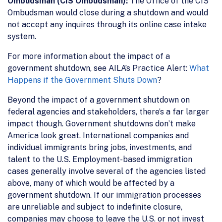
Ombudsman (CIS Ombudsman):
The Office of the CIS
Ombudsman would close during a shutdown and would
not accept any inquires through its online case intake
system.
For more information about the impact of a
government shutdown, see AILA’s Practice Alert:
What
Happens if the Government Shuts Down
?
Beyond the impact of a government shutdown on
federal agencies and stakeholders, there’s a far larger
impact though. Government shutdowns don’t make
America look great. International companies and
individual immigrants bring jobs, investments, and
talent to the U.S. Employment-based immigration
cases generally involve several of the agencies listed
above, many of which would be affected by a
government shutdown. If our immigration processes
are unreliable and subject to indefinite closure,
companies may choose to leave the U.S. or not invest