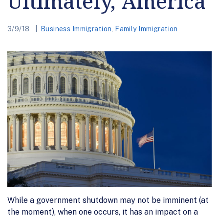
Ultimately, America
3/9/18
Business Immigration
,
Family Immigration
While a government shutdown may not be imminent (at
the moment), when one occurs, it has an impact on a