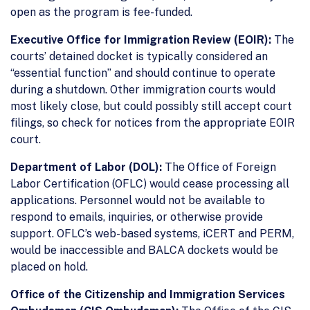
open as the program is fee-funded.
Executive Office for Immigration Review (EOIR):
The
courts’ detained docket is typically considered an
“essential function” and should continue to operate
during a shutdown. Other immigration courts would
most likely close, but could possibly still accept court
filings, so check for notices from the appropriate EOIR
court.
Department of Labor (DOL):
The Office of Foreign
Labor Certification (OFLC) would cease processing all
applications. Personnel would not be available to
respond to emails, inquiries, or otherwise provide
support. OFLC’s web-based systems, iCERT and PERM,
would be inaccessible and BALCA dockets would be
placed on hold.
Office of the Citizenship and Immigration Services