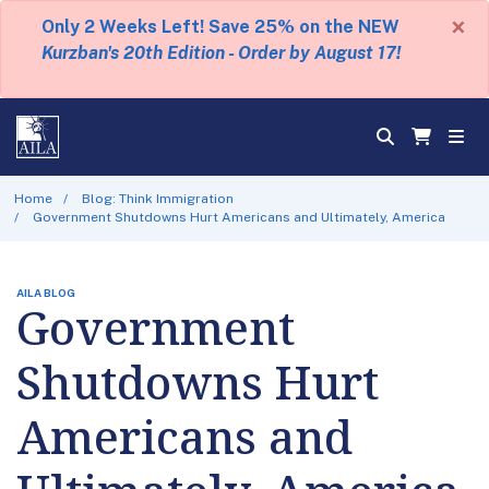
×
Only 2 Weeks Left! Save 25% on the NEW
Kurzban's 20th Edition - Order by August 17!
Home
Blog: Think Immigration
Government Shutdowns Hurt Americans and Ultimately, America
AILA BLOG
Government
Shutdowns Hurt
Americans and