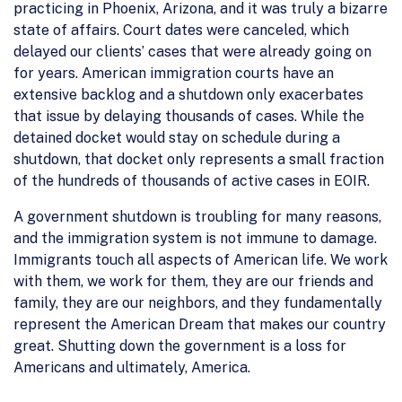
practicing in Phoenix, Arizona, and it was truly a bizarre
state of affairs. Court dates were canceled, which
delayed our clients’ cases that were already going on
for years. American immigration courts have an
extensive backlog and a shutdown only exacerbates
that issue by delaying thousands of cases. While the
detained docket would stay on schedule during a
shutdown, that docket only represents a small fraction
of the hundreds of thousands of active cases in EOIR.
A government shutdown is troubling for many reasons,
and the immigration system is not immune to damage.
Immigrants touch all aspects of American life. We work
with them, we work for them, they are our friends and
family, they are our neighbors, and they fundamentally
represent the American Dream that makes our country
great. Shutting down the government is a loss for
Americans and ultimately, America.