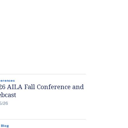
ferences
26 AILA Fall Conference and
bcast
5/26
 Blog