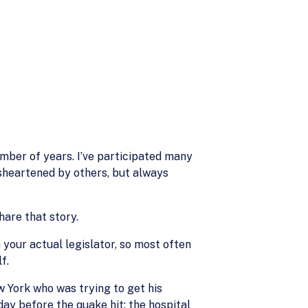
umber of years. I’ve participated many
isheartened by others, but always
are that story.
 your actual legislator, so most often
f.
ew York who was trying to get his
ay before the quake hit; the hospital