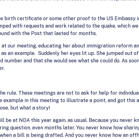
 birth certificate or some other proof to the US Embassy in
mped with requests and work related to the quake, which w
ound with the Post that lasted for months.
 at our meeting, educating her about immigration reform and
as an example. Suddenly her eyes lit up. She jumped out of h
 number and that she would see what she could do. As soon a
er.
.
 the rule. These meetings are not to ask for help for individ
e example in this meeting to illustrate a point, and got this
ose, but what a story!
will be at NDA this year again, as usual. Because you never
ing question, even months later. You never know how sharing 
 when a bill is being drafted. And you never know how an of