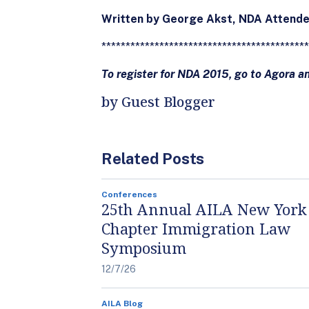
Written by George Akst, NDA Attend
*******************************************
To register for NDA 2015, go to Agora a
by Guest Blogger
Related Posts
Conferences
25th Annual AILA New York
Chapter Immigration Law
Symposium
12/7/26
AILA Blog