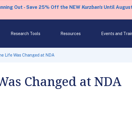
unning Out - Save 25% Off the NEW
Kurzban's
Until August
Research Tools
Resources
Events and Trai
e Life Was Changed at NDA
Was Changed at NDA