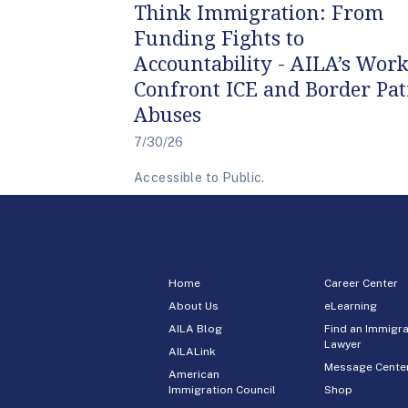
Think Immigration: From
Funding Fights to
Accountability - AILA’s Work
Confront ICE and Border Pat
Abuses
7/30/26
Accessible to Public.
Home
Career Center
About Us
eLearning
AILA Blog
Find an Immigra
Lawyer
AILALink
Message Cente
American
Immigration Council
Shop