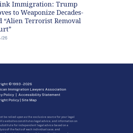
ink Immigration: Trump
ves to Weaponize Decades-
d “Alien Terrorist Removal
urt”
4/26
ight © 1993 -
2026
ican Immigration Lawyers Association
cy Policy
|
Accessibility Statement
ight Policy
|
Site Map
ot be relied upon as the exclusive source for your legal
A’s websites constitutes legal advice, and information on
 substitute for independent legal advice based on a
sis of the facts of each individual case, and