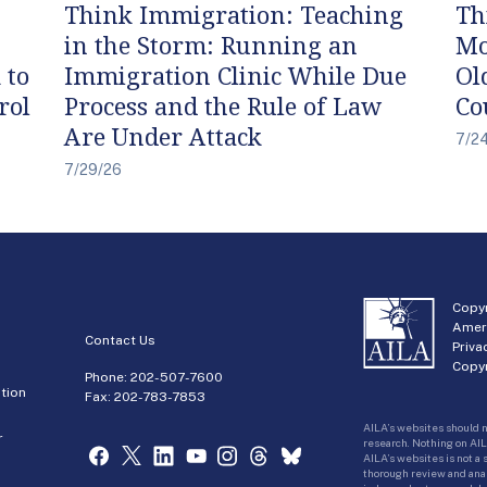
Think Immigration: Teaching
Th
in the Storm: Running an
Mo
 to
Immigration Clinic While Due
Ol
rol
Process and the Rule of Law
Co
Are Under Attack
7/2
7/29/26
Copyr
Amer
Contact Us
Priva
Copyr
Phone:
202-507-7600
tion
Fax: 202-783-7853
AILA’s websites should n
r
research. Nothing on AIL
AILA’s websites is not a
thorough review and analy