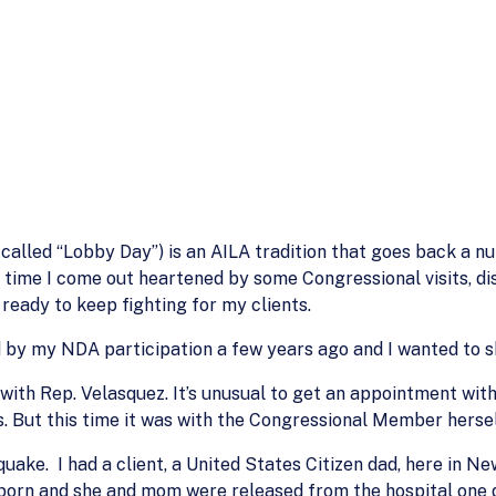
called “Lobby Day”) is an AILA tradition that goes back a n
ch time I come out heartened by some Congressional visits, d
ready to keep fighting for my clients.
 by my NDA participation a few years ago and I wanted to sh
ith Rep. Velasquez. It’s unusual to get an appointment with
s. But this time it was with the Congressional Member hersel
hquake. I had a client, a United States Citizen dad, here in N
born and she and mom were released from the hospital one d