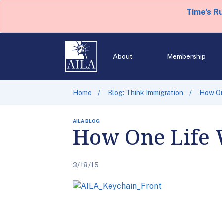
Time's R
About
Membership
Home
Blog: Think Immigration
How On
AILA BLOG
How One Life 
3/18/15