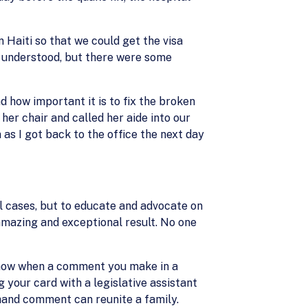
 Haiti so that we could get the visa
e understood, but there were some
 how important it is to fix the broken
er chair and called her aide into our
s I got back to the office the next day
ual cases, but to educate and advocate on
 amazing and exceptional result. No one
 know when a comment you make in a
your card with a legislative assistant
fhand comment can reunite a family.