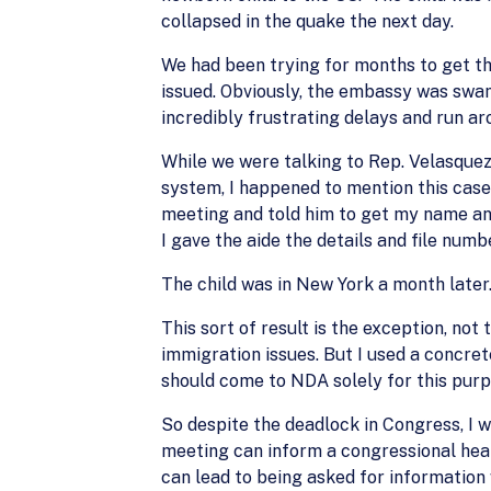
collapsed in the quake the next day.
We had been trying for months to get the
issued. Obviously, the embassy was swa
incredibly frustrating delays and run ar
While we were talking to Rep. Velasquez
system, I happened to mention this case 
meeting and told him to get my name and
I gave the aide the details and file numb
The child was in New York a month later
This sort of result is the exception, not
immigration issues. But I used a concret
should come to NDA solely for this purp
So despite the deadlock in Congress, I 
meeting can inform a congressional hear
can lead to being asked for information