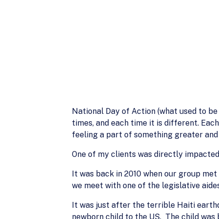
National Day of Action (what used to be 
times, and each time it is different. Ea
feeling a part of something greater and 
One of my clients was directly impacted
It was back in 2010 when our group met w
we meet with one of the legislative aide
It was just after the terrible Haiti eart
newborn child to the US. The child was 