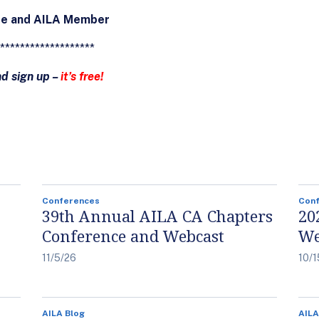
ee and AILA Member
*******************
nd sign up –
it’s free!
Conferences
Con
39th Annual AILA CA Chapters
20
Conference and Webcast
We
11/5/26
10/1
AILA Blog
AILA