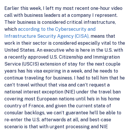
Earlier this week, I left my most recent one-hour video
call with business leaders at a company I represent.
Their business is considered critical infrastructure,
which
according to the Cybersecurity and
Infrastructure Security Agency (CISA),
means that
work in their sector is considered especially vital to the
United States. An executive who is here in the U.S. with
a recently approved U.S. Citizenship and Immigration
Service (USCIS) extension of stay for the next couple
years has his visa expiring in a week, and he needs to
continue traveling for business. I had to tell him that he
can’t travel without that visa and can’t request a
national interest exception (NIE) under the travel ban
covering most European nations until he’s in his home
country of France, and given the current state of
consular backlogs, we can’t guarantee he’ll be able to
re-enter the U.S. afterwards at all, and best-case
scenario is that with urgent processing and NIE