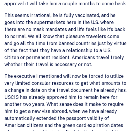
approval it will take him a couple months to come back.
This seems irrational, he is fully vaccinated, and he
goes into the supermarkets here in the U.S. where
there are no mask mandates and life feels like it’s back
to normal. We all know that pleasure travelers come
and go all the time from banned countries just by virtue
of the fact that they have a relationship to a U.S.
citizen or permanent resident. Americans travel freely
whether their travel is necessary or not.
The executive I mentioned will now be forced to utilize
very limited consular resources to get what amounts to
a change in date on the travel document he already has.
USCIS has already approved him to remain here for
another two years. What sense does it make to require
him to get a new visa abroad, when we have already
automatically extended the passport validity of
American citizens and the green card expiration dates