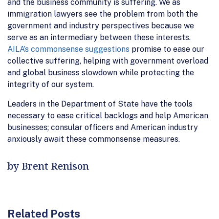
and the business community is suffering. We as
immigration lawyers see the problem from both the
government and industry perspectives because we
serve as an intermediary between these interests.
AILA’s commonsense suggestions
promise to ease our
collective suffering, helping with government overload
and global business slowdown while protecting the
integrity of our system.
Leaders in the Department of State have the tools
necessary to ease critical backlogs and help American
businesses; consular officers and American industry
anxiously await these commonsense measures.
by Brent Renison
Related Posts