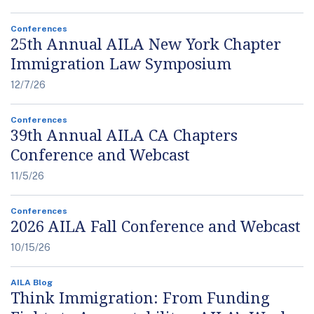
Conferences
25th Annual AILA New York Chapter
Immigration Law Symposium
12/7/26
Conferences
39th Annual AILA CA Chapters
Conference and Webcast
11/5/26
Conferences
2026 AILA Fall Conference and Webcast
10/15/26
AILA Blog
Think Immigration: From Funding