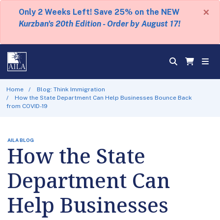
×
Only 2 Weeks Left! Save 25% on the NEW
Kurzban's 20th Edition - Order by August 17!
Home
Blog: Think Immigration
How the State Department Can Help Businesses Bounce Back
from COVID-19
AILA BLOG
How the State
Department Can
Help Businesses