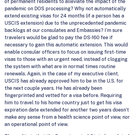
of permanent residents to alleviate the impact of the
pandemic on DOS processing? Why not automatically
extend existing visas for 24 months (if a person has a
USCIS extension) due to the unprecedented pandemic
backlogs at our consulates and Embassies? I’m sure
travelers would be glad to pay the DS-160 fee if
necessary to gain this automatic extension. This would
enable consular officers to focus on issuing first-time
visas to those with an urgent need, instead of clogging
the system with what are in normal times routine
renewals. Again, in the case of my executive client,
USCIS has already approved him to be in the U.S. for
the next couple years. He has already been
fingerprinted and vetted for a visa before. Requiring
him to travel to his home country just to get his visa
expiration date extended for another two years doesn’t
make any sense from a health science point of view, nor
an operational point of view.