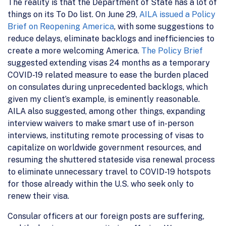
The reality is that the Department of State has a lot of
things on its To Do list. On June 29,
AILA issued a Policy
Brief on Reopening America
, with some suggestions to
reduce delays, eliminate backlogs and inefficiencies to
create a more welcoming America.
The Policy Brief
suggested extending visas 24 months as a temporary
COVID-19 related measure to ease the burden placed
on consulates during unprecedented backlogs, which
given my client’s example, is eminently reasonable.
AILA also suggested, among other things, expanding
interview waivers to make smart use of in-person
interviews, instituting remote processing of visas to
capitalize on worldwide government resources, and
resuming the shuttered stateside visa renewal process
to eliminate unnecessary travel to COVID-19 hotspots
for those already within the U.S. who seek only to
renew their visa.
Consular officers at our foreign posts are suffering,