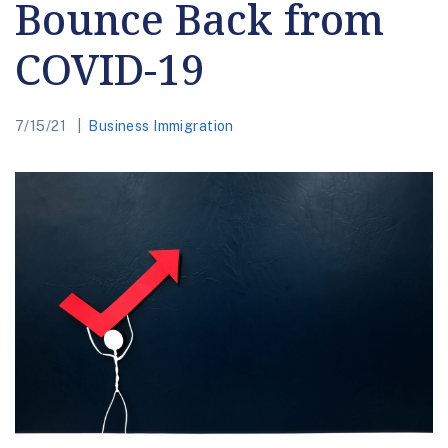
Bounce Back from
COVID-19
7/15/21
Business Immigration