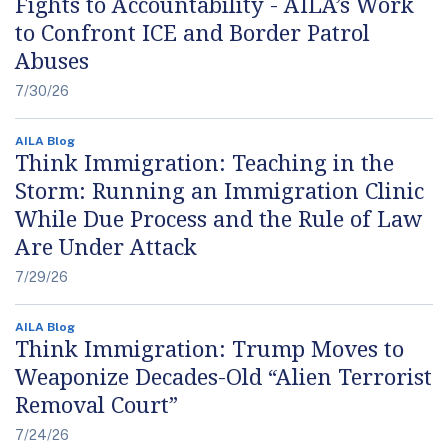
Fights to Accountability - AILA’s Work
to Confront ICE and Border Patrol
Abuses
7/30/26
AILA Blog
Think Immigration: Teaching in the
Storm: Running an Immigration Clinic
While Due Process and the Rule of Law
Are Under Attack
7/29/26
AILA Blog
Think Immigration: Trump Moves to
Weaponize Decades-Old “Alien Terrorist
Removal Court”
7/24/26