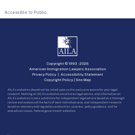
Accessible to Public.
Copyright © 1993 -
2026
American Immigration Lawyers Association
Privacy Policy
|
Accessibility Statement
Copyright Policy
|
Site Map
AILA’s websites should not be relied upon as the exclusive source for your legal
research. Nothing on AILA’s websites constitutes legal advice, and information on
AILA’s websites is not a substitute for independent legal advice based on a thorough
review and analysis of the facts of each individual case, and independent research
based on statutory and regulatory authorities, case law, policy guidance, and for
procedural issues, federal government websites.