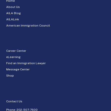
Home
About Us
AILA Blog
AILALink
American Immigration Council
Career Center
eLearning
Find an Immigration Lawyer
Message Center
Shop
Contact Us
Phone:
202-507-7600