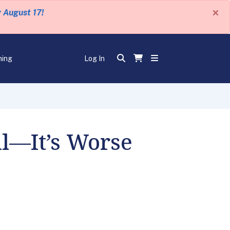
×
y August 17!
ning
Log In
ll—It’s Worse