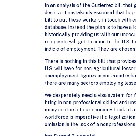
In an analysis of the Gutierrez bill tha
deserve, I mistakenly assumed that hop
bill to put these workers in touch with e
database. Instead the plan is to have a 
historically providing us with our undo
recipients will get to come to the U.S. 
indicia of employment. They are chosen
There is nothing in this bill that provid
U.S. will have for non-agricultural lesse
unemployment figures in our country ha
there are many sectors employing lesser 
We desperately need a visa system for f
bring in non-professional skilled and un
many sectors of our economy. Lack of a
workforce is imperative if a legalizati
omission is the lack of a nonprofessiona