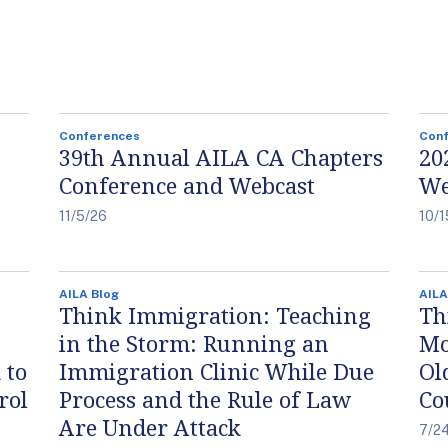
Conferences
Con
39th Annual AILA CA Chapters
20
Conference and Webcast
We
11/5/26
10/1
AILA Blog
AILA
Think Immigration: Teaching
Th
in the Storm: Running an
Mo
 to
Immigration Clinic While Due
Ol
rol
Process and the Rule of Law
Co
Are Under Attack
7/2