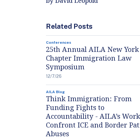
by David Leopold
Related Posts
Conferences
25th Annual AILA New York
Chapter Immigration Law
Symposium
12/7/26
AILA Blog
Think Immigration: From
Funding Fights to
Accountability - AILA’s Work
Confront ICE and Border Pat
Abuses