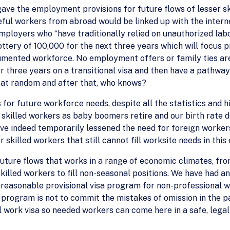
t gave the employment provisions for future flows of lesser 
eful workers from abroad would be linked up with the inter
mployers who “have traditionally relied on unauthorized labor”
lottery of 100,000 for the next three years which will focus p
cumented workforce. No employment offers or family ties are
for three years on a transitional visa and then have a pathw
 at random and after that, who knows?
es for future workforce needs, despite all the statistics and 
r skilled workers as baby boomers retire and our birth rate d
ve indeed temporarily lessened the need for foreign worker
skilled workers that still cannot fill worksite needs in thi
uture flows that works in a range of economic climates, fr
skilled workers to fill non-seasonal positions. We have had a
 reasonable provisional visa program for non-professional 
on program is not to commit the mistakes of omission in the
l work visa so needed workers can come here in a safe, legal