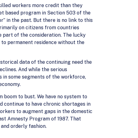
skilled workers more credit than they
net based program in Section 503 of the
 in the past. But there is no link to this
rimarily on citizens from countries
 part of the consideration. The lucky
ay to permanent residence without the
historical data of the continuing need the
eclines. And while the serious
s in some segments of the workforce,
s economy.
om boom to bust. We have no system to
nd continue to have chronic shortages in
workers to augment gaps in the domestic
 past Amnesty Program of 1987. That
 and orderly fashion.