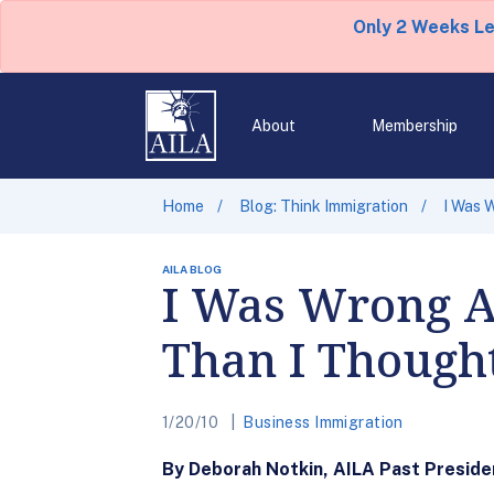
Only 2 Weeks L
About
Membership
Home
Blog: Think Immigration
I Was 
AILA BLOG
I Was Wrong Ab
Than I Though
1/20/10
Business Immigration
By Deborah Notkin, AILA Past Preside