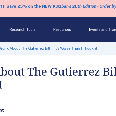
eft! Save 25% on the NEW
Kurzban's 20th Edition - Order b
Research Tools
Resources
Events and Trai
Wrong About The Gutierrez Bill—It’s Worse Than I Thought
out The Gutierrez Bi
t
nt