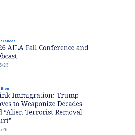
ferences
26 AILA Fall Conference and
bcast
5/26
 Blog
ink Immigration: Trump
ves to Weaponize Decades-
d “Alien Terrorist Removal
urt”
4/26