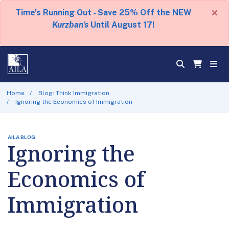
×
Time's Running Out - Save 25% Off the NEW
Kurzban's
Until August 17!
Home
Blog: Think Immigration
Ignoring the Economics of Immigration
AILA BLOG
Ignoring the
Economics of
Immigration