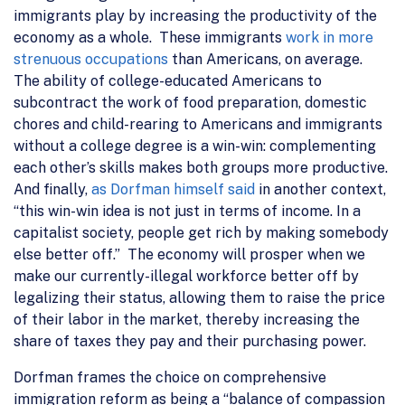
immigrants play by increasing the productivity of the
economy as a whole. These immigrants
work in more
strenuous occupations
than Americans, on average.
The ability of college-educated Americans to
subcontract the work of food preparation, domestic
chores and child-rearing to Americans and immigrants
without a college degree is a win-win: complementing
each other’s skills makes both groups more productive.
And finally,
as Dorfman himself said
in another context,
“this win-win idea is not just in terms of income. In a
capitalist society, people get rich by making somebody
else better off.” The economy will prosper when we
make our currently-illegal workforce better off by
legalizing their status, allowing them to raise the price
of their labor in the market, thereby increasing the
share of taxes they pay and their purchasing power.
Dorfman frames the choice on comprehensive
immigration reform as being a “balance of compassion