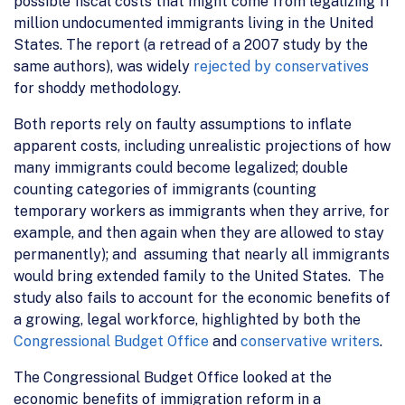
possible fiscal costs that might come from legalizing 11
million undocumented immigrants living in the United
States. The report (a retread of a 2007 study by the
same authors), was widely
rejected
by conservatives
for shoddy methodology.
Both reports rely on faulty assumptions to inflate
apparent costs, including unrealistic projections of how
many immigrants could become legalized; double
counting categories of immigrants (counting
temporary workers as immigrants when they arrive, for
example, and then again when they are allowed to stay
permanently); and assuming that nearly all immigrants
would bring extended family to the United States. The
study also fails to account for the economic benefits of
a growing, legal workforce, highlighted by both the
Congressional Budget Office
and
conservative writers
.
The Congressional Budget Office looked at the
economic benefits of immigration reform in a