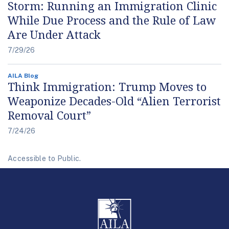
Storm: Running an Immigration Clinic
While Due Process and the Rule of Law
Are Under Attack
7/29/26
AILA Blog
Think Immigration: Trump Moves to
Weaponize Decades-Old “Alien Terrorist
Removal Court”
7/24/26
Accessible to Public.