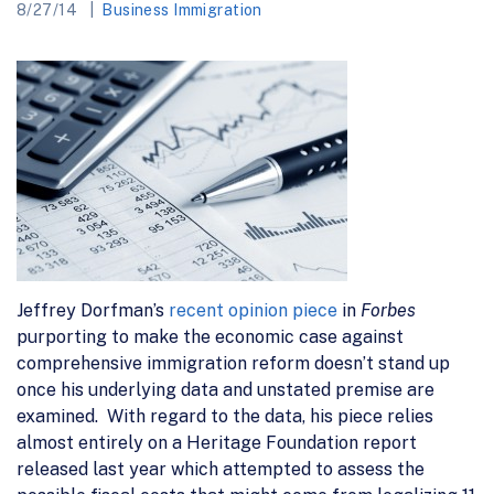
8/27/14
Business Immigration
Jeffrey Dorfman’s
recent opinion piece
in
Forbes
purporting to make the economic case against
comprehensive immigration reform doesn’t stand up
once his underlying data and unstated premise are
examined. With regard to the data, his piece relies
almost entirely on a Heritage Foundation report
released last year which attempted to assess the