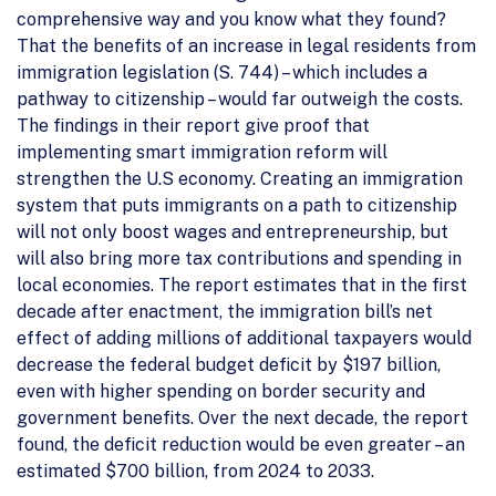
comprehensive way and you know what they found?
That the benefits of an increase in legal residents from
immigration legislation (S. 744) – which includes a
pathway to citizenship – would far outweigh the costs.
The findings in their report give proof that
implementing smart immigration reform will
strengthen the U.S economy. Creating an immigration
system that puts immigrants on a path to citizenship
will not only boost wages and entrepreneurship, but
will also bring more tax contributions and spending in
local economies. The report estimates that in the first
decade after enactment, the immigration bill’s net
effect of adding millions of additional taxpayers would
decrease the federal budget deficit by $197 billion,
even with higher spending on border security and
government benefits. Over the next decade, the report
found, the deficit reduction would be even greater – an
estimated $700 billion, from 2024 to 2033.