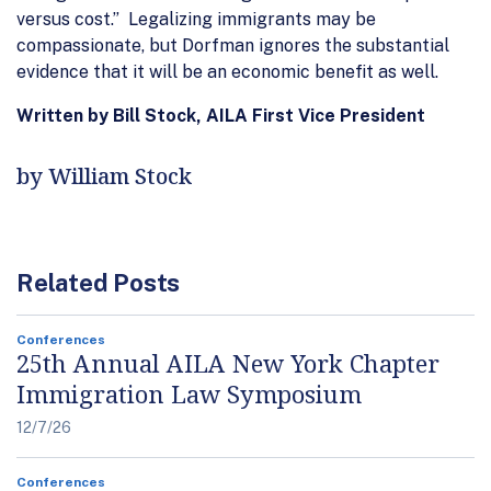
versus cost.” Legalizing immigrants may be
compassionate, but Dorfman ignores the substantial
evidence that it will be an economic benefit as well.
Written by Bill Stock, AILA First Vice President
by William Stock
Related Posts
Conferences
25th Annual AILA New York Chapter
Immigration Law Symposium
12/7/26
Conferences