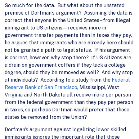
So much for the data. But what about the unstated
premise of Dorfman’s argument? Assuming the data is
correct that anyone in the United States – from illegal
immigrant to US citizens—receives more in
government transfer payments than in taxes they pay,
he argues that immigrants who are already here should
not be granted a path to legal status. If his argument
is correct, however, why stop there? If US citizens are
a drain on government coffers if they lack a college
degree, should they be removed as well? And why stop
at individuals? According to a study from the
Federal
Reserve Bank of San Francisco
, Mississippi, West
Virginia and North Dakota all receive more per person
from the federal government than they pay per person
in taxes, so perhaps Dorfman would prefer that those
states be removed from the Union?
Dorfman’s argument against legalizing lower-skilled
immigrants ignores the important role that those