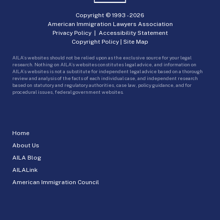
Copyright © 1993 -
2026
American Immigration Lawyers Association
Privacy Policy
|
Accessibility Statement
Copyright Policy
|
Site Map
AILA’s websites should not be relied upon as the exclusive source for your legal
research. Nothing on AILA’s websites constitutes legal advice, and information on
AILA’s websites is not a substitute for independent legal advice based on a thorough
review and analysis of the facts of each individual case, and independent research
based on statutory and regulatory authorities, case law, policy guidance, and for
procedural issues, federal government websites.
Home
About Us
AILA Blog
AILALink
American Immigration Council