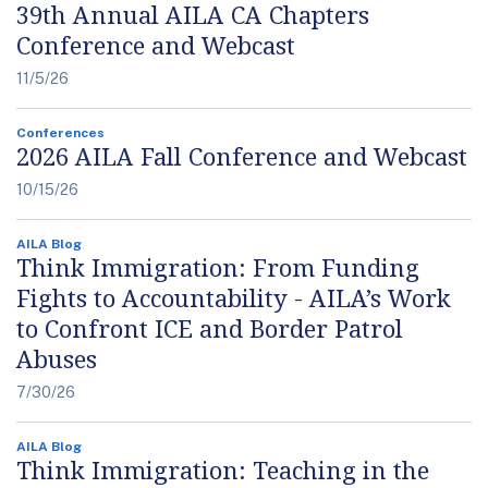
39th Annual AILA CA Chapters
Conference and Webcast
11/5/26
Conferences
2026 AILA Fall Conference and Webcast
10/15/26
AILA Blog
Think Immigration: From Funding
Fights to Accountability - AILA’s Work
to Confront ICE and Border Patrol
Abuses
7/30/26
AILA Blog
Think Immigration: Teaching in the