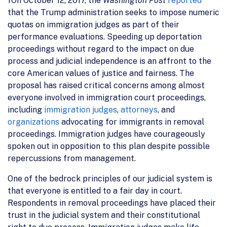
fOn October 12, 2017, the
Washington Post
reported
that the Trump administration seeks to impose numeric
quotas on immigration judges as part of their
performance evaluations. Speeding up deportation
proceedings without regard to the impact on due
process and judicial independence is an affront to the
core American values of justice and fairness. The
proposal has raised critical concerns among almost
everyone involved in immigration court proceedings,
including
immigration judges
,
attorneys
, and
organizations
advocating for immigrants in removal
proceedings. Immigration judges have courageously
spoken out in opposition to this plan despite possible
repercussions from management.
One of the bedrock principles of our judicial system is
that everyone is entitled to a fair day in court.
Respondents in removal proceedings have placed their
trust in the judicial system and their constitutional