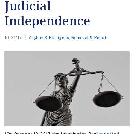
Judicial
Independence
10/31/17
Asylum & Refugees
,
Removal & Relief