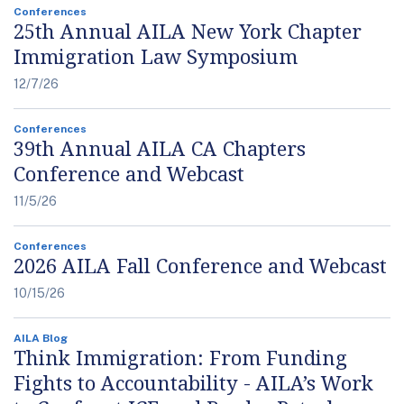
Conferences
25th Annual AILA New York Chapter
Immigration Law Symposium
12/7/26
Conferences
39th Annual AILA CA Chapters
Conference and Webcast
11/5/26
Conferences
2026 AILA Fall Conference and Webcast
10/15/26
AILA Blog
Think Immigration: From Funding
Fights to Accountability - AILA’s Work