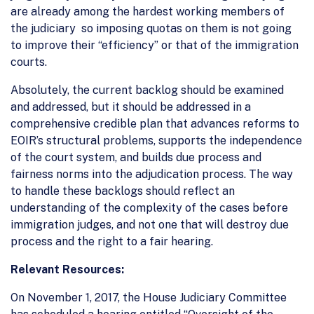
are already among the hardest working members of
the judiciary so imposing quotas on them is not going
to improve their “efficiency” or that of the immigration
courts.
Absolutely, the current backlog should be examined
and addressed, but it should be addressed in a
comprehensive credible plan that advances reforms to
EOIR’s structural problems, supports the independence
of the court system, and builds due process and
fairness norms into the adjudication process. The way
to handle these backlogs should reflect an
understanding of the complexity of the cases before
immigration judges, and not one that will destroy due
process and the right to a fair hearing.
Relevant Resources:
On November 1, 2017, the House Judiciary Committee