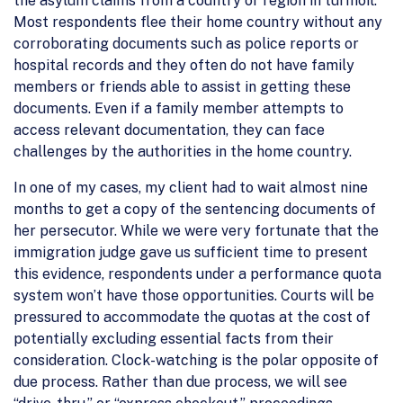
the asylum claims from a country or region in turmoil.
Most respondents flee their home country without any
corroborating documents such as police reports or
hospital records and they often do not have family
members or friends able to assist in getting these
documents. Even if a family member attempts to
access relevant documentation, they can face
challenges by the authorities in the home country.
In one of my cases, my client had to wait almost nine
months to get a copy of the sentencing documents of
her persecutor. While we were very fortunate that the
immigration judge gave us sufficient time to present
this evidence, respondents under a performance quota
system won’t have those opportunities. Courts will be
pressured to accommodate the quotas at the cost of
potentially excluding essential facts from their
consideration. Clock-watching is the polar opposite of
due process. Rather than due process, we will see