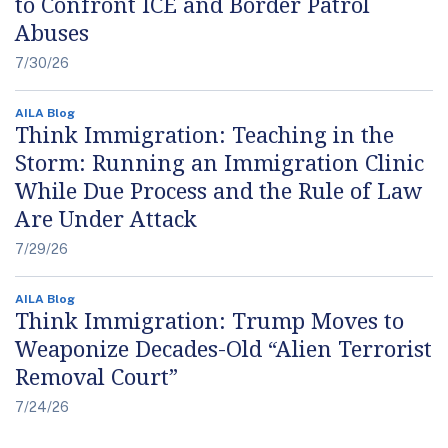
to Confront ICE and Border Patrol
Abuses
7/30/26
AILA Blog
Think Immigration: Teaching in the
Storm: Running an Immigration Clinic
While Due Process and the Rule of Law
Are Under Attack
7/29/26
AILA Blog
Think Immigration: Trump Moves to
Weaponize Decades-Old “Alien Terrorist
Removal Court”
7/24/26