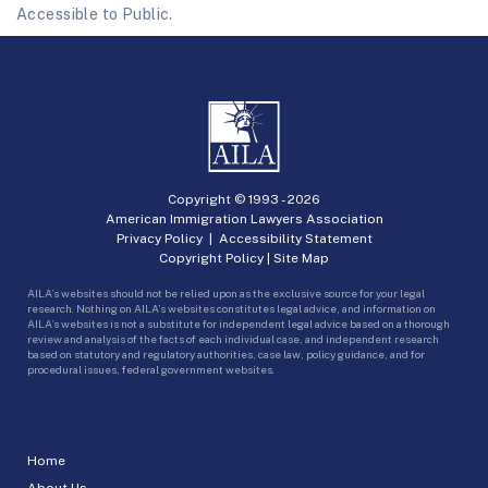
Accessible to Public.
Copyright © 1993 -
2026
American Immigration Lawyers Association
Privacy Policy
|
Accessibility Statement
Copyright Policy
|
Site Map
AILA’s websites should not be relied upon as the exclusive source for your legal
research. Nothing on AILA’s websites constitutes legal advice, and information on
AILA’s websites is not a substitute for independent legal advice based on a thorough
review and analysis of the facts of each individual case, and independent research
based on statutory and regulatory authorities, case law, policy guidance, and for
procedural issues, federal government websites.
Home
About Us