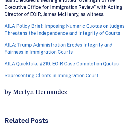
has scheduled a hearing entitled “Oversight of the
Executive Office for Immigration Review” with Acting
Director of EOIR, James McHenry, as witness.
AILA Policy Brief: Imposing Numeric Quotas on Judges
Threatens the Independence and Integrity of Courts
AILA: Trump Administration Erodes Integrity and
Fairness in Immigration Courts
AILA Quicktake #219: EOIR Case Completion Quotas
Representing Clients in Immigration Court
by Merlyn Hernandez
Related Posts