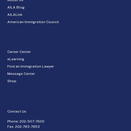
AILA Blog
AILALink
American Immigration Council
Career Center
eLearning
Find an Immigration Lawyer
Message Center
Shop
Contact Us
Phone:
202-507-7600
Fax: 202-783-7853