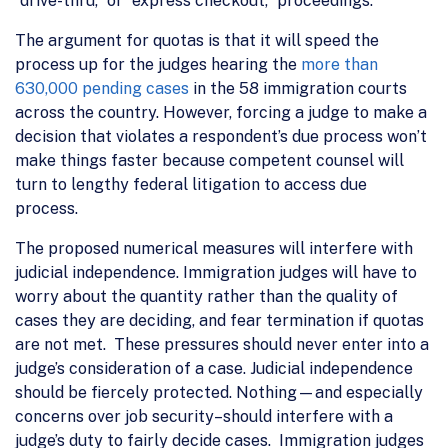
“drive-thru,” or “express checkout,” proceedings.
The argument for quotas is that it will speed the
process up for the judges hearing the
more than
630,000 pending cases
in the 58 immigration courts
across the country. However, forcing a judge to make a
decision that violates a respondent’s due process won’t
make things faster because competent counsel will
turn to lengthy federal litigation to access due
process.
The proposed numerical measures will interfere with
judicial independence. Immigration judges will have to
worry about the quantity rather than the quality of
cases they are deciding, and fear termination if quotas
are not met. These pressures should never enter into a
judge’s consideration of a case. Judicial independence
should be fiercely protected. Nothing—and especially
concerns over job security–should interfere with a
judge’s duty to fairly decide cases. Immigration judges