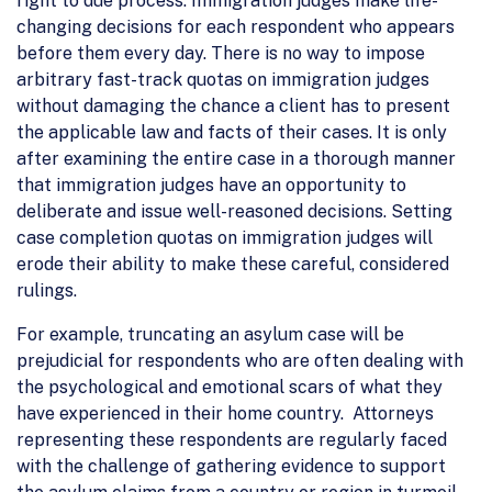
right to due process. Immigration judges make life-
changing decisions for each respondent who appears
before them every day. There is no way to impose
arbitrary fast-track quotas on immigration judges
without damaging the chance a client has to present
the applicable law and facts of their cases. It is only
after examining the entire case in a thorough manner
that immigration judges have an opportunity to
deliberate and issue well-reasoned decisions. Setting
case completion quotas on immigration judges will
erode their ability to make these careful, considered
rulings.
For example, truncating an asylum case will be
prejudicial for respondents who are often dealing with
the psychological and emotional scars of what they
have experienced in their home country. Attorneys
representing these respondents are regularly faced
with the challenge of gathering evidence to support