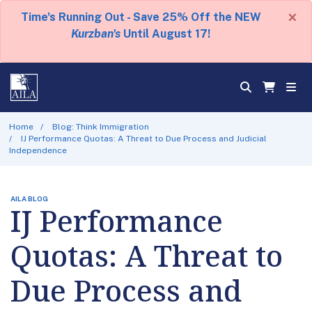
×
Time's Running Out - Save 25% Off the NEW
Kurzban's
Until August 17!
Home
Blog: Think Immigration
IJ Performance Quotas: A Threat to Due Process and Judicial
Independence
AILA BLOG
IJ Performance
Quotas: A Threat to
Due Process and