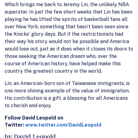
Which brings me back to Jeremy Lin, the unlikely NBA
superstar. In just the few short weeks that Lin has been
playing he has lifted the spirits of basketball fans all
over New York, something that hasn’t been seen since
the Knicks’ glory days. But if the restrictionists had
their way his story would not be possible and America
would lose out, just as it does when it closes its doors to
those seeking the American dream who, over the
course of American history, have helped make this
country the greatest country in the world.
Lin, an American-born son of Taiwanese immigrants, is
one more shining example of the value of immigration.
His contribution is a gift, a blessing for all Americans
to cherish and enjoy.
Follow David Leopold on
Twitter:
www.twitter.com/DavidLeopold
by David Leopold