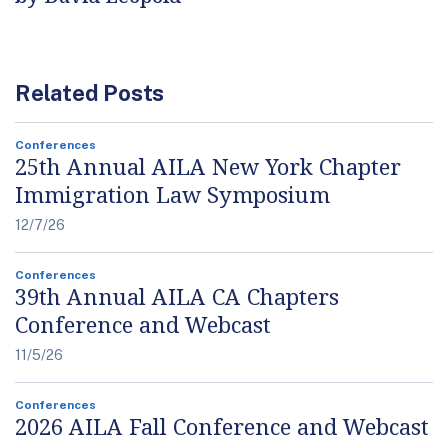
Related Posts
Conferences
25th Annual AILA New York Chapter
Immigration Law Symposium
12/7/26
Conferences
39th Annual AILA CA Chapters
Conference and Webcast
11/5/26
Conferences
2026 AILA Fall Conference and Webcast