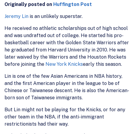
Originally posted on
Huffington Post
Jeremy Lin
is an unlikely superstar.
He received no athletic scholarships out of high school
and was undrafted out of college. He started his pro-
basketball career with the Golden State Warriors after
he graduated from Harvard University in 2010. He was
later waived by the Warriors and the Houston Rockets
before joining the
New York Knicks
early this season.
Lin is one of the few Asian Americans in NBA history,
and the first American player in the league to be of
Chinese or Taiwanese descent. He is also the American-
born son of Taiwanese immigrants.
But Lin might not be playing for the Knicks, or for any
other team in the NBA, if the anti-immigrant
restrictionists had their way.