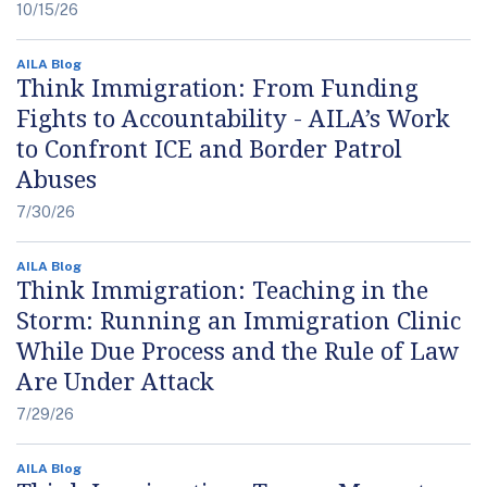
10/15/26
AILA Blog
Think Immigration: From Funding
Fights to Accountability - AILA’s Work
to Confront ICE and Border Patrol
Abuses
7/30/26
AILA Blog
Think Immigration: Teaching in the
Storm: Running an Immigration Clinic
While Due Process and the Rule of Law
Are Under Attack
7/29/26
AILA Blog