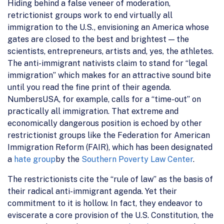
Hiding behind a false veneer of moderation,
retrictionist groups work to end virtually all
immigration to the U.S., envisioning an America whose
gates are closed to the best and brightest — the
scientists, entrepreneurs, artists and, yes, the athletes.
The anti-immigrant nativists claim to stand for “legal
immigration” which makes for an attractive sound bite
until you read the fine print of their agenda.
NumbersUSA, for example, calls for a “time-out” on
practically all immigration. That extreme and
economically dangerous position is echoed by other
restrictionist groups like the Federation for American
Immigration Reform (FAIR), which has been designated
a
hate group
by the
Southern Poverty Law Center
.
The restrictionists cite the “rule of law” as the basis of
their radical anti-immigrant agenda. Yet their
commitment to it is hollow. In fact, they endeavor to
eviscerate a core provision of the U.S. Constitution, the