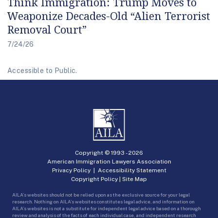
Think Immigration: Trump Moves to
Weaponize Decades-Old “Alien Terrorist
Removal Court”
7/24/26
Accessible to Public.
Copyright © 1993 -
2026
American Immigration Lawyers Association
Privacy Policy
|
Accessibility Statement
Copyright Policy
|
Site Map
AILA’s websites should not be relied upon as the exclusive source for your legal
research. Nothing on AILA’s websites constitutes legal advice, and information on
AILA’s websites is not a substitute for independent legal advice based on a thorough
review and analysis of the facts of each individual case, and independent research