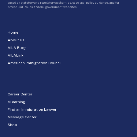
based on statutory and regulatory authorities, case law, policy guidance, and for
procedural issues, federal government websites.
Home
About Us
AILA Blog
AILALink
American Immigration Council
Career Center
eLearning
Find an Immigration Lawyer
Message Center
Shop