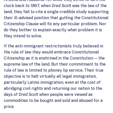
clock back to 1867, when
Dred Scott
was the law of the
land, they fail to cite a single credible study supporting
their ill-advised position that gutting the Constitutional
Citizenship Clause will fix any particular problem. Nor
do they bother to explain exactly what problem it is
they intend to solve.
If the anti-immigrant restrictionists truly believed in
the rule of law they would embrace Constitutional
Citizenship as it is enshrined in the Constitution — the
supreme law of the land. But their commitment to the
rule of law is limited to phoney lip service. Their true
objective is to halt virtually all legal immigration,
particularly Latino immigration, even at the cost of
abridging civil rights and returning our nation to the
days of
Dred Scott
when people were viewed as
commodities to be bought and sold and abused for a
price.