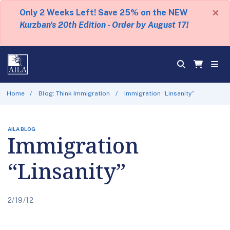
×
Only 2 Weeks Left! Save 25% on the NEW
Kurzban's 20th Edition - Order by August 17!
Home
Blog: Think Immigration
Immigration “Linsanity”
AILA BLOG
Immigration
“Linsanity”
2/19/12