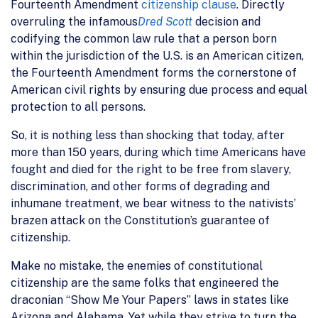
Fourteenth Amendment
citizenship clause
. Directly
overruling the infamous
Dred Scott
decision and
codifying the common law rule that a person born
within the jurisdiction of the U.S. is an American citizen,
the Fourteenth Amendment forms the cornerstone of
American civil rights by ensuring due process and equal
protection to all persons.
So, it is nothing less than shocking that today, after
more than 150 years, during which time Americans have
fought and died for the right to be free from slavery,
discrimination, and other forms of degrading and
inhumane treatment, we bear witness to the nativists’
brazen attack on the Constitution’s guarantee of
citizenship.
Make no mistake, the enemies of constitutional
citizenship are the same folks that engineered the
draconian “Show Me Your Papers” laws in states like
Arizona and Alabama. Yet while they strive to turn the