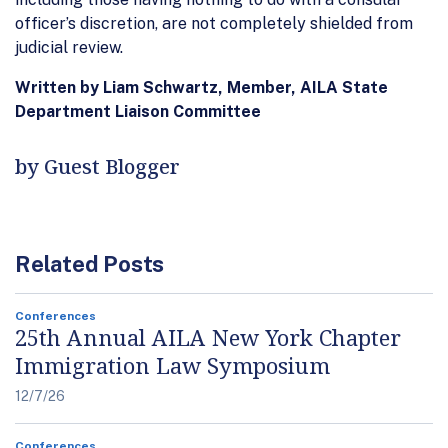
officer’s discretion, are not completely shielded from
judicial review.
Written by Liam Schwartz, Member, AILA State
Department Liaison Committee
by Guest Blogger
Related Posts
Conferences
25th Annual AILA New York Chapter
Immigration Law Symposium
12/7/26
Conferences