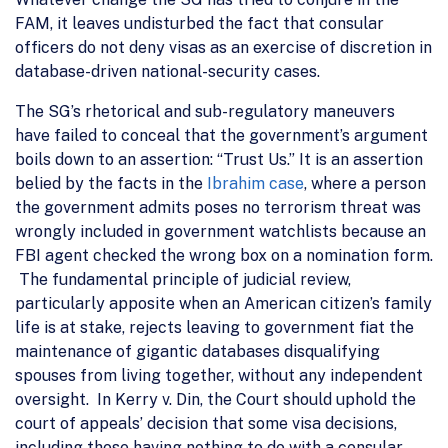
FAM, it leaves undisturbed the fact that consular
officers do not deny visas as an exercise of discretion in
database-driven national-security cases.
The SG’s rhetorical and sub-regulatory maneuvers
have failed to conceal that the government’s argument
boils down to an assertion: “Trust Us.” It is an assertion
belied by the facts in the
Ibrahim case
, where a person
the government admits poses no terrorism threat was
wrongly included in government watchlists because an
FBI agent checked the wrong box on a nomination form.
The fundamental principle of judicial review,
particularly apposite when an American citizen’s family
life is at stake, rejects leaving to government fiat the
maintenance of gigantic databases disqualifying
spouses from living together, without any independent
oversight. In Kerry v. Din, the Court should uphold the
court of appeals’ decision that some visa decisions,
including those having nothing to do with a consular