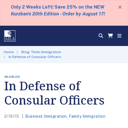
×
Only 2 Weeks Left! Save 25% on the NEW
Kurzban's 20th Edition - Order by August 17!
Home
Blog: Think Immigration
In Defense of Consular Officers
AILA BLOG
In Defense of
Consular Officers
2/19/15
Business Immigration
,
Family Immigration