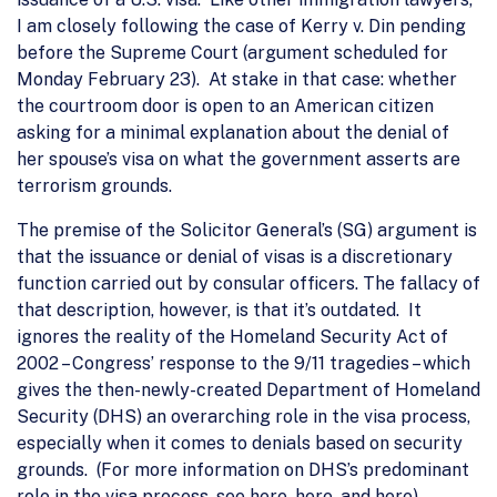
I am closely following the case of Kerry v. Din pending
before the Supreme Court (argument scheduled for
Monday February 23). At stake in that case: whether
the courtroom door is open to an American citizen
asking for a minimal explanation about the denial of
her spouse’s visa on what the government asserts are
terrorism grounds.
The premise of the Solicitor General’s (SG) argument is
that the issuance or denial of visas is a discretionary
function carried out by consular officers. The fallacy of
that description, however, is that it’s outdated. It
ignores the reality of the Homeland Security Act of
2002 – Congress’ response to the 9/11 tragedies – which
gives the then-newly-created Department of Homeland
Security (DHS) an overarching role in the visa process,
especially when it comes to denials based on security
grounds. (For more information on DHS’s predominant
role in the visa process, see here, here, and here).