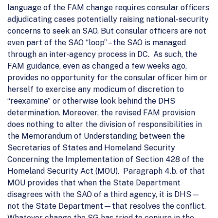
language of the FAM change requires consular officers
adjudicating cases potentially raising national-security
concerns to seek an SAO. But consular officers are not
even part of the SAO “loop” – the SAO is managed
through an inter-agency process in DC. As such, the
FAM guidance, even as changed a few weeks ago,
provides no opportunity for the consular officer him or
herself to exercise any modicum of discretion to
“reexamine” or otherwise look behind the DHS
determination. Moreover, the revised FAM provision
does nothing to alter the division of responsibilities in
the Memorandum of Understanding between the
Secretaries of States and Homeland Security
Concerning the Implementation of Section 428 of the
Homeland Security Act (MOU). Paragraph 4.b. of that
MOU provides that when the State Department
disagrees with the SAO of a third agency, it is DHS—
not the State Department—that resolves the conflict.
Whatever change the SG has tried to conjure in the