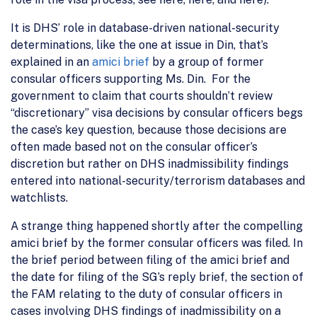
It is DHS’ role in database-driven national-security
determinations, like the one at issue in Din, that’s
explained in an
amici brief
by a group of former
consular officers supporting Ms. Din. For the
government to claim that courts shouldn’t review
“discretionary” visa decisions by consular officers begs
the case’s key question, because those decisions are
often made based not on the consular officer’s
discretion but rather on DHS inadmissibility findings
entered into national-security/terrorism databases and
watchlists.
A strange thing happened shortly after the compelling
amici brief by the former consular officers was filed. In
the brief period between filing of the amici brief and
the date for filing of the SG’s reply brief, the section of
the FAM relating to the duty of consular officers in
cases involving DHS findings of inadmissibility on a