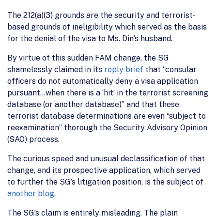
The 212(a)(3) grounds are the security and terrorist-
based grounds of ineligibility which served as the basis
for the denial of the visa to Ms. Din’s husband.
By virtue of this sudden FAM change, the SG
shamelessly claimed in its
reply brief
that “consular
officers do not automatically deny a visa application
pursuant…when there is a ‘hit’ in the terrorist screening
database (or another database)” and that these
terrorist database determinations are even “subject to
reexamination” thorough the Security Advisory Opinion
(SAO) process.
The curious speed and unusual declassification of that
change, and its prospective application, which served
to further the SG’s litigation position, is the subject of
another blog
.
The SG’s claim is entirely misleading. The plain