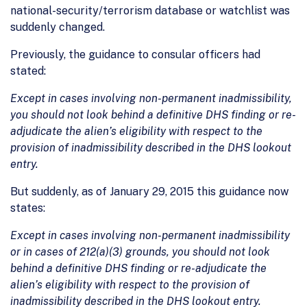
national-security/terrorism database or watchlist was
suddenly changed.
Previously, the guidance to consular officers had
stated:
Except in cases involving non-permanent inadmissibility,
you should not look behind a definitive DHS finding or re-
adjudicate the alien’s eligibility with respect to the
provision of inadmissibility described in the DHS lookout
entry.
But suddenly, as of January 29, 2015 this guidance now
states:
Except in cases involving non-permanent inadmissibility
or in cases of 212(a)(3) grounds, you should not look
behind a definitive DHS finding or re-adjudicate the
alien’s eligibility with respect to the provision of
inadmissibility described in the DHS lookout entry.