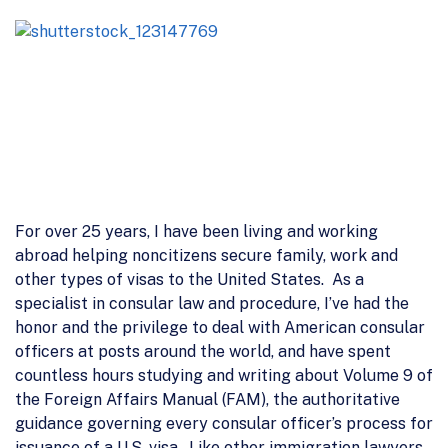
For over 25 years, I have been living and working
abroad helping noncitizens secure family, work and
other types of visas to the United States. As a
specialist in consular law and procedure, I’ve had the
honor and the privilege to deal with American consular
officers at posts around the world, and have spent
countless hours studying and writing about Volume 9 of
the Foreign Affairs Manual (FAM), the authoritative
guidance governing every consular officer’s process for
issuance of a U.S. visa. Like other immigration lawyers,