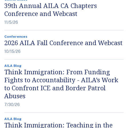
39th Annual AILA CA Chapters
Conference and Webcast
11/5/26
Conferences
2026 AILA Fall Conference and Webcast
10/15/26
AILA Blog
Think Immigration: From Funding
Fights to Accountability - AILA’s Work
to Confront ICE and Border Patrol
Abuses
7/30/26
AILA Blog
Think Immigration: Teaching in the