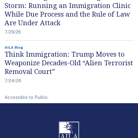
Storm: Running an Immigration Clinic
While Due Process and the Rule of Law
Are Under Attack
7/29/26
AILA Blog
Think Immigration: Trump Moves to
Weaponize Decades-Old “Alien Terrorist
Removal Court”
7/24/26
Accessible to Public.