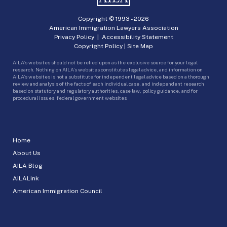
Copyright © 1993 -
2026
American Immigration Lawyers Association
Privacy Policy
|
Accessibility Statement
Copyright Policy
|
Site Map
AILA’s websites should not be relied upon as the exclusive source for your legal
research. Nothing on AILA’s websites constitutes legal advice, and information on
AILA’s websites is not a substitute for independent legal advice based on a thorough
review and analysis of the facts of each individual case, and independent research
based on statutory and regulatory authorities, case law, policy guidance, and for
procedural issues, federal government websites.
Home
About Us
AILA Blog
AILALink
American Immigration Council