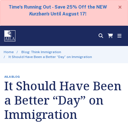
×
Time's Running Out - Save 25% Off the NEW
Kurzban's
Until August 17!
Home
Blog: Think Immigration
It Should Have Been a Better “Day” on Immigration
AILA BLOG
It Should Have Been
a Better “Day” on
Immigration