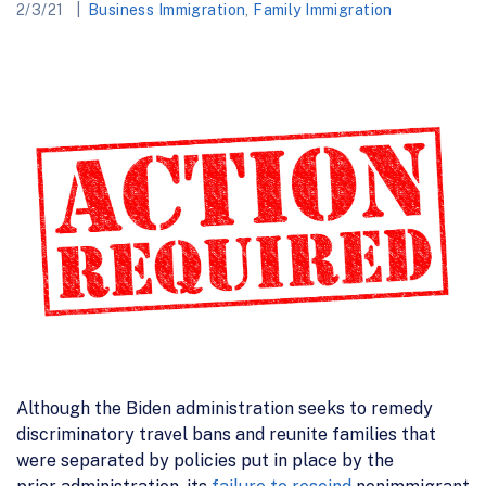
2/3/21
Business Immigration
,
Family Immigration
Although the Biden administration
seeks to remedy
discriminatory travel bans and reunite families
that
were separated by policies
put in place by the