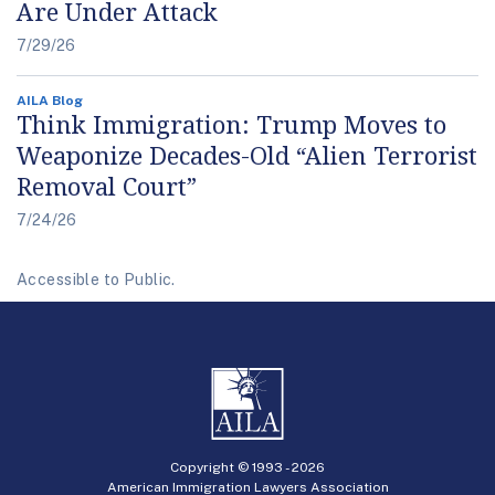
Are Under Attack
7/29/26
AILA Blog
Think Immigration: Trump Moves to
Weaponize Decades-Old “Alien Terrorist
Removal Court”
7/24/26
Accessible to Public.
Copyright © 1993 -
2026
American Immigration Lawyers Association