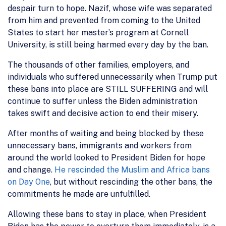
despair turn to hope. Nazif, whose wife was separated
from him and prevented from coming to the United
States to start her master’s program at Cornell
University, is still being harmed every day by the ban.
The thousands of other families, employers, and
individuals who suffered unnecessarily when Trump put
these bans into place are STILL SUFFERING
and will
continue to suffer unless the Biden administration
takes swift and decisive action to
end their misery
.
After months of waiting and being blocked by these
unnecessary bans, immigrants and workers from
around the world looked to President Biden for hope
and change.
He rescinded the Muslim and Africa bans
on Day One
, but without rescinding the other bans,
the
commitments he made are unfulfilled
.
Allowing these bans to stay in place
, when President