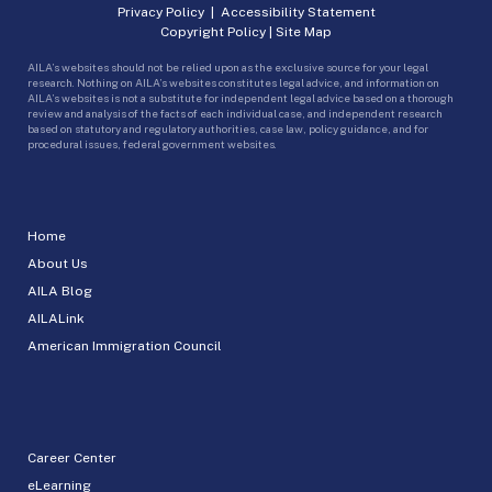
Privacy Policy
|
Accessibility Statement
Copyright Policy
|
Site Map
AILA’s websites should not be relied upon as the exclusive source for your legal
research. Nothing on AILA’s websites constitutes legal advice, and information on
AILA’s websites is not a substitute for independent legal advice based on a thorough
review and analysis of the facts of each individual case, and independent research
based on statutory and regulatory authorities, case law, policy guidance, and for
procedural issues, federal government websites.
Home
About Us
AILA Blog
AILALink
American Immigration Council
Career Center
eLearning