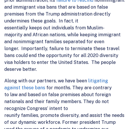
prior
administration
, its
failure to rescind
nonimmigrant
and immigrant visa bans
that are
based on false
premise
s from the Trump administration
directly
undermines
these goals. In fact, it
essentially
keeps
out individuals from Muslim
-
majority
and African
nations, while
keeping immigrant
and nonimmigrant families
separated
for even
longer.
Importantly, failure to terminate these travel
bans
could
end the opportunity for all 2020 diversity
visa holders to enter the United States.
The people
deserve better
.
Along with our partners, we have been
litigating
against these bans
for months. They are
contrary
to
law and
based on false premises about foreign
nationals and their family members.
T
hey do not
recognize
Congress’ intent
to
reunify
famil
ies
,
promote
diversity, and
assist the needs
of our dynamic
workforce
.
Former president Trump