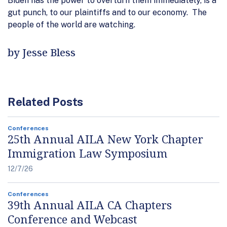
Biden has the power to overturn them immediately,
is a
gut punch, to our plaintiffs and to our economy.
The
people of the world are watching.
by Jesse Bless
Related Posts
Conferences
25th Annual AILA New York Chapter
Immigration Law Symposium
12/7/26
Conferences
39th Annual AILA CA Chapters
Conference and Webcast