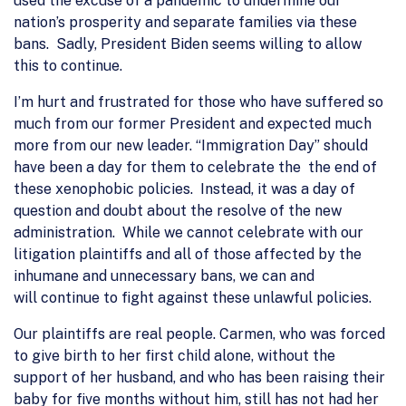
used the excuse of a pandemic to undermine our
nation’s prosperity and separate families via these
bans.
Sadly,
President Biden
seems willing to allow
this
to continue
.
I’m
hurt and frustrated for those who have suffered so
much from our former President and expected much
more from our new leader.
“Immigration Day”
should
have been a day
for them to celebrate the
the end of
these xenophobic policies.
Instead
,
it
wa
s a day of
question and doubt about the resolve of the new
administration
. While we
cannot celebrate with our
litigation plaintiffs and all of those affected by the
inhumane and unnecessary bans
, we can
and
will
continue to fight against these unlawful policies.
Our plaintiffs are real people.
Carmen, who was forced
to give birth to her first child alone, without the
support of her husband, and who has been raising their
baby for five months without him, still has not had her