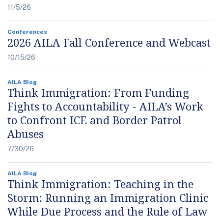
11/5/26
Conferences
2026 AILA Fall Conference and Webcast
10/15/26
AILA Blog
Think Immigration: From Funding
Fights to Accountability - AILA’s Work
to Confront ICE and Border Patrol
Abuses
7/30/26
AILA Blog
Think Immigration: Teaching in the
Storm: Running an Immigration Clinic
While Due Process and the Rule of Law