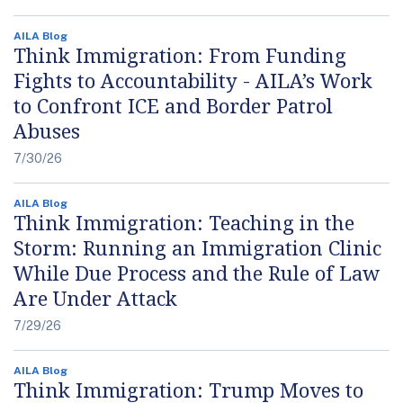
AILA Blog
Think Immigration: From Funding
Fights to Accountability - AILA’s Work
to Confront ICE and Border Patrol
Abuses
7/30/26
AILA Blog
Think Immigration: Teaching in the
Storm: Running an Immigration Clinic
While Due Process and the Rule of Law
Are Under Attack
7/29/26
AILA Blog
Think Immigration: Trump Moves to