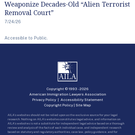
Weaponize Decades-Old “Alien Terrorist
Removal Court”
7/24/26
Accessible to Public.
Copyright © 1993 -
2026
American Immigration Lawyers Association
Privacy Policy
|
Accessibility Statement
Copyright Policy
|
Site Map
AILA’s websites should not be relied upon as the exclusive source for your legal
research. Nothing on AILA’s websites constitutes legal advice, and information on
AILA’s websites is not a substitute for independent legal advice based on a thorough
review and analysis of the facts of each individual case, and independent research
based on statutory and regulatory authorities, case law, policy guidance, and for