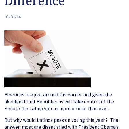
Difference
10/31/14
Elections are just around the corner and given the
likelihood that Republicans will take control of the
Senate the Latino vote is more crucial than ever.
But why would Latinos pass on voting this year? The
answer: most are dissatisfied with President Obama’s