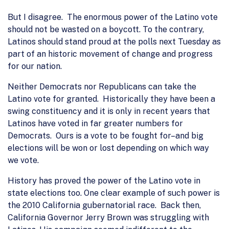
But I disagree. The enormous power of the Latino vote
should not be wasted on a boycott. To the contrary,
Latinos should stand proud at the polls next Tuesday as
part of an historic movement of change and progress
for our nation.
Neither Democrats nor Republicans can take the
Latino vote for granted. Historically they have been a
swing constituency and it is only in recent years that
Latinos have voted in far greater numbers for
Democrats. Ours is a vote to be fought for–and big
elections will be won or lost depending on which way
we vote.
History has proved the power of the Latino vote in
state elections too. One clear example of such power is
the 2010 California gubernatorial race. Back then,
California Governor Jerry Brown was struggling with