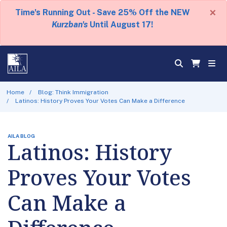
×
Time's Running Out - Save 25% Off the NEW
Kurzban's
Until August 17!
Home
Blog: Think Immigration
Latinos: History Proves Your Votes Can Make a Difference
AILA BLOG
Latinos: History
Proves Your Votes
Can Make a