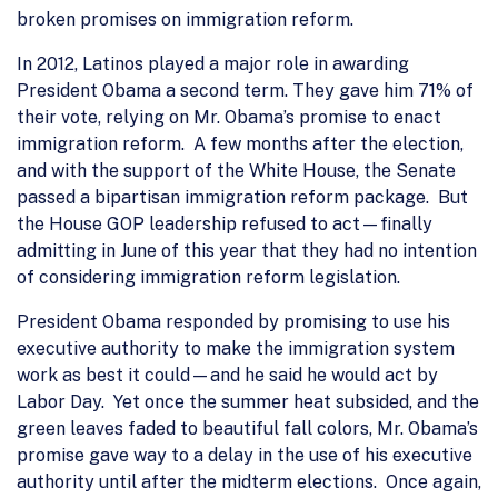
broken promises on immigration reform.
In 2012, Latinos played a major role in awarding
President Obama a second term. They gave him 71% of
their vote, relying on Mr. Obama’s promise to enact
immigration reform. A few months after the election,
and with the support of the White House, the Senate
passed a bipartisan immigration reform package. But
the House GOP leadership refused to act—finally
admitting in June of this year that they had no intention
of considering immigration reform legislation.
President Obama responded by promising to use his
executive authority to make the immigration system
work as best it could—and he said he would act by
Labor Day. Yet once the summer heat subsided, and the
green leaves faded to beautiful fall colors, Mr. Obama’s
promise gave way to a delay in the use of his executive
authority until after the midterm elections. Once again,