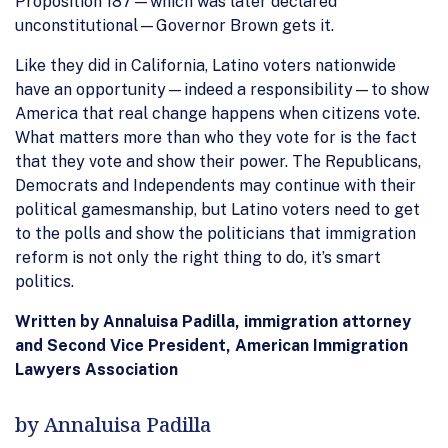
Proposition 187—which was later declared
unconstitutional—Governor Brown gets it.
Like they did in California, Latino voters nationwide
have an opportunity—indeed a responsibility—to show
America that real change happens when citizens vote.
What matters more than who they vote for is the fact
that they vote and show their power. The Republicans,
Democrats and Independents may continue with their
political gamesmanship, but Latino voters need to get
to the polls and show the politicians that immigration
reform is not only the right thing to do, it’s smart
politics.
Written by Annaluisa Padilla, immigration attorney
and Second Vice President, American Immigration
Lawyers Association
by Annaluisa Padilla