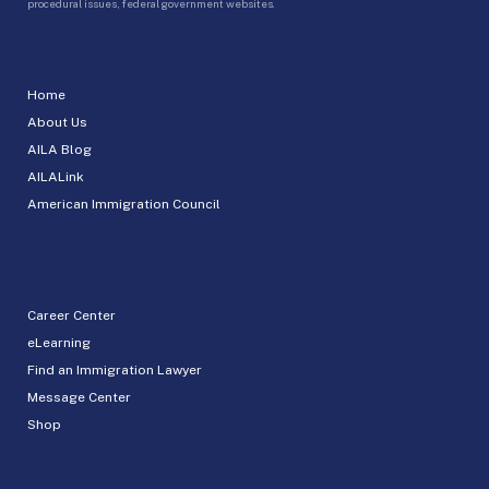
procedural issues, federal government websites.
Home
About Us
AILA Blog
AILALink
American Immigration Council
Career Center
eLearning
Find an Immigration Lawyer
Message Center
Shop