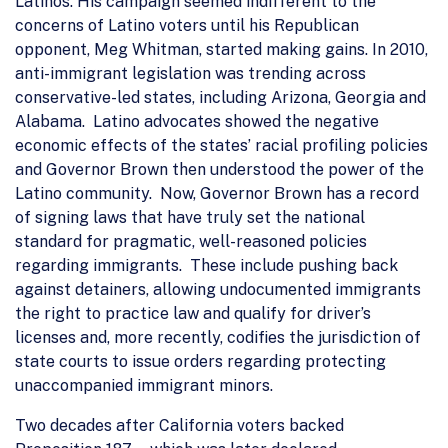
Latinos. His campaign seemed indifferent to the
concerns of Latino voters until his Republican
opponent, Meg Whitman, started making gains. In 2010,
anti-immigrant legislation was trending across
conservative-led states, including Arizona, Georgia and
Alabama. Latino advocates showed the negative
economic effects of the states’ racial profiling policies
and Governor Brown then understood the power of the
Latino community. Now, Governor Brown has a record
of signing laws that have truly set the national
standard for pragmatic, well-reasoned policies
regarding immigrants. These include pushing back
against detainers, allowing undocumented immigrants
the right to practice law and qualify for driver’s
licenses and, more recently, codifies the jurisdiction of
state courts to issue orders regarding protecting
unaccompanied immigrant minors.
Two decades after California voters backed