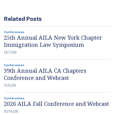
Related Posts
Conferences
25th Annual AILA New York Chapter
Immigration Law Symposium
12/7/26
Conferences
39th Annual AILA CA Chapters
Conference and Webcast
11/5/26
Conferences
2026 AILA Fall Conference and Webcast
10/15/26