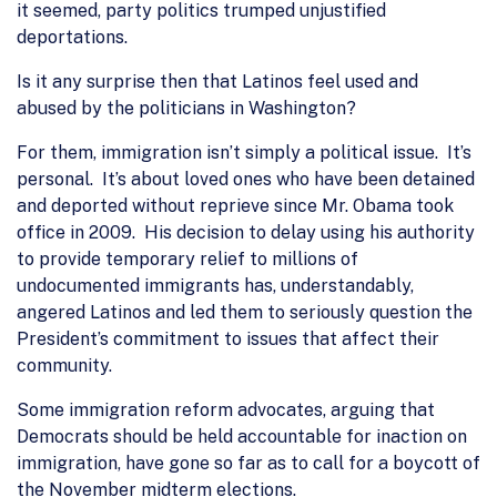
it seemed, party politics trumped unjustified
deportations.
Is it any surprise then that Latinos feel used and
abused by the politicians in Washington?
For them, immigration isn’t simply a political issue. It’s
personal. It’s about loved ones who have been detained
and deported without reprieve since Mr. Obama took
office in 2009. His decision to delay using his authority
to provide temporary relief to millions of
undocumented immigrants has, understandably,
angered Latinos and led them to seriously question the
President’s commitment to issues that affect their
community.
Some immigration reform advocates, arguing that
Democrats should be held accountable for inaction on
immigration, have gone so far as to call for a boycott of
the November midterm elections.