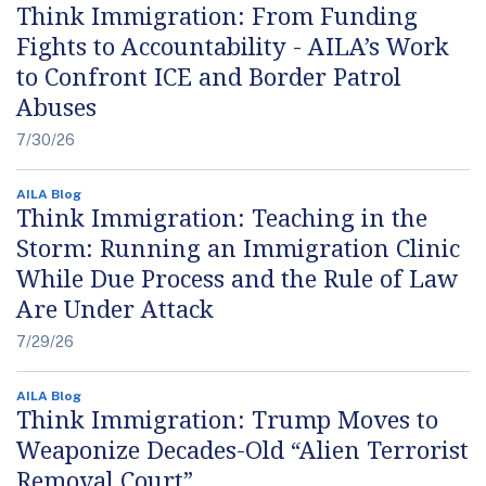
Think Immigration: From Funding
Fights to Accountability - AILA’s Work
to Confront ICE and Border Patrol
Abuses
7/30/26
AILA Blog
Think Immigration: Teaching in the
Storm: Running an Immigration Clinic
While Due Process and the Rule of Law
Are Under Attack
7/29/26
AILA Blog
Think Immigration: Trump Moves to
Weaponize Decades-Old “Alien Terrorist
Removal Court”