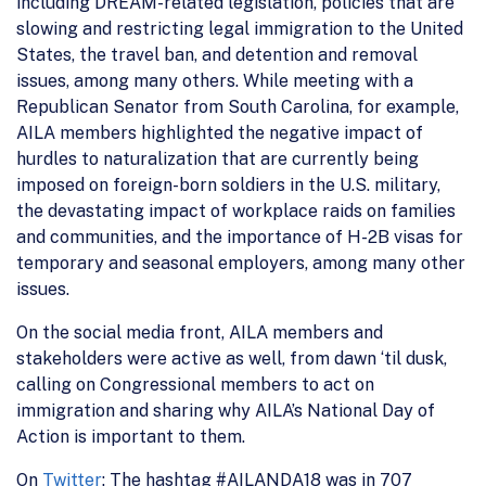
including DREAM-related legislation, policies that are
slowing and restricting legal immigration to the United
States, the travel ban, and detention and removal
issues, among many others. While meeting with a
Republican Senator from South Carolina, for example,
AILA members highlighted the negative impact of
hurdles to naturalization that are currently being
imposed on foreign-born soldiers in the U.S. military,
the devastating impact of workplace raids on families
and communities, and the importance of H-2B visas for
temporary and seasonal employers, among many other
issues.
On the social media front, AILA members and
stakeholders were active as well, from dawn ‘til dusk,
calling on Congressional members to act on
immigration and sharing why AILA’s National Day of
Action is important to them.
On
Twitter
: The hashtag #AILANDA18 was in 707