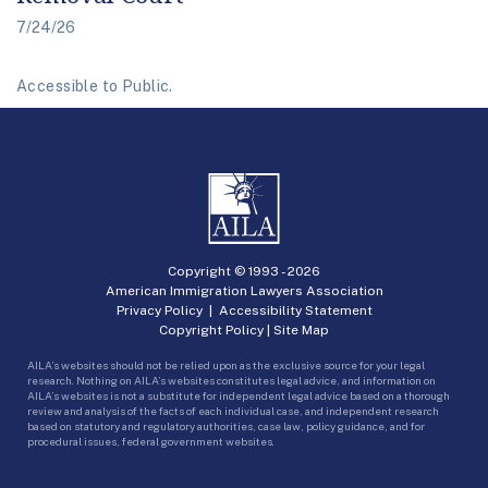
7/24/26
Accessible to Public.
Copyright © 1993 -
2026
American Immigration Lawyers Association
Privacy Policy
|
Accessibility Statement
Copyright Policy
|
Site Map
AILA’s websites should not be relied upon as the exclusive source for your legal
research. Nothing on AILA’s websites constitutes legal advice, and information on
AILA’s websites is not a substitute for independent legal advice based on a thorough
review and analysis of the facts of each individual case, and independent research
based on statutory and regulatory authorities, case law, policy guidance, and for
procedural issues, federal government websites.