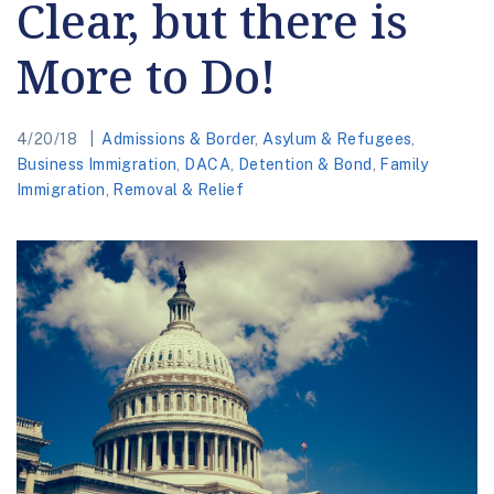
Clear, but there is
More to Do!
4/20/18
Admissions & Border
,
Asylum & Refugees
,
Business Immigration
,
DACA
,
Detention & Bond
,
Family
Immigration
,
Removal & Relief