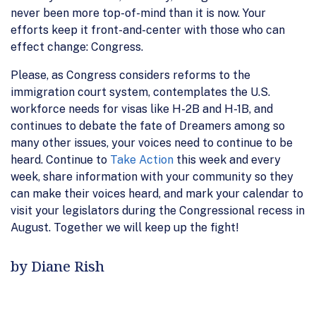
never been more top-of-mind than it is now. Your
efforts keep it front-and-center with those who can
effect change: Congress.
Please, as Congress considers reforms to the
immigration court system, contemplates the U.S.
workforce needs for visas like H-2B and H-1B, and
continues to debate the fate of Dreamers among so
many other issues, your voices need to continue to be
heard. Continue to
Take Action
this week and every
week, share information with your community so they
can make their voices heard, and mark your calendar to
visit your legislators during the Congressional recess in
August. Together we will keep up the fight!
by Diane Rish