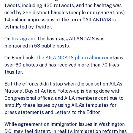
tweets, including 435 retweets, and the hashtag was
used by 255 distinct handles (people or organizations);
1.4 million impressions of the term #AILANDA18 is
estimated by Twitter.
On
Instagram
: The hashtag #AILANDA18 was
mentioned in 53 public posts.
On Facebook:
The AILA NDA 18 photo album
contains
over 60 photos and has received more than 70 likes
thus far.
But the efforts didn’t stop when the sun set on AILA’s
National Day of Action. Follow-up is being done with
Congressional offices, and AILA members continue to
amplify these issues by using AILA’s templates for
press statements and Letters to the Editor.
While agreement on immigration issues in Washington,
D.C. may feel distant, in reality, immigration reform has