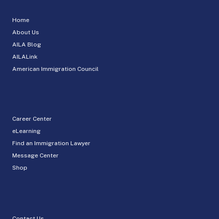
Home
About Us
AILA Blog
AILALink
American Immigration Council
Career Center
eLearning
Find an Immigration Lawyer
Message Center
Shop
Contact Us