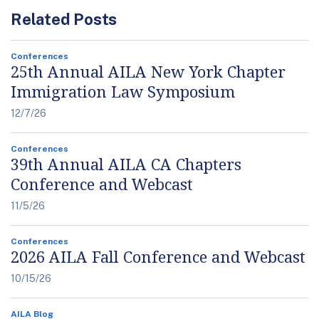
Related Posts
Conferences
25th Annual AILA New York Chapter
Immigration Law Symposium
12/7/26
Conferences
39th Annual AILA CA Chapters
Conference and Webcast
11/5/26
Conferences
2026 AILA Fall Conference and Webcast
10/15/26
AILA Blog