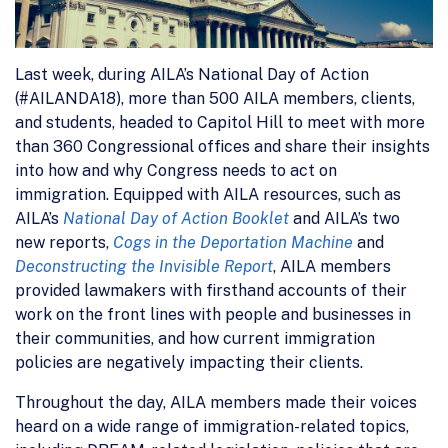
Last week, during AILA’s National Day of Action
(#AILANDA18), more than 500 AILA members, clients,
and students, headed to Capitol Hill to meet with more
than 360 Congressional offices and share their insights
into how and why Congress needs to act on
immigration. Equipped with AILA resources, such as
AILA’s
National Day of Action Booklet
and AILA’s two
new reports,
Cogs in the Deportation Machine
and
Deconstructing the Invisible Report
, AILA members
provided lawmakers with firsthand accounts of their
work on the front lines with people and businesses in
their communities, and how current immigration
policies are negatively impacting their clients.
Throughout the day, AILA members made their voices
heard on a wide range of immigration-related topics,