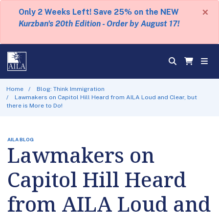
×
Only 2 Weeks Left! Save 25% on the NEW
Kurzban's 20th Edition - Order by August 17!
Home
Blog: Think Immigration
Lawmakers on Capitol Hill Heard from AILA Loud and Clear, but
there is More to Do!
AILA BLOG
Lawmakers on
Capitol Hill Heard
from AILA Loud and