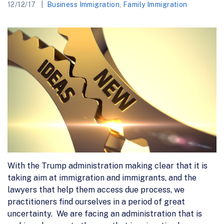
12/12/17
Business Immigration
,
Family Immigration
With the Trump administration making clear that it is
taking aim at immigration and immigrants, and the
lawyers that help them access due process, we
practitioners find ourselves in a period of great
uncertainty. We are facing an administration that is