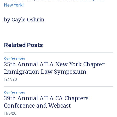
New York!
by Gayle Oshrin
Related Posts
Conferences
25th Annual AILA New York Chapter
Immigration Law Symposium
12/7/26
Conferences
39th Annual AILA CA Chapters
Conference and Webcast
11/5/26