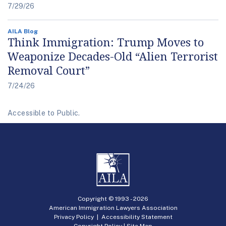
7/29/26
AILA Blog
Think Immigration: Trump Moves to
Weaponize Decades-Old “Alien Terrorist
Removal Court”
7/24/26
Accessible to Public.
Copyright © 1993 -
2026
American Immigration Lawyers Association
Privacy Policy
|
Accessibility Statement
Copyright Policy
|
Site Map