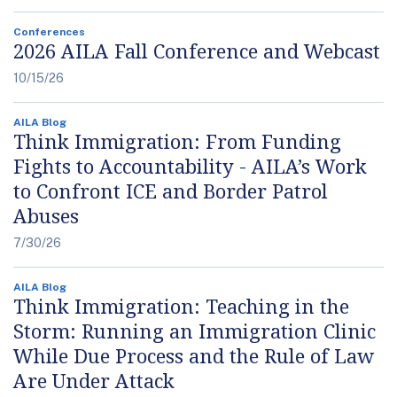
Conferences
2026 AILA Fall Conference and Webcast
10/15/26
AILA Blog
Think Immigration: From Funding
Fights to Accountability - AILA’s Work
to Confront ICE and Border Patrol
Abuses
7/30/26
AILA Blog
Think Immigration: Teaching in the
Storm: Running an Immigration Clinic
While Due Process and the Rule of Law
Are Under Attack