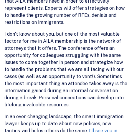
that AILA members need in order to effectively
represent clients. Experts will offer strategies on how
to handle the growing number of RFEs, denials and
restrictions on immigrants.
I don’t know about you, but one of the most valuable
factors for me in AILA membership is the network of
attorneys that it offers. The conference offers an
opportunity for colleagues struggling with the same
issues to come together in person and strategize how
to handle the problems that we are all facing with our
cases (as well as an opportunity to vent!). Sometimes
the most important thing an attendee takes away is the
information gained during an informal conversation
during a break. Personal connections can develop into
lifelong invaluable resources.
In an ever-changing landscape, the smart immigration
lawyer keeps up to date about new policies, new
tactics, and helps others do the same.
I’ll see you in