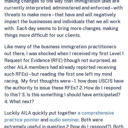
making changes to the way that immigration laws are
currently interpreted, administered and enforced – with
threats to make more – that have and will negatively
impact the businesses and individuals that we all work
with. Each day seems to bring more changes, making
things more difficult for our clients.
Like many of the business immigration practitioners
out there, I was shocked when I received my first Level 1
Request for Evidence (RFE) (though not surprised, as
other AILA members had already reported receiving
such RFEs) – but reading the first one left my mind
racing. My first thoughts were – 1. how does USCIS have
the authority to issue these RFEs? 2. How do I respond
to this? 3. Is this something I should have anticipated?
4. What next?
Luckily AILA quickly put together
a comprehensive
practice pointer
and
audio seminar
. Both were
extremely useful in question 2 (how do I respond?). Both