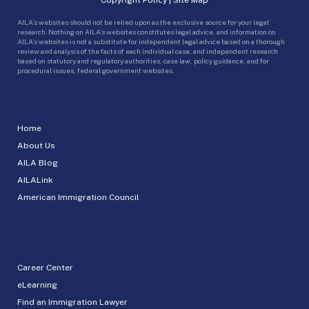
AILA’s websites should not be relied upon as the exclusive source for your legal
research. Nothing on AILA’s websites constitutes legal advice, and information on
AILA’s websites is not a substitute for independent legal advice based on a thorough
review and analysis of the facts of each individual case, and independent research
based on statutory and regulatory authorities, case law, policy guidance, and for
procedural issues, federal government websites.
Home
About Us
AILA Blog
AILALink
American Immigration Council
Career Center
eLearning
Find an Immigration Lawyer