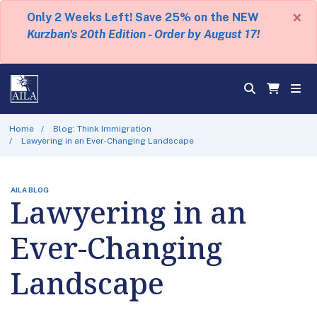
×
Only 2 Weeks Left! Save 25% on the NEW
Kurzban's 20th Edition - Order by August 17!
Home
Blog: Think Immigration
Lawyering in an Ever-Changing Landscape
AILA BLOG
Lawyering in an
Ever-Changing
Landscape