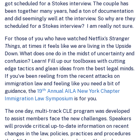
got scheduled for a Stokes interview. The couple has
been together many years, had a ton of documentation
and did seemingly well at the interview. So why are they
scheduled for a Stokes interview? I am really not sure.
For those of you who have watched Netflix’s
Stranger
Things
, at times it feels like we are living in the Upside
Down. What does one do in the midst of uncertainty and
confusion? Learn! Fill up our toolboxes with cutting
edge tactics and glean ideas from the best legal minds.
If you’ve been reeling from the recent attacks on
immigration law and feeling like you need a bit of
th
guidance, the
19
Annual AILA New York Chapter
Immigration Law Symposium
is for you.
The one day, multi-track CLE program was developed
to assist members face the new challenges. Speakers
will provide critical up-to-date information on recent
changes in the law, policies, practices and procedures