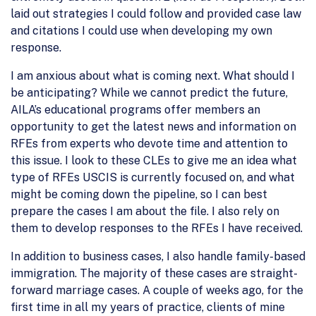
laid out strategies I could follow and provided case law
and citations I could use when developing my own
response.
I am anxious about what is coming next. What should I
be anticipating? While we cannot predict the future,
AILA’s educational programs offer members an
opportunity to get the latest news and information on
RFEs from experts who devote time and attention to
this issue. I look to these CLEs to give me an idea what
type of RFEs USCIS is currently focused on, and what
might be coming down the pipeline, so I can best
prepare the cases I am about the file. I also rely on
them to develop responses to the RFEs I have received.
In addition to business cases, I also handle family-based
immigration. The majority of these cases are straight-
forward marriage cases. A couple of weeks ago, for the
first time in all my years of practice, clients of mine