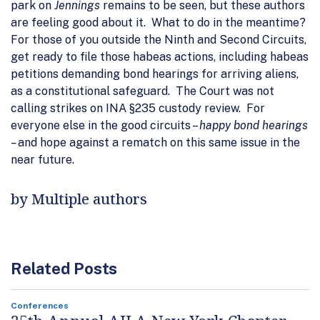
park on
Jennings
remains to be seen, but these authors
are feeling good about it. What to do in the meantime?
For those of you outside the Ninth and Second Circuits,
get ready to file those habeas actions, including habeas
petitions demanding bond hearings for arriving aliens,
as a constitutional safeguard. The Court was not
calling strikes on INA §235 custody review. For
everyone else in the good circuits –
happy bond hearings
–
and hope against a rematch on this same issue in the
near future.
by Multiple authors
Related Posts
Conferences