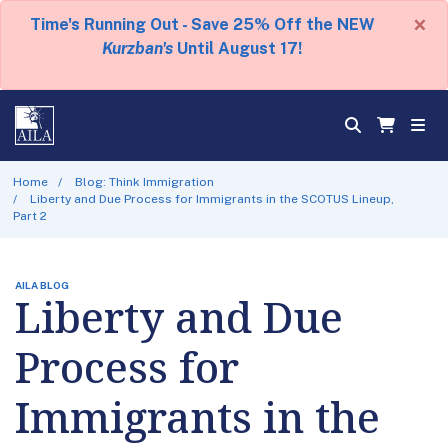
×
Time's Running Out - Save 25% Off the NEW
Kurzban's
Until August 17!
Home
Blog: Think Immigration
Liberty and Due Process for Immigrants in the SCOTUS Lineup,
Part 2
AILA BLOG
Liberty and Due
Process for
Immigrants in the