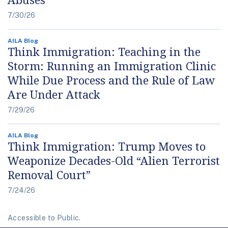
7/30/26
AILA Blog
Think Immigration: Teaching in the
Storm: Running an Immigration Clinic
While Due Process and the Rule of Law
Are Under Attack
7/29/26
AILA Blog
Think Immigration: Trump Moves to
Weaponize Decades-Old “Alien Terrorist
Removal Court”
7/24/26
Accessible to Public.