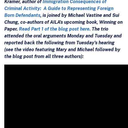
Kramer, author of
Immigration Consequences of
Criminal Activity: A Guide to Representing Foreign
Born Defendants
, is joined by Michael Vastine and Sui
Chung, co-authors of AILA’s upcoming book, Winning on
Paper.
Read Part 1 of the blog post here.
The trio
attended the oral arguments Monday and Tuesday and
reported back the following from Tuesday’s hearing
(see the video featuring Mary and Michael followed by
the blog post from all three authors):