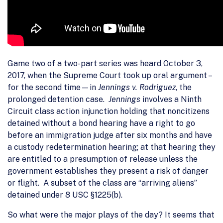
Game two of a two-part series was heard October 3,
2017, when the Supreme Court took up oral argument –
for the second time—in
Jennings v. Rodriguez
, the
prolonged detention case.
Jennings
involves a Ninth
Circuit class action injunction holding that noncitizens
detained without a bond hearing have a right to go
before an immigration judge after six months and have
a custody redetermination hearing; at that hearing they
are entitled to a presumption of release unless the
government establishes they present a risk of danger
or flight. A subset of the class are “arriving aliens”
detained under 8 USC §1225(b).
So what were the major plays of the day? It seems that