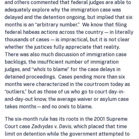
and others commented that federal judges are able to
adequately explore why the immigration case was
delayed and the detention ongoing, but implied that six
months is an “arbitrary number.” We know that filing
federal habeas actions across the country — in literally
thousands of cases — is impractical, but it is not clear
whether the justices fully appreciate that reality.
There was also much discussion of immigration case
backlogs, the insufficient number of immigration
judges, and “who’s to blame” for the case delays in
detained proceedings. Cases pending more than six
months were characterized in the courtroom today as
“outliers,” but as those of us who go to court day-in-
and-day-out know, the average waiver or asylum case
takes months—and no one’s to blame.
The six-month rule has its roots in the 2001 Supreme
Court case
Zadvydas v. Davis
, which placed that time
limit on detention while the government attempted to