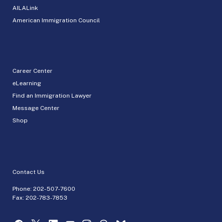
AILALink
American Immigration Council
Career Center
eLearning
Find an Immigration Lawyer
Message Center
Shop
Contact Us
Phone:
202-507-7600
Fax: 202-783-7853