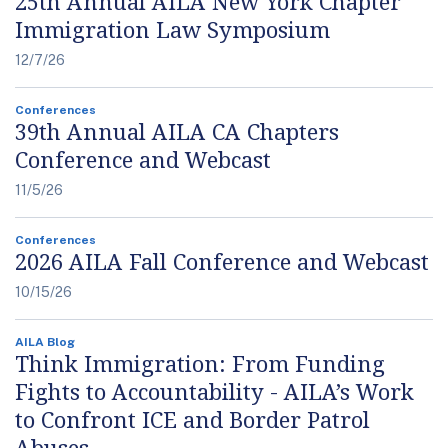
25th Annual AILA New York Chapter
Immigration Law Symposium
12/7/26
Conferences
39th Annual AILA CA Chapters
Conference and Webcast
11/5/26
Conferences
2026 AILA Fall Conference and Webcast
10/15/26
AILA Blog
Think Immigration: From Funding
Fights to Accountability - AILA’s Work
to Confront ICE and Border Patrol
Abuses