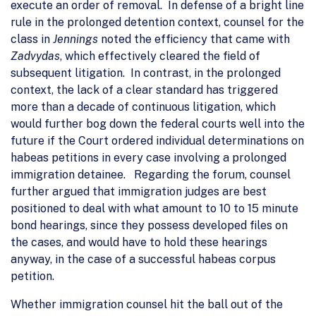
execute an order of removal. In defense of a bright line
rule in the prolonged detention context, counsel for the
class in
Jennings
noted the efficiency that came with
Zadvydas
, which effectively cleared the field of
subsequent litigation. In contrast, in the prolonged
context, the lack of a clear standard has triggered
more than a decade of continuous litigation, which
would further bog down the federal courts well into the
future if the Court ordered individual determinations on
habeas petitions in every case involving a prolonged
immigration detainee. Regarding the forum, counsel
further argued that immigration judges are best
positioned to deal with what amount to 10 to 15 minute
bond hearings, since they possess developed files on
the cases, and would have to hold these hearings
anyway, in the case of a successful habeas corpus
petition.
Whether immigration counsel hit the ball out of the