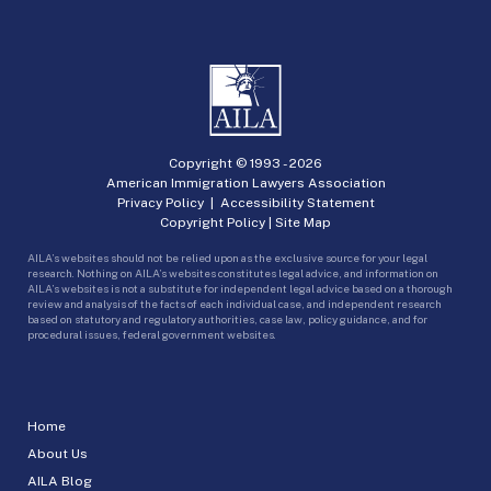
Copyright © 1993 -
2026
American Immigration Lawyers Association
Privacy Policy
|
Accessibility Statement
Copyright Policy
|
Site Map
AILA’s websites should not be relied upon as the exclusive source for your legal
research. Nothing on AILA’s websites constitutes legal advice, and information on
AILA’s websites is not a substitute for independent legal advice based on a thorough
review and analysis of the facts of each individual case, and independent research
based on statutory and regulatory authorities, case law, policy guidance, and for
procedural issues, federal government websites.
Home
About Us
AILA Blog