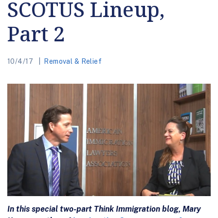
SCOTUS Lineup,
Part 2
10/4/17
Removal & Relief
In this special two-part Think Immigration blog, Mary