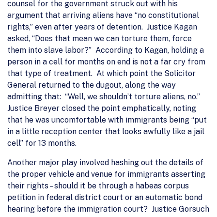
counsel for the government struck out with his
argument that arriving aliens have “no constitutional
rights,” even after years of detention. Justice Kagan
asked, “Does that mean we can torture them, force
them into slave labor?” According to Kagan, holding a
person in a cell for months on end is not a far cry from
that type of treatment. At which point the Solicitor
General returned to the dugout, along the way
admitting that: “Well, we shouldn’t torture aliens, no.”
Justice Breyer closed the point emphatically, noting
that he was uncomfortable with immigrants being “put
in a little reception center that looks awfully like a jail
cell” for 13 months.
Another major play involved hashing out the details of
the proper vehicle and venue for immigrants asserting
their rights – should it be through a habeas corpus
petition in federal district court or an automatic bond
hearing before the immigration court? Justice Gorsuch