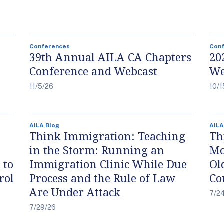
Conferences
Con
39th Annual AILA CA Chapters
20
Conference and Webcast
We
11/5/26
10/1
AILA Blog
AILA
Think Immigration: Teaching
Th
in the Storm: Running an
Mo
 to
Immigration Clinic While Due
Ol
rol
Process and the Rule of Law
Co
Are Under Attack
7/2
7/29/26