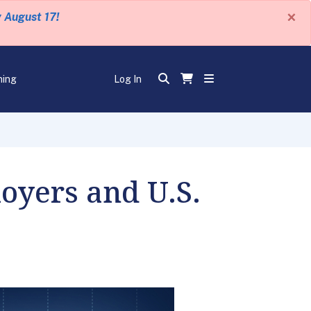
×
y August 17!
ning
Log In
loyers and U.S.