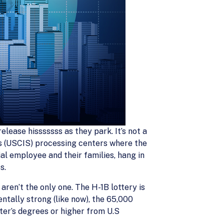
lease hisssssss as they park. It’s not a
ces (USCIS) processing centers where the
al employee and their families, hang in
s.
ren’t the only one. The H-1B lottery is
tally strong (like now), the 65,000
ter’s degrees or higher from U.S