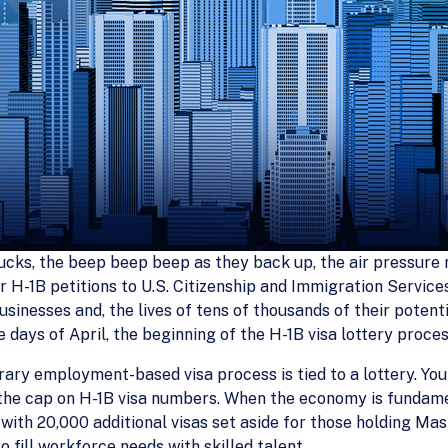
ucks, the beep beep beep as they back up, the air pressure re
for H-1B petitions to U.S. Citizenship and Immigration Servi
sinesses and, the lives of tens of thousands of their potenti
ve days of April, the beginning of the H-1B visa lottery proces
ry employment-based visa process is tied to a lottery. You a
 the cap on H-1B visa numbers. When the economy is fundamen
with 20,000 additional visas set aside for those holding Mas
 fill workforce needs with skilled talent.