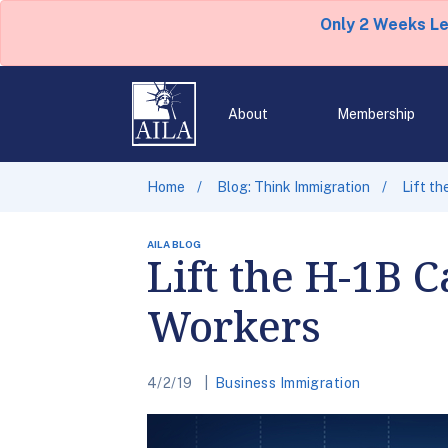
Only 2 Weeks L
About
Membership
Home
Blog: Think Immigration
Lift th
AILA BLOG
Lift the H-1B C
Workers
4/2/19
Business Immigration