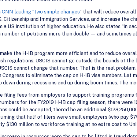
n CNN lauding “two simple changes
” that will reduce overa
S. Citizenship and Immigration Services, and increase the c
a US institution of higher education. He also states “in each 
a number of petitions more than double — and sometimes al
 make the H-1B program more efficient and to reduce overall
ish regulations. USCIS cannot go outside the bounds of the 
USCIS cannot change that number. That is the real problem. A
l on Congress to eliminate the cap on H-1B visa numbers. Let
go down during recessions and up during boom times. The ma
e filing fees from employers to support training programs f
numbers for the FY2019 H-1B cap filing season, there were 1
tions could be accepted, there’d be an additional $128,250,0
suming that half of filers were small employers (who pay $75
arly $130 million to workforce training at no extra cost to U
ncrease in resources were the cap to be lifted is fraud dete