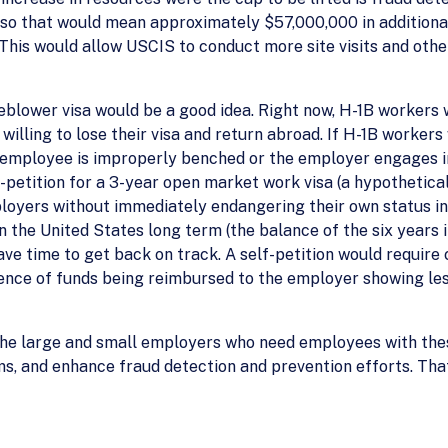
s, so that would mean approximately $57,000,000 in addition
his would allow USCIS to conduct more site visits and other
leblower visa would be a good idea. Right now, H-1B workers
illing to lose their visa and return abroad. If H-1B workers
 employee is improperly benched or the employer engages i
f-petition for a 3-year open market work visa (a hypothetica
ployers without immediately endangering their own status in
n the United States long term (the balance of the six years i
ve time to get back on track. A self-petition would require 
dence of funds being reimbursed to the employer showing les
elp the large and small employers who need employees with th
s, and enhance fraud detection and prevention efforts. That’s