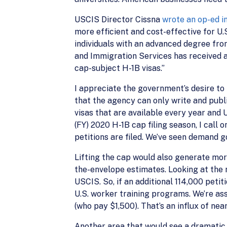
USCIS Director Cissna
wrote an op-ed i
more efficient and cost-effective for U.
individuals with an advanced degree from 
and Immigration Services has received 
cap-subject H-1B visas.”
I appreciate the government’s desire to
that the agency can only write and publ
visas that are available every year and 
(FY) 2020 H-1B cap filing season, I cal
petitions are filed. We’ve seen demand 
Lifting the cap would also generate mor
the-envelope estimates. Looking at the 
USCIS. So, if an additional 114,000 peti
U.S. worker training programs. We’re as
(who pay $1,500). That’s an influx of ne
Another area that would see a dramatic i