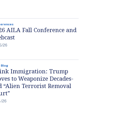
ferences
26 AILA Fall Conference and
bcast
5/26
 Blog
ink Immigration: Trump
ves to Weaponize Decades-
d “Alien Terrorist Removal
urt”
4/26