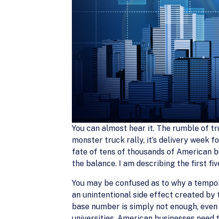
You can almost hear it. The rumble of tr
monster truck rally, it’s delivery week 
fate of tens of thousands of American bu
the balance. I am describing the first fi
You may be confused as to why a tempora
an unintentional side effect created by
base number is simply not enough, even 
universities. American businesses need to