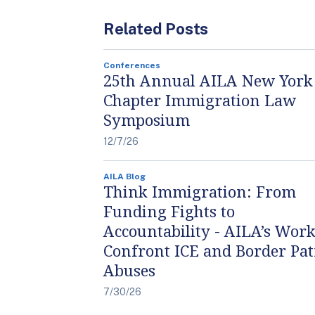
Related Posts
Conferences
25th Annual AILA New York
Chapter Immigration Law
Symposium
12/7/26
AILA Blog
Think Immigration: From
Funding Fights to
Accountability - AILA’s Work
Confront ICE and Border Pat
Abuses
7/30/26