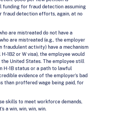
al funding for fraud detection assuming
 fraud detection efforts, again, at no
 who are mistreated do not have a
 who are mistreated (e.g., the employer
n fraudulent activity) have a mechanism
l H-1B2 or W visa), the employee would
 the United States. The employee still
n H-1B status or a path to lawful
credible evidence of the employer’s bad
s than proffered wage being paid, for
ese skills to meet workforce demands,
 a win, win, win, win.