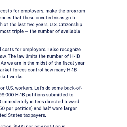
ll costs for employers, make the program
hances that these coveted visas go to
of the last five years, U.S. Citizenship
most triple — the number of available
 costs for employers. I also recognize
law. The law limits the number of H-1B
s we are in the midst of the fiscal year
 market forces control how many H-1B
rket works.
or U.S. workers. Let’s do some back-of-
99,000 H-1B petitions submitted to
00 immediately in fees directed toward
0 per petition) and half were larger
nited States taxpayers.
ction. $500 per new petition is