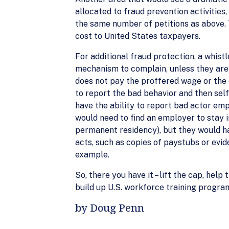
allocated to fraud prevention activitie
the same number of petitions as above. T
cost to United States taxpayers.
For additional fraud protection, a whist
mechanism to complain, unless they are w
does not pay the proffered wage or the
to report the bad behavior and then sel
have the ability to report bad actor em
would need to find an employer to stay i
permanent residency), but they would ha
acts, such as copies of paystubs or evi
example.
So, there you have it – lift the cap, h
build up U.S. workforce training program
by Doug Penn