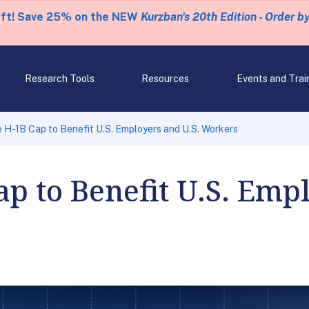
eft! Save 25% on the NEW
Kurzban's 20th Edition - Order b
Research Tools
Resources
Events and Trai
e H-1B Cap to Benefit U.S. Employers and U.S. Workers
ap to Benefit U.S. Emp