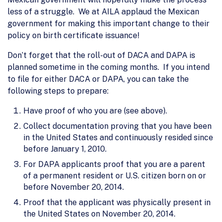
less of a struggle. We at AILA applaud the Mexican
government for making this important change to their
policy on birth certificate issuance!
Don’t forget that the roll-out of DACA and DAPA is
planned sometime in the coming months. If you intend
to file for either DACA or DAPA, you can take the
following steps to prepare:
Have proof of who you are (see above).
Collect documentation proving that you have been
in the United States and continuously resided since
before January 1, 2010.
For DAPA applicants proof that you are a parent
of a permanent resident or U.S. citizen born on or
before November 20, 2014.
Proof that the applicant was physically present in
the United States on November 20, 2014.