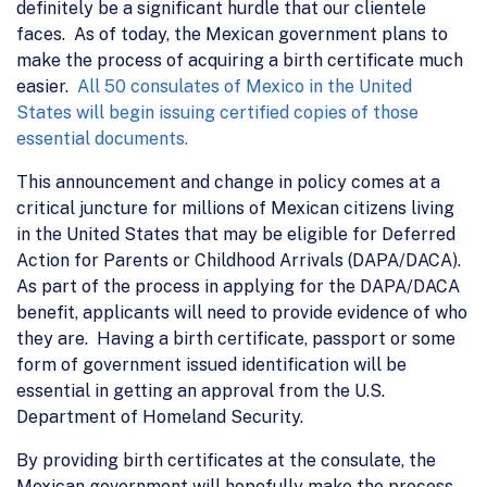
definitely be a significant hurdle that our clientele
faces. As of today, the Mexican government plans to
make the process of acquiring a birth certificate much
easier.
All 50 consulates of Mexico in the United
States will begin issuing certified copies of those
essential documents.
This announcement and change in policy comes at a
critical juncture for millions of Mexican citizens living
in the United States that may be eligible for Deferred
Action for Parents or Childhood Arrivals (DAPA/DACA).
As part of the process in applying for the DAPA/DACA
benefit, applicants will need to provide evidence of who
they are. Having a birth certificate, passport or some
form of government issued identification will be
essential in getting an approval from the U.S.
Department of Homeland Security.
By providing birth certificates at the consulate, the
Mexican government will hopefully make the process