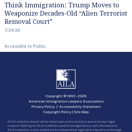
Think Immigration: Trump Moves to
Weaponize Decades-Old “Alien Terrorist
Removal Court”
7/24/26
Accessible to Public.
Copyright © 1993 -
2026
American Immigration Lawyers Association
Privacy Policy
|
Accessibility Statement
Copyright Policy
|
Site Map
AILA’s websites should not be relied upon as the exclusive source for your legal
research. Nothing on AILA’s websites constitutes legal advice, and information on
AILA’s websites is not a substitute for independent legal advice based on a thorough