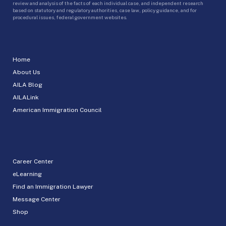
review and analysis of the facts of each individual case, and independent research
based on statutory and regulatory authorities, case law, policy guidance, and for
procedural issues, federal government websites.
Home
About Us
AILA Blog
AILALink
American Immigration Council
Career Center
eLearning
Find an Immigration Lawyer
Message Center
Shop