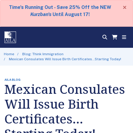
×
Time's Running Out - Save 25% Off the NEW
Kurzban's
Until August 17!
Home
Blog: Think Immigration
Mexican Consulates Will Issue Birth Certificates…Starting Today!
AILA BLOG
Mexican Consulates
Will Issue Birth
Certificates…