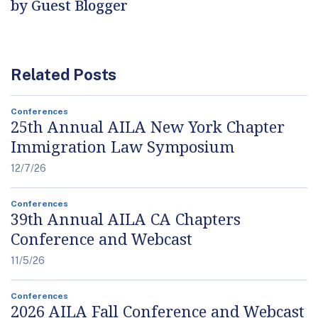
by Guest Blogger
Related Posts
Conferences
25th Annual AILA New York Chapter
Immigration Law Symposium
12/7/26
Conferences
39th Annual AILA CA Chapters
Conference and Webcast
11/5/26
Conferences
2026 AILA Fall Conference and Webcast