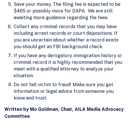
Save your money. The filing fee is expected to be
$465 or possibly more for DAPA. We are still
awaiting more guidance regarding the fees.
Collect any criminal records that you may have
including arrest records or court dispositions. If
you are uncertain about whether a record exists
you should get an FBI background check.
If you have any derogatory immigration history or
criminal record it is highly recommended that you
meet with a qualified attorney to analyze your
situation.
Do not fall victim to fraud! Make sure you get
information or legal advice from someone you
know and trust.
Written by Mo Goldman, Chair, AILA Media Advocacy
Committee