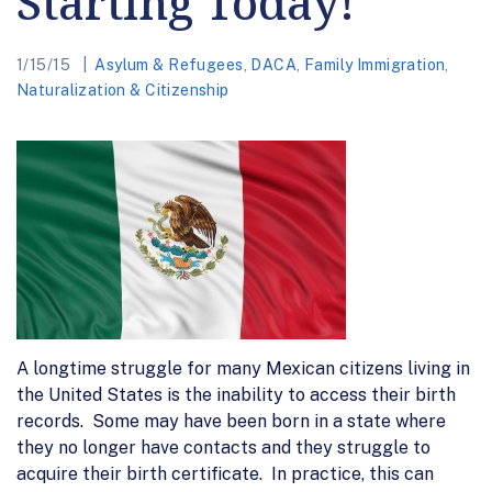
Starting Today!
1/15/15
Asylum & Refugees
,
DACA
,
Family Immigration
,
Naturalization & Citizenship
A longtime struggle for many Mexican citizens living in
the United States is the inability to access their birth
records. Some may have been born in a state where
they no longer have contacts and they struggle to
acquire their birth certificate. In practice, this can