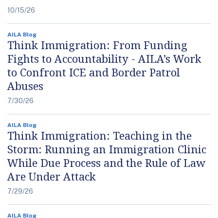
10/15/26
AILA Blog
Think Immigration: From Funding
Fights to Accountability - AILA’s Work
to Confront ICE and Border Patrol
Abuses
7/30/26
AILA Blog
Think Immigration: Teaching in the
Storm: Running an Immigration Clinic
While Due Process and the Rule of Law
Are Under Attack
7/29/26
AILA Blog