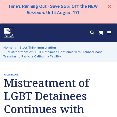
×
Time's Running Out - Save 25% Off the NEW
Kurzban's
Until August 17!
Home
Blog: Think Immigration
Mistreatment of LGBT Detainees Continues with Planned Mass
Transfer to Remote California Facility
AILA BLOG
Mistreatment of
LGBT Detainees
Continues with