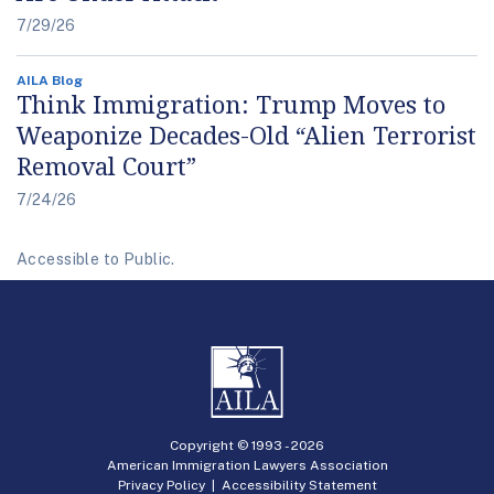
7/29/26
AILA Blog
Think Immigration: Trump Moves to
Weaponize Decades-Old “Alien Terrorist
Removal Court”
7/24/26
Accessible to Public.
Copyright © 1993 -
2026
American Immigration Lawyers Association
Privacy Policy
|
Accessibility Statement