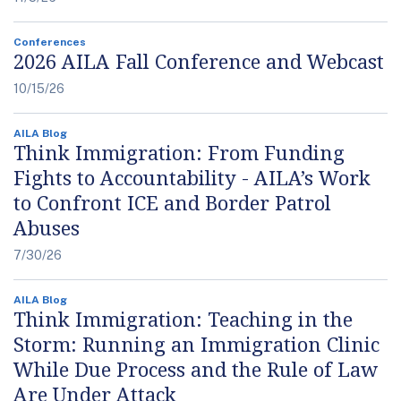
Conferences
2026 AILA Fall Conference and Webcast
10/15/26
AILA Blog
Think Immigration: From Funding
Fights to Accountability - AILA’s Work
to Confront ICE and Border Patrol
Abuses
7/30/26
AILA Blog
Think Immigration: Teaching in the
Storm: Running an Immigration Clinic
While Due Process and the Rule of Law
Are Under Attack