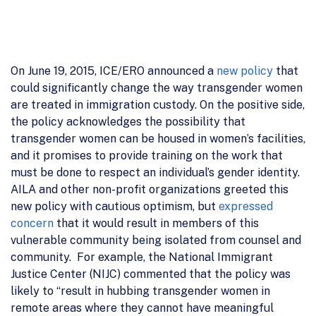
On June 19, 2015, ICE/ERO announced a
new policy
that
could significantly change the way transgender women
are treated in immigration custody. On the positive side,
the policy acknowledges the possibility that
transgender women can be housed in women’s facilities,
and it promises to provide training on the work that
must be done to respect an individual’s gender identity.
AILA and other non-profit organizations greeted this
new policy with cautious optimism, but
expressed
concern
that it would result in members of this
vulnerable community being isolated from counsel and
community. For example, the National Immigrant
Justice Center (NIJC) commented that the policy was
likely to “result in hubbing transgender women in
remote areas where they cannot have meaningful