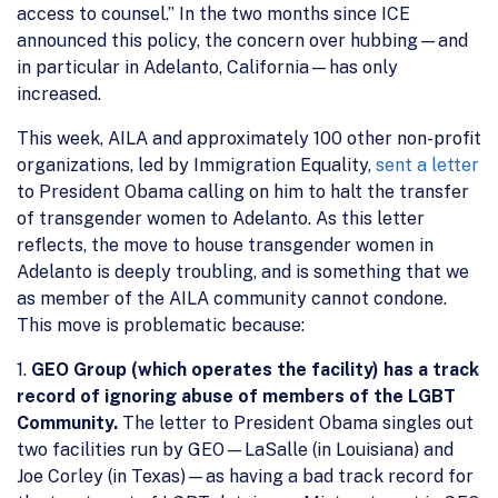
access to counsel.” In the two months since ICE
announced this policy, the concern over hubbing—and
in particular in Adelanto, California—has only
increased.
This week, AILA and approximately 100 other non-profit
organizations, led by Immigration Equality,
sent a letter
to President Obama calling on him to halt the transfer
of transgender women to Adelanto. As this letter
reflects, the move to house transgender women in
Adelanto is deeply troubling, and is something that we
as member of the AILA community cannot condone.
This move is problematic because:
1.
GEO Group (which operates the facility) has a track
record of ignoring abuse of members of the LGBT
Community.
The letter to President Obama singles out
two facilities run by GEO—LaSalle (in Louisiana) and
Joe Corley (in Texas)—as having a bad track record for