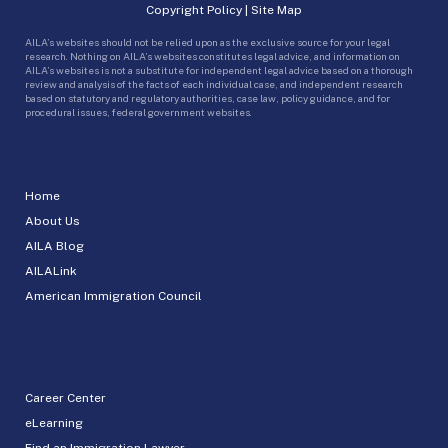
Copyright Policy
|
Site Map
AILA’s websites should not be relied upon as the exclusive source for your legal
research. Nothing on AILA’s websites constitutes legal advice, and information on
AILA’s websites is not a substitute for independent legal advice based on a thorough
review and analysis of the facts of each individual case, and independent research
based on statutory and regulatory authorities, case law, policy guidance, and for
procedural issues, federal government websites.
Home
About Us
AILA Blog
AILALink
American Immigration Council
Career Center
eLearning
Find an Immigration Lawyer