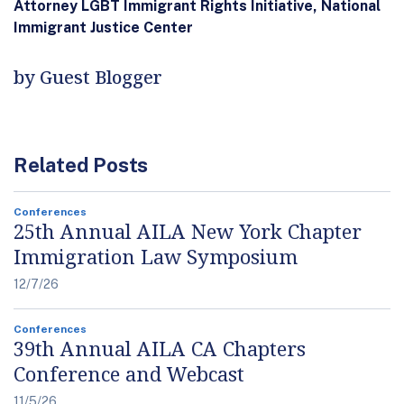
Attorney LGBT Immigrant Rights Initiative, National
Immigrant Justice Center
by Guest Blogger
Related Posts
Conferences
25th Annual AILA New York Chapter
Immigration Law Symposium
12/7/26
Conferences
39th Annual AILA CA Chapters
Conference and Webcast
11/5/26