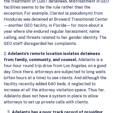
the treatment of LGBT detainees. Mistreatment in GEO
facilities seems to be the rule rather than the
exception. For example, Clarisol (a pseudonym) from
Honduras was detained at Broward Transitional Center
—another GEO facility, in Florida—for more about a
year where she endured regular harassment, name
calling, and threats related to her gender identity. The
GEO staff disregarded her complaints.
2.
Adelanto’s remote location isolates detainees
from family, community, and counsel.
Adelanto is a
four-hour round trip drive from Los Angeles, on a good
day. Once there, attorneys are subjected to long waits
(often hours at a time) to see clients. And although the
facility recently added 640 beds, it neglected to
increase
at all
the attorney visitation space. Thus far,
Adelanto does not have a system in place to allow
attorneys to set up private calls with clients.
Adelanto has a poor track record of providing