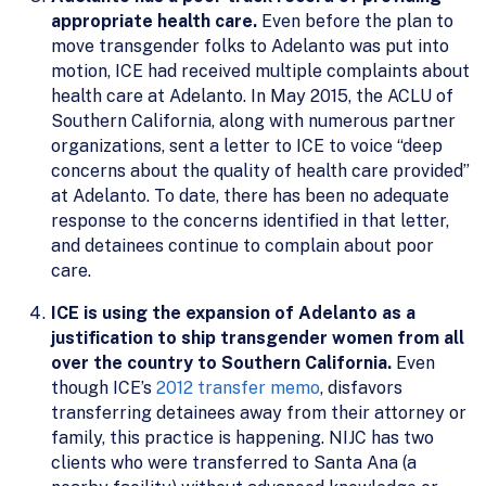
appropriate health care.
Even before the plan to
move transgender folks to Adelanto was put into
motion, ICE had received multiple complaints about
health care at Adelanto. In May 2015, the ACLU of
Southern California, along with numerous partner
organizations, sent a letter to ICE to voice “deep
concerns about the quality of health care provided”
at Adelanto. To date, there has been no adequate
response to the concerns identified in that letter,
and detainees continue to complain about poor
care.
ICE is using the expansion of Adelanto as a
justification to ship transgender women from all
over the country to Southern California.
Even
though ICE’s
2012 transfer memo
, disfavors
transferring detainees away from their attorney or
family, this practice is happening. NIJC has two
clients who were transferred to Santa Ana (a