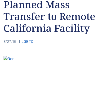
Planned Mass
Transfer to Remote
California Facility
8/27/15
LGBTQ