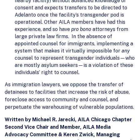
nearby facility) without advanced knowledge or
consent and expects transfers to be directed to
Adelanto once the facility’s transgender pod is
operational. Other AILA members have had this
experience, and so have
pro bono
attorneys from
large private law firms. In the absence of
appointed counsel for immigrants, implementing a
system that makes it virtually impossible for
any
counsel to represent transgender individuals—who
are mostly asylum seekers—is a violation of these
individuals’ right to counsel.
As immigration lawyers, we oppose the transfer of
detainees to facilities that increase the risk of abuse,
foreclose access to community and counsel, and
perpetuate the warehousing of vulnerable populations.
Written by Michael R. Jarecki, AILA Chicago Chapter
Second Vice Chair and Member, AILA Media
Advocacy Committee & Keren Zwick, Managing