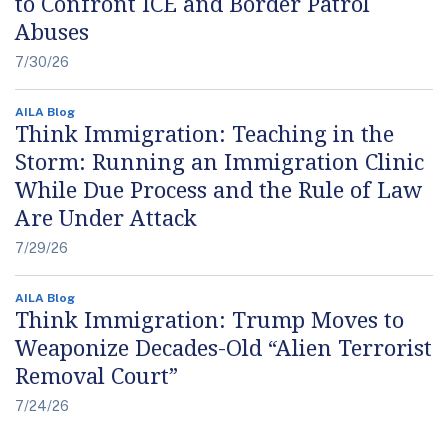
to Confront ICE and Border Patrol
Abuses
7/30/26
AILA Blog
Think Immigration: Teaching in the
Storm: Running an Immigration Clinic
While Due Process and the Rule of Law
Are Under Attack
7/29/26
AILA Blog
Think Immigration: Trump Moves to
Weaponize Decades-Old “Alien Terrorist
Removal Court”
7/24/26