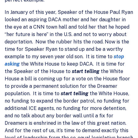
In January of this year, Speaker of the House Paul Ryan
looked an aspiring DACA mother and her daughter in
the eye at a CNN town hall and told her that he hoped
“her future is here” in the U.S. and not to worry about
deportation. Now the rubber hits the road. Now is the
time for Speaker Ryan to stand up and be a worthy
example to my seven year old son. It is time to
stop
asking
the White House to keep DACA. It is time for
the Speaker of the House to
start telling
the White
House a bill is coming up for a vote on the House floor
to provide a permanent solution for the Dreamer
population. It is time to
start telling
the White House,
no funding to expand the border patrol, no funding for
additional ICE agents, no funding for more detention,
and no talk about any border wall until a fix for
Dreamers is enshrined in the law of this great nation.
And for the rest of us, it’s time to demand exactly this
level of leadership from the co-equal legislative branch