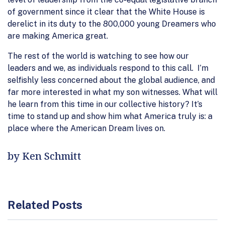
of government since it clear that the White House is
derelict in its duty to the 800,000 young Dreamers who
are making America great.
The rest of the world is watching to see how our
leaders and we, as individuals respond to this call. I’m
selfishly less concerned about the global audience, and
far more interested in what my son witnesses. What will
he learn from this time in our collective history? It’s
time to stand up and show him what America truly is: a
place where the American Dream lives on.
by Ken Schmitt
Related Posts