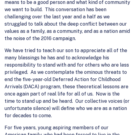
means to be a good person and what kind of community
we want to build. This conversation has been
challenging over the last year and a half as we
struggled to talk about the deep conflict between our
values as a family, as a community, and as a nation amid
the noise of the 2016 campaign.
We have tried to teach our son to appreciate all of the
many blessings he has and to acknowledge his
responsibility to stand with and for others who are less
privileged. As we contemplate the ominous threats to
end the five-year-old Deferred Action for Childhood
Arrivals (DACA) program, these theoretical lessons are
once again part of real life for all of us. Now is the
time to stand up and be heard. Our collective voices (or
unfortunate silence) will define who we are as a nation
for decades to come.
For five years, young aspiring members of our
American family, who had been forced to live in the