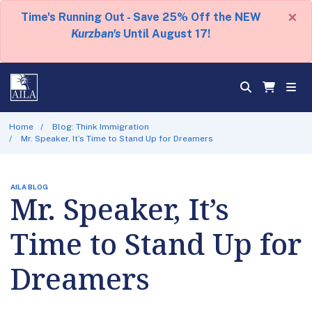
×
Time's Running Out - Save 25% Off the NEW
Kurzban's
Until August 17!
Home
Blog: Think Immigration
Mr. Speaker, It’s Time to Stand Up for Dreamers
AILA BLOG
Mr. Speaker, It’s
Time to Stand Up for
Dreamers