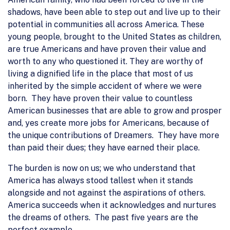
shadows, have been able to step out and live up to their
potential in communities all across America. These
young people, brought to the United States as children,
are true Americans and have proven their value and
worth to any who questioned it. They are worthy of
living a dignified life in the place that most of us
inherited by the simple accident of where we were
born. They have proven their value to countless
American businesses that are able to grow and prosper
and, yes create more jobs for Americans, because of
the unique contributions of Dreamers. They have more
than paid their dues; they have earned their place.
The burden is now on us; we who understand that
America has always stood tallest when it stands
alongside and not against the aspirations of others.
America succeeds when it acknowledges and nurtures
the dreams of others. The past five years are the
perfect example.