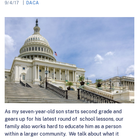
9/4/17
DACA
As my seven-year-old son starts second grade and
gears up for his latest round of school lessons, our
family also works hard to educate him as a person
within a larger community. We talk about what it