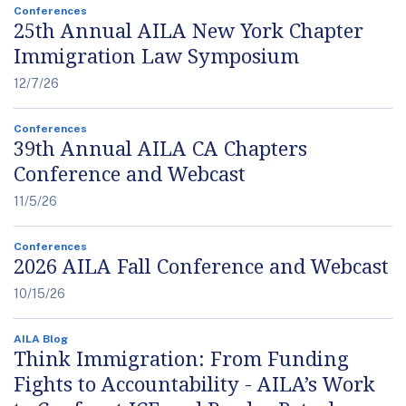
Conferences
25th Annual AILA New York Chapter
Immigration Law Symposium
12/7/26
Conferences
39th Annual AILA CA Chapters
Conference and Webcast
11/5/26
Conferences
2026 AILA Fall Conference and Webcast
10/15/26
AILA Blog
Think Immigration: From Funding
Fights to Accountability - AILA’s Work