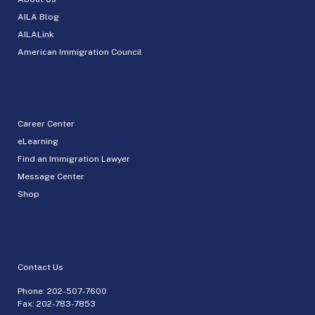
AILA Blog
AILALink
American Immigration Council
Career Center
eLearning
Find an Immigration Lawyer
Message Center
Shop
Contact Us
Phone:
202-507-7600
Fax: 202-783-7853