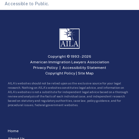
Accessible to Public.
Copyright © 1993 -
2026
American Immigration Lawyers Association
Privacy Policy
|
Accessibility Statement
Copyright Policy
|
Site Map
AILA’s websites should not be relied upon as the exclusive source for your legal
research. Nothing on AILA’s websites constitutes legal advice, and information on
AILA’s websites is not a substitute for independent legal advice based on a thorough
review and analysis of the facts of each individual case, and independent research
based on statutory and regulatory authorities, case law, policy guidance, and for
procedural issues, federal government websites.
Home
About Us