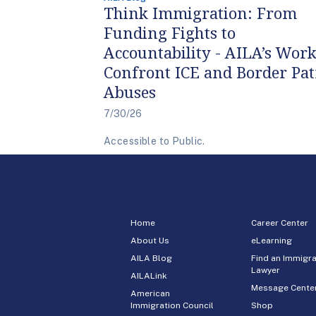
Think Immigration: From
Funding Fights to
Accountability - AILA’s Work
Confront ICE and Border Pat
Abuses
7/30/26
Accessible to Public.
Home
Career Center
About Us
eLearning
AILA Blog
Find an Immigra
Lawyer
AILALink
Message Cente
American
Immigration Council
Shop