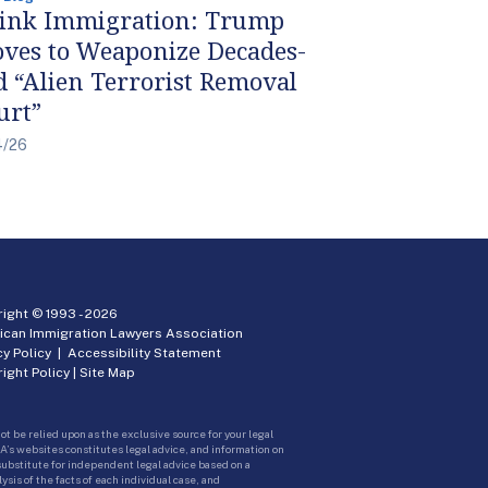
ink Immigration: Trump
ves to Weaponize Decades-
d “Alien Terrorist Removal
urt”
4/26
ight © 1993 -
2026
ican Immigration Lawyers Association
cy Policy
|
Accessibility Statement
ight Policy
|
Site Map
ot be relied upon as the exclusive source for your legal
A’s websites constitutes legal advice, and information on
 substitute for independent legal advice based on a
sis of the facts of each individual case, and