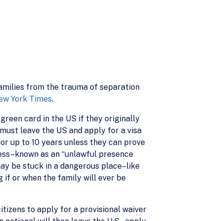
amilies from the trauma of separation
ew York Times
.
green card in the US if they originally
must leave the US and apply for a visa
or up to 10 years unless they can prove
ocess–known as an “unlawful presence
may be stuck in a dangerous place–like
 if or when the family will ever be
tizens to apply for a provisional waiver