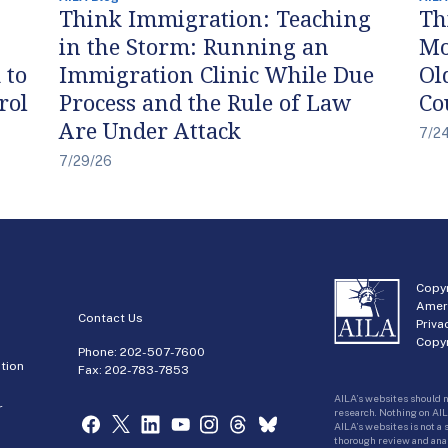
Think Immigration: Teaching
Th
in the Storm: Running an
Mo
 to
Immigration Clinic While Due
Ol
rol
Process and the Rule of Law
Co
Are Under Attack
7/2
7/29/26
Copyr
Amer
Contact Us
Priva
Copyr
Phone:
202-507-7600
tion
Fax: 202-783-7853
AILA’s websites should n
r
research. Nothing on AIL
AILA’s websites is not a
thorough review and analy