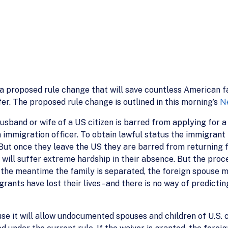
a proposed rule change that will save countless American f
er. The proposed rule change is outlined in this morning’s
N
sband or wife of a US citizen is barred from applying for a 
 immigration officer. To obtain lawful status the immigrant 
But once they leave the US they are barred from returning f
se will suffer extreme hardship in their absence. But the pr
 the meantime the family is separated, the foreign spouse 
nts have lost their lives–and there is no way of predicting
e it will allow undocumented spouses and children of U.S. ci