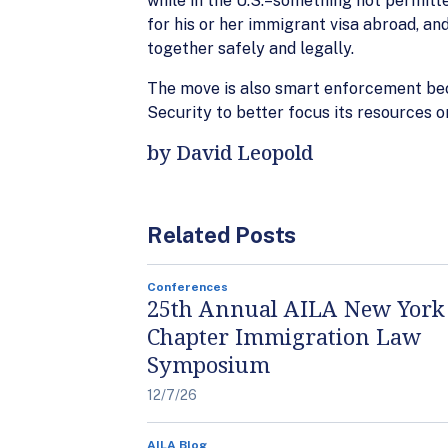
while in the U.S.–something not permitted
for his or her immigrant visa abroad, an
together safely and legally.
The move is also smart enforcement bec
Security to better focus its resources 
by David Leopold
Related Posts
Conferences
25th Annual AILA New York
Chapter Immigration Law
Symposium
12/7/26
AILA Blog