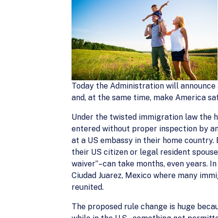
Today the Administration will announce 
and, at the same time, make America saf
Under the twisted immigration law the hu
entered without proper inspection by an
at a US embassy in their home country. 
their US citizen or legal resident spou
waiver”–can take months, even years. In
Ciudad Juarez, Mexico where many immigra
reunited.
The proposed rule change is huge becaus