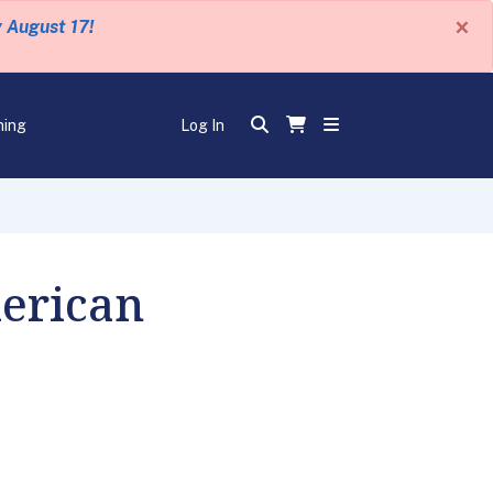
×
y August 17!
ning
Log In
erican