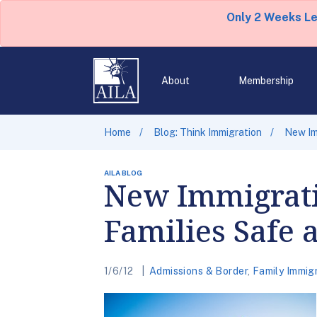
Only 2 Weeks L
About
Membership
Home
Blog: Think Immigration
New Im
AILA BLOG
New Immigrati
Families Safe 
1/6/12
Admissions & Border
,
Family Immig