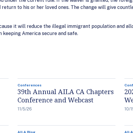
 under the current rule. If the waiver is granted, the foreign
d return to his or her loved ones. The change will give count
ause it will reduce the illegal immigrant population and 
on keeping America secure and safe.
Conferences
Con
39th Annual AILA CA Chapters
20
Conference and Webcast
We
11/5/26
10/1
AILA Blog
AILA