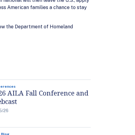
 national will then leave the U.S., apply
less American families a chance to stay
allow the Department of Homeland
ferences
26 AILA Fall Conference and
bcast
5/26
 Blog