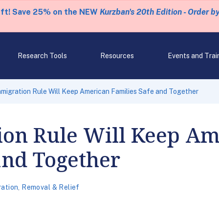
eft! Save 25% on the NEW
Kurzban's 20th Edition - Order b
Research Tools
Resources
Events and Trai
migration Rule Will Keep American Families Safe and Together
on Rule Will Keep Am
and Together
ration
,
Removal & Relief