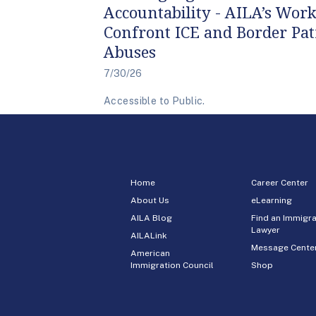
Accountability - AILA’s Work
Confront ICE and Border Pat
Abuses
7/30/26
Accessible to Public.
Home
Career Center
About Us
eLearning
AILA Blog
Find an Immigra
Lawyer
AILALink
Message Cente
American
Immigration Council
Shop