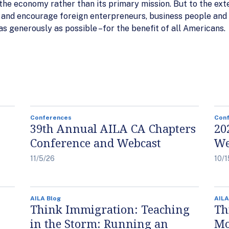
 the economy rather than its primary mission. But to the ext
 and encourage foreign enterpreneurs, business people and 
as generously as possible –for the benefit of all Americans.
Conferences
Con
39th Annual AILA CA Chapters
20
Conference and Webcast
We
11/5/26
10/1
AILA Blog
AILA
Think Immigration: Teaching
Th
in the Storm: Running an
Mo