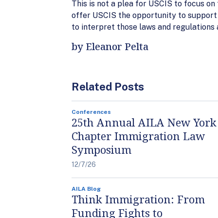
This is not a plea for USCIS to focus on
offer USCIS the opportunity to support
to interpret those laws and regulations 
by Eleanor Pelta
Related Posts
Conferences
25th Annual AILA New York
Chapter Immigration Law
Symposium
12/7/26
AILA Blog
Think Immigration: From
Funding Fights to