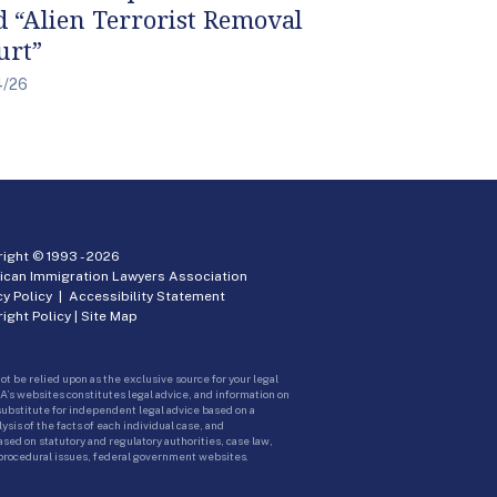
d “Alien Terrorist Removal
urt”
4/26
ight © 1993 -
2026
ican Immigration Lawyers Association
cy Policy
|
Accessibility Statement
ight Policy
|
Site Map
ot be relied upon as the exclusive source for your legal
A’s websites constitutes legal advice, and information on
 substitute for independent legal advice based on a
sis of the facts of each individual case, and
ed on statutory and regulatory authorities, case law,
 procedural issues, federal government websites.