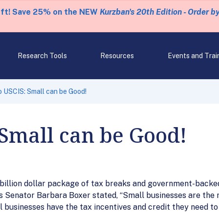
eft! Save 25% on the NEW
Kurzban's 20th Edition - Order b
Research Tools
Resources
Events and Trai
o USCIS: Small can be Good!
 Small can be Good!
billion dollar package of tax breaks and government-backed 
s Senator Barbara Boxer stated, “Small businesses are the 
ll businesses have the tax incentives and credit they need to