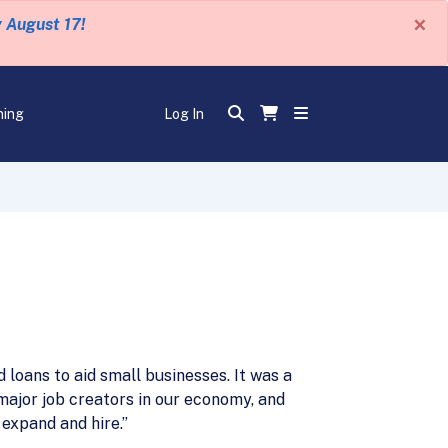
×
y August 17!
ning
Log In
loans to aid small businesses. It was a
major job creators in our economy, and
 expand and hire.”