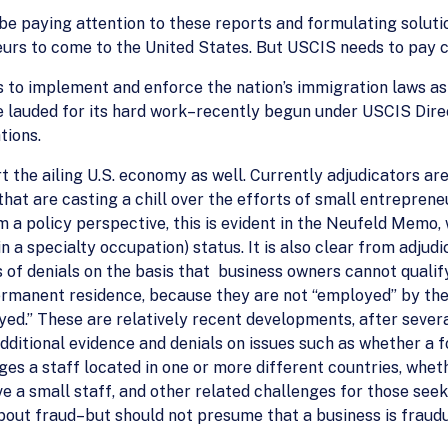
be paying attention to these reports and formulating solut
urs to come to the United States. But USCIS needs to pay cl
 to implement and enforce the nation’s immigration laws as 
be lauded for its hard work–recently begun under USCIS Dir
tions.
 the ailing U.S. economy as well. Currently adjudicators ar
hat are casting a chill over the efforts of small entrepreneu
 a policy perspective, this is evident in the Neufeld Memo,
in a specialty occupation) status. It is also clear from adjudi
 of denials on the basis that business owners cannot qualif
ermanent residence, because they are not “employed” by th
loyed.” These are relatively recent developments, after seve
dditional evidence and denials on issues such as whether a fo
s a staff located in one or more different countries, wheth
ve a small staff, and other related challenges for those see
out fraud–but should not presume that a business is fraudul