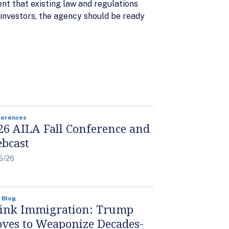
ent that existing law and regulations
investors, the agency should be ready
ferences
26 AILA Fall Conference and
bcast
5/26
 Blog
ink Immigration: Trump
ves to Weaponize Decades-