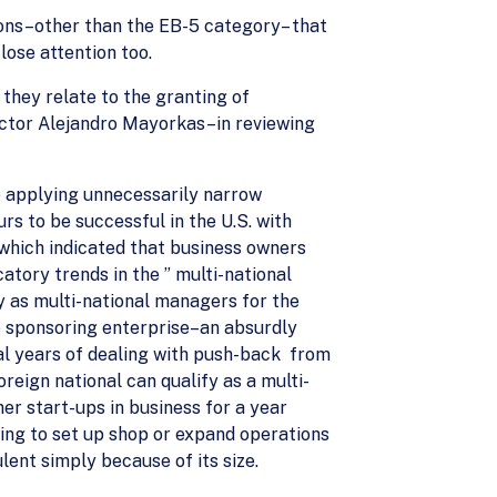
ions–other than the EB-5 category– that
ose attention too.
they relate to the granting of
ector Alejandro Mayorkas–in reviewing
e applying unnecessarily narrow
rs to be successful in the U.S. with
 which indicated that business owners
catory trends in the ” multi-national
y as multi-national managers for the
e sponsoring enterprise–an absurdly
ral years of dealing with push-back from
reign national can qualify as a multi-
er start-ups in business for a year
king to set up shop or expand operations
ent simply because of its size.