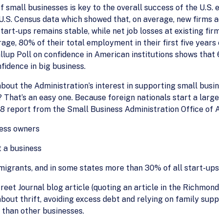
of small businesses is key to the overall success of the U.S
. Census data which showed that, on average, new firms add 3
start-ups remains stable, while net job losses at existing fir
rage, 80% of their total employment in their first five years
llup Poll on confidence in American institutions shows tha
fidence in big business.
out the Administration’s interest in supporting small busi
That’s an easy one. Because foreign nationals start a larg
8 report from the Small Business Administration Office of 
ness owners
t a business
migrants, and in some states more than 30% of all start-up
eet Journal blog article (quoting an article in the Richmond
about thrift, avoiding excess debt and relying on family s
 than other businesses.