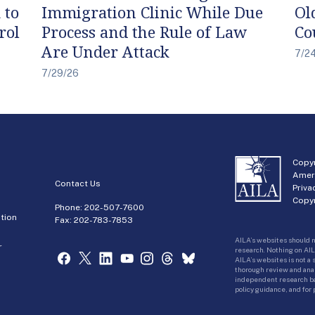
 to
Immigration Clinic While Due
Ol
rol
Process and the Rule of Law
Co
Are Under Attack
7/2
7/29/26
Copyr
Amer
Contact Us
Priva
Copyr
Phone:
202-507-7600
tion
Fax: 202-783-7853
AILA’s websites should n
r
research. Nothing on AIL
AILA’s websites is not a
thorough review and analy
independent research bas
policy guidance, and for