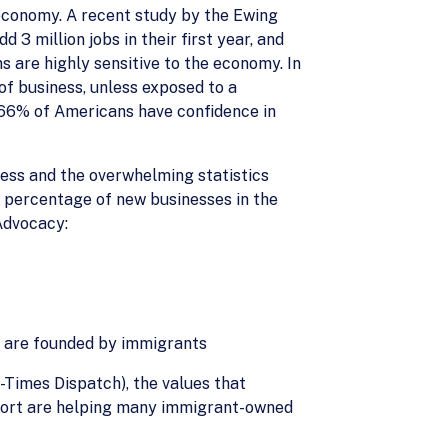
. economy. A recent study by the Ewing
 million jobs in their first year, and
ms are highly sensitive to the economy. In
 of business, unless exposed to a
t 66% of Americans have confidence in
ness and the overwhelming statistics
e percentage of new businesses in the
Advocacy:
s are founded by immigrants
-Times Dispatch), the values that
upport are helping many immigrant-owned