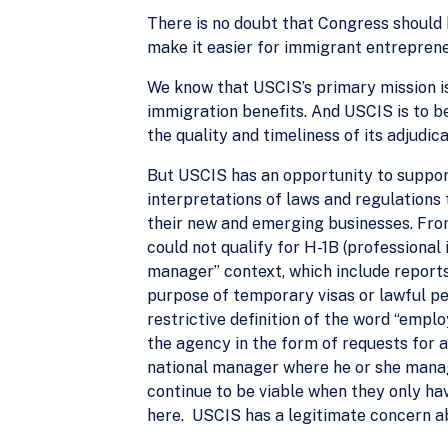
There is no doubt that Congress should 
make it easier for immigrant entreprene
We know that USCIS’s primary mission is
immigration benefits. And USCIS is to 
the quality and timeliness of its adjudica
But USCIS has an opportunity to support
interpretations of laws and regulations t
their new and emerging businesses. From
could not qualify for H-1B (professional 
manager” context, which include reports
purpose of temporary visas or lawful p
restrictive definition of the word “emp
the agency in the form of requests for a
national manager where he or she manage
continue to be viable when they only ha
here. USCIS has a legitimate concern ab