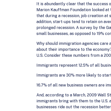
It is abundantly clear that the success 
Marion Kauffman Foundation looked at U.S
that during a recession, job creation at 
addition, start-ups tend to retain on ave
prolonged recession. A survey by the Ga
small businesses, as opposed to 19% con
Why should immigration agencies care ab
about their importance to the economy? 
U.S. Consider these numbers from a 200
Immigrants represent 12.5% of all busi
Immigrants are 30% more likely to star
16.7% of all new business owners are im
And, according to a March, 2009 Wall Str
immigrants bring with them to the U.S. 
businesses ride out the recession better