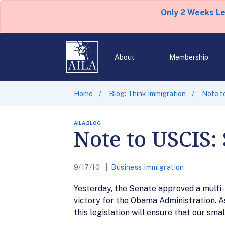
Only 2 Weeks L
About
Membership
Home
Blog: Think Immigration
Note t
AILA BLOG
Note to USCIS:
9/17/10
Business Immigration
Yesterday, the Senate approved a multi-
victory for the Obama Administration. A
this legislation will ensure that our sma