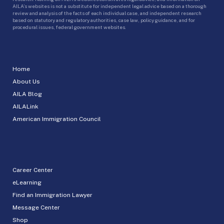
AILA’s websites is not a substitute for independent legal advice based on a thorough
review and analysis of the facts of each individual case, and independent research
based on statutory and regulatory authorities, case law, policy guidance, and for
procedural issues, federal government websites.
Home
About Us
AILA Blog
AILALink
American Immigration Council
Career Center
eLearning
Find an Immigration Lawyer
Message Center
Shop