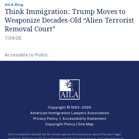
AILA Blog
Think Immigration: Trump Moves to
Weaponize Decades-Old “Alien Terrorist
Removal Court”
7/24/26
Accessible to Public.
Copyright © 1993 -
2026
American Immigration Lawyers Association
Privacy Policy
|
Accessibility Statement
Copyright Policy
|
Site Map
AILA’s websites should not be relied upon as the exclusive source for your legal
research. Nothing on AILA’s websites constitutes legal advice, and information on