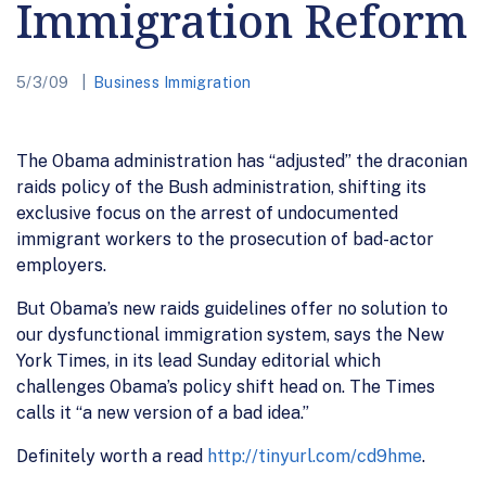
Immigration Reform
5/3/09
Business Immigration
The Obama administration has “adjusted” the draconian
raids policy of the Bush administration, shifting its
exclusive focus on the arrest of undocumented
immigrant workers to the prosecution of bad-actor
employers.
But Obama’s new raids guidelines offer no solution to
our dysfunctional immigration system, says the New
York Times, in its lead Sunday editorial which
challenges Obama’s policy shift head on. The Times
calls it “a new version of a bad idea.”
Definitely worth a read
http://tinyurl.com/cd9hme
.