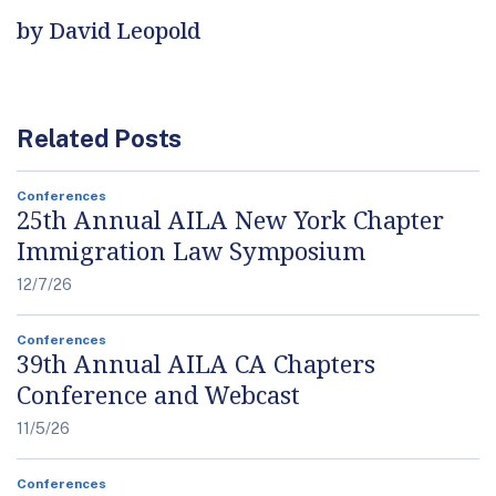
by David Leopold
Related Posts
Conferences
25th Annual AILA New York Chapter
Immigration Law Symposium
12/7/26
Conferences
39th Annual AILA CA Chapters
Conference and Webcast
11/5/26
Conferences