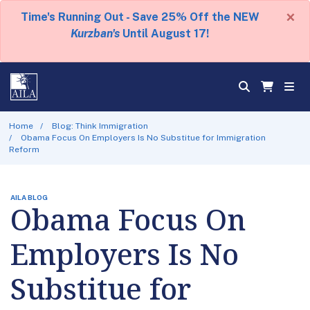
×
Time's Running Out - Save 25% Off the NEW
Kurzban's
Until August 17!
Home
Blog: Think Immigration
Obama Focus On Employers Is No Substitue for Immigration
Reform
AILA BLOG
Obama Focus On
Employers Is No
Substitue for