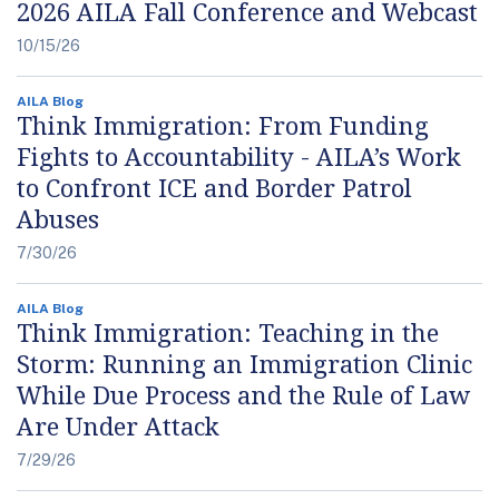
2026 AILA Fall Conference and Webcast
10/15/26
AILA Blog
Think Immigration: From Funding
Fights to Accountability - AILA’s Work
to Confront ICE and Border Patrol
Abuses
7/30/26
AILA Blog
Think Immigration: Teaching in the
Storm: Running an Immigration Clinic
While Due Process and the Rule of Law
Are Under Attack
7/29/26