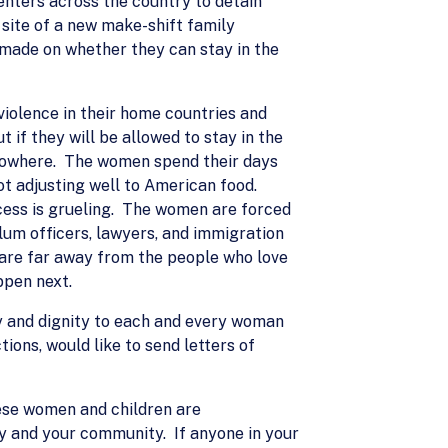
nters across the country to detain
 site of a new make-shift family
 made on whether they can stay in the
iolence in their home countries and
t if they will be allowed to stay in the
f nowhere. The women spend their days
not adjusting well to American food.
ocess is grueling. The women are forced
ylum officers, lawyers, and immigration
 are far away from the people who love
ppen next.
ty and dignity to each and every woman
ions, would like to send letters of
hese women and children are
ly and your community. If anyone in your