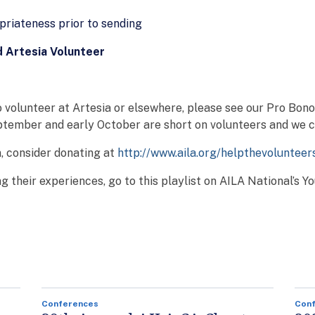
priateness prior to sending
d Artesia Volunteer
 volunteer at Artesia or elsewhere, please see our Pro Bon
tember and early October are short on volunteers and we co
n, consider donating at
http://www.aila.org/helpthevolunteer
g their experiences, go to this playlist on AILA National’s 
Conferences
Con