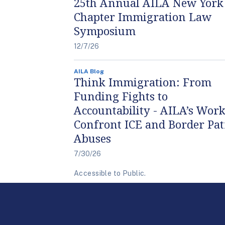
25th Annual AILA New York
Chapter Immigration Law
Symposium
12/7/26
AILA Blog
Think Immigration: From
Funding Fights to
Accountability - AILA’s Work
Confront ICE and Border Pat
Abuses
7/30/26
Accessible to Public.