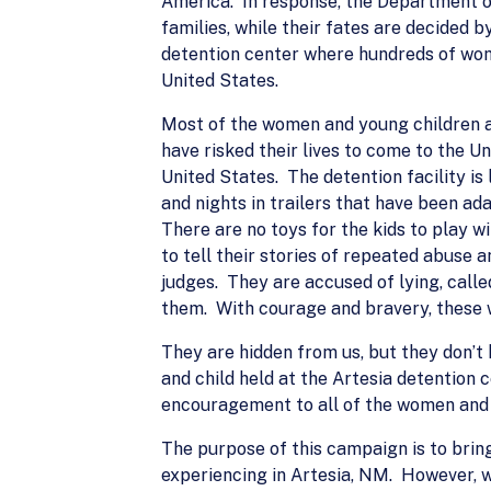
America. In response, the Department o
families, while their fates are decided 
detention center where hundreds of wome
United States.
Most of the women and young children at
have risked their lives to come to the Un
United States. The detention facility i
and nights in trailers that have been ad
There are no toys for the kids to play 
to tell their stories of repeated abuse 
judges. They are accused of lying, call
them. With courage and bravery, these 
They are hidden from us, but they don’t
and child held at the Artesia detention c
encouragement to all of the women and c
The purpose of this campaign is to bring
experiencing in Artesia, NM. However, w