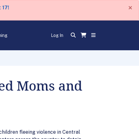
×
 17!
ning
Log In
ined Moms and
hildren fleeing violence in Central