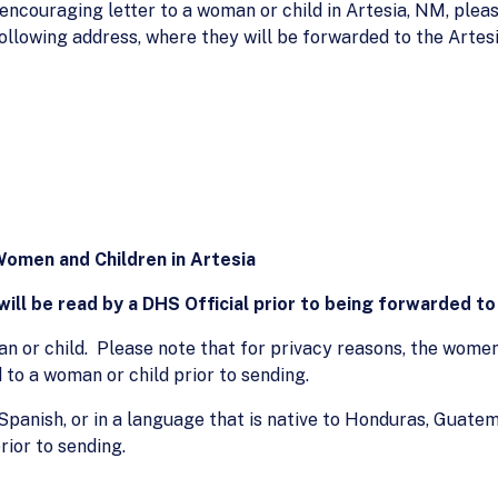
 encouraging letter to a woman or child in Artesia, NM, plea
following address, where they will be forwarded to the Artes
Women and Children in Artesia
ill be read by a DHS Official prior to being forwarded to 
 or child. Please note that for privacy reasons, the women 
 to a woman or child prior to sending.
 Spanish, or in a language that is native to Honduras, Guatema
rior to sending.