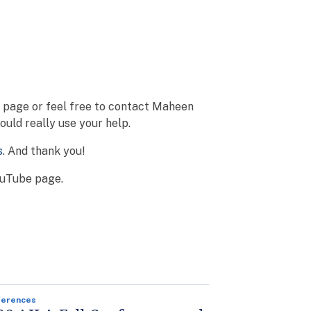
o page or feel free to contact Maheen
uld really use your help.
s
. And thank you!
YouTube page.
ferences