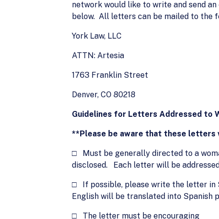
network would like to write and send an
below. All letters can be mailed to the 
York Law, LLC
ATTN: Artesia
1763 Franklin Street
Denver, CO 80218
Guidelines for Letters Addressed to 
**Please be aware that these letters w
□ Must be generally directed to a woman
disclosed. Each letter will be addressed
□ If possible, please write the letter in
English will be translated into Spanish p
□ The letter must be encouraging