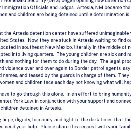
f Homeland Security (DHS) began opening new detention ce
by Immigration Officials and Judges. Artesia, NM became the
n and children are being detained until a determination is
 the Artesia detention center have suffered unimaginable v
ited States. Now, they are stuck in Artesia waiting to find ou
s located in southeast New Mexico, literally in the middle o
apted into living quarters. The young children are sick and 
with and nothing for them to do during the day. The legal pr
and violence over and over again to Border patrol agents, as
ed names, and teased by the guards in charge of them. They
women and children face each day not knowing what will ha
 have to go through this alone. In an effort to bring humani
enter, York Law, in conjunction with your support and connect
hildren detained in Artesia.
 hope, dignity, humanity, and light to the dark times that t
e need your help. Please share this request with your fami