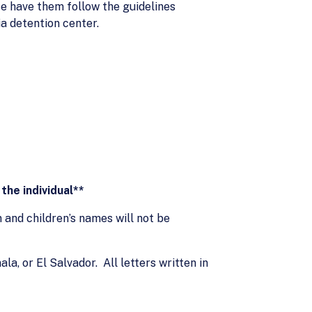
se have them follow the guidelines
ia detention center.
the individual**
and children’s names will not be
la, or El Salvador. All letters written in