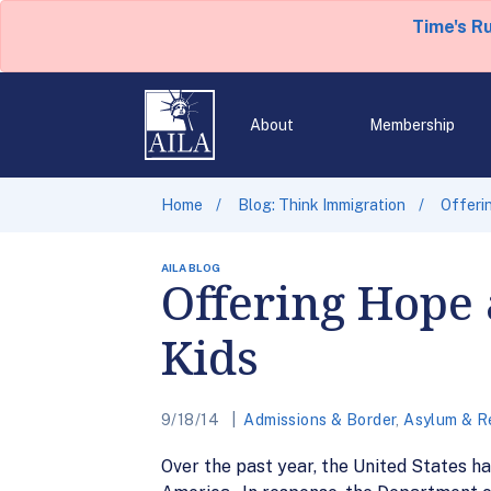
Time's R
About
Membership
Home
Blog: Think Immigration
Offeri
AILA BLOG
Offering Hope
Kids
9/18/14
Admissions & Border
,
Asylum & R
Over the past year, the United States h