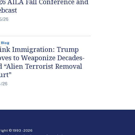
26 AILA Fall Conference and
bcast
5/26
 Blog
ink Immigration: Trump
ves to Weaponize Decades-
d “Alien Terrorist Removal
urt”
4/26
ight © 1993 -
2026