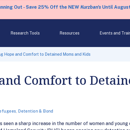
unning Out - Save 25% Off the NEW
Kurzban's
Until August
Research Tools
Resources
Events and Trai
ng Hope and Comfort to Detained Moms and Kids
 and Comfort to Deta
efugees
,
Detention & Bond
as seen a sharp increase in the number of women and young c