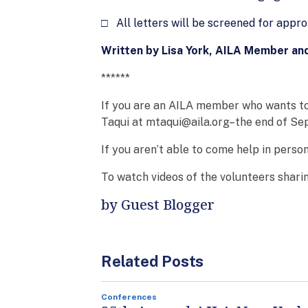
□ All letters will be screened for appro
Written by Lisa York, AILA Member an
******
If you are an AILA member who wants to
Taqui at mtaqui@aila.org–the end of Sep
If you aren’t able to come help in perso
To watch videos of the volunteers sharin
by Guest Blogger
Related Posts
Conferences