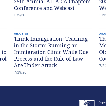
39th Annual AILA CA Chapters
20
Conference and Webcast
We
11/5/26
10/1
AILA Blog
AILA
Think Immigration: Teaching
Th
in the Storm: Running an
Mo
 to
Immigration Clinic While Due
Ol
rol
Process and the Rule of Law
Co
Are Under Attack
7/2
7/29/26
Copyr