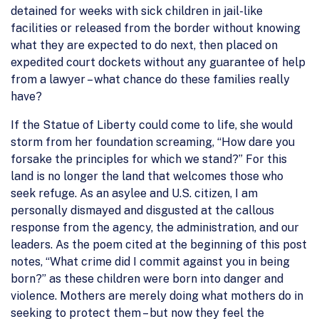
detained for weeks with sick children in jail-like
facilities or released from the border without knowing
what they are expected to do next, then placed on
expedited court dockets without any guarantee of help
from a lawyer – what chance do these families really
have?
If the Statue of Liberty could come to life, she would
storm from her foundation screaming, “How dare you
forsake the principles for which we stand?” For this
land is no longer the land that welcomes those who
seek refuge. As an asylee and U.S. citizen, I am
personally dismayed and disgusted at the callous
response from the agency, the administration, and our
leaders. As the poem cited at the beginning of this post
notes, “What crime did I commit against you in being
born?” as these children were born into danger and
violence. Mothers are merely doing what mothers do in
seeking to protect them – but now they feel the