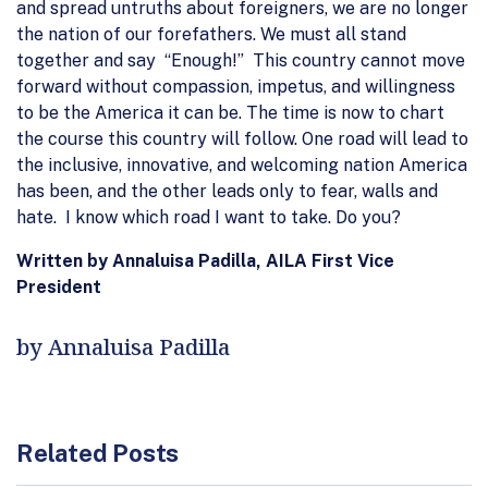
and spread untruths about foreigners, we are no longer
the nation of our forefathers. We must all stand
together and say “Enough!” This country cannot move
forward without compassion, impetus, and willingness
to be the America it can be. The time is now to chart
the course this country will follow. One road will lead to
the inclusive, innovative, and welcoming nation America
has been, and the other leads only to fear, walls and
hate. I know which road I want to take. Do you?
Written by Annaluisa Padilla, AILA First Vice
President
by Annaluisa Padilla
Related Posts