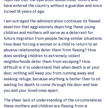
have entered the country without a guardian and since
turned 18 years of age.
I am outraged the administration continues its flawed
assertion that aggressively deporting these young
children and mothers will serve as a deterrent for
future migration from people facing similar situations.
How does forcing a woman or a child to return to an
abusive relationship deter them from fleeing? How
does sending children to extremely violent
neighborhoods deter them from escaping? How
difficult is it to understand that when death is at your
door, nothing will keep you from running away and
seeking refuge, because anything is better than to sit
waiting for death to come through the door and tear
you and your loved ones apart.
The sheer lack of understanding of the circumstances
these mothers and children are fleeing from is