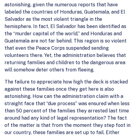
astonishing, given the numerous reports that have
labeled the countries of Honduras, Guatemala, and El
Salvador as the most violent triangle in the
hemisphere. In fact, El Salvador has been identified as
the “murder capital of the world,” and Honduras and
Guatemala are not far behind. This region is so violent
that even the Peace Corps suspended sending
volunteers there. Yet, the administration believes that
returning families and children to the dangerous area
will somehow deter others from fleeing.
The failure to appreciate how high the deck is stacked
against these families once they get here is also
astonishing. How can the administration claim with a
straight face that “due process” was ensured when less
than 50 percent of the families they arrested last time
around had any kind of legal representation? The fact
of the matter is that from the moment they step foot in
our country, these families are set up to fail. Either