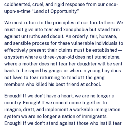
coldhearted, cruel, and rigid response from our once-
upon-a-time “Land of Opportunity.”
We must return to the principles of our forefathers. We
must not give into fear and xenophobia but stand firm
against untruths and deceit. An orderly, fair, humane,
and sensible process for these vulnerable individuals to
effectively present their claims must be established —
a system where a three-year-old does not stand alone,
where a mother does not fear her daughter will be sent
back to be raped by gangs, or where a young boy does
not have to fear returning to fend off the gang
members who killed his best friend at school.
Enough! If we don’t have a heart, we are no longer a
country. Enough! If we cannot come together to
imagine, draft, and implement a workable immigration
system we are no longer a nation of immigrants.
Enough! If we don’t stand against those who instill fear