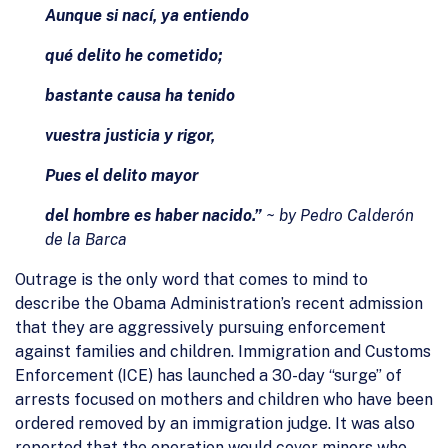
Aunque si nací, ya entiendo
qué delito he cometido;
bastante causa ha tenido
vuestra justicia y rigor,
Pues el delito mayor
del hombre es haber nacido.”
~ by Pedro Calderón
de la Barca
Outrage is the only word that comes to mind to
describe the Obama Administration’s recent admission
that they are aggressively pursuing enforcement
against families and children. Immigration and Customs
Enforcement (ICE) has launched a 30-day “surge” of
arrests focused on mothers and children who have been
ordered removed by an immigration judge. It was also
reported that the operation would cover minors who