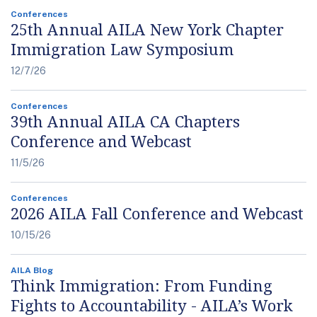
Conferences
25th Annual AILA New York Chapter
Immigration Law Symposium
12/7/26
Conferences
39th Annual AILA CA Chapters
Conference and Webcast
11/5/26
Conferences
2026 AILA Fall Conference and Webcast
10/15/26
AILA Blog
Think Immigration: From Funding
Fights to Accountability - AILA’s Work