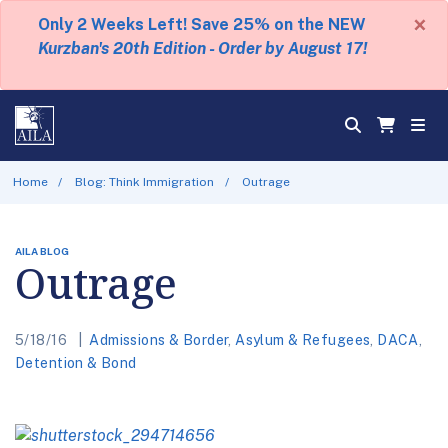
×
Only 2 Weeks Left! Save 25% on the NEW
Kurzban's 20th Edition - Order by August 17!
Home
Blog: Think Immigration
Outrage
AILA BLOG
Outrage
5/18/16
Admissions & Border
,
Asylum & Refugees
,
DACA
,
Detention & Bond