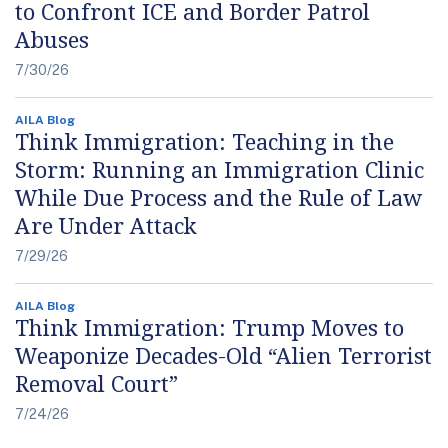
to Confront ICE and Border Patrol
Abuses
7/30/26
AILA Blog
Think Immigration: Teaching in the
Storm: Running an Immigration Clinic
While Due Process and the Rule of Law
Are Under Attack
7/29/26
AILA Blog
Think Immigration: Trump Moves to
Weaponize Decades-Old “Alien Terrorist
Removal Court”
7/24/26