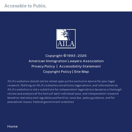
Accessible to Public.
Copyright © 1993 -
2026
American Immigration Lawyers Association
Privacy Policy
|
Accessibility Statement
Copyright Policy
|
Site Map
AILA’s websites should not be relied upon as the exclusive source for your legal
research. Nothing on AILA’s websites constitutes legal advice, and information on
AILA’s websites is not a substitute for independent legal advice based on a thorough
review and analysis of the facts of each individual case, and independent research
based on statutory and regulatory authorities, case law, policy guidance, and for
procedural issues, federal government websites.
Home