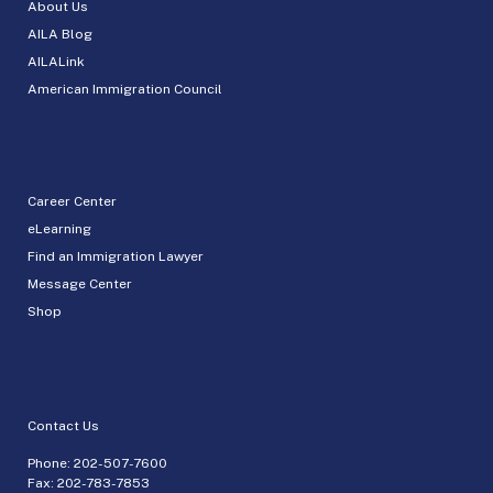
About Us
AILA Blog
AILALink
American Immigration Council
Career Center
eLearning
Find an Immigration Lawyer
Message Center
Shop
Contact Us
Phone:
202-507-7600
Fax: 202-783-7853