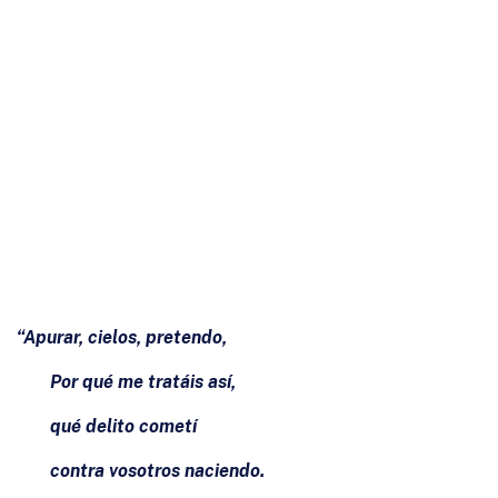
“Apurar, cielos, pretendo,
Por qué me tratáis así,
qué delito cometí
contra vosotros naciendo.