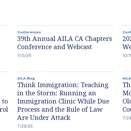
Conferences
Con
39th Annual AILA CA Chapters
20
Conference and Webcast
We
11/5/26
10/1
AILA Blog
AILA
Think Immigration: Teaching
Th
in the Storm: Running an
Mo
 to
Immigration Clinic While Due
Ol
rol
Process and the Rule of Law
Co
Are Under Attack
7/2
7/29/26