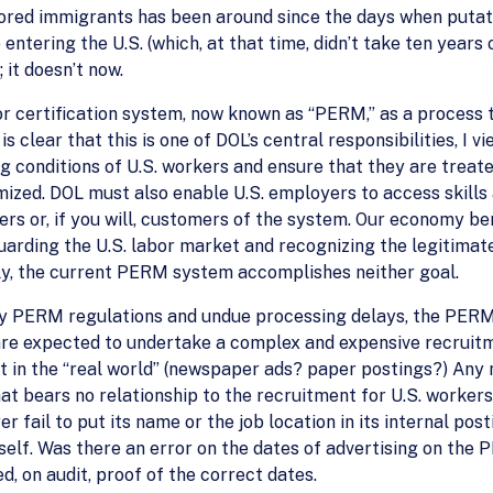
red immigrants has been around since the days when putat
entering the U.S. (which, at that time, didn’t take ten years
it doesn’t now.
r certification system, now known as “PERM,” as a process 
 is clear that this is one of DOL’s central responsibilities, I
conditions of U.S. workers and ensure that they are treated
ed. DOL must also enable U.S. employers to access skills a
ers or, if you will, customers of the system. Our economy ben
uarding the U.S. labor market and recognizing the legitimate
y, the current PERM system accomplishes neither goal.
ety PERM regulations and undue processing delays, the PE
are expected to undertake a complex and expensive recruit
 in the “real world” (newspaper ads? paper postings?) Any m
t bears no relationship to the recruitment for U.S. worker
er fail to put its name or the job location in its internal p
 itself. Was there an error on the dates of advertising on t
, on audit, proof of the correct dates.