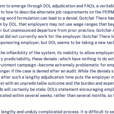
eem to emerge through DOL adjudication and FAQ’s, a veritabl
 to how to describe alternate job requirements on the PERM
ong word formulation can lead to a denial. Gotcha! There h
on by DOL, that employers may not use wage ranges that beg
ear but unannounced departure from prior practice. Gotcha!
l did not currently work for the employer. Gotcha! There h
 sponsoring employer, but DOL seems to be taking a new tack
e inflexibility of the system, its inability to allow employe
ry predictability, these denials –which have nothing to do wi
cruitment campaign –become extremely problematic for emp
er if the case is denied after an audit. While the denials st
l after such a lengthy adjudication time puts the employer i
re) with an unpredictable outcome and the burden and expe
ds will certainly be stale. DOL’s statement encouraging em
cated within several weeks, rather than several months, so
engthy and unduly complicated process. It is difficult to s