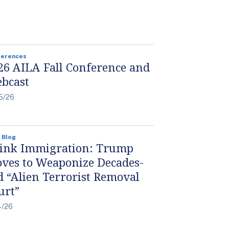
ferences
26 AILA Fall Conference and
bcast
5/26
 Blog
ink Immigration: Trump
ves to Weaponize Decades-
d “Alien Terrorist Removal
urt”
4/26