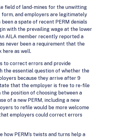
e field of land-mines for the unwitting
 form, and employers are legitimately
as been a spate of recent PERM denials
in with the prevailing wage at the lower
 An AILA member recently reported a
as never been a requirement that the
 here as well.
rs to correct errors and provide
th the essential question of whether the
loyers because they arrive after 9
ate that the employer is free to re-file
n the position of choosing between a
nse of a new PERM, including a new
ployers to refile would be more welcome
 that employers could correct errors
ee how PERM’s twists and turns help a