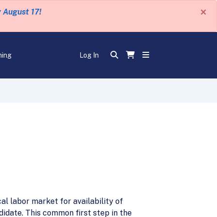
×
y August 17!
ning
Log In
al labor market for availability of
ndidate. This common first step in the