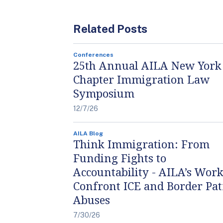
Related Posts
Conferences
25th Annual AILA New York
Chapter Immigration Law
Symposium
12/7/26
AILA Blog
Think Immigration: From
Funding Fights to
Accountability - AILA’s Work
Confront ICE and Border Pat
Abuses
7/30/26