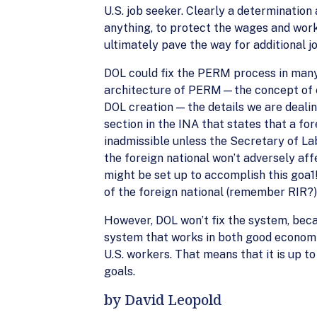
U.S. job seeker. Clearly a determination
anything, to protect the wages and worki
ultimately pave the way for additional 
DOL could fix the PERM process in many w
architecture of PERM—the concept of em
DOL creation — the details we are deali
section in the INA that states that a for
inadmissible unless the Secretary of La
the foreign national won’t adversely af
might be set up to accomplish this goa1!
of the foreign national (remember RIR?)
However, DOL won’t fix the system, beca
system that works in both good economi
U.S. workers. That means that it is up to
goals.
by David Leopold