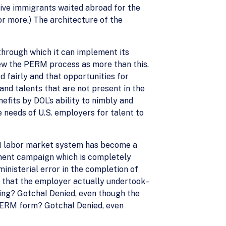
ive immigrants waited abroad for the
 or more.) The architecture of the
through which it can implement its
 view the PERM process as more than this.
 fairly and that opportunities for
nd talents that are not present in the
efits by DOL’s ability to nimbly and
 needs of U.S. employers for talent to
RM labor market system has become a
ment campaign which is completely
inisterial error in the completion of
s that the employer actually undertook–
osting? Gotcha! Denied, even though the
he PERM form? Gotcha! Denied, even