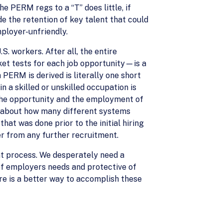
e PERM regs to a “T” does little, if
e the retention of key talent that could
ployer-unfriendly.
. workers. After all, the entire
et tests for each job opportunity—is a
PERM is derived is literally one short
n a skilled or unskilled occupation is
 the opportunity and the employment of
nk about how many different systems
at was done prior to the initial hiring
er from any further recruitment.
nt process. We desperately need a
f employers needs and protective of
ere is a better way to accomplish these