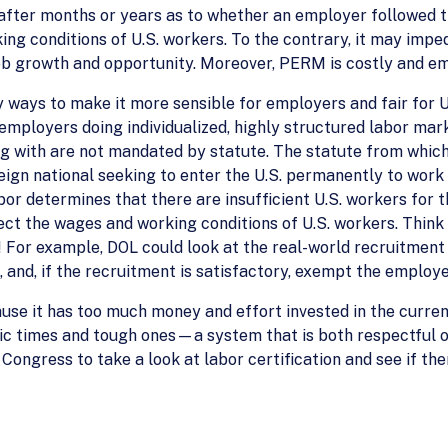
 after months or years as to whether an employer followed th
ng conditions of U.S. workers. To the contrary, it may imped
job growth and opportunity. Moreover, PERM is costly and em
ays to make it more sensible for employers and fair for U.S
ployers doing individualized, highly structured labor mark
ng with are not mandated by statute. The statute from which 
eign national seeking to enter the U.S. permanently to work i
bor determines that there are insufficient U.S. workers for
fect the wages and working conditions of U.S. workers. Thi
 For example, DOL could look at the real-world recruitment th
, and, if the recruitment is satisfactory, exempt the employ
use it has too much money and effort invested in the curre
c times and tough ones—a system that is both respectful o
 Congress to take a look at labor certification and see if th