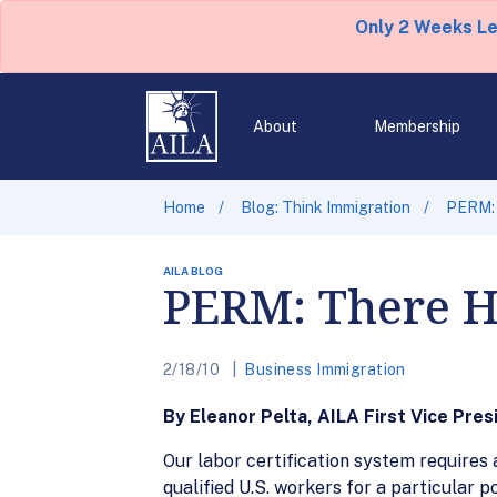
Only 2 Weeks L
About
Membership
Home
Blog: Think Immigration
PERM: 
AILA BLOG
PERM: There H
2/18/10
Business Immigration
By Eleanor Pelta, AILA First Vice Pres
Our labor certification system requires a
qualified U.S. workers for a particular p