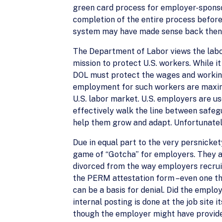
green card process for employer-sponso
completion of the entire process before 
system may have made sense back then; 
The Department of Labor views the labo
mission to protect U.S. workers. While it
DOL must protect the wages and working 
employment for such workers are maximiz
U.S. labor market. U.S. employers are us
effectively walk the line between safeg
help them grow and adapt. Unfortunatel
Due in equal part to the very persnick
game of “Gotcha” for employers. They 
divorced from the way employers recruit
the PERM attestation form –even one tha
can be a basis for denial. Did the employ
internal posting is done at the job site
though the employer might have provided