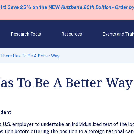
eft! Save 25% on the NEW
Kurzban's 20th Edition - Order b
Research Tools
Resources
Events and Trai
There Has To Be A Better Way
as To Be A Better Way
ident
 U.S. employer to undertake an individualized test of the loc
osition before offering the position to a foreign national ca