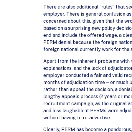
There are also additional “rules” that s
employer. There is general confusion as
concerned about this, given that the wr
based on a surprising new policy decisi
end and include the offered wage, a cl
PERM denial because the foreign nationa
foreign national currently work for the
Apart from the inherent problems with th
explanations, and the lack of adjudicato
employer conducted a fair and valid re
months of adjudication time—or much long
rather than appeal the decision, a denia
lengthy appeals process (2 years or mo
recruitment campaign, as the original a
and less laughable if PERMs were adjudi
without having to re-advertise.
Clearly, PERM has become a ponderous, l