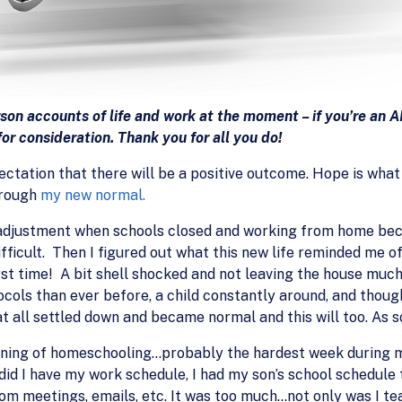
rson accounts of life and work at the moment – if you’re an
or consideration. Thank you for all you do!
ctation that there will be a positive outcome. Hope is what I
hrough
my new normal.
n adjustment when schools closed and working from home be
fficult. Then I figured out what this new life reminded me of
irst time! A bit shell shocked and not leaving the house much
ols than ever before, a child constantly around, and thought
at all settled down and became normal and this will too. As so
nning of homeschooling…probably the hardest week during 
 did I have my work schedule, I had my son’s school schedule
om meetings, emails, etc. It was too much…not only was I t