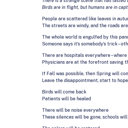
There is a strange scene that has lasted
Birds are in flight, but humans are in capt
People are scattered like leaves in aut
The streets are windy, and the roads ar
The whole world is engulfed by this pa
Someone says it’s somebody’s trick – othe
There are hospitals everywhere – where 
Physicians are at the forefront saving 
If Fall was possible, then Spring will c
Leave the disappointment, start to hope
Birds will come back
Patients will be healed
There will be noise everywhere
These silences will be gone, schools will