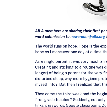
AILA members are sharing their first pe
word submission to
newsroom@aila.org
f
The world runs on hope. Hope is the expe
hope as I maneuver one day at a time t
As a single parent, it was very much a
Creating and sticking to a routine was di
longer) of being a parent for the very f
disturbed sleep, way more hygiene protoc
myself into?’ But then I realized that th
Then came the third week and the begi
first-grade teacher? Suddenly, not only
links, passwords, Google classrooms, Zo