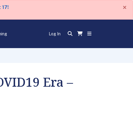
×
 17!
ning
Log In
OVID19 Era –