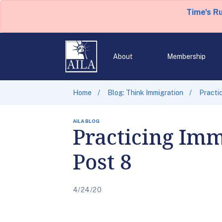
Time's R
About
Membership
Home
Blog: Think Immigration
Practi
AILA BLOG
Practicing Imm
Post 8
4/24/20