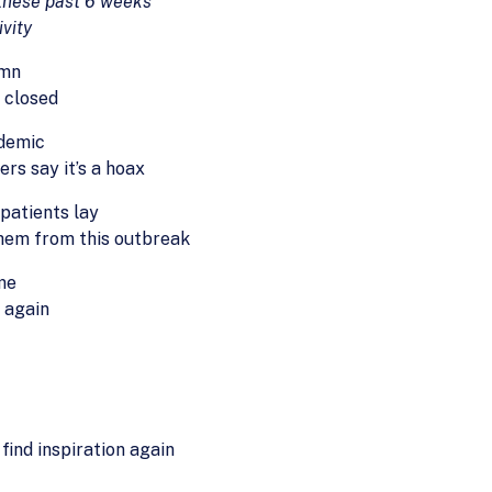
 these past 6 weeks
ivity
umn
e closed
ndemic
rs say it’s a hoax
patients lay
them from this outbreak
ome
 again
 find inspiration again