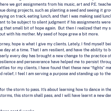
where we got assignments from his music, art and P.E. teach
e doing projects, such as planting a seed and seeing it grow 
ying on track, eating lunch, and that I was making said lunch
ant to be subject to silent judgment if his assignments were
 that small bit of hope again. But then I realized that my so
 out with his mother. My seed of hope grew a bit more.
torney, hope is what I give my clients. Lately, I find myself b
e day at a time. That I am resilient, and have the ability to
early every day has brought a new change to the practice of
esilience and perseverance have helped me to persist throu
ttles for my clients, I have found that these new “fights” m
 relief, I feel I am serving a purpose and standing up to th
g for the storm to pass. It’s about learning how to dance in 
 storms, this storm shall pass, and I will have learnt a new 