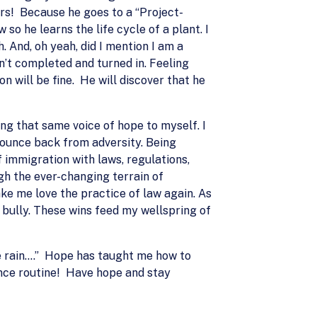
ers! Because he goes to a “Project-
so he learns the life cycle of a plant. I
. And, oh yeah, did I mention I am a
n’t completed and turned in. Feeling
n will be fine. He will discover that he
eing that same voice of hope to myself. I
 bounce back from adversity. Being
 immigration with laws, regulations,
gh the ever-changing terrain of
ake me love the practice of law again. As
e bully. These wins feed my wellspring of
the rain….” Hope has taught me how to
dance routine! Have hope and stay