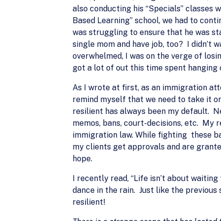
also conducting his “Specials” classes 
Based Learning” school, we had to continu
was struggling to ensure that he was sta
single mom and have job, too? I didn’t w
overwhelmed, I was on the verge of losing
got a lot of out this time spent hanging
As I wrote at first, as an immigration at
remind myself that we need to take it on
resilient has always been my default. N
memos, bans, court-decisions, etc. My r
immigration law. While fighting these ba
my clients get approvals and are granted
hope.
I recently read, “Life isn’t about waitin
dance in the rain. Just like the previous
resilient!