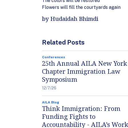
The colors will be restored
Flowers will fill the courtyards again
by Hudaidah Bhimdi
Related Posts
Conferences
25th Annual AILA New York
Chapter Immigration Law
Symposium
12/7/26
AILA Blog
Think Immigration: From
Funding Fights to
Accountability - AILA’s Work