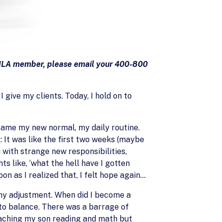
 AILA member, please email your 400-800
 give my clients. Today, I hold on to
came my new normal, my daily routine.
: It was like the first two weeks (maybe
 with strange new responsibilities,
s like, ‘what the hell have I gotten
on as I realized that, I felt hope again…
my adjustment. When did I become a
 to balance. There was a barrage of
eaching my son reading and math but