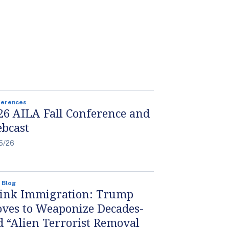
ferences
26 AILA Fall Conference and
bcast
5/26
 Blog
ink Immigration: Trump
ves to Weaponize Decades-
d “Alien Terrorist Removal