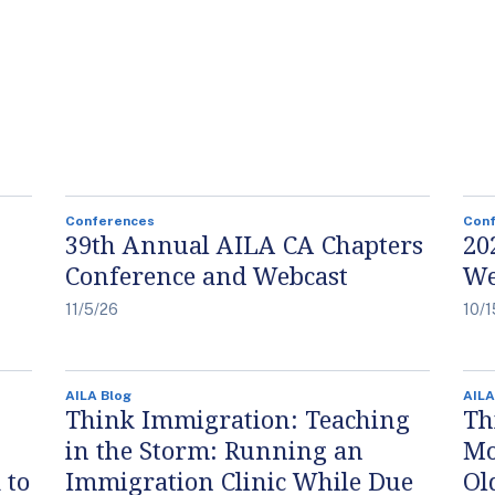
Conferences
Con
39th Annual AILA CA Chapters
20
Conference and Webcast
We
11/5/26
10/1
AILA Blog
AILA
Think Immigration: Teaching
Th
in the Storm: Running an
Mo
 to
Immigration Clinic While Due
Ol