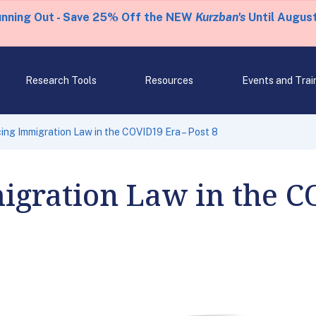
unning Out - Save 25% Off the NEW
Kurzban's
Until August
Research Tools
Resources
Events and Trai
cing Immigration Law in the COVID19 Era – Post 8
igration Law in the C