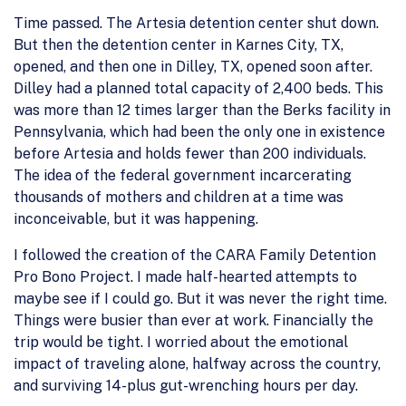
Time passed. The Artesia detention center shut down.
But then the detention center in Karnes City, TX,
opened, and then one in Dilley, TX, opened soon after.
Dilley had a planned total capacity of 2,400 beds. This
was more than 12 times larger than the Berks facility in
Pennsylvania, which had been the only one in existence
before Artesia and holds fewer than 200 individuals.
The idea of the federal government incarcerating
thousands of mothers and children at a time was
inconceivable, but it was happening.
I followed the creation of the CARA Family Detention
Pro Bono Project. I made half-hearted attempts to
maybe see if I could go. But it was never the right time.
Things were busier than ever at work. Financially the
trip would be tight. I worried about the emotional
impact of traveling alone, halfway across the country,
and surviving 14-plus gut-wrenching hours per day.