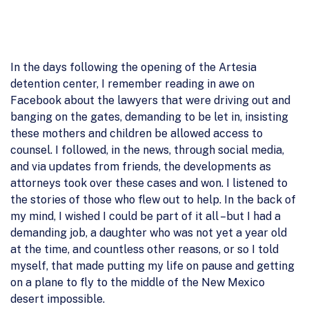
In the days following the opening of the Artesia
detention center, I remember reading in awe on
Facebook about the lawyers that were driving out and
banging on the gates, demanding to be let in, insisting
these mothers and children be allowed access to
counsel. I followed, in the news, through social media,
and via updates from friends, the developments as
attorneys took over these cases and won. I listened to
the stories of those who flew out to help. In the back of
my mind, I wished I could be part of it all –but I had a
demanding job, a daughter who was not yet a year old
at the time, and countless other reasons, or so I told
myself, that made putting my life on pause and getting
on a plane to fly to the middle of the New Mexico
desert impossible.