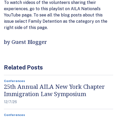
To watch videos of the volunteers sharing their
experiences, go to this playlist on AILA National’s
YouTube page. To see all the blog posts about this
issue select Family Detention as the category on the
right side of this page.
by Guest Blogger
Related Posts
Conferences
25th Annual AILA New York Chapter
Immigration Law Symposium
12/7/26
Conferences