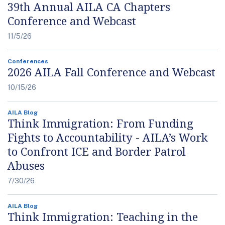
39th Annual AILA CA Chapters
Conference and Webcast
11/5/26
Conferences
2026 AILA Fall Conference and Webcast
10/15/26
AILA Blog
Think Immigration: From Funding
Fights to Accountability - AILA’s Work
to Confront ICE and Border Patrol
Abuses
7/30/26
AILA Blog
Think Immigration: Teaching in the