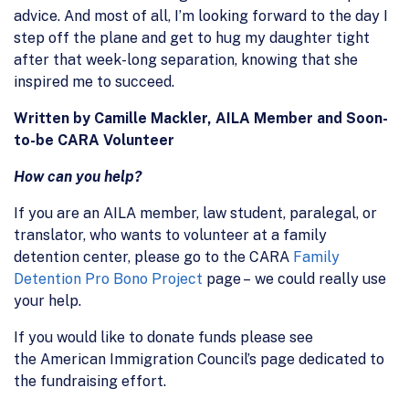
advice. And most of all, I’m looking forward to the day I
step off the plane and get to hug my daughter tight
after that week-long separation, knowing that she
inspired me to succeed.
Written by Camille Mackler, AILA Member and Soon-
to-be CARA Volunteer
How can you help?
If you are an AILA member, law student, paralegal, or
translator, who wants to volunteer at a family
detention center, please go to the CARA
Family
Detention Pro Bono Project
page – we could really use
your help.
If you would like to donate funds please see
the American Immigration Council’s page dedicated to
the fundraising effort.