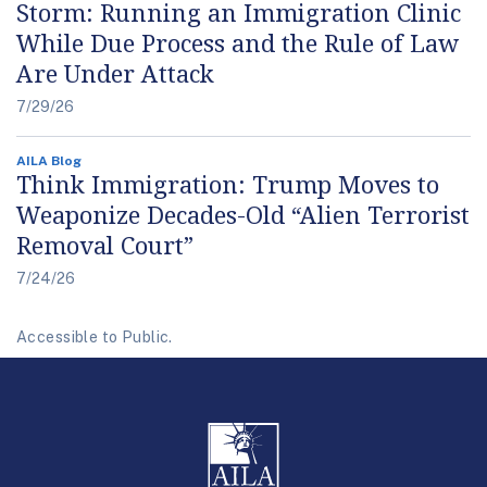
Storm: Running an Immigration Clinic
While Due Process and the Rule of Law
Are Under Attack
7/29/26
AILA Blog
Think Immigration: Trump Moves to
Weaponize Decades-Old “Alien Terrorist
Removal Court”
7/24/26
Accessible to Public.