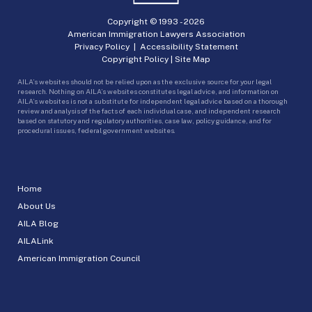
Copyright © 1993 -
2026
American Immigration Lawyers Association
Privacy Policy
|
Accessibility Statement
Copyright Policy
|
Site Map
AILA’s websites should not be relied upon as the exclusive source for your legal
research. Nothing on AILA’s websites constitutes legal advice, and information on
AILA’s websites is not a substitute for independent legal advice based on a thorough
review and analysis of the facts of each individual case, and independent research
based on statutory and regulatory authorities, case law, policy guidance, and for
procedural issues, federal government websites.
Home
About Us
AILA Blog
AILALink
American Immigration Council