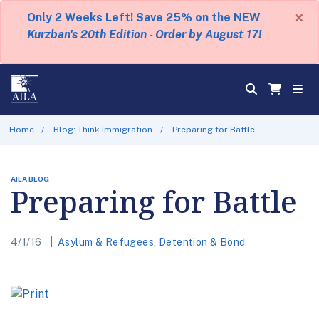
×
Only 2 Weeks Left! Save 25% on the NEW
Kurzban's 20th Edition - Order by August 17!
Home
Blog: Think Immigration
Preparing for Battle
AILA BLOG
Preparing for Battle
4/1/16
Asylum & Refugees
,
Detention & Bond