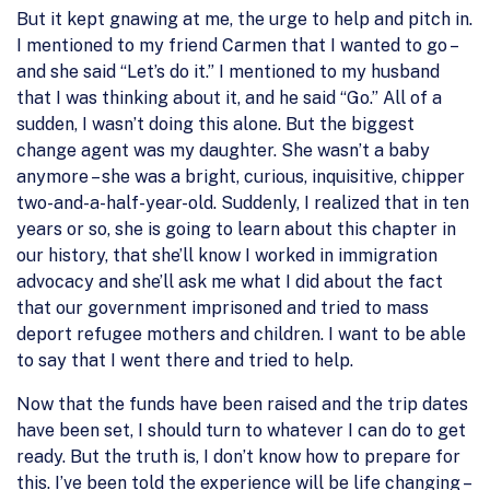
But it kept gnawing at me, the urge to help and pitch in.
I mentioned to my friend Carmen that I wanted to go –
and she said “Let’s do it.” I mentioned to my husband
that I was thinking about it, and he said “Go.” All of a
sudden, I wasn’t doing this alone. But the biggest
change agent was my daughter. She wasn’t a baby
anymore – she was a bright, curious, inquisitive, chipper
two-and-a-half-year-old. Suddenly, I realized that in ten
years or so, she is going to learn about this chapter in
our history, that she’ll know I worked in immigration
advocacy and she’ll ask me what I did about the fact
that our government imprisoned and tried to mass
deport refugee mothers and children. I want to be able
to say that I went there and tried to help.
Now that the funds have been raised and the trip dates
have been set, I should turn to whatever I can do to get
ready. But the truth is, I don’t know how to prepare for
this. I’ve been told the experience will be life changing –