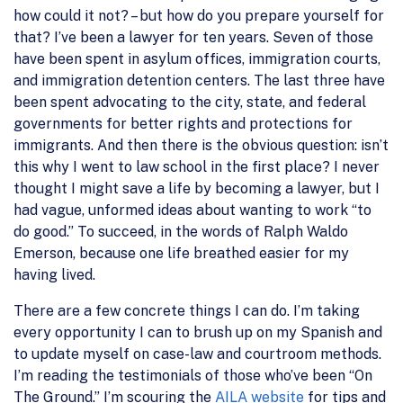
how could it not? – but how do you prepare yourself for
that? I’ve been a lawyer for ten years. Seven of those
have been spent in asylum offices, immigration courts,
and immigration detention centers. The last three have
been spent advocating to the city, state, and federal
governments for better rights and protections for
immigrants. And then there is the obvious question: isn’t
this why I went to law school in the first place? I never
thought I might save a life by becoming a lawyer, but I
had vague, unformed ideas about wanting to work “to
do good.” To succeed, in the words of Ralph Waldo
Emerson, because one life breathed easier for my
having lived.
There are a few concrete things I can do. I’m taking
every opportunity I can to brush up on my Spanish and
to update myself on case-law and courtroom methods.
I’m reading the testimonials of those who’ve been “On
The Ground.” I’m scouring the
AILA website
for tips and