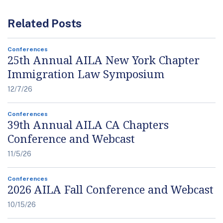
Related Posts
Conferences
25th Annual AILA New York Chapter
Immigration Law Symposium
12/7/26
Conferences
39th Annual AILA CA Chapters
Conference and Webcast
11/5/26
Conferences
2026 AILA Fall Conference and Webcast
10/15/26