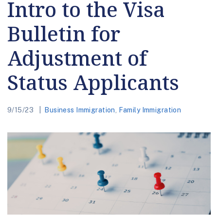
Intro to the Visa
Bulletin for
Adjustment of
Status Applicants
9/15/23
Business Immigration
,
Family Immigration