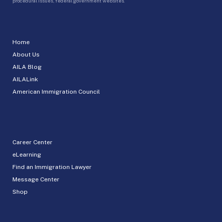
procedural issues, federal government websites.
Home
About Us
AILA Blog
AILALink
American Immigration Council
Career Center
eLearning
Find an Immigration Lawyer
Message Center
Shop