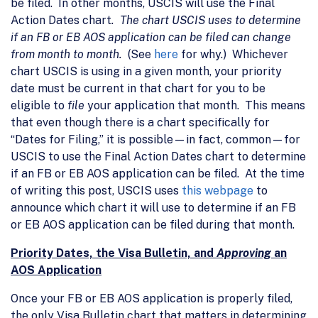
be filed. In other months, USCIS will use the Final
Action Dates chart
. The chart USCIS uses to determine
if an FB or EB AOS application can be filed can change
from month to month.
(See
here
for why.) Whichever
chart USCIS is using in a given month, your priority
date must be current in that chart for you to be
eligible to
file
your application that month. This means
that even though there is a chart specifically for
“Dates for Filing,” it is possible—in fact, common—for
USCIS to use the Final Action Dates chart to determine
if an FB or EB AOS application can be filed. At the time
of writing this post, USCIS uses
this webpage
to
announce which chart it will use to determine if an FB
or EB AOS application can be filed during that month.
Priority Dates, the Visa Bulletin, and
Approving
an
AOS Application
Once your FB or EB AOS application is properly filed,
the only Visa Bulletin chart that matters in determining