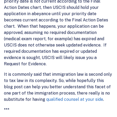
priority date is
not
current according to the Final
Action Dates chart, then USCIS should hold your
application in abeyance until your priority date
becomes current according to the Final Action Dates
chart. When that happens, your application can be
approved, assuming no required documentation
(medical exam report, for example) has expired and
USCIS does not otherwise seek updated evidence. If
required documentation has expired or updated
evidence is sought, USCIS will likely issue you a
Request for Evidence.
It is commonly said that immigration law is second only
to tax law in its complexity. So, while hopefully this
blog post can help you better understand this facet of
one part of the immigration process, there really is no
substitute for having
qualified counsel at your side
.
***