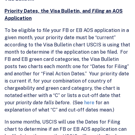
Priority Dates, the Visa Bulletin, and
Filing
an AOS
Application
To be eligible to
file
your FB or EB AOS application in a
given month, your priority date must be “current”
according to the Visa Bulletin chart USCIS is using that
month to determine if the application can be filed. For
FB and EB green card categories, the Visa Bulletin
posts two charts each month: one for “Dates for Filing”
and another for “Final Action Dates.” Your priority date
is current if, for your combination of country of
chargeability and green card category, the chart is
notated either with a “C” or lists a cut-off date that
your
priority date falls before
. (See
here
for an
explanation of what “C” and cut-off dates mean.)
In some months, USCIS will use the Dates for Filing
chart to determine if an FB or EB AOS application can