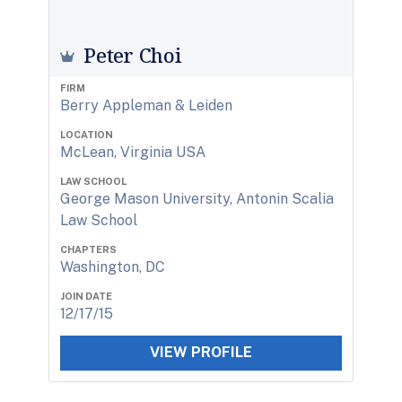
Peter Choi
FIRM
Berry Appleman & Leiden
LOCATION
McLean, Virginia USA
LAW SCHOOL
George Mason University, Antonin Scalia
Law School
CHAPTERS
Washington, DC
JOIN DATE
12/17/15
VIEW PROFILE