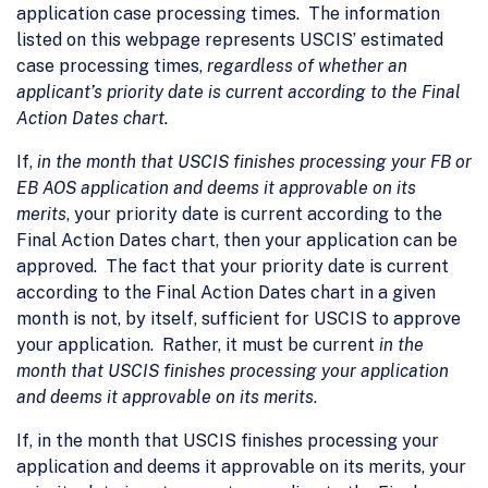
application case processing times. The information
listed on this webpage represents USCIS’ estimated
case processing times,
regardless of whether an
applicant’s priority date is current according to the Final
Action Dates chart.
If,
in the month that USCIS finishes processing your FB or
EB AOS application and deems it approvable on its
merits
, your priority date is current according to the
Final Action Dates chart, then your application can be
approved. The fact that your priority date is current
according to the Final Action Dates chart in a given
month is not, by itself, sufficient for USCIS to approve
your application. Rather, it must be current
in the
month that USCIS finishes processing your application
and deems it approvable on its merits
.
If, in the month that USCIS finishes processing your
application and deems it approvable on its merits, your