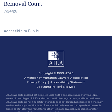
Removal Court”
7/24/26
Accessible to Public.
Copyright © 1993 -
2026
American Immigration Lawyers Association
Privacy Policy
|
Accessibility Statement
Copyright Policy
|
Site Map
AILA’s websites should not be relied upon as the exclusive source for your legal
research. Nothing on AILA’s websites constitutes legal advice, and information on
AILA’s websites is not a substitute for independent legal advice based on a thorough
review and analysis of the facts of each individual case, and independent research
based on statutory and regulatory authorities, case law, policy guidance, and for