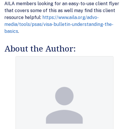
AILA members looking for an easy-to-use client flyer
that covers some of this as well may find this client
resource helpful:
https://www.aila.org/advo-
media/tools/psas/visa-bulletin-understanding-the-
basics
.
About the Author: