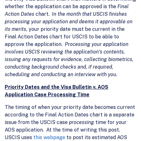
whether the application can be approved is the
Final
Action Dates
chart.
In the month that USCIS finishes
processing your application and deems it approvable on
its merits,
your priority date must be current in the
Final Action Dates chart for USCIS to be able to
approve the application.
Processing your application
involves USCIS reviewing the application’s contents,
issuing any requests for evidence, collecting biometrics,
conducting background checks and, if required,
scheduling and conducting an interview with you.
Priority Dates and the Visa Bulletin v. AOS
Application Case Processing Time
The timing of when your priority date becomes current
according to the Final Action Dates chart is a separate
issue from the USCIS case
processing
time for your
AOS application. At the time of writing this post,
USCIS uses
this webpage
to post its estimated AOS