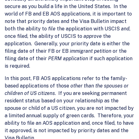
secure as you build a life in the United States. In the
world of FB and EB AOS applications, it is important to
note that priority dates and the Visa Bulletin impact
both the ability to
file
the application with USCIS
and
,
once filed, the ability of USCIS to
approve
the
application. Generally, your priority date is either the
filing date of their FB or EB
immigrant petition
or the
filing date of their
PERM application
if such application
is required.
In this post, FB AOS applications refer to the family-
based applications of those
other than the spouses or
children of US citizens
. If you are seeking permanent
resident status based on your relationship as the
spouse or child of a US citizen, you are not impacted by
a limited annual supply of green cards. Therefore, your
ability to file an AOS application and, once filed, to have
it approved, is not impacted by priority dates and the
Visa Bulletin.