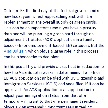
st
October 1
, the first day of the federal government’s
new fiscal year, is fast approaching and, with it, a
replenishment of the overall supply of green cards.
This can be an important time if you have a priority
date and will be pursuing a green card through an
adjustment-of-status (AOS) application in a family-
based (FB) or employment-based (EB) category. But the
Visa Bulletin
, which plays a large role in this process,
can be a headache to decipher.
In this post, I try and provide a practical introduction to
how the Visa Bulletin works in determining if an FB or
EB AOS application can be filed with US Citizenship and
Immigration Services (USCIS) and once filed, if it can be
approved. An AOS application is an application to
adjust your immigration status from that of a
temporary migrant to that of a permanent resident,
obviously an extremely important step in feeling