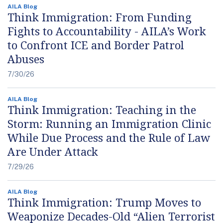
AILA Blog
Think Immigration: From Funding
Fights to Accountability - AILA’s Work
to Confront ICE and Border Patrol
Abuses
7/30/26
AILA Blog
Think Immigration: Teaching in the
Storm: Running an Immigration Clinic
While Due Process and the Rule of Law
Are Under Attack
7/29/26
AILA Blog
Think Immigration: Trump Moves to
Weaponize Decades-Old “Alien Terrorist