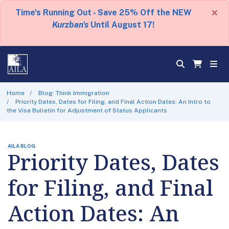
×
Time's Running Out - Save 25% Off the NEW
Kurzban's
Until August 17!
Home
Blog: Think Immigration
Priority Dates, Dates for Filing, and Final Action Dates: An Intro to
the Visa Bulletin for Adjustment of Status Applicants
AILA BLOG
Priority Dates, Dates
for Filing, and Final
Action Dates: An