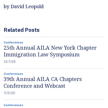
by David Leopold
Related Posts
Conferences
25th Annual AILA New York Chapter
Immigration Law Symposium
12/7/26
Conferences
39th Annual AILA CA Chapters
Conference and Webcast
11/5/26
Conferences