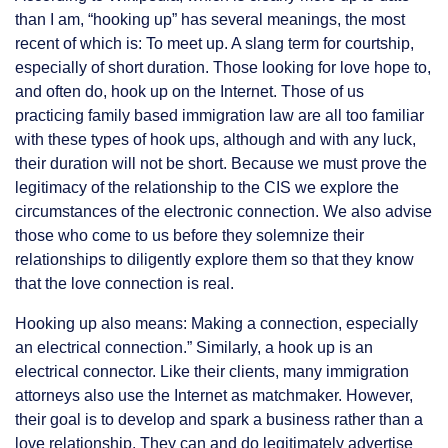
than I am, “hooking up” has several meanings, the most
recent of which is: To meet up. A slang term for courtship,
especially of short duration. Those looking for love hope to,
and often do, hook up on the Internet. Those of us
practicing family based immigration law are all too familiar
with these types of hook ups, although and with any luck,
their duration will not be short. Because we must prove the
legitimacy of the relationship to the CIS we explore the
circumstances of the electronic connection. We also advise
those who come to us before they solemnize their
relationships to diligently explore them so that they know
that the love connection is real.
Hooking up also means: Making a connection, especially
an electrical connection.” Similarly, a hook up is an
electrical connector. Like their clients, many immigration
attorneys also use the Internet as matchmaker. However,
their goal is to develop and spark a business rather than a
love relationship. They can and do legitimately advertise