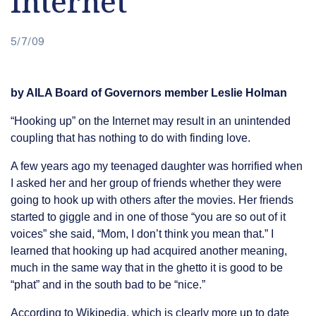
Internet
5/7/09
by AILA Board of Governors member Leslie Holman
“Hooking up” on the Internet may result in an unintended
coupling that has nothing to do with finding love.
A few years ago my teenaged daughter was horrified when
I asked her and her group of friends whether they were
going to hook up with others after the movies. Her friends
started to giggle and in one of those “you are so out of it
voices” she said, “Mom, I don’t think you mean that.” I
learned that hooking up had acquired another meaning,
much in the same way that in the ghetto it is good to be
“phat” and in the south bad to be “nice.”
According to Wikipedia, which is clearly more up to date