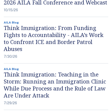
2026 AILA Fall Conference and Webcast
10/15/26
AILA Blog
Think Immigration: From Funding
Fights to Accountability - AILA’s Work
to Confront ICE and Border Patrol
Abuses
7/30/26
AILA Blog
Think Immigration: Teaching in the
Storm: Running an Immigration Clinic
While Due Process and the Rule of Law
Are Under Attack
7/29/26