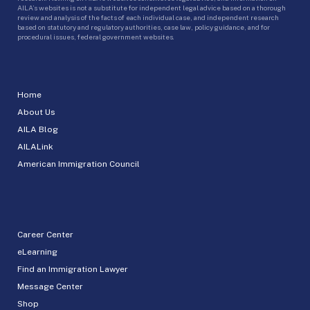
AILA’s websites is not a substitute for independent legal advice based on a thorough
review and analysis of the facts of each individual case, and independent research
based on statutory and regulatory authorities, case law, policy guidance, and for
procedural issues, federal government websites.
Home
About Us
AILA Blog
AILALink
American Immigration Council
Career Center
eLearning
Find an Immigration Lawyer
Message Center
Shop