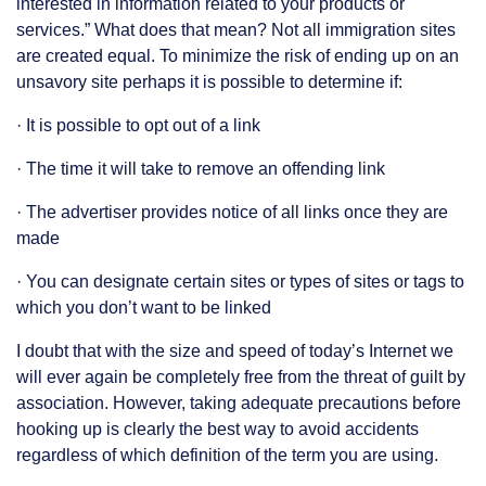
interested in information related to your products or
services.” What does that mean? Not all immigration sites
are created equal. To minimize the risk of ending up on an
unsavory site perhaps it is possible to determine if:
· It is possible to opt out of a link
· The time it will take to remove an offending link
· The advertiser provides notice of all links once they are
made
· You can designate certain sites or types of sites or tags to
which you don’t want to be linked
I doubt that with the size and speed of today’s Internet we
will ever again be completely free from the threat of guilt by
association. However, taking adequate precautions before
hooking up is clearly the best way to avoid accidents
regardless of which definition of the term you are using.