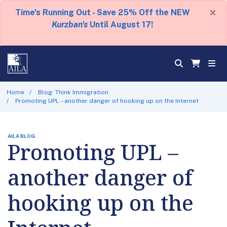
×
Time's Running Out - Save 25% Off the NEW
Kurzban's
Until August 17!
Home
Blog: Think Immigration
Promoting UPL – another danger of hooking up on the Internet
AILA BLOG
Promoting UPL –
another danger of
hooking up on the