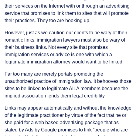
their services on the Internet with or through an advertising
service that promises to link them to sites that will promote
their practices. They too are hooking up.
However, just as we caution our clients to be wary of their
romantic links, immigration lawyers must also be wary of
their business links. Not every site that promises
immigration services or advice is one with which a
legitimate immigration attorney would want to be linked.
Far too many are merely portals promoting the
unauthorized practice of immigration law. It behooves those
sites to be linked to legitimate AILA members because the
implied association lends them legal credibility.
Links may appear automatically and without the knowledge
of the legitimate practitioner by virtue of the fact that he or
she paid for a web based advertising package that as
stated by Ads by Google promises to link “people who are