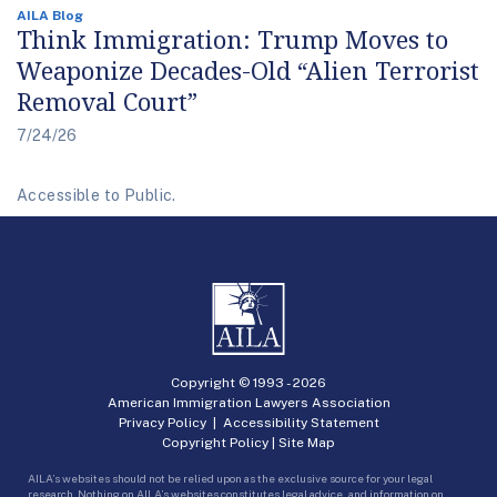
AILA Blog
Think Immigration: Trump Moves to
Weaponize Decades-Old “Alien Terrorist
Removal Court”
7/24/26
Accessible to Public.
Copyright © 1993 -
2026
American Immigration Lawyers Association
Privacy Policy
|
Accessibility Statement
Copyright Policy
|
Site Map
AILA’s websites should not be relied upon as the exclusive source for your legal
research. Nothing on AILA’s websites constitutes legal advice, and information on