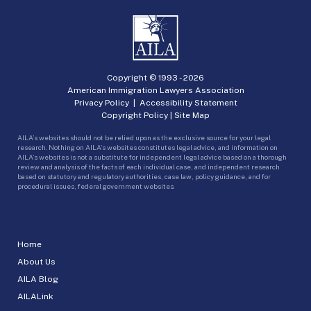
Copyright © 1993 -
2026
American Immigration Lawyers Association
Privacy Policy
|
Accessibility Statement
Copyright Policy
|
Site Map
AILA’s websites should not be relied upon as the exclusive source for your legal
research. Nothing on AILA’s websites constitutes legal advice, and information on
AILA’s websites is not a substitute for independent legal advice based on a thorough
review and analysis of the facts of each individual case, and independent research
based on statutory and regulatory authorities, case law, policy guidance, and for
procedural issues, federal government websites.
Home
About Us
AILA Blog
AILALink