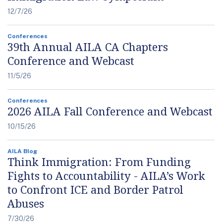
12/7/26
Conferences
39th Annual AILA CA Chapters
Conference and Webcast
11/5/26
Conferences
2026 AILA Fall Conference and Webcast
10/15/26
AILA Blog
Think Immigration: From Funding
Fights to Accountability - AILA’s Work
to Confront ICE and Border Patrol
Abuses
7/30/26