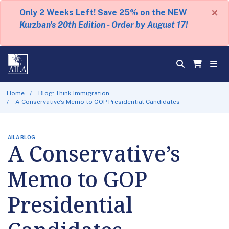
×
Only 2 Weeks Left! Save 25% on the NEW
Kurzban's 20th Edition - Order by August 17!
Home
Blog: Think Immigration
A Conservative’s Memo to GOP Presidential Candidates
AILA BLOG
A Conservative’s
Memo to GOP
Presidential