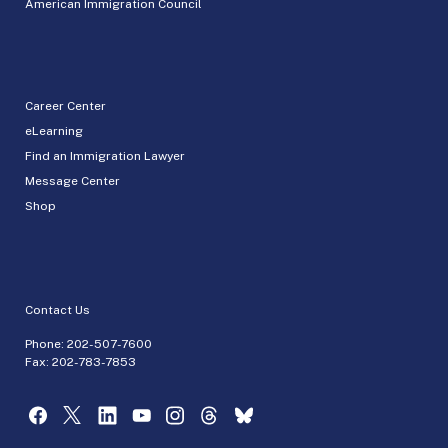
American Immigration Council
Career Center
eLearning
Find an Immigration Lawyer
Message Center
Shop
Contact Us
Phone:
202-507-7600
Fax: 202-783-7853