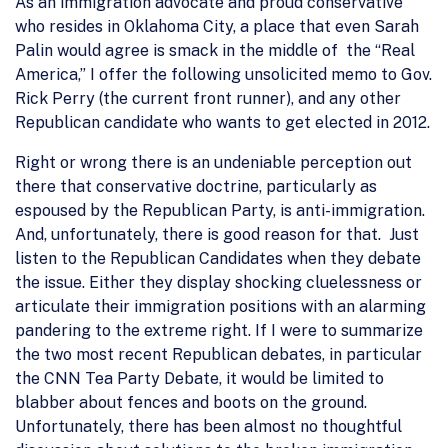
As an immigration advocate and proud conservative
who resides in Oklahoma City, a place that even Sarah
Palin would agree is smack in the middle of the “Real
America,” I offer the following unsolicited memo to Gov.
Rick Perry (the current front runner), and any other
Republican candidate who wants to get elected in 2012.
Right or wrong there is an undeniable perception out
there that conservative doctrine, particularly as
espoused by the Republican Party, is anti-immigration.
And, unfortunately, there is good reason for that. Just
listen to the Republican Candidates when they debate
the issue. Either they display shocking cluelessness or
articulate their immigration positions with an alarming
pandering to the extreme right. If I were to summarize
the two most recent Republican debates, in particular
the CNN Tea Party Debate, it would be limited to
blabber about fences and boots on the ground.
Unfortunately, there has been almost no thoughtful