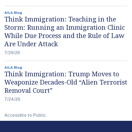
AILA Blog
Think Immigration: Teaching in the
Storm: Running an Immigration Clinic
While Due Process and the Rule of Law
Are Under Attack
7/29/26
AILA Blog
Think Immigration: Trump Moves to
Weaponize Decades-Old “Alien Terrorist
Removal Court”
7/24/26
Accessible to Public.