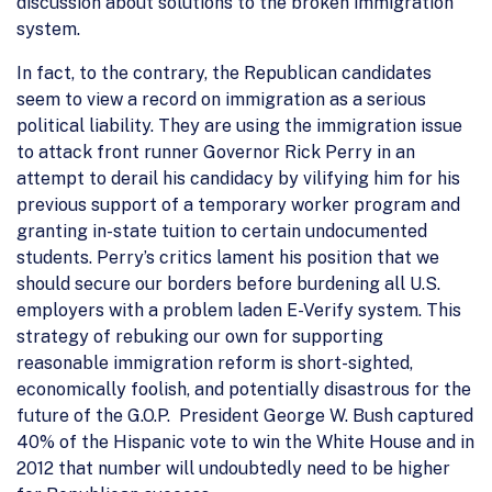
discussion about solutions to the broken immigration
system.
In fact, to the contrary, the Republican candidates
seem to view a record on immigration as a serious
political liability. They are using the immigration issue
to attack front runner Governor Rick Perry in an
attempt to derail his candidacy by vilifying him for his
previous support of a temporary worker program and
granting in-state tuition to certain undocumented
students. Perry’s critics lament his position that we
should secure our borders before burdening all U.S.
employers with a problem laden E-Verify system. This
strategy of rebuking our own for supporting
reasonable immigration reform is short-sighted,
economically foolish, and potentially disastrous for the
future of the G.O.P. President George W. Bush captured
40% of the Hispanic vote to win the White House and in
2012 that number will undoubtedly need to be higher