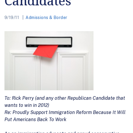
Candidates
9/19/11
Admissions & Border
To: Rick Perry (and any other Republican Candidate that
wants to win in 2012)
Re: Proudly Support Immigration Reform Because It Will
Put Americans Back To Work