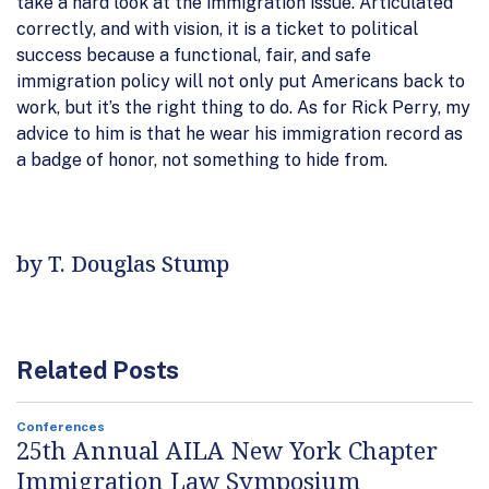
take a hard look at the immigration issue. Articulated
correctly, and with vision, it is a ticket to political
success because a functional, fair, and safe
immigration policy will not only put Americans back to
work, but it’s the right thing to do. As for Rick Perry, my
advice to him is that he wear his immigration record as
a badge of honor, not something to hide from.
by T. Douglas Stump
Related Posts
Conferences
25th Annual AILA New York Chapter
Immigration Law Symposium