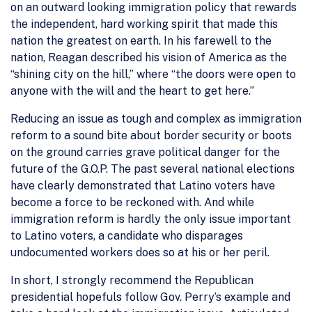
on an outward looking immigration policy that rewards
the independent, hard working spirit that made this
nation the greatest on earth. In his farewell to the
nation, Reagan described his vision of America as the
“shining city on the hill,” where “the doors were open to
anyone with the will and the heart to get here.”
Reducing an issue as tough and complex as immigration
reform to a sound bite about border security or boots
on the ground carries grave political danger for the
future of the G.O.P. The past several national elections
have clearly demonstrated that Latino voters have
become a force to be reckoned with. And while
immigration reform is hardly the only issue important
to Latino voters, a candidate who disparages
undocumented workers does so at his or her peril.
In short, I strongly recommend the Republican
presidential hopefuls follow Gov. Perry’s example and