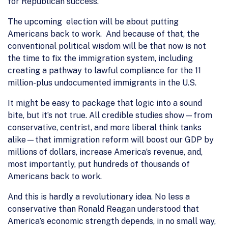
for Republican success.
The upcoming election will be about putting
Americans back to work. And because of that, the
conventional political wisdom will be that now is not
the time to fix the immigration system, including
creating a pathway to lawful compliance for the 11
million-plus undocumented immigrants in the U.S.
It might be easy to package that logic into a sound
bite, but it’s not true. All credible studies show—from
conservative, centrist, and more liberal think tanks
alike—that immigration reform will boost our GDP by
millions of dollars, increase America’s revenue, and,
most importantly, put hundreds of thousands of
Americans back to work.
And this is hardly a revolutionary idea. No less a
conservative than Ronald Reagan understood that
America’s economic strength depends, in no small way,