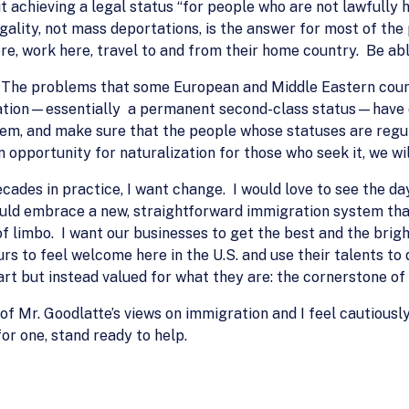
 achieving a legal status “for people who are not lawfully h
ality, not mass deportations, is the answer for most of the
ere, work here, travel to and from their home country. Be abl
 The problems that some European and Middle Eastern coun
ration—essentially a permanent second-class status—have c
tem, and make sure that the people whose statuses are regul
 opportunity for naturalization for those who seek it, we wil
cades in practice, I want change. I would love to see the d
ould embrace a new, straightforward immigration system that
of limbo. I want our businesses to get the best and the brig
s to feel welcome here in the U.S. and use their talents to 
rt but instead valued for what they are: the cornerstone of 
g of Mr. Goodlatte’s views on immigration and I feel cautious
for one, stand ready to help.