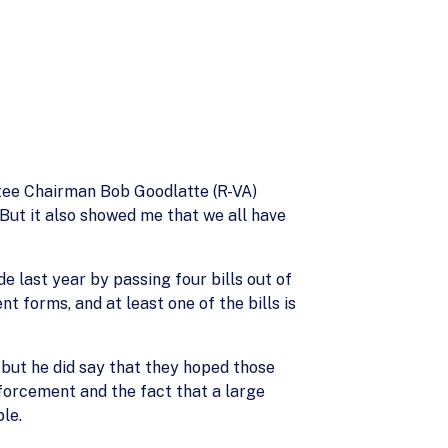
ttee Chairman Bob Goodlatte (R-VA)
But it also showed me that we all have
 last year by passing four bills out of
t forms, and at least one of the bills is
but he did say that they hoped those
forcement and the fact that a large
le.