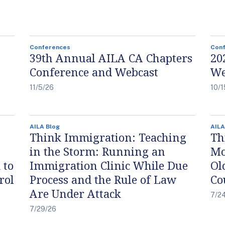
Conferences
Con
39th Annual AILA CA Chapters
20
Conference and Webcast
We
11/5/26
10/1
AILA Blog
AILA
Think Immigration: Teaching
Th
in the Storm: Running an
Mo
 to
Immigration Clinic While Due
Ol
rol
Process and the Rule of Law
Co
Are Under Attack
7/2
7/29/26