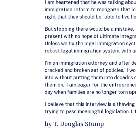
I am heartened that he was talking about
immigration reform to recognize that leg
right that they should be “able to live h
But stopping there would be a mistake.
present with no hope of ultimate integ
Unless we fix the legal immigration sys
robust legal immigration system, with an
I’m an immigration attorney and after de
cracked and broken set of policies. I w
into without putting them into decades 
them on. I am eager for the entrepreneur
day when families are no longer torn apa
I believe that this interview is a thawin
trying to pass meaningful legislation. I, 
by T. Douglas Stump