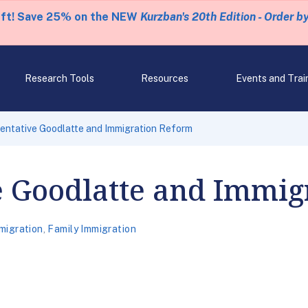
eft! Save 25% on the NEW
Kurzban's 20th Edition - Order b
Research Tools
Resources
Events and Trai
entative Goodlatte and Immigration Reform
e Goodlatte and Immig
migration
,
Family Immigration