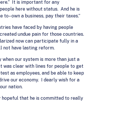
ere.” It is important for any
 people here without status. And he is
e to– own a business, pay their taxes.”
tries have faced by having people
reated undue pain for those countries.
arized now can participate fully in a
l not have lasting reform.
ay when our system is more than just a
 was clear with lines for people to get
htest as employees, and be able to keep
drive our economy. I dearly wish for a
our nation.
ly hopeful that he is committed to really