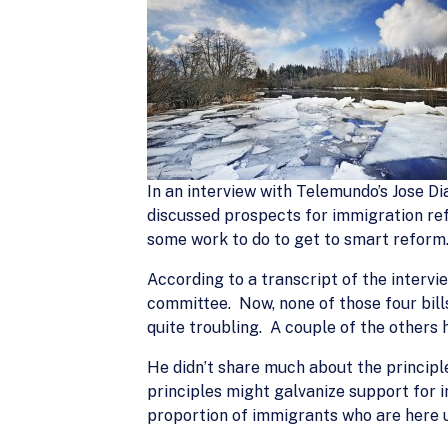
In an interview with Telemundo’s Jose D
discussed prospects for immigration re
some work to do to get to smart reform
According to a transcript of the intervi
committee. Now, none of those four bills
quite troubling. A couple of the others
He didn’t share much about the princip
principles might galvanize support for 
proportion of immigrants who are here u