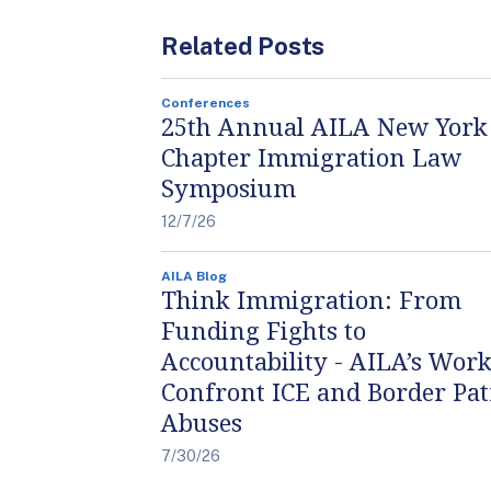
Related Posts
Conferences
25th Annual AILA New York
Chapter Immigration Law
Symposium
12/7/26
AILA Blog
Think Immigration: From
Funding Fights to
Accountability - AILA’s Work
Confront ICE and Border Pat
Abuses
7/30/26