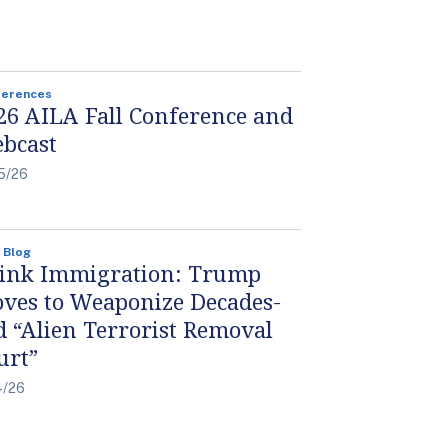
ferences
26 AILA Fall Conference and
bcast
5/26
 Blog
ink Immigration: Trump
ves to Weaponize Decades-
d “Alien Terrorist Removal
urt”
4/26