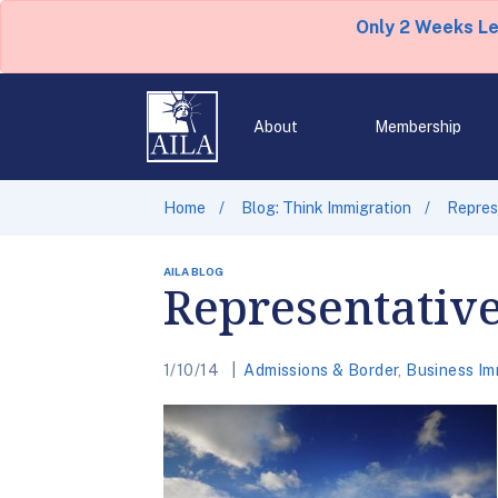
Only 2 Weeks L
About
Membership
Home
Blog: Think Immigration
Repres
AILA BLOG
Representativ
1/10/14
Admissions & Border
,
Business Im