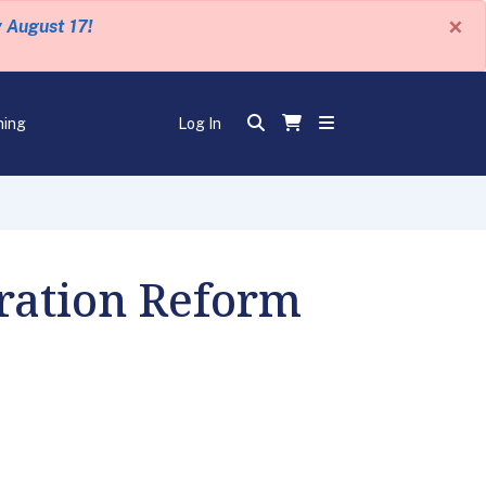
×
y August 17!
ning
Log In
ration Reform