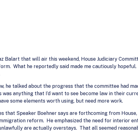
iaz Balart that will air this weekend, House Judiciary Commi
form. What he reportedly said made me cautiously hopeful. 
.
ew, he talked about the progress that the committee had made
 was anything that I’d want to see become law in their curren
 have some elements worth using, but need more work.
les that Speaker Boehner says are forthcoming from House, 
immigration reform. He emphasized the need for interior en
nlawfully are actually overstays. That all seemed reasonab