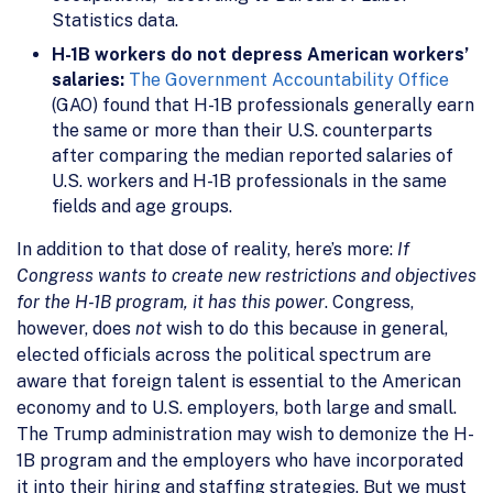
Statistics data.
H-1B workers do not depress American workers’
salaries:
The Government Accountability Office
(GAO) found that H-1B professionals generally earn
the same or more than their U.S. counterparts
after comparing the median reported salaries of
U.S. workers and H-1B professionals in the same
fields and age groups.
In addition to that dose of reality, here’s more:
If
Congress wants to create new restrictions and objectives
for the H-1B program, it has this power
. Congress,
however, does
not
wish to do this because in general,
elected officials across the political spectrum are
aware that foreign talent is essential to the American
economy and to U.S. employers, both large and small.
The Trump administration may wish to demonize the H-
1B program and the employers who have incorporated
it into their hiring and staffing strategies. But we must