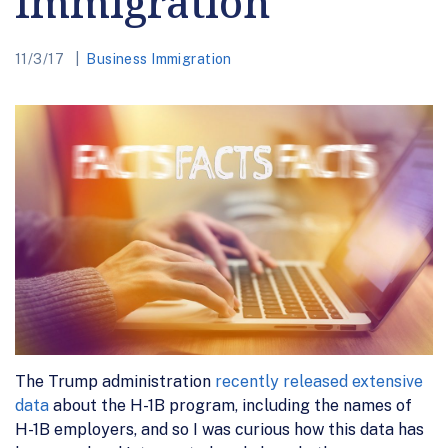
Immigration
11/3/17
Business Immigration
The Trump administration
recently released extensive
data
about the H-1B program, including the names of
H-1B employers, and so I was curious how this data has