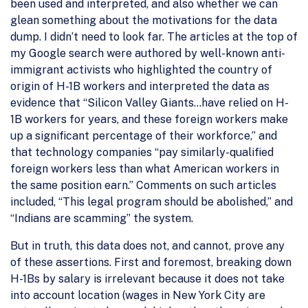
been used and interpreted, and also whether we can
glean something about the motivations for the data
dump. I didn’t need to look far. The articles at the top of
my Google search were authored by well-known anti-
immigrant activists who highlighted the country of
origin of H-1B workers and interpreted the data as
evidence that “Silicon Valley Giants…have relied on H-
1B workers for years, and these foreign workers make
up a significant percentage of their workforce,” and
that technology companies “pay similarly-qualified
foreign workers less than what American workers in
the same position earn.” Comments on such articles
included, “This legal program should be abolished,” and
“Indians are scamming” the system.
But in truth, this data does not, and cannot, prove any
of these assertions. First and foremost, breaking down
H-1Bs by salary is irrelevant because it does not take
into account location (wages in New York City are