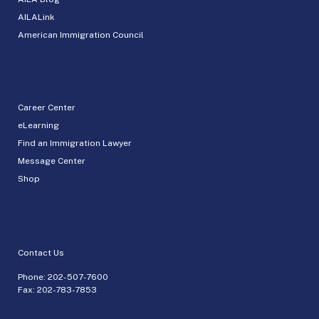
AILALink
American Immigration Council
Career Center
eLearning
Find an Immigration Lawyer
Message Center
Shop
Contact Us
Phone:
202-507-7600
Fax: 202-783-7853