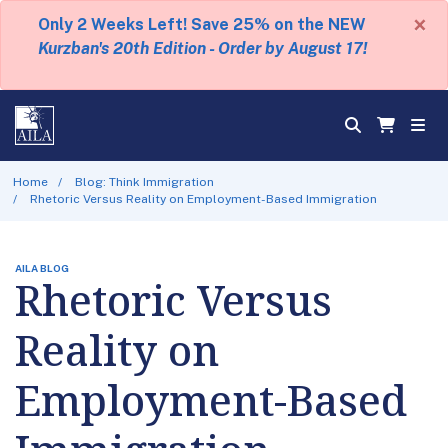
×
Only 2 Weeks Left! Save 25% on the NEW
Kurzban's 20th Edition - Order by August 17!
Home
Blog: Think Immigration
Rhetoric Versus Reality on Employment-Based Immigration
AILA BLOG
Rhetoric Versus
Reality on
Employment-Based