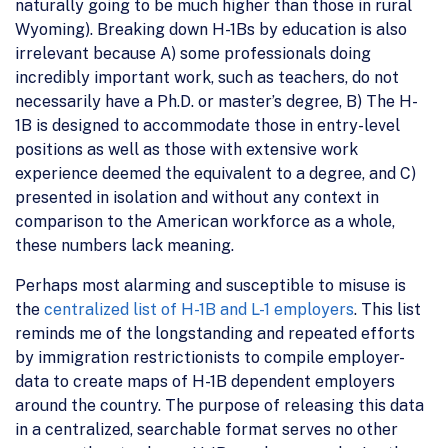
naturally going to be much higher than those in rural
Wyoming). Breaking down H-1Bs by education is also
irrelevant because A) some professionals doing
incredibly important work, such as teachers, do not
necessarily have a Ph.D. or master’s degree, B) The H-
1B is designed to accommodate those in entry-level
positions as well as those with extensive work
experience deemed the equivalent to a degree, and C)
presented in isolation and without any context in
comparison to the American workforce as a whole,
these numbers lack meaning.
Perhaps most alarming and susceptible to misuse is
the
centralized list of H-1B and L-1 employers
. This list
reminds me of the longstanding and repeated efforts
by immigration restrictionists to compile employer-
data to create maps of H-1B dependent employers
around the country. The purpose of releasing this data
in a centralized, searchable format serves no other