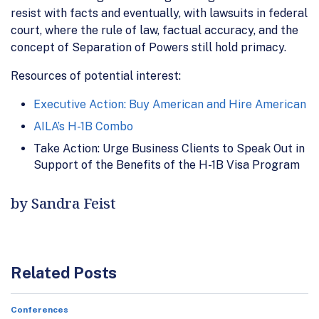
resist with facts and eventually, with lawsuits in federal
court, where the rule of law, factual accuracy, and the
concept of Separation of Powers still hold primacy.
Resources of potential interest:
Executive Action: Buy American and Hire American
AILA’s H-1B Combo
Take Action: Urge Business Clients to Speak Out in
Support of the Benefits of the H-1B Visa Program
by Sandra Feist
Related Posts
Conferences