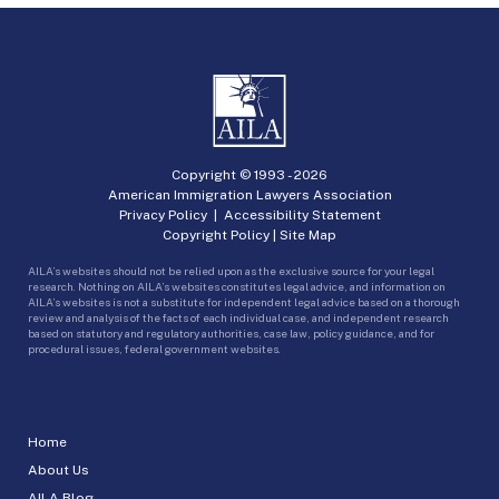
Copyright © 1993 -
2026
American Immigration Lawyers Association
Privacy Policy
|
Accessibility Statement
Copyright Policy
|
Site Map
AILA’s websites should not be relied upon as the exclusive source for your legal
research. Nothing on AILA’s websites constitutes legal advice, and information on
AILA’s websites is not a substitute for independent legal advice based on a thorough
review and analysis of the facts of each individual case, and independent research
based on statutory and regulatory authorities, case law, policy guidance, and for
procedural issues, federal government websites.
Home
About Us
AILA Blog