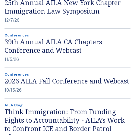
25th Annual AILA New York Chapter
Immigration Law Symposium
12/7/26
Conferences
39th Annual AILA CA Chapters
Conference and Webcast
11/5/26
Conferences
2026 AILA Fall Conference and Webcast
10/15/26
AILA Blog
Think Immigration: From Funding
Fights to Accountability - AILA’s Work
to Confront ICE and Border Patrol