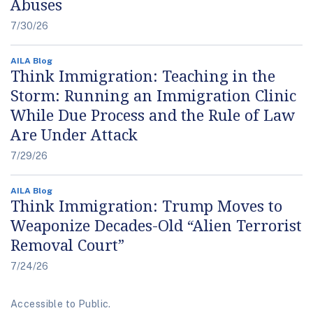
Abuses
7/30/26
AILA Blog
Think Immigration: Teaching in the
Storm: Running an Immigration Clinic
While Due Process and the Rule of Law
Are Under Attack
7/29/26
AILA Blog
Think Immigration: Trump Moves to
Weaponize Decades-Old “Alien Terrorist
Removal Court”
7/24/26
Accessible to Public.