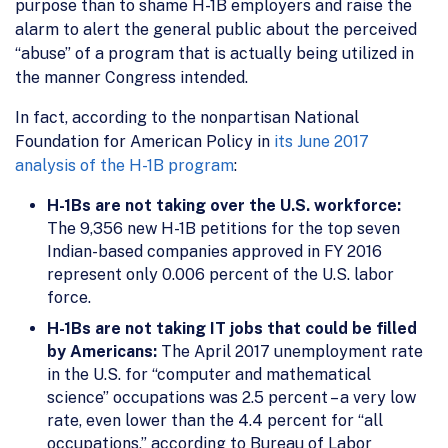
purpose than to shame H-1B employers and raise the
alarm to alert the general public about the perceived
“abuse” of a program that is actually being utilized in
the manner Congress intended.
In fact, according to the nonpartisan National
Foundation for American Policy in
its June 2017
analysis of the H-1B program
:
H-1Bs are not taking over the U.S. workforce:
The 9,356 new H-1B petitions for the top seven
Indian-based companies approved in FY 2016
represent only 0.006 percent of the U.S. labor
force.
H-1Bs are not taking IT jobs that could be filled
by Americans:
The April 2017 unemployment rate
in the U.S. for “computer and mathematical
science” occupations was 2.5 percent – a very low
rate, even lower than the 4.4 percent for “all
occupations,” according to Bureau of Labor