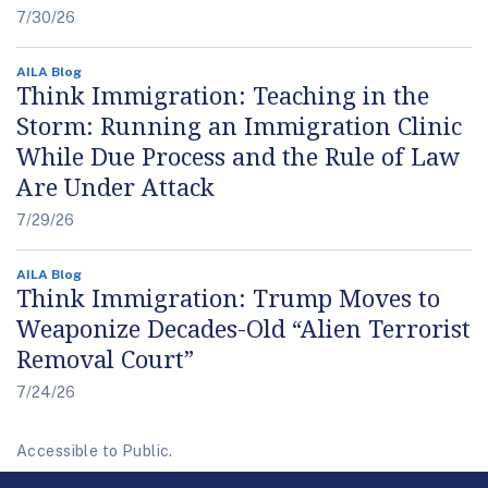
7/30/26
AILA Blog
Think Immigration: Teaching in the
Storm: Running an Immigration Clinic
While Due Process and the Rule of Law
Are Under Attack
7/29/26
AILA Blog
Think Immigration: Trump Moves to
Weaponize Decades-Old “Alien Terrorist
Removal Court”
7/24/26
Accessible to Public.