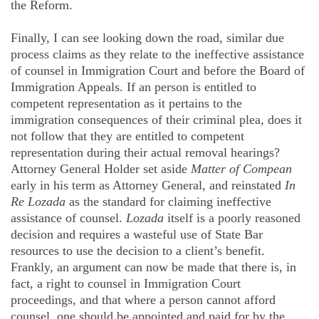
the Reform.
Finally, I can see looking down the road, similar due
process claims as they relate to the ineffective assistance
of counsel in Immigration Court and before the Board of
Immigration Appeals. If an person is entitled to
competent representation as it pertains to the
immigration consequences of their criminal plea, does it
not follow that they are entitled to competent
representation during their actual removal hearings?
Attorney General Holder set aside
Matter of
Compean
early in his term as Attorney General, and reinstated
In
Re
Lozada
as the standard for claiming ineffective
assistance of counsel.
Lozada
itself is a poorly reasoned
decision and requires a wasteful use of State Bar
resources to use the decision to a client’s benefit.
Frankly, an argument can now be made that there is, in
fact, a right to counsel in Immigration Court
proceedings, and that where a person cannot afford
counsel, one should be appointed and paid for by the