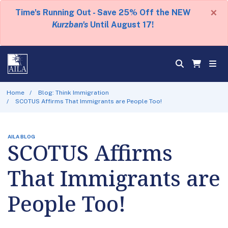
×
Time's Running Out - Save 25% Off the NEW
Kurzban's
Until August 17!
Home
Blog: Think Immigration
SCOTUS Affirms That Immigrants are People Too!
AILA BLOG
SCOTUS Affirms
That Immigrants are
People Too!