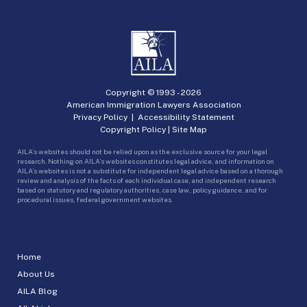
Copyright © 1993 -
2026
American Immigration Lawyers Association
Privacy Policy
|
Accessibility Statement
Copyright Policy
|
Site Map
AILA’s websites should not be relied upon as the exclusive source for your legal
research. Nothing on AILA’s websites constitutes legal advice, and information on
AILA’s websites is not a substitute for independent legal advice based on a thorough
review and analysis of the facts of each individual case, and independent research
based on statutory and regulatory authorities, case law, policy guidance, and for
procedural issues, federal government websites.
Home
About Us
AILA Blog