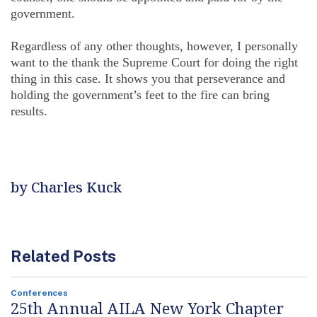
government.
Regardless of any other thoughts, however, I personally
want to the thank the Supreme Court for doing the right
thing in this case. It shows you that perseverance and
holding the government’s feet to the fire can bring
results.
by Charles Kuck
Related Posts
Conferences
25th Annual AILA New York Chapter