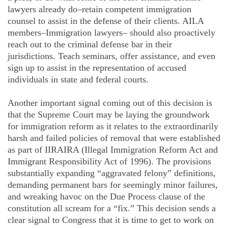
lawyers already do–retain competent immigration
counsel to assist in the defense of their clients. AILA
members–Immigration lawyers– should also proactively
reach out to the criminal defense bar in their
jurisdictions. Teach seminars, offer assistance, and even
sign up to assist in the representation of accused
individuals in state and federal courts.
Another important signal coming out of this decision is
that the Supreme Court may be laying the groundwork
for immigration reform as it relates to the extraordinarily
harsh and failed policies of removal that were established
as part of IIRAIRA (Illegal Immigration Reform Act and
Immigrant Responsibility Act of 1996). The provisions
substantially expanding “aggravated felony” definitions,
demanding permanent bars for seemingly minor failures,
and wreaking havoc on the Due Process clause of the
constitution all scream for a “fix.” This decision sends a
clear signal to Congress that it is time to get to work on