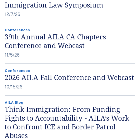
Immigration Law Symposium
12/7/26
Conferences
39th Annual AILA CA Chapters
Conference and Webcast
11/5/26
Conferences
2026 AILA Fall Conference and Webcast
10/15/26
AILA Blog
Think Immigration: From Funding
Fights to Accountability - AILA’s Work
to Confront ICE and Border Patrol
Abuses