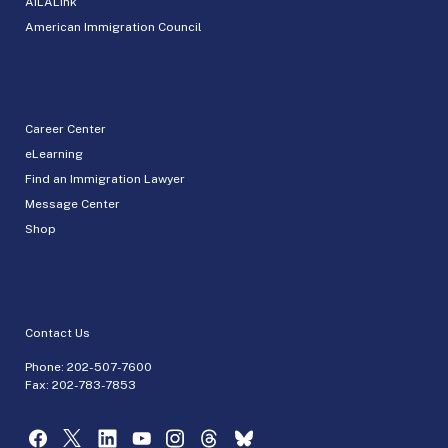
AILALink
American Immigration Council
Career Center
eLearning
Find an Immigration Lawyer
Message Center
Shop
Contact Us
Phone:
202-507-7600
Fax: 202-783-7853