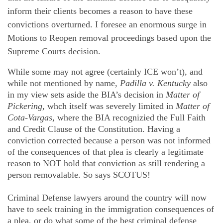
inform their clients becomes a reason to have these
convictions overturned. I foresee an enormous surge in
Motions to Reopen removal proceedings based upon the
Supreme Courts decision.
While some may not agree (certainly ICE won’t), and
while not mentioned by name,
Padilla v. Kentucky
also
in my view sets aside the BIA’s decision in
Matter of
Pickering,
whch itself was severely limited in
Matter of
Cota-Vargas
, where the BIA recognizied the Full Faith
and Credit Clause of the Constitution. Having a
conviction corrected because a person was not informed
of the consequences of that plea is clearly a legitimate
reason to NOT hold that conviction as still rendering a
person removalable. So says SCOTUS!
Criminal Defense lawyers around the country will now
have to seek training in the immigration consequences of
a plea, or do what some of the best criminal defense