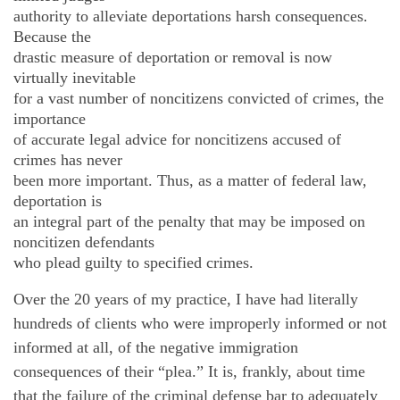
authority to alleviate deportations harsh consequences.
Because the
drastic measure of deportation or removal is now
virtually inevitable
for a vast number of noncitizens convicted of crimes, the
importance
of accurate legal advice for noncitizens accused of
crimes has never
been more important. Thus, as a matter of federal law,
deportation is
an integral part of the penalty that may be imposed on
noncitizen defendants
who plead guilty to specified crimes.
Over the 20 years of my practice, I have had literally
hundreds of clients who were improperly informed or not
informed at all, of the negative immigration
consequences of their “plea.” It is, frankly, about time
that the failure of the criminal defense bar to adequately