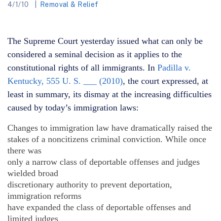
4/1/10
Removal & Relief
The Supreme Court yesterday issued what can only be
considered a seminal decision as it applies to the
constitutional rights of all immigrants. In
Padilla v.
Kentucky, 555 U. S. ___ (2010)
, the court expressed, at
least in summary, its dismay at the increasing difficulties
caused by today’s immigration laws:
Changes to immigration law have dramatically raised the
stakes of a noncitizens criminal conviction. While once
there was
only a narrow class of deportable offenses and judges
wielded broad
discretionary authority to prevent deportation,
immigration reforms
have expanded the class of deportable offenses and
limited judges