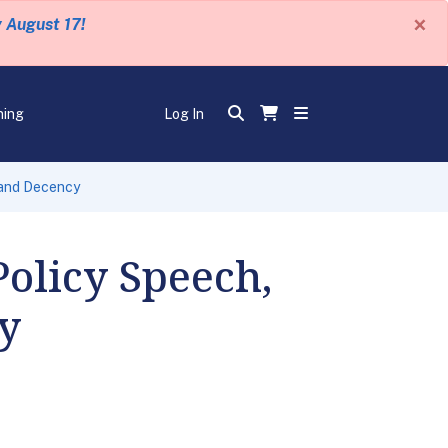
×
y August 17!
ning
Log In
, and Decency
Policy Speech,
cy