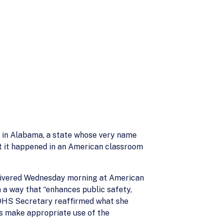
d in Alabama, a state whose very name
hat it happened in an American classroom
elivered Wednesday morning at American
 a way that “enhances public safety,
e DHS Secretary reaffirmed what she
ws make appropriate use of the