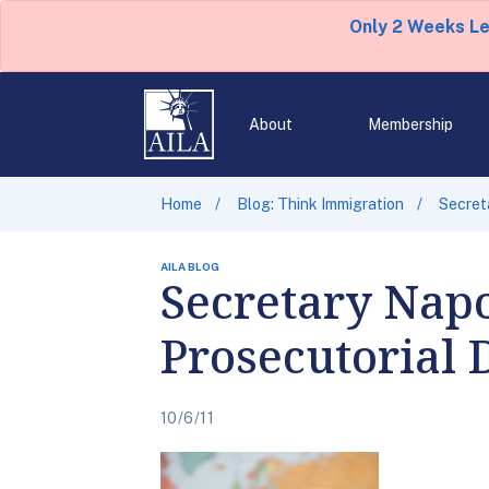
Only 2 Weeks L
About
Membership
Home
Blog: Think Immigration
Secret
AILA BLOG
Secretary Napo
Prosecutorial 
10/6/11