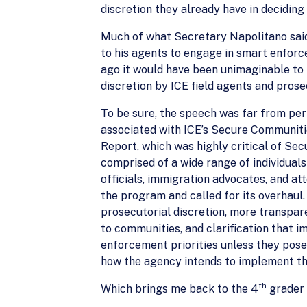
discretion they already have in deciding 
Much of what Secretary Napolitano said
to his agents to engage in smart enforce
ago it would have been unimaginable to 
discretion by ICE field agents and prose
To be sure, the speech was far from p
associated with ICE’s Secure Communiti
Report, which was highly critical of S
comprised of a wide range of individuals
officials, immigration advocates, and a
the program and called for its overhau
prosecutorial discretion, more transpar
to communities, and clarification that 
enforcement priorities unless they pose
how the agency intends to implement t
th
Which brings me back to the 4
grader 