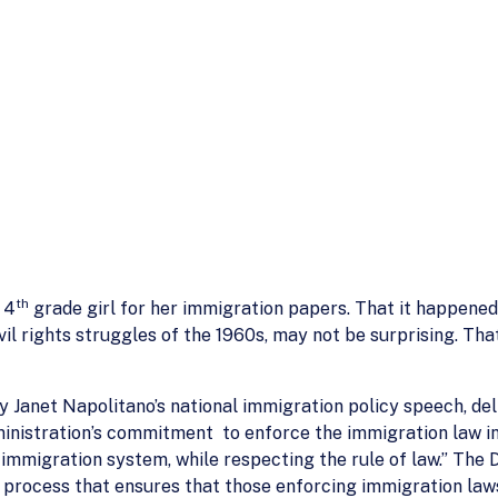
th
 4
grade girl for her immigration papers. That it happene
ivil rights struggles of the 1960s, may not be surprising. T
 Janet Napolitano’s national immigration policy speech, d
ministration’s commitment to enforce the immigration law in
he immigration system, while respecting the rule of law.” Th
w process that ensures that those enforcing immigration la