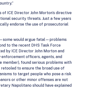
ountry.”
of ICE Director John Morton’s directive
tional security threats. Just a few years
cally endorse the use of prosecutorial
ous—some would argue fatal—problems
pond to the recent DHS Task Force
ted by ICE Director John Morton and
w enforcement officers, agents, and
rce member), found serious problems with
retooled to ensure the broad use of
anisms to target people who pose a risk
eanors or other minor offenses are not
cretary Napolitano should have explained