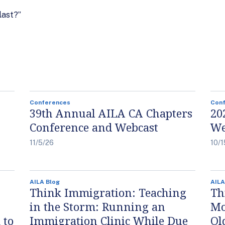
last?”
Conferences
Con
39th Annual AILA CA Chapters
20
Conference and Webcast
We
11/5/26
10/1
AILA Blog
AILA
Think Immigration: Teaching
Th
in the Storm: Running an
Mo
 to
Immigration Clinic While Due
Ol