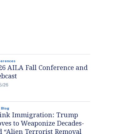
ferences
26 AILA Fall Conference and
bcast
5/26
 Blog
ink Immigration: Trump
ves to Weaponize Decades-
d “Alien Terrorist Removal