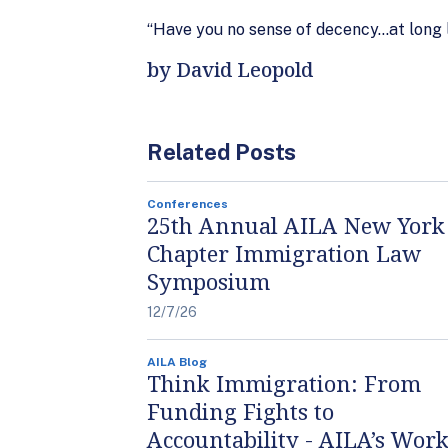
“Have you no sense of decency…at long 
by David Leopold
Related Posts
Conferences
25th Annual AILA New York
Chapter Immigration Law
Symposium
12/7/26
AILA Blog
Think Immigration: From
Funding Fights to
Accountability - AILA’s Work