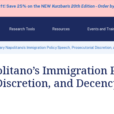
eft! Save 25% on the NEW
Kurzban's 20th Edition - Order b
Research Tools
Resources
Events and Trai
ary Napolitano’s Immigration Policy Speech, Prosecutorial Discretion
litano’s Immigration 
Discretion, and Decen