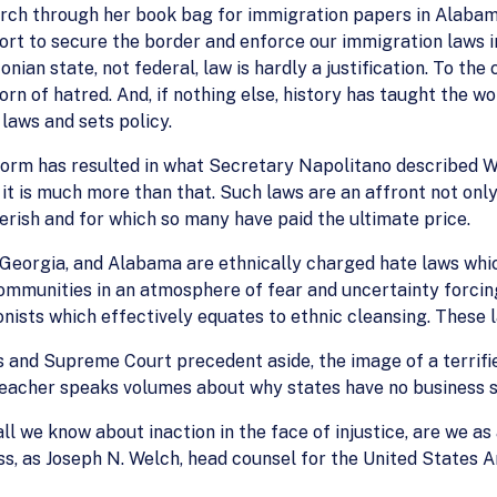
earch through her book bag for immigration papers in Alabam
ort to secure the border and enforce our immigration laws in
conian state, not federal, law is hardly a justification. To the
born of hatred. And, if nothing else, history has taught the 
laws and sets policy.
eform has resulted in what Secretary Napolitano described 
t it is much more than that. Such laws are an affront not onl
ish and for which so many have paid the ultimate price.
, Georgia, and Alabama are ethnically charged hate laws whi
communities in an atmosphere of fear and uncertainty forcin
onists which effectively equates to ethnic cleansing. These
d Supreme Court precedent aside, the image of a terrified l
teacher speaks volumes about why states have no business s
ll we know about inaction in the face of injustice, are we as
ress, as Joseph N. Welch, head counsel for the United State