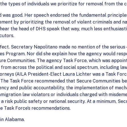
the types of individuals we prioritize for removal from the c
 was good. Her speech endorsed the fundamental principles 
ment by prioritizing the removal of violent criminals and na
hear the head of DHS speak that way, much less enthusiasti
cutors.
erfect. Secretary Napolitano made no mention of the seri
es Program. Nor did she explain how the agency would res
ecure Communities. The agency Task Force, which was appoin
 from across the political and social spectrum, including la
ttorneys (AILA President-Elect Laura Lichter was a Task Fo
l. The Task Force recommended that Secure Communities be 
ency and public accountability, the implementation of mech
immigration law violators or individuals charged with misdem
 a risk public safety or national security. At a minimum, Se
he Task Force’s recommendations.
in Alabama.