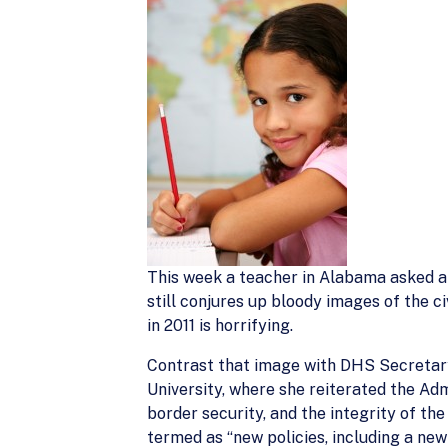
This week a teacher in Alabama asked a
still conjures up bloody images of the c
in 2011 is horrifying.
Contrast that image with DHS Secretary
University, where she reiterated the Ad
border security, and the integrity of t
termed as “new policies, including a ne