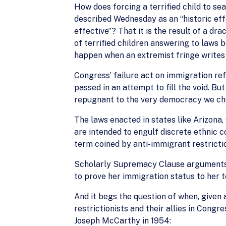
How does forcing a terrified child to s
described Wednesday as an “historic eff
effective”? That it is the result of a dra
of terrified children answering to laws 
happen when an extremist fringe writes 
Congress’ failure act on immigration r
passed in an attempt to fill the void. Bu
repugnant to the very democracy we cher
The laws enacted in states like Arizona
are intended to engulf discrete ethnic 
term coined by anti-immigrant restricti
Scholarly Supremacy Clause arguments an
to prove her immigration status to her 
And it begs the question of when, given a
restrictionists and their allies in Cong
Joseph McCarthy in 1954: