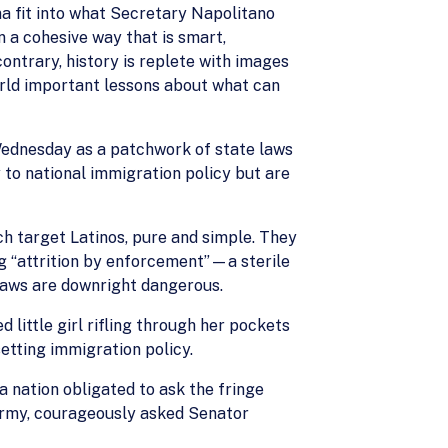
a fit into what Secretary Napolitano
 a cohesive way that is smart,
 contrary, history is replete with images
world important lessons about what can
Wednesday as a patchwork of state laws
y to national immigration policy but are
ch target Latinos, pure and simple. They
g “attrition by enforcement”—a sterile
 laws are downright dangerous.
ittle girl rifling through her pockets
etting immigration policy.
 a nation obligated to ask the fringe
s Army, courageously asked Senator