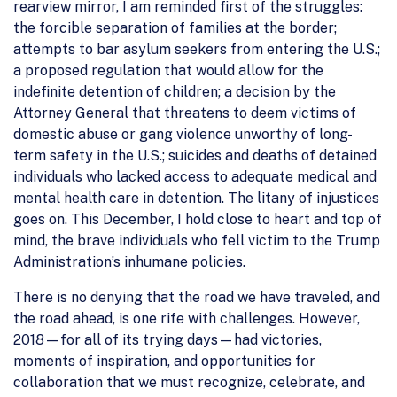
rearview mirror, I am reminded first of the struggles:
the forcible separation of families at the border;
attempts to bar asylum seekers from entering the U.S.;
a proposed regulation that would allow for the
indefinite detention of children; a decision by the
Attorney General that threatens to deem victims of
domestic abuse or gang violence unworthy of long-
term safety in the U.S.; suicides and deaths of detained
individuals who lacked access to adequate medical and
mental health care in detention. The litany of injustices
goes on. This December, I hold close to heart and top of
mind, the brave individuals who fell victim to the Trump
Administration’s inhumane policies.
There is no denying that the road we have traveled, and
the road ahead, is one rife with challenges. However,
2018—for all of its trying days—had victories,
moments of inspiration, and opportunities for
collaboration that we must recognize, celebrate, and