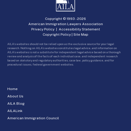
Copyright © 1993 -
2026
American Immigration Lawyers Association
Privacy Policy
|
Accessibility Statement
Copyright Policy
|
Site Map
AILA’s websites should not be relied upon as the exclusive source for your legal
research. Nothing on AILA’s websites constitutes legal advice, and information on
AILA’s websites is not a substitute for independent legal advice based on a thorough
review and analysis of the facts of each individual case, and independent research
based on statutory and regulatory authorities, case law, policy guidance, and for
procedural issues, federal government websites.
Home
About Us
AILA Blog
AILALink
American Immigration Council