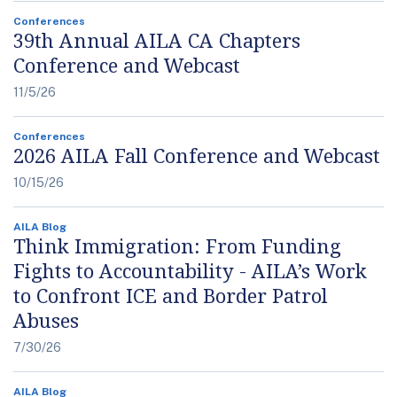
Conferences
39th Annual AILA CA Chapters
Conference and Webcast
11/5/26
Conferences
2026 AILA Fall Conference and Webcast
10/15/26
AILA Blog
Think Immigration: From Funding
Fights to Accountability - AILA’s Work
to Confront ICE and Border Patrol
Abuses
7/30/26
AILA Blog