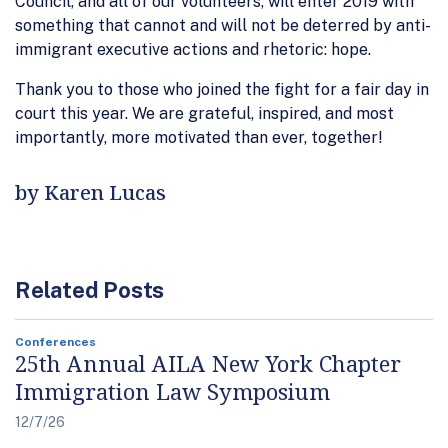
Council, and all of our volunteers, will enter 2019 with
something that cannot and will not be deterred by anti-
immigrant executive actions and rhetoric: hope.
Thank you to those who joined the fight for a fair day in
court this year. We are grateful, inspired, and most
importantly, more motivated than ever, together!
by Karen Lucas
Related Posts
Conferences
25th Annual AILA New York Chapter
Immigration Law Symposium
12/7/26