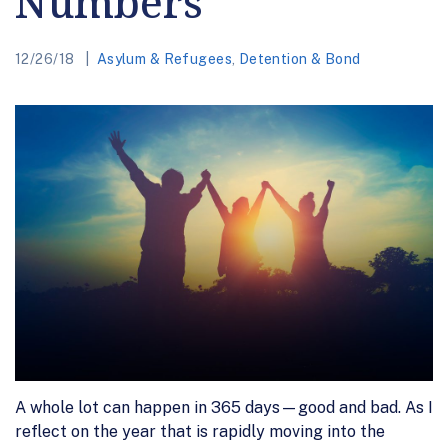
Numbers
12/26/18
Asylum & Refugees
,
Detention & Bond
A whole lot can happen in 365 days—good and bad. As I
reflect on the year that is rapidly moving into the