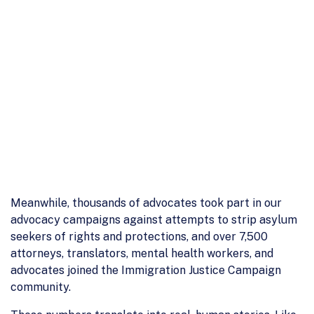
Meanwhile, thousands of advocates took part in our
advocacy campaigns against attempts to strip asylum
seekers of rights and protections, and over 7,500
attorneys, translators, mental health workers, and
advocates joined the Immigration Justice Campaign
community.