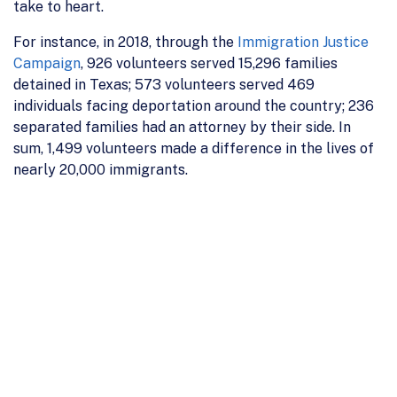
take to heart.
For instance, in 2018, through the
Immigration Justice
Campaign
, 926 volunteers served 15,296 families
detained in Texas; 573 volunteers served 469
individuals facing deportation around the country; 236
separated families had an attorney by their side. In
sum, 1,499 volunteers made a difference in the lives of
nearly 20,000 immigrants.