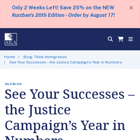
×
Only 2 Weeks Left! Save 25% on the NEW
Kurzban's 20th Edition - Order by August 17!
Home
Blog: Think Immigration
See Your Successes – the Justice Campaign’s Year in Numbers
AILA BLOG
See Your Successes –
the Justice
Campaign’s Year in