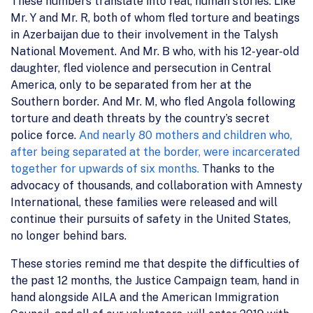
These numbers translate into real, human stories. Like
Mr. Y and Mr. R, both of whom fled torture and beatings
in Azerbaijan due to their involvement in the Talysh
National Movement. And Mr. B who, with his 12-year-old
daughter, fled violence and persecution in Central
America, only to be separated from her at the
Southern border. And Mr. M, who fled Angola following
torture and death threats by the country’s secret
police force.
And nearly 80 mothers and children who,
after being separated at the border, were incarcerated
together for upwards of six months.
Thanks to the
advocacy of thousands, and collaboration with Amnesty
International, these families were released and will
continue their pursuits of safety in the United States,
no longer behind bars.
These stories remind me that despite the difficulties of
the past 12 months, the Justice Campaign team, hand in
hand alongside AILA and the American Immigration