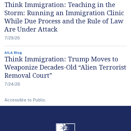
Think Immigration: Teaching in the
Storm: Running an Immigration Clinic
While Due Process and the Rule of Law
Are Under Attack
7/29/26
AILA Blog
Think Immigration: Trump Moves to
Weaponize Decades-Old “Alien Terrorist
Removal Court”
7/24/26
Accessible to Public.