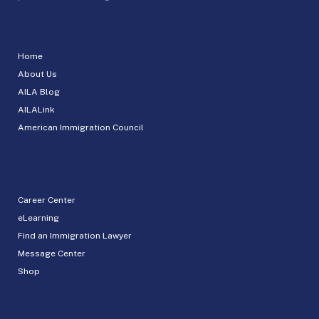
Home
About Us
AILA Blog
AILALink
American Immigration Council
Career Center
eLearning
Find an Immigration Lawyer
Message Center
Shop