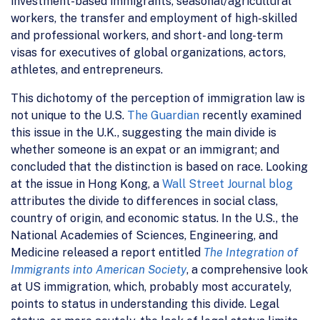
investment-based immigrants, seasonal/agricultural
workers, the transfer and employment of high-skilled
and professional workers, and short- and long-term
visas for executives of global organizations, actors,
athletes, and entrepreneurs.
This dichotomy of the perception of immigration law is
not unique to the U.S.
The Guardian
recently examined
this issue in the U.K., suggesting the main divide is
whether someone is an expat or an immigrant; and
concluded that the distinction is based on race. Looking
at the issue in Hong Kong, a
Wall Street Journal blog
attributes the divide to differences in social class,
country of origin, and economic status. In the U.S., the
National Academies of Sciences, Engineering, and
Medicine released a report entitled
The Integration of
Immigrants into American Society
, a comprehensive look
at US immigration, which, probably most accurately,
points to status in understanding this divide. Legal