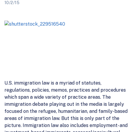
10/2/15
U.S. immigration law is a myriad of statutes,
regulations, policies, memos, practices and procedures
which span a wide variety of practice areas. The
immigration debate playing out in the media is largely
focused on the refugee, humanitarian, and family-based
areas of immigration law. But this is only part of the
picture. Immigration law also includes employment- and