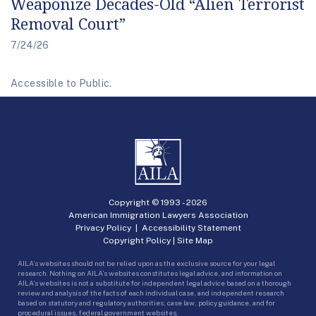
Weaponize Decades-Old “Alien Terrorist
Removal Court”
7/24/26
Accessible to Public.
Copyright © 1993 -
2026
American Immigration Lawyers Association
Privacy Policy
|
Accessibility Statement
Copyright Policy
|
Site Map
AILA’s websites should not be relied upon as the exclusive source for your legal
research. Nothing on AILA’s websites constitutes legal advice, and information on
AILA’s websites is not a substitute for independent legal advice based on a thorough
review and analysis of the facts of each individual case, and independent research
based on statutory and regulatory authorities, case law, policy guidance, and for
procedural issues, federal government websites.