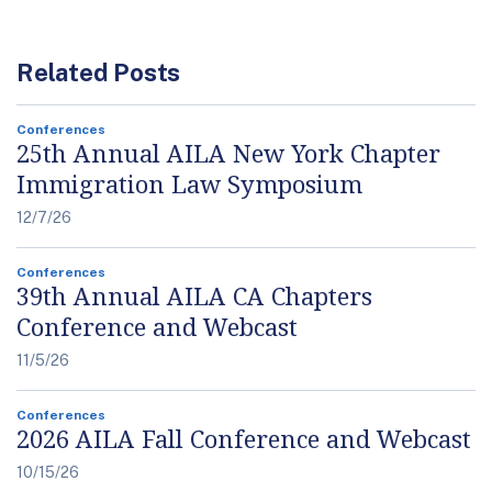
Related Posts
Conferences
25th Annual AILA New York Chapter
Immigration Law Symposium
12/7/26
Conferences
39th Annual AILA CA Chapters
Conference and Webcast
11/5/26
Conferences
2026 AILA Fall Conference and Webcast
10/15/26