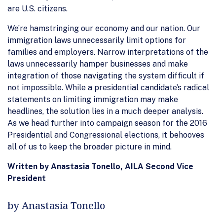
are U.S. citizens.
We’re hamstringing our economy and our nation. Our
immigration laws unnecessarily limit options for
families and employers. Narrow interpretations of the
laws unnecessarily hamper businesses and make
integration of those navigating the system difficult if
not impossible. While a presidential candidate’s radical
statements on limiting immigration may make
headlines, the solution lies in a much deeper analysis.
As we head further into campaign season for the 2016
Presidential and Congressional elections, it behooves
all of us to keep the broader picture in mind.
Written by Anastasia Tonello, AILA Second Vice
President
by Anastasia Tonello