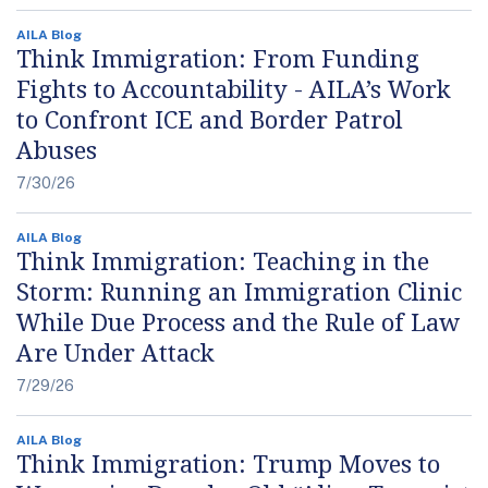
AILA Blog
Think Immigration: From Funding
Fights to Accountability - AILA’s Work
to Confront ICE and Border Patrol
Abuses
7/30/26
AILA Blog
Think Immigration: Teaching in the
Storm: Running an Immigration Clinic
While Due Process and the Rule of Law
Are Under Attack
7/29/26
AILA Blog
Think Immigration: Trump Moves to