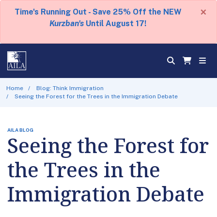
×
Time's Running Out - Save 25% Off the NEW
Kurzban's
Until August 17!
Home
Blog: Think Immigration
Seeing the Forest for the Trees in the Immigration Debate
AILA BLOG
Seeing the Forest for
the Trees in the
Immigration Debate