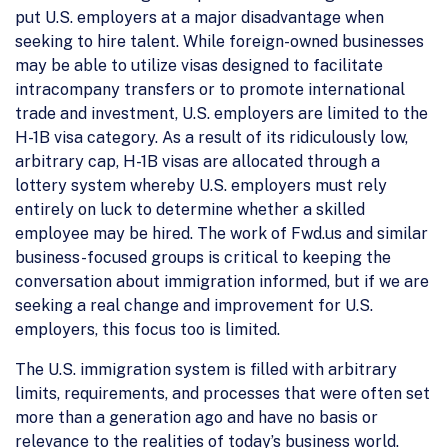
put U.S. employers at a major disadvantage when
seeking to hire talent. While foreign-owned businesses
may be able to utilize visas designed to facilitate
intracompany transfers or to promote international
trade and investment, U.S. employers are limited to the
H-1B visa category. As a result of its ridiculously low,
arbitrary cap, H-1B visas are allocated through a
lottery system whereby U.S. employers must rely
entirely on luck to determine whether a skilled
employee may be hired. The work of Fwd.us and similar
business-focused groups is critical to keeping the
conversation about immigration informed, but if we are
seeking a real change and improvement for U.S.
employers, this focus too is limited.
The U.S. immigration system is filled with arbitrary
limits, requirements, and processes that were often set
more than a generation ago and have no basis or
relevance to the realities of today’s business world.