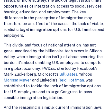
status, or more acutely, the lack of legal status limits
opportunities of integration, access to social services,
housing, education, and employment. The key
difference in the perception of immigration may
therefore be an effect of the cause –the lack of viable,
realistic legal immigration options for U.S. families and
employers.
This divide, and focus of national attention, has not
gone unnoticed by the billionaire tech execs in Silicon
Valley, where immigration isn’t just about securing the
border, it’s about enabling U.S. employers to compete
in a global economy. FWD.us, started by Facebook’s
Mark Zuckerberg, Microsoft’s
Bill Gates
, Yahoo’s
Marissa Mayer
and LinkedIn’s
Reid Hoffman
, was
established to tackle the lack of immigration options
for U.S. employers and to urge Congress to pass
sensible immigration legislation.
And the reasoning is simple: current immigration laws