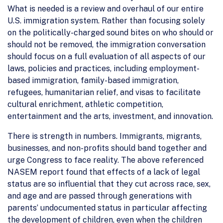
What is needed is a review and overhaul of our entire
U.S. immigration system. Rather than focusing solely
on the politically-charged sound bites on who should or
should not be removed, the immigration conversation
should focus on a full evaluation of all aspects of our
laws, policies and practices, including employment-
based immigration, family-based immigration,
refugees, humanitarian relief, and visas to facilitate
cultural enrichment, athletic competition,
entertainment and the arts, investment, and innovation.
There is strength in numbers. Immigrants, migrants,
businesses, and non-profits should band together and
urge Congress to face reality. The above referenced
NASEM report found that effects of a lack of legal
status are so influential that they cut across race, sex,
and age and are passed through generations with
parents’ undocumented status in particular affecting
the development of children, even when the children