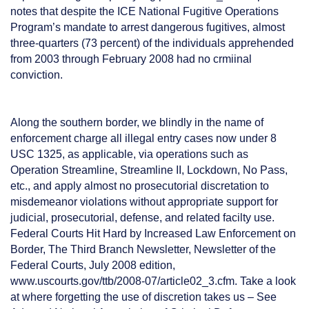
notes that despite the ICE National Fugitive Operations
Program’s mandate to arrest dangerous fugitives, almost
three-quarters (73 percent) of the individuals apprehended
from 2003 through February 2008 had no crmiinal
conviction.
Along the southern border, we blindly in the name of
enforcement charge all illegal entry cases now under 8
USC 1325, as applicable, via operations such as
Operation Streamline, Streamline II, Lockdown, No Pass,
etc., and apply almost no prosecutorial discretation to
misdemeanor violations without appropriate support for
judicial, prosecutorial, defense, and related facilty use.
Federal Courts Hit Hard by Increased Law Enforcement on
Border, The Third Branch Newsletter, Newsletter of the
Federal Courts, July 2008 edition,
www.uscourts.gov/ttb/2008-07/article02_3.cfm. Take a look
at where forgetting the use of discretion takes us – See