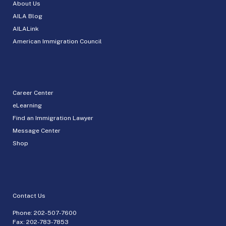
About Us
AILA Blog
AILALink
American Immigration Council
Career Center
eLearning
Find an Immigration Lawyer
Message Center
Shop
Contact Us
Phone:
202-507-7600
Fax: 202-783-7853