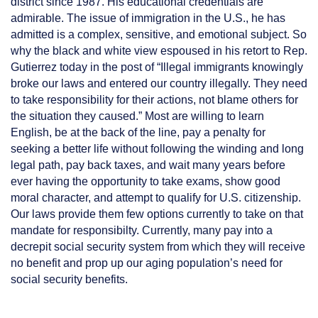
district since 1987. His educational credentials are
admirable. The issue of immigration in the U.S., he has
admitted is a complex, sensitive, and emotional subject. So
why the black and white view espoused in his retort to Rep.
Gutierrez today in the post of “Illegal immigrants knowingly
broke our laws and entered our country illegally. They need
to take responsibility for their actions, not blame others for
the situation they caused.” Most are willing to learn
English, be at the back of the line, pay a penalty for
seeking a better life without following the winding and long
legal path, pay back taxes, and wait many years before
ever having the opportunity to take exams, show good
moral character, and attempt to qualify for U.S. citizenship.
Our laws provide them few options currently to take on that
mandate for responsibilty. Currently, many pay into a
decrepit social security system from which they will receive
no benefit and prop up our aging population’s need for
social security benefits.