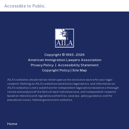
Accessible to Public.
Copyright © 1993 -
2026
American Immigration Lawyers Association
Privacy Policy
|
Accessibility Statement
Copyright Policy
|
Site Map
AILA’s websites should not be relied upon as the exclusive source for your legal
research. Nothing on AILA’s websites constitutes legal advice, and information on
AILA’s websites is not a substitute for independent legal advice based on a thorough
review and analysis of the facts of each individual case, and independent research
based on statutory and regulatory authorities, case law, policy guidance, and for
procedural issues, federal government websites.
Home