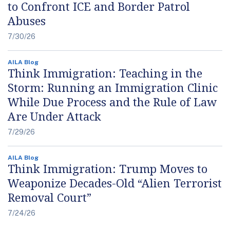
to Confront ICE and Border Patrol
Abuses
7/30/26
AILA Blog
Think Immigration: Teaching in the
Storm: Running an Immigration Clinic
While Due Process and the Rule of Law
Are Under Attack
7/29/26
AILA Blog
Think Immigration: Trump Moves to
Weaponize Decades-Old “Alien Terrorist
Removal Court”
7/24/26