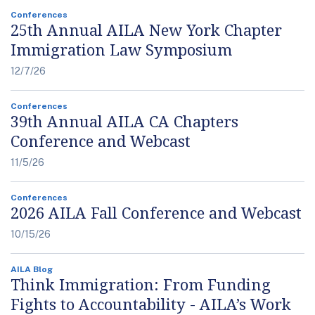
Conferences
25th Annual AILA New York Chapter
Immigration Law Symposium
12/7/26
Conferences
39th Annual AILA CA Chapters
Conference and Webcast
11/5/26
Conferences
2026 AILA Fall Conference and Webcast
10/15/26
AILA Blog
Think Immigration: From Funding
Fights to Accountability - AILA’s Work