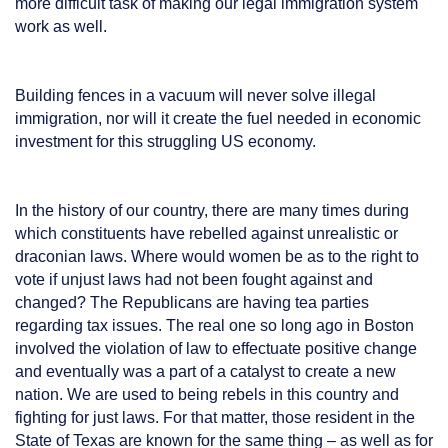
more difficult task of making our legal immigration system
work as well.
Building fences in a vacuum will never solve illegal
immigration, nor will it create the fuel needed in economic
investment for this struggling US economy.
In the history of our country, there are many times during
which constituents have rebelled against unrealistic or
draconian laws. Where would women be as to the right to
vote if unjust laws had not been fought against and
changed? The Republicans are having tea parties
regarding tax issues. The real one so long ago in Boston
involved the violation of law to effectuate positive change
and eventually was a part of a catalyst to create a new
nation. We are used to being rebels in this country and
fighting for just laws. For that matter, those resident in the
State of Texas are known for the same thing – as well as for