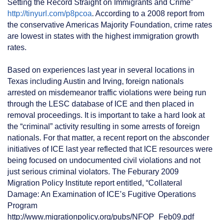
Setting the Record Straight on Immigrants and Crime”
http://tinyurl.com/p8pcoa
. According to a 2008 report from
the conservative Americas Majority Foundation, crime rates
are lowest in states with the highest immigration growth
rates.
Based on experiences last year in several locations in
Texas including Austin and Irving, foreign nationals
arrested on misdemeanor traffic violations were being run
through the LESC database of ICE and then placed in
removal proceedings. It is important to take a hard look at
the “criminal” activity resulting in some arrests of foreign
nationals. For that matter, a recent report on the absconder
initiatives of ICE last year reflected that ICE resources were
being focused on undocumented civil violations and not
just serious criminal violators. The Feburary 2009
Migration Policy Institute report entitled, “Collateral
Damage: An Examination of ICE’s Fugitive Operations
Program
http://www.migrationpolicy.org/pubs/NFOP_Feb09.pdf