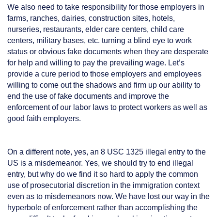
We also need to take responsibility for those employers in
farms, ranches, dairies, construction sites, hotels,
nurseries, restaurants, elder care centers, child care
centers, military bases, etc. turning a blind eye to work
status or obvious fake documents when they are desperate
for help and willing to pay the prevailing wage. Let’s
provide a cure period to those employers and employees
willing to come out the shadows and firm up our ability to
end the use of fake documents and improve the
enforcement of our labor laws to protect workers as well as
good faith employers.
On a different note, yes, an 8 USC 1325 illegal entry to the
US is a misdemeanor. Yes, we should try to end illegal
entry, but why do we find it so hard to apply the common
use of prosecutorial discretion in the immigration context
even as to misdemeanors now. We have lost our way in the
hyperbole of enforcement rather than accomplishing the