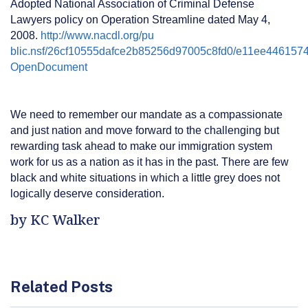
Adopted National Association of Criminal Defense
Lawyers policy on Operation Streamline dated May 4,
2008.
http://www.nacdl.org/pu
blic.nsf/26cf10555dafce2b85256d97005c8fd0/e11ee44615
OpenDocument
We need to remember our mandate as a compassionate
and just nation and move forward to the challenging but
rewarding task ahead to make our immigration system
work for us as a nation as it has in the past. There are few
black and white situations in which a little grey does not
logically deserve consideration.
by KC Walker
Related Posts