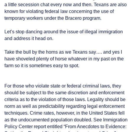
a little secession chat every now and then. Texans are also
known for violating federal law concerning the use of
temporary workers under the Bracero program.
Let’s stop dancing around the issue of illegal immigration
and address it head on.
Take the bull by the horns as we Texans say…. and yes I
have shoveled plenty of horse whatever in my past on the
farm so it is sometimes easy to spot.
For those who violate state or federal criminal laws, they
should be subject to the same discretion and enforcement
criteria as to the violation of those laws. Legality should be
norm as well as predictability regarding legal enforcement
techniques. Crime rates, however, in the United States fell
as the undocumented population doubled. See Immigration
Policy Center report entitled “From Anecdotes to Evidence: