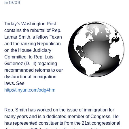
5/19/09
Today’s Washington Post
contains the rebuttal of Rep.
Lamar Smith, a fellow Texan
and the ranking Republican
on the House Judiciary
Committee, to Rep. Luis
Gutierrez (D. Ill) regarding
recommended reforms to our
dysfunctional immigration
laws. See
http://tinyurl.com/odg4hm
Rep. Smith has worked on the issue of immigration for
many years and is a dedicated member of Congress. He
has represented constituents from the 21st congressional