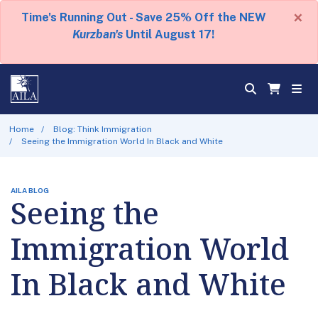
×
Time's Running Out - Save 25% Off the NEW
Kurzban's
Until August 17!
Home
Blog: Think Immigration
Seeing the Immigration World In Black and White
AILA BLOG
Seeing the
Immigration World
In Black and White