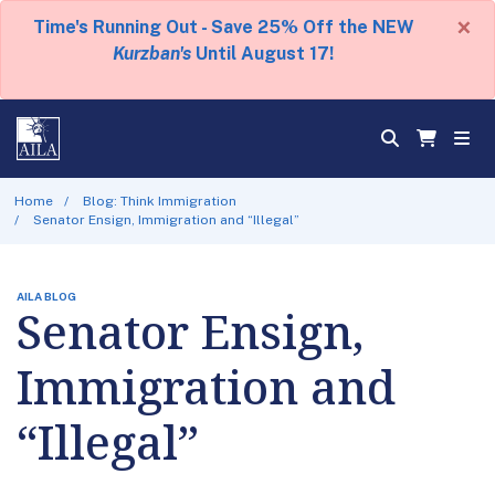
×
Time's Running Out - Save 25% Off the NEW
Kurzban's
Until August 17!
Home
Blog: Think Immigration
Senator Ensign, Immigration and “Illegal”
AILA BLOG
Senator Ensign,
Immigration and
“Illegal”