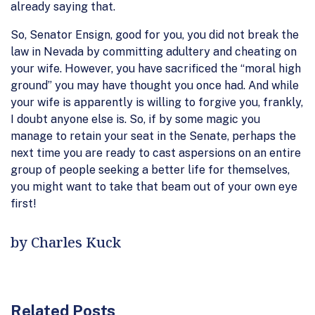
already saying that.
So, Senator Ensign, good for you, you did not break the
law in Nevada by committing adultery and cheating on
your wife. However, you have sacrificed the “moral high
ground” you may have thought you once had. And while
your wife is apparently is willing to forgive you, frankly,
I doubt anyone else is. So, if by some magic you
manage to retain your seat in the Senate, perhaps the
next time you are ready to cast aspersions on an entire
group of people seeking a better life for themselves,
you might want to take that beam out of your own eye
first!
by Charles Kuck
Related Posts