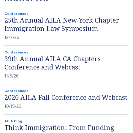
Conferences
25th Annual AILA New York Chapter
Immigration Law Symposium
12/7/26
Conferences
39th Annual AILA CA Chapters
Conference and Webcast
11/5/26
Conferences
2026 AILA Fall Conference and Webcast
10/15/26
AILA Blog
Think Immigration: From Funding