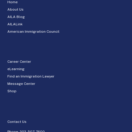
Home
About Us
AILA Blog
AILALink
American Immigration Council
Career Center
eLearning
Find an Immigration Lawyer
Message Center
Shop
Contact Us
Phone:
202-507-7600