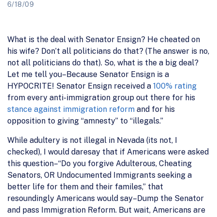
6/18/09
What is the deal with Senator Ensign? He cheated on
his wife? Don’t all politicians do that? (The answer is no,
not all politicians do that). So, what is the a big deal?
Let me tell you–Because Senator Ensign is a
HYPOCRITE! Senator Ensign received a
100% rating
from every anti-immigration group out there for his
stance against immigration reform
and for his
opposition to giving “amnesty” to “illegals.”
While adultery is not illegal in Nevada (its not, I
checked), I would daresay that if Americans were asked
this question–“Do you forgive Adulterous, Cheating
Senators, OR Undocumented Immigrants seeking a
better life for them and their familes,” that
resoundingly Americans would say–Dump the Senator
and pass Immigration Reform. But wait, Americans are