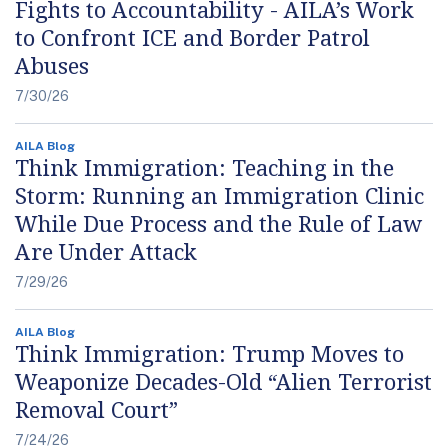
Fights to Accountability - AILA’s Work
to Confront ICE and Border Patrol
Abuses
7/30/26
AILA Blog
Think Immigration: Teaching in the
Storm: Running an Immigration Clinic
While Due Process and the Rule of Law
Are Under Attack
7/29/26
AILA Blog
Think Immigration: Trump Moves to
Weaponize Decades-Old “Alien Terrorist
Removal Court”
7/24/26