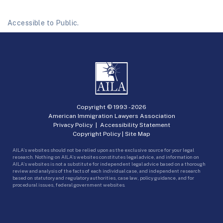
Accessible to Public.
Copyright © 1993 -
2026
American Immigration Lawyers Association
Privacy Policy
|
Accessibility Statement
Copyright Policy
|
Site Map
AILA’s websites should not be relied upon as the exclusive source for your legal
research. Nothing on AILA’s websites constitutes legal advice, and information on
AILA’s websites is not a substitute for independent legal advice based on a thorough
review and analysis of the facts of each individual case, and independent research
based on statutory and regulatory authorities, case law, policy guidance, and for
procedural issues, federal government websites.