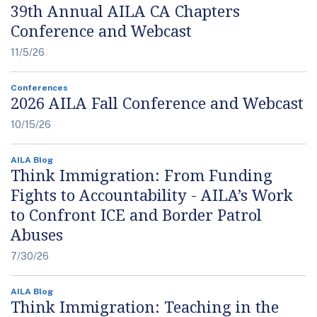
39th Annual AILA CA Chapters
Conference and Webcast
11/5/26
Conferences
2026 AILA Fall Conference and Webcast
10/15/26
AILA Blog
Think Immigration: From Funding
Fights to Accountability - AILA’s Work
to Confront ICE and Border Patrol
Abuses
7/30/26
AILA Blog
Think Immigration: Teaching in the