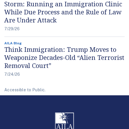
Storm: Running an Immigration Clinic
While Due Process and the Rule of Law
Are Under Attack
7/29/26
AILA Blog
Think Immigration: Trump Moves to
Weaponize Decades-Old “Alien Terrorist
Removal Court”
7/24/26
Accessible to Public.