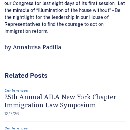
our Congress for last eight days of its first session. Let
the miracle of “illumination of the house without” – Be
the nightlight for the leadership in our House of
Representatives to find the courage to act on
immigration reform.
by Annaluisa Padilla
Related Posts
Conferences
25th Annual AILA New York Chapter
Immigration Law Symposium
12/7/26
Conferences