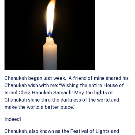
Chanukah began last week. A friend of mine shared his
Chanukah wish with me: “Wishing the entire House of
Israel Chag Hanukah Samach! May the lights of
Chanukah shine thru the darkness of the world and
make the world a better place.”
Indeed!
Chanukah, also known as the Festival of Lights and