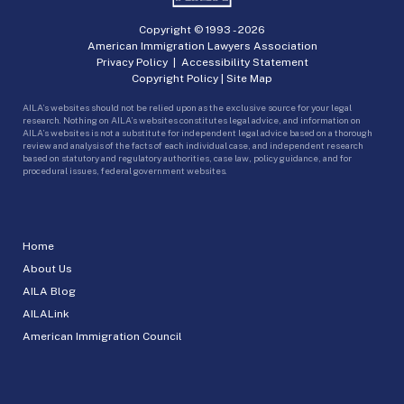
Copyright © 1993 -
2026
American Immigration Lawyers Association
Privacy Policy
|
Accessibility Statement
Copyright Policy
|
Site Map
AILA’s websites should not be relied upon as the exclusive source for your legal
research. Nothing on AILA’s websites constitutes legal advice, and information on
AILA’s websites is not a substitute for independent legal advice based on a thorough
review and analysis of the facts of each individual case, and independent research
based on statutory and regulatory authorities, case law, policy guidance, and for
procedural issues, federal government websites.
Home
About Us
AILA Blog
AILALink
American Immigration Council