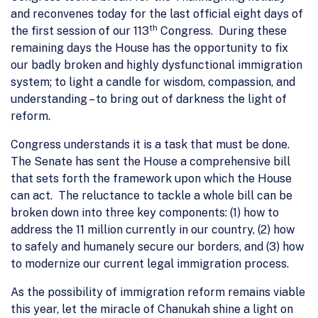
and reconvenes today for the last official eight days of
th
the first session of our 113
Congress. During these
remaining days the House has the opportunity to fix
our badly broken and highly dysfunctional immigration
system; to light a candle for wisdom, compassion, and
understanding – to bring out of darkness the light of
reform.
Congress understands it is a task that must be done.
The Senate has sent the House a comprehensive bill
that sets forth the framework upon which the House
can act. The reluctance to tackle a whole bill can be
broken down into three key components: (1) how to
address the 11 million currently in our country, (2) how
to safely and humanely secure our borders, and (3) how
to modernize our current legal immigration process.
As the possibility of immigration reform remains viable
this year, let the miracle of Chanukah shine a light on