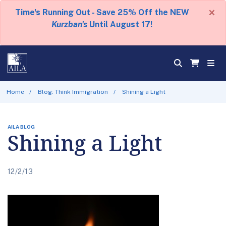
×
Time's Running Out - Save 25% Off the NEW
Kurzban's
Until August 17!
Home
Blog: Think Immigration
Shining a Light
AILA BLOG
Shining a Light
12/2/13