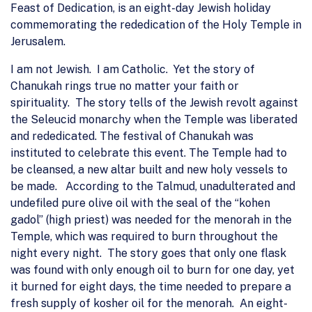
Feast of Dedication, is an eight-day Jewish holiday
commemorating the rededication of the Holy Temple in
Jerusalem.
I am not Jewish. I am Catholic. Yet the story of
Chanukah rings true no matter your faith or
spirituality. The story tells of the Jewish revolt against
the Seleucid monarchy when the Temple was liberated
and rededicated. The festival of Chanukah was
instituted to celebrate this event. The Temple had to
be cleansed, a new altar built and new holy vessels to
be made. According to the Talmud, unadulterated and
undefiled pure olive oil with the seal of the “kohen
gadol” (high priest) was needed for the menorah in the
Temple, which was required to burn throughout the
night every night. The story goes that only one flask
was found with only enough oil to burn for one day, yet
it burned for eight days, the time needed to prepare a
fresh supply of kosher oil for the menorah. An eight-