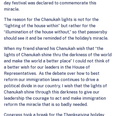
day festival was declared to commemorate this
miracle.
The reason for the Chanukah lights is not for the
“lighting of the house within” but rather for the
“illumination of the house without,” so that passersby
should see it and be reminded of the holiday’s miracle.
When my friend shared his Chanukah wish that “the
lights of Chanukah shine thru the darkness of the world
and make the world a better place” I could not think of
a better wish for our leaders in the House of
Representatives. As the debate over how to best
reform our immigration laws continues to drive a
political divide in our country, I wish that the lights of
Chanukah shine through this darkness to give our
leadership the courage to act and make immigration
reform the miracle that is so badly needed.
Congress took a break for the Thanksgiving holiday