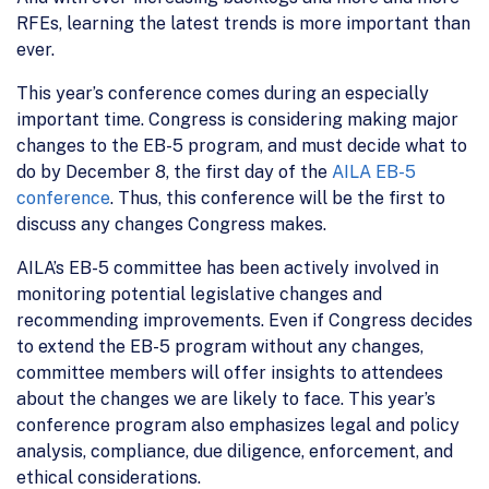
RFEs, learning the latest trends is more important than
ever.
This year’s conference comes during an especially
important time. Congress is considering making major
changes to the EB-5 program, and must decide what to
do by December 8, the first day of the
AILA EB-5
conference
. Thus, this conference will be the first to
discuss any changes Congress makes.
AILA’s EB-5 committee has been actively involved in
monitoring potential legislative changes and
recommending improvements. Even if Congress decides
to extend the EB-5 program without any changes,
committee members will offer insights to attendees
about the changes we are likely to face. This year’s
conference program also emphasizes legal and policy
analysis, compliance, due diligence, enforcement, and
ethical considerations.