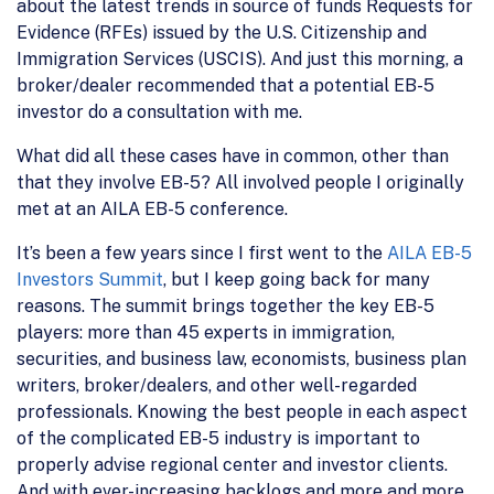
about the latest trends in source of funds Requests for
Evidence (RFEs) issued by the U.S. Citizenship and
Immigration Services (USCIS). And just this morning, a
broker/dealer recommended that a potential EB-5
investor do a consultation with me.
What did all these cases have in common, other than
that they involve EB-5? All involved people I originally
met at an AILA EB-5 conference.
It’s been a few years since I first went to the
AILA EB-5
Investors Summit
, but I keep going back for many
reasons. The summit brings together the key EB-5
players: more than 45 experts in immigration,
securities, and business law, economists, business plan
writers, broker/dealers, and other well-regarded
professionals. Knowing the best people in each aspect
of the complicated EB-5 industry is important to
properly advise regional center and investor clients.
And with ever-increasing backlogs and more and more