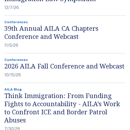
12/7/26
Conferences
39th Annual AILA CA Chapters
Conference and Webcast
11/5/26
Conferences
2026 AILA Fall Conference and Webcast
10/15/26
AILA Blog
Think Immigration: From Funding
Fights to Accountability - AILA’s Work
to Confront ICE and Border Patrol
Abuses
7/30/26