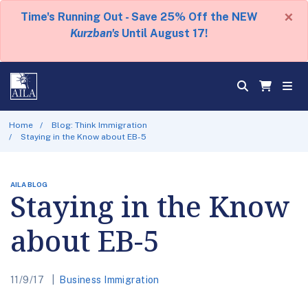
×
Time's Running Out - Save 25% Off the NEW
Kurzban's
Until August 17!
Home
Blog: Think Immigration
Staying in the Know about EB-5
AILA BLOG
Staying in the Know
about EB-5
11/9/17
Business Immigration