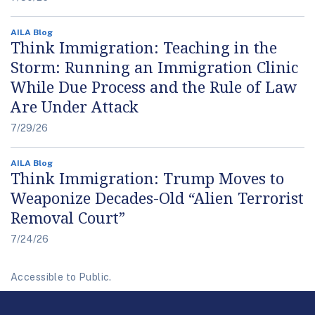
AILA Blog
Think Immigration: Teaching in the
Storm: Running an Immigration Clinic
While Due Process and the Rule of Law
Are Under Attack
7/29/26
AILA Blog
Think Immigration: Trump Moves to
Weaponize Decades-Old “Alien Terrorist
Removal Court”
7/24/26
Accessible to Public.