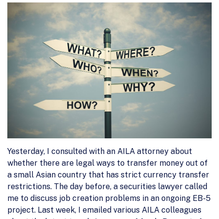
Yesterday, I consulted with an AILA attorney about
whether there are legal ways to transfer money out of
a small Asian country that has strict currency transfer
restrictions. The day before, a securities lawyer called
me to discuss job creation problems in an ongoing EB-5
project. Last week, I emailed various AILA colleagues