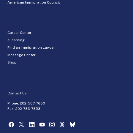
American Immigration Council
Career Center
eLearning
Find an Immigration Lawyer
Message Center
Shop
Contact Us
Phone:
202-507-7600
Fax: 202-783-7853