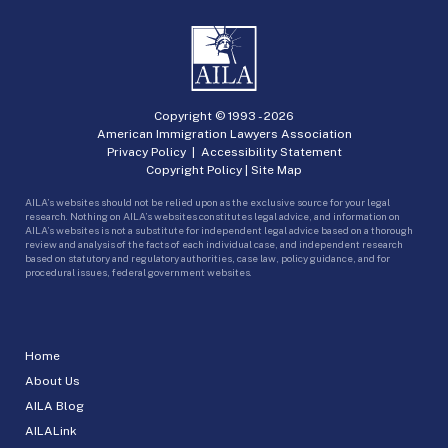
Copyright © 1993 -
2026
American Immigration Lawyers Association
Privacy Policy
|
Accessibility Statement
Copyright Policy
|
Site Map
AILA’s websites should not be relied upon as the exclusive source for your legal
research. Nothing on AILA’s websites constitutes legal advice, and information on
AILA’s websites is not a substitute for independent legal advice based on a thorough
review and analysis of the facts of each individual case, and independent research
based on statutory and regulatory authorities, case law, policy guidance, and for
procedural issues, federal government websites.
Home
About Us
AILA Blog
AILALink