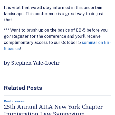
It is vital that we all stay informed in this uncertain
landscape. This conference is a great way to do just
that.
*** Want to brush up on the basics of EB-5 before you
go? Register for the conference and you’ll receive
complimentary access to our October 5
seminar on EB-
5 basics
!
by Stephen Yale-Loehr
Related Posts
Conferences
25th Annual AILA New York Chapter
Immigration Law Symposium