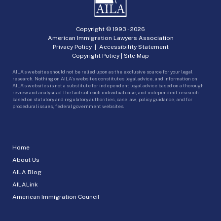
Copyright © 1993 -
2026
American Immigration Lawyers Association
Privacy Policy
|
Accessibility Statement
Copyright Policy
|
Site Map
AILA’s websites should not be relied upon as the exclusive source for your legal
research. Nothing on AILA’s websites constitutes legal advice, and information on
AILA’s websites is not a substitute for independent legal advice based on a thorough
review and analysis of the facts of each individual case, and independent research
based on statutory and regulatory authorities, case law, policy guidance, and for
procedural issues, federal government websites.
Home
About Us
AILA Blog
AILALink
American Immigration Council