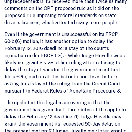
unprecedented: DHS received more than twice as many
comments on the OPT proposed rule as it did on the
proposed rule imposing federal standards on state
driver’s licenses, which affected many more people.
Even if the government is unsuccessful on its FRCP
60(b)(6) motion, it has another option to delay the
February 12, 2016 deadline: a stay of the court’s
injunction under FRCP 62(c). While Judge Huvelle would
likely not grant a stay of her ruling after refusing to
delay the stay of vacatur, the government must first
file a 62(c) motion at the district court level before
asking for a stay of the ruling from the Circuit Court,
pursuant to Federal Rules of Appellate Procedure 8.
The upshot of this legal maneuvering is that the
government has given itself three bites at the apple to
delay the February 12 deadline: (1) Judge Huvelle may
grant the government its requested 90-day delay on
the present motion; (2) Judge Huvelle may later grant a