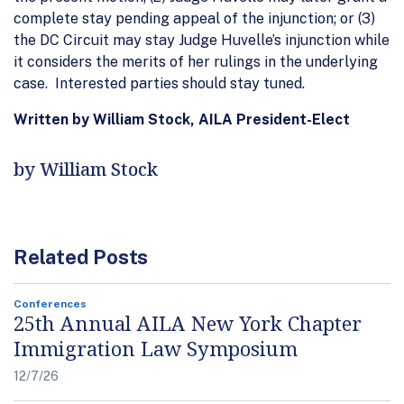
complete stay pending appeal of the injunction; or (3)
the DC Circuit may stay Judge Huvelle’s injunction while
it considers the merits of her rulings in the underlying
case. Interested parties should stay tuned.
Written by William Stock, AILA President-Elect
by William Stock
Related Posts
Conferences
25th Annual AILA New York Chapter
Immigration Law Symposium
12/7/26