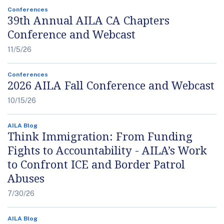
Conferences
39th Annual AILA CA Chapters
Conference and Webcast
11/5/26
Conferences
2026 AILA Fall Conference and Webcast
10/15/26
AILA Blog
Think Immigration: From Funding
Fights to Accountability - AILA’s Work
to Confront ICE and Border Patrol
Abuses
7/30/26
AILA Blog