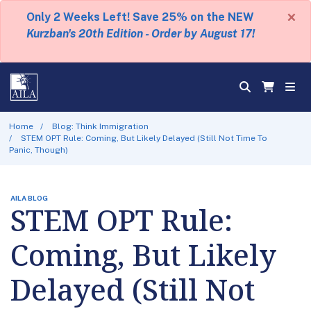
×
Only 2 Weeks Left! Save 25% on the NEW
Kurzban's 20th Edition - Order by August 17!
Home
Blog: Think Immigration
STEM OPT Rule: Coming, But Likely Delayed (Still Not Time To
Panic, Though)
AILA BLOG
STEM OPT Rule:
Coming, But Likely
Delayed (Still Not