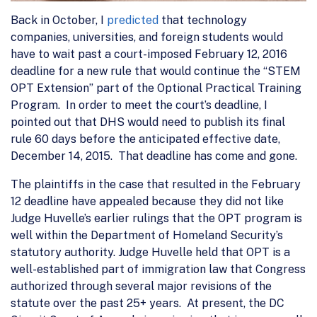
Back in October, I
predicted
that technology
companies, universities, and foreign students would
have to wait past a court-imposed February 12, 2016
deadline for a new rule that would continue the “STEM
OPT Extension” part of the Optional Practical Training
Program. In order to meet the court’s deadline, I
pointed out that DHS would need to publish its final
rule 60 days before the anticipated effective date,
December 14, 2015. That deadline has come and gone.
The plaintiffs in the case that resulted in the February
12 deadline have appealed because they did not like
Judge Huvelle’s earlier rulings that the OPT program is
well within the Department of Homeland Security’s
statutory authority. Judge Huvelle held that OPT is a
well-established part of immigration law that Congress
authorized through several major revisions of the
statute over the past 25+ years. At present, the DC