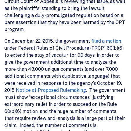
Circuit Court of Appeals is reviewing that issue, as well
as the plaintiffs’ standing to bring the lawsuit
challenging a duly-promulgated regulation based on a
bare assertion that they have been harmed by the OPT
program.
On December 22, 2015, the government
filed a motion
under Federal Rules of Civil Procedure (FRCP) 60(b)(6)
to extend the stay of vacatur for 90 days, in order to
give the government additional time to analyze the
more than 43,000 unique comments (and over 7,000
additional comments with duplicative language) that
were received in response to the agency’s October 19,
2015
Notice of Proposed Rulemaking
. The government
must show “exceptional circumstances” justifying
extraordinary relief in order to succeed on the Rule
60(b)(6) motion, and the huge number of comments
that require review and analysis is a large part of their
claim. Indeed, the number of comments is