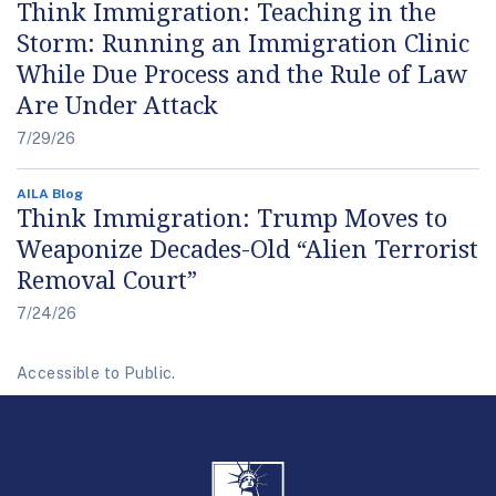
Think Immigration: Teaching in the
Storm: Running an Immigration Clinic
While Due Process and the Rule of Law
Are Under Attack
7/29/26
AILA Blog
Think Immigration: Trump Moves to
Weaponize Decades-Old “Alien Terrorist
Removal Court”
7/24/26
Accessible to Public.