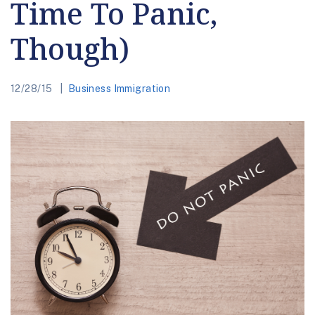
Time To Panic,
Though)
12/28/15
Business Immigration