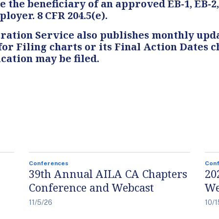
e the beneficiary of an approved EB-1, EB-2
loyer. 8 CFR 204.5(e).
ation Service also publishes monthly upda
 for Filing charts or its Final Action Dates
cation may be filed.
Conferences
Con
39th Annual AILA CA Chapters
20
Conference and Webcast
We
11/5/26
10/1