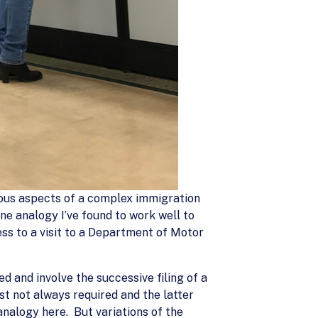
arious aspects of a complex immigration
ne analogy I’ve found to work well to
ss to a visit to a Department of Motor
 and involve the successive filing of a
rst not always required and the latter
 analogy here. But variations of the