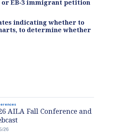
, or EB-3 immigrant petition
tes indicating whether to
 charts, to determine whether
ferences
26 AILA Fall Conference and
bcast
5/26