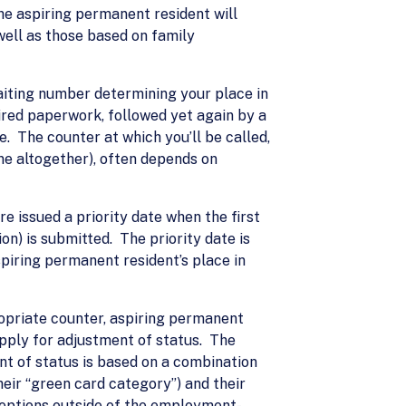
he aspiring permanent resident will
well as those based on family
waiting number determining your place in
uired paperwork, followed yet again by a
. The counter at which you’ll be called,
ne altogether), often depends on
e issued a priority date when the first
ion) is submitted. The priority date is
spiring permanent resident’s place in
ropriate counter, aspiring permanent
 apply for adjustment of status. The
nt of status is based on a combination
their “green card category”) and their
xceptions outside of the employment-