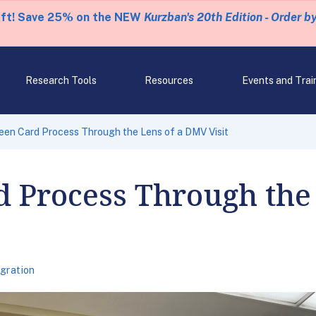
eft! Save 25% on the NEW
Kurzban's 20th Edition - Order b
Research Tools
Resources
Events and Trai
een Card Process Through the Lens of a DMV Visit
d Process Through the
gration