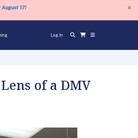
×
y August 17!
ning
Log In
 Lens of a DMV