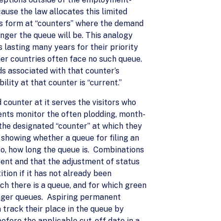
ause the law allocates this limited
es form at “counters” where the demand
nger the queue will be. This analogy
 lasting many years for their priority
er countries often face no such queue.
ds associated with that counter’s
ility at that counter is “current.”
 counter at it serves the visitors who
ents monitor the often plodding, month-
the designated “counter” at which they
 showing whether a queue for filing an
 so, how long the queue is. Combinations
rrent and that the adjustment of status
tion if it has not already been
ch there is a queue, and for which green
 longer queues. Aspiring permanent
n track their place in the queue by
before the applicable cut-off date in a