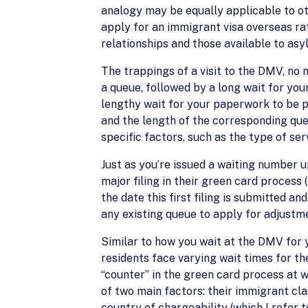
analogy may be equally applicable to ot
apply for an immigrant visa overseas ra
relationships and those available to asy
The trappings of a visit to the DMV, no 
a queue, followed by a long wait for you
lengthy wait for your paperwork to be pr
and the length of the corresponding que
specific factors, such as the type of ser
Just as you’re issued a waiting number u
major filing in their green card process 
the date this first filing is submitted a
any existing queue to apply for adjustme
Similar to how you wait at the DMV for 
residents face varying wait times for th
“counter” in the green card process at 
of two main factors: their immigrant clas
country of chargeability (which I refer 