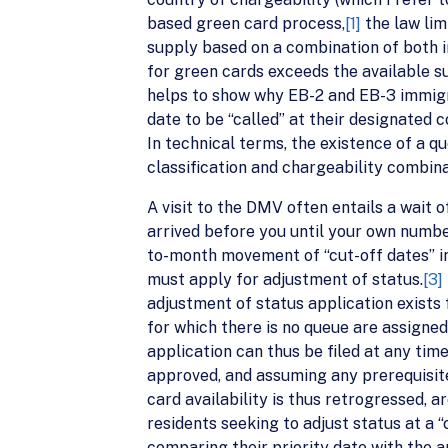
based green card process,
[1]
the law lim
supply based on a combination of both i
for green cards exceeds the available s
helps to show why EB-2 and EB-3 immigra
date to be “called” at their designated c
In technical terms, the existence of a q
classification and chargeability combinat
A visit to the DMV often entails a wait 
arrived before you until your own numbe
to-month movement of “cut-off dates” in
must apply for adjustment of status.
[3]
adjustment of status application exists 
for which there is no queue are assigned 
application can thus be filed at any tim
approved, and assuming any prerequisite
card availability is thus retrogressed, 
residents seeking to adjust status at a 
comparing their priority date with the a