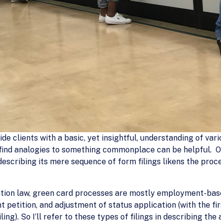
vide clients with a basic, yet insightful, understanding of v
n find analogies to something commonplace can be helpful. O
escribing its mere sequence of form filings likens the proce
tion law, green card processes are mostly employment-based
t petition, and adjustment of status application (with the fi
ing). So I’ll refer to these types of filings in describing the