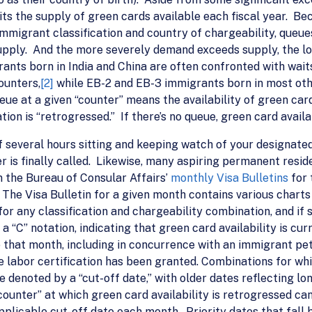
its the supply of green cards available each fiscal year. Bec
mmigrant classification and country of chargeability, queu
upply. And the more severely demand exceeds supply, the lo
nts born in India and China are often confronted with waits
ounters,
[2]
while EB-2 and EB-3 immigrants born in most oth
ueue at a given “counter” means the availability of green car
ion is “retrogressed.” If there’s no queue, green card availab
of several hours sitting and keeping watch of your designated
r is finally called. Likewise, many aspiring permanent resid
 the Bureau of Consular Affairs’
monthly Visa Bulletins
for 
The Visa Bulletin for a given month contains various charts
for any classification and chargeability combination, and if
a “C” notation, indicating that green card availability is cu
e that month, including in concurrence with an immigrant peti
 labor certification has been granted. Combinations for whi
are denoted by a “cut-off date,” with older dates reflecting
“counter” at which green card availability is retrogressed ca
pplicable cut-off date each month. Priority dates that fall 