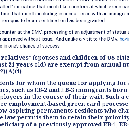
lled,” indicating that much like counters at which green card
y time that month, including in concurrence with an immigrant
rerequisite labor certification has been granted.
 counter at the DMV, processing of an adjustment of status 
is approved without issue. And unlike a visit to the DMV,
havi
 in one’s chance of success.
elatives” (spouses and children of US citiz
 least 21 years old) are exempt from annual 
2)(A)(i).
nts for whom the queue for applying for 
ars, such as EB-2 and EB-3 immigrants born 
oyers in the course of their wait. Such a 
ince employment-based green card processes
llow aspiring permanents residents who cha
he law permits them to retain their priorit
neficiary of a previously approved EB-1, EB