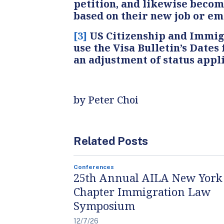
petition, and likewise becom
based on their new job or emp
[3]
US Citizenship and Immigr
use the Visa Bulletin’s Dates
an adjustment of status appli
by Peter Choi
Related Posts
Conferences
25th Annual AILA New York
Chapter Immigration Law
Symposium
12/7/26