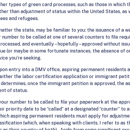
her types of green card processes, such as those in which t
ther than adjustment of status within the United States, as 
lees and refugees.
matter the state, may be familiar to you: the issuance of a 
r number to be called at one of several counters to file req
ocessed, and eventually – hopefully – approved without issue
ue (or maybe in some fortunate instances, the absence of o
vice you’re seeking.
pon entry into a DMV office, aspiring permanent residents ar
(either the labor certification application or immigrant petit
nd determines, once the immigrant petition is approved, the a
nt of status.
your number to be called to file your paperwork at the app
eir priority date to be “called” at a designated “counter” to
which aspiring permanent residents must apply for adjustme
sification (which, when speaking with clients, I refer to as 
to as their country of birth). Aside from some significant e