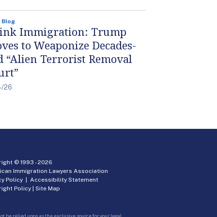
 Blog
ink Immigration: Trump
ves to Weaponize Decades-
d “Alien Terrorist Removal
urt”
4/26
ight © 1993 -
2026
ican Immigration Lawyers Association
cy Policy
|
Accessibility Statement
ight Policy
|
Site Map
ot be relied upon as the exclusive source for your legal