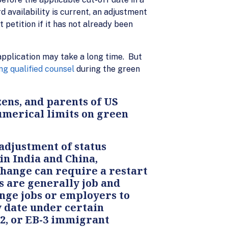
 availability is current, an adjustment
 petition if it has not already been
application may take a long time. But
ng qualified counsel
during the green
ens, and parents of US
numerical limits on green
adjustment of status
in India and China,
change can require a restart
 are generally job and
nge jobs or employers to
y date under certain
-2, or EB-3 immigrant