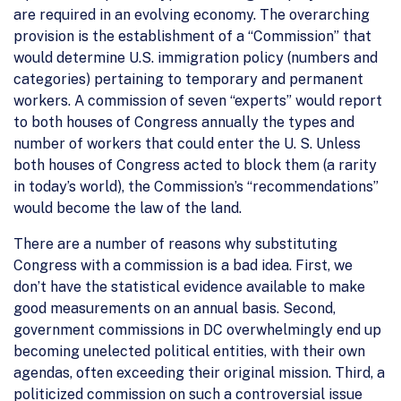
are required in an evolving economy. The overarching
provision is the establishment of a “Commission” that
would determine U.S. immigration policy (numbers and
categories) pertaining to temporary and permanent
workers. A commission of seven “experts” would report
to both houses of Congress annually the types and
number of workers that could enter the U. S. Unless
both houses of Congress acted to block them (a rarity
in today’s world), the Commission’s “recommendations”
would become the law of the land.
There are a number of reasons why substituting
Congress with a commission is a bad idea. First, we
don’t have the statistical evidence available to make
good measurements on an annual basis. Second,
government commissions in DC overwhelmingly end up
becoming unelected political entities, with their own
agendas, often exceeding their original mission. Third, a
politicized commission on such a controversial issue