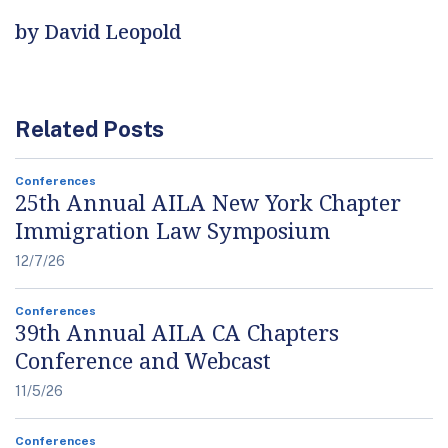
by David Leopold
Related Posts
Conferences
25th Annual AILA New York Chapter
Immigration Law Symposium
12/7/26
Conferences
39th Annual AILA CA Chapters
Conference and Webcast
11/5/26
Conferences