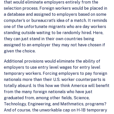
that would eliminate employers entirely from the
selection process. Foreign workers would be placed in
a database and assigned to employers based on some
computer’s or bureaucrat’s idea of a match. It reminds
one of the unfortunate migrants who are day workers
standing outside waiting to be randomly hired. Here,
they can just stand in their own countries being
assigned to an employer they may not have chosen if
given the choice.
Additional provisions would eliminate the ability of
employers to use entry level wages for entry level
temporary workers. Forcing employers to pay foreign
nationals more than their U.S. worker counterparts is
totally absurd. Is this how we think America will benefit
from the many foreign nationals who have just
graduated from, among other fields, Science,
Technology, Engineering, and Mathmatics, programs?
And of course, the unworkable cap on H-1B temporary