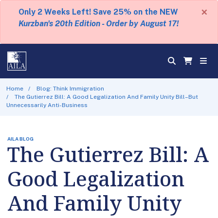
×
Only 2 Weeks Left! Save 25% on the NEW
Kurzban's 20th Edition - Order by August 17!
Home
Blog: Think Immigration
The Gutierrez Bill: A Good Legalization And Family Unity Bill–But
Unnecessarily Anti-Business
AILA BLOG
The Gutierrez Bill: A
Good Legalization
And Family Unity