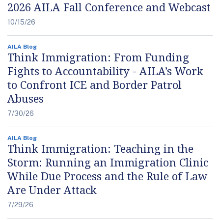
2026 AILA Fall Conference and Webcast
10/15/26
AILA Blog
Think Immigration: From Funding
Fights to Accountability - AILA’s Work
to Confront ICE and Border Patrol
Abuses
7/30/26
AILA Blog
Think Immigration: Teaching in the
Storm: Running an Immigration Clinic
While Due Process and the Rule of Law
Are Under Attack
7/29/26