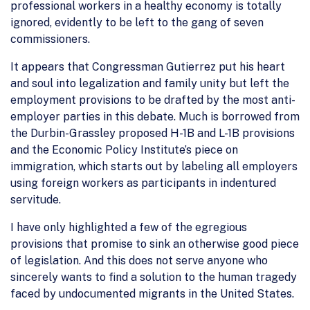
professional workers in a healthy economy is totally
ignored, evidently to be left to the gang of seven
commissioners.
It appears that Congressman Gutierrez put his heart
and soul into legalization and family unity but left the
employment provisions to be drafted by the most anti-
employer parties in this debate. Much is borrowed from
the Durbin-Grassley proposed H-1B and L-1B provisions
and the Economic Policy Institute’s piece on
immigration, which starts out by labeling all employers
using foreign workers as participants in indentured
servitude.
I have only highlighted a few of the egregious
provisions that promise to sink an otherwise good piece
of legislation. And this does not serve anyone who
sincerely wants to find a solution to the human tragedy
faced by undocumented migrants in the United States.