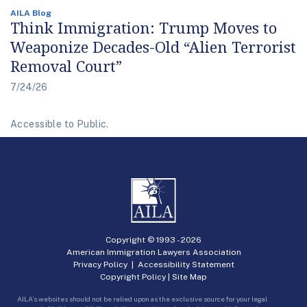
AILA Blog
Think Immigration: Trump Moves to
Weaponize Decades-Old “Alien Terrorist
Removal Court”
7/24/26
Accessible to Public.
Copyright © 1993 -
2026
American Immigration Lawyers Association
Privacy Policy
|
Accessibility Statement
Copyright Policy
|
Site Map
AILA’s websites should not be relied upon as the exclusive source for your legal