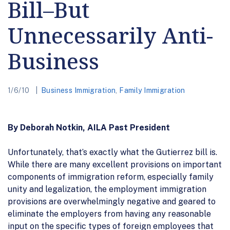
Bill–But
Unnecessarily Anti-
Business
1/6/10
Business Immigration
,
Family Immigration
By Deborah Notkin, AILA Past President
Unfortunately, that’s exactly what the Gutierrez bill is.
While there are many excellent provisions on important
components of immigration reform, especially family
unity and legalization, the employment immigration
provisions are overwhelmingly negative and geared to
eliminate the employers from having any reasonable
input on the specific types of foreign employees that