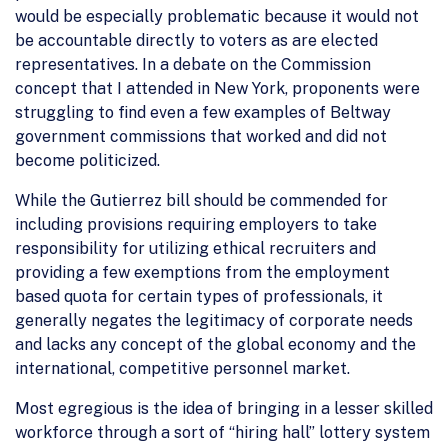
would be especially problematic because it would not
be accountable directly to voters as are elected
representatives. In a debate on the Commission
concept that I attended in New York, proponents were
struggling to find even a few examples of Beltway
government commissions that worked and did not
become politicized.
While the Gutierrez bill should be commended for
including provisions requiring employers to take
responsibility for utilizing ethical recruiters and
providing a few exemptions from the employment
based quota for certain types of professionals, it
generally negates the legitimacy of corporate needs
and lacks any concept of the global economy and the
international, competitive personnel market.
Most egregious is the idea of bringing in a lesser skilled
workforce through a sort of “hiring hall” lottery system