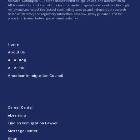
research. Nothing on AILA’s websites constitutes legal advice, and information on
AILA’s websites is not a substitute for independent legal advice based on a thorough
review and analysis of the facts of each individual case, and independent research
based on statutory and regulatory authorities, case law, policy guidance, and for
procedural issues, federal government websites.
Home
About Us
AILA Blog
AILALink
American Immigration Council
Career Center
eLearning
Find an Immigration Lawyer
Message Center
Shop