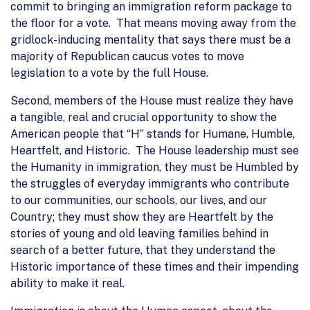
commit to bringing an immigration reform package to
the floor for a vote. That means moving away from the
gridlock-inducing mentality that says there must be a
majority of Republican caucus votes to move
legislation to a vote by the full House.
Second, members of the House must realize they have
a tangible, real and crucial opportunity to show the
American people that “H” stands for Humane, Humble,
Heartfelt, and Historic. The House leadership must see
the Humanity in immigration, they must be Humbled by
the struggles of everyday immigrants who contribute
to our communities, our schools, our lives, and our
Country; they must show they are Heartfelt by the
stories of young and old leaving families behind in
search of a better future, that they understand the
Historic importance of these times and their impending
ability to make it real.