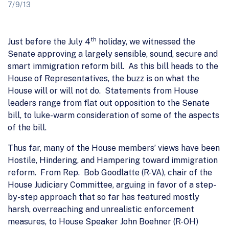
7/9/13
th
Just before the July 4
holiday, we witnessed the
Senate approving a largely sensible, sound, secure and
smart immigration reform bill. As this bill heads to the
House of Representatives, the buzz is on what the
House will or will not do. Statements from House
leaders range from flat out opposition to the Senate
bill, to luke-warm consideration of some of the aspects
of the bill.
Thus far, many of the House members’ views have been
Hostile, Hindering, and Hampering toward immigration
reform. From Rep. Bob Goodlatte (R-VA), chair of the
House Judiciary Committee, arguing in favor of a step-
by-step approach that so far has featured mostly
harsh, overreaching and unrealistic enforcement
measures, to House Speaker John Boehner (R-OH)