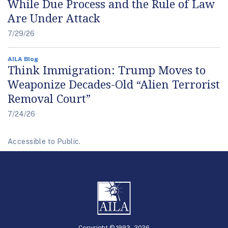
While Due Process and the Rule of Law
Are Under Attack
7/29/26
AILA Blog
Think Immigration: Trump Moves to
Weaponize Decades-Old “Alien Terrorist
Removal Court”
7/24/26
Accessible to Public.
Copyright © 1993 -
2026