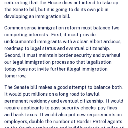
reiterating that the House does not intend to take up
the Senate bill, but it is going to do its own job in
developing an immigration bill.
Common sense immigration reform must balance two
competing interests. First, it must provide
undocumented immigrants with a clear, albeit arduous,
roadmap to legal status and eventual citizenship.
Second, it must maintain border security and overhaul
our legal immigration process so that legalization
today does not invite further illegal immigration
tomorrow.
The Senate bill makes a good attempt to balance both.
It would put millions on a long road to lawful
permanent residency and eventual citizenship. It would
require applicants to pass security checks, pay fines
and back taxes. It would also put new requirements on
employers, double the number of Border Patrol agents