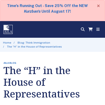
×
Time's Running Out - Save 25% Off the NEW
Kurzban's
Until August 17!
Home
Blog: Think Immigration
The “H” in the House of Representatives
AILA BLOG
The “H” in the
House of
Representatives