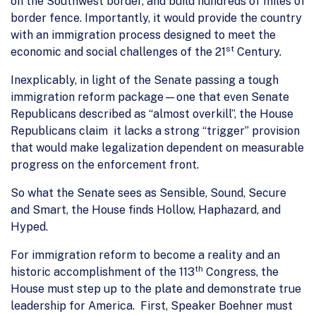
on the Southwest border, and build hundreds of miles of
border fence. Importantly, it would provide the country
with an immigration process designed to meet the
st
economic and social challenges of the 21
Century.
Inexplicably, in light of the Senate passing a tough
immigration reform package—one that even Senate
Republicans described as “almost overkill”, the House
Republicans claim it lacks a strong “trigger” provision
that would make legalization dependent on measurable
progress on the enforcement front.
So what the Senate sees as Sensible, Sound, Secure
and Smart, the House finds Hollow, Haphazard, and
Hyped.
For immigration reform to become a reality and an
th
historic accomplishment of the 113
Congress, the
House must step up to the plate and demonstrate true
leadership for America. First, Speaker Boehner must