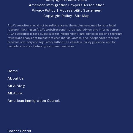
American Immigration Lawyers Association
Privacy Policy
|
Accessibility Statement
Copyright Policy
|
Site Map
AILA’s websites should not be relied upon as the exclusive source for your legal
research. Nothing on AILA’s websites constitutes legal advice, and information on
AILA’s websites is not a substitute for independent legal advice based on a thorough
review and analysis of the facts of each individual case, and independent research
based on statutory and regulatory authorities, case law, policy guidance, and for
procedural issues, federal government websites.
Home
About Us
AILA Blog
AILALink
American Immigration Council
Career Center