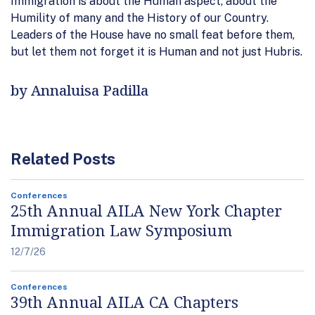
Immigration is about the Human aspect, about the
Humility of many and the History of our Country.
Leaders of the House have no small feat before them,
but let them not forget it is Human and not just Hubris.
by Annaluisa Padilla
Related Posts
Conferences
25th Annual AILA New York Chapter
Immigration Law Symposium
12/7/26
Conferences
39th Annual AILA CA Chapters