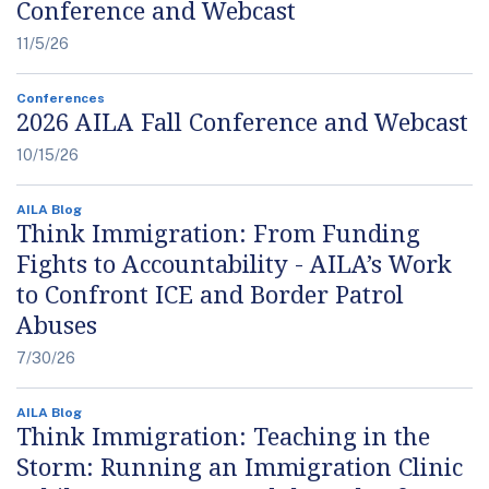
Conference and Webcast
11/5/26
Conferences
2026 AILA Fall Conference and Webcast
10/15/26
AILA Blog
Think Immigration: From Funding
Fights to Accountability - AILA’s Work
to Confront ICE and Border Patrol
Abuses
7/30/26
AILA Blog
Think Immigration: Teaching in the
Storm: Running an Immigration Clinic