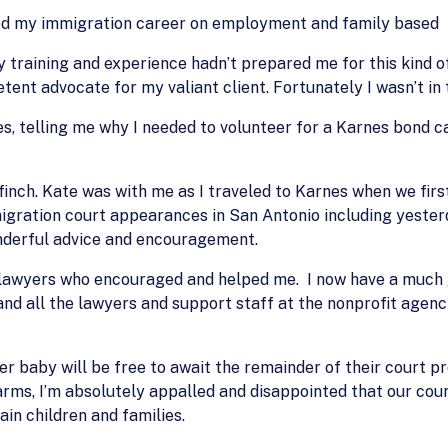
ted my immigration career on employment and family based
 training and experience hadn’t prepared me for this kind of
nt advocate for my valiant client. Fortunately I wasn’t in t
s, telling me why I needed to volunteer for a Karnes bond ca
finch. Kate was with me as I traveled to Karnes when we fir
igration court appearances in San Antonio including yester
onderful advice and encouragement.
lawyers who encouraged and helped me. I now have a much g
nd all the lawyers and support staff at the nonprofit agenc
er baby will be free to await the remainder of their court 
rms, I’m absolutely appalled and disappointed that our count
ain children and families.