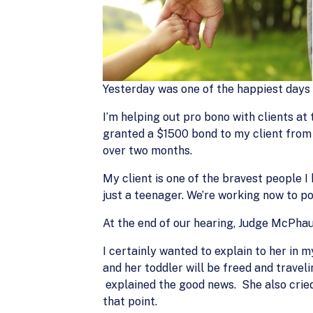
Yesterday was one of the happiest days 
I’m helping out pro bono with clients 
granted a $1500 bond to my client from 
over two months.
My client is one of the bravest people 
just a teenager. We’re working now to p
At the end of our hearing, Judge McPhau
I certainly wanted to explain to her in
and her toddler will be freed and travel
explained the good news. She also cried
that point.