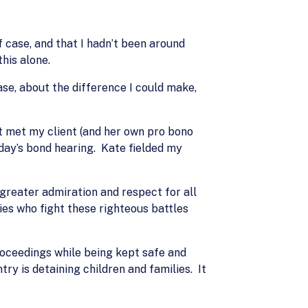
 case, and that I hadn’t been around
his alone.
se, about the difference I could make,
st met my client (and her own pro bono
day’s bond hearing. Kate fielded my
reater admiration and respect for all
ies who fight these righteous battles
proceedings while being kept safe and
ry is detaining children and families. It