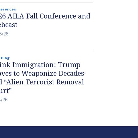
ferences
26 AILA Fall Conference and
bcast
5/26
 Blog
ink Immigration: Trump
ves to Weaponize Decades-
d “Alien Terrorist Removal
urt”
4/26