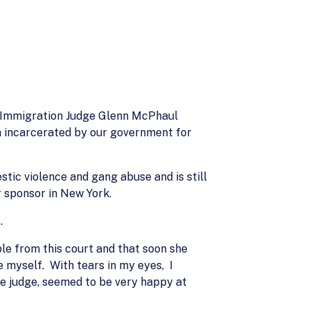
ay Immigration Judge Glenn McPhaul
n incarcerated by our government for
tic violence and gang abuse and is still
r sponsor in New York.
.
le from this court and that soon she
e myself. With tears in my eyes, I
he judge, seemed to be very happy at