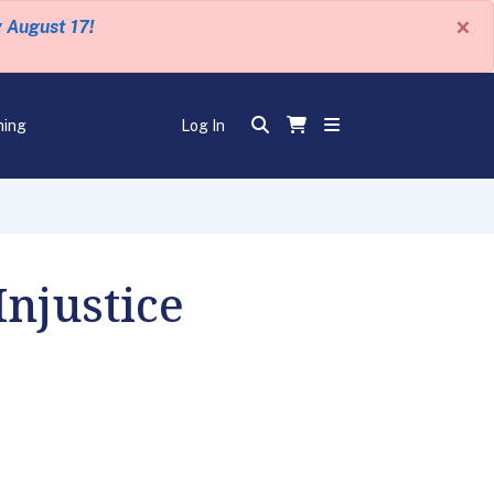
×
y August 17!
ning
Log In
Injustice