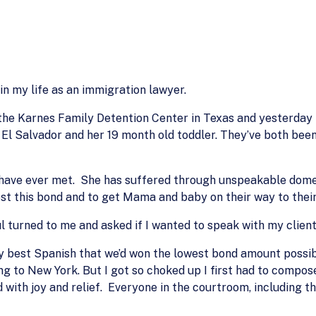
in my life as an immigration lawyer.
at the Karnes Family Detention Center in Texas and yesterd
El Salvador and her 19 month old toddler. They’ve both bee
I have ever met. She has suffered through unspeakable domes
ost this bond and to get Mama and baby on their way to thei
l turned to me and asked if I wanted to speak with my client
 my best Spanish that we’d won the lowest bond amount possib
ing to New York. But I got so choked up I first had to compos
 with joy and relief. Everyone in the courtroom, including t