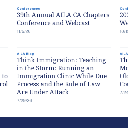
Conferences
Con
39th Annual AILA CA Chapters
20
Conference and Webcast
We
11/5/26
10/1
AILA Blog
AILA
Think Immigration: Teaching
Th
in the Storm: Running an
Mo
 to
Immigration Clinic While Due
Ol
rol
Process and the Rule of Law
Co
Are Under Attack
7/2
7/29/26