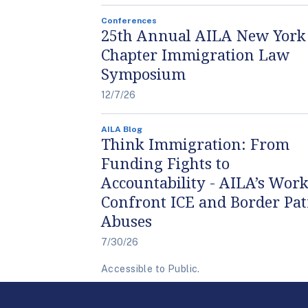
Conferences
25th Annual AILA New York
Chapter Immigration Law
Symposium
12/7/26
AILA Blog
Think Immigration: From
Funding Fights to
Accountability - AILA’s Work
Confront ICE and Border Pat
Abuses
7/30/26
Accessible to Public.