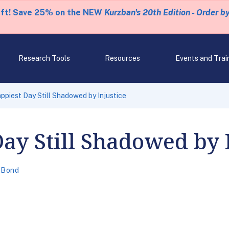
eft! Save 25% on the NEW
Kurzban's 20th Edition - Order b
Research Tools
Resources
Events and Trai
ppiest Day Still Shadowed by Injustice
ay Still Shadowed by 
 Bond