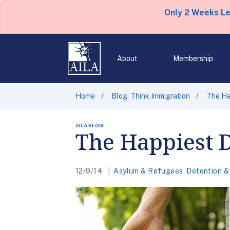
Only 2 Weeks L
About
Membership
Home
Blog: Think Immigration
The Ha
AILA BLOG
The Happiest D
12/9/14
Asylum & Refugees
,
Detention &