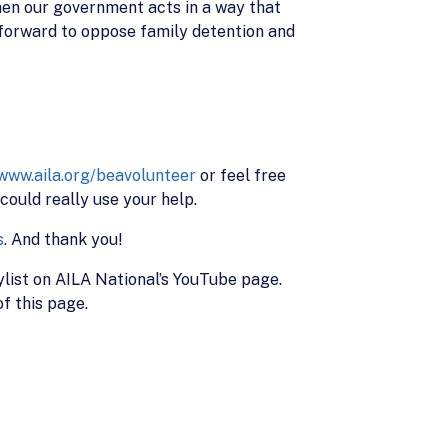
hen our government acts in a way that
ep forward to oppose family detention and
/www.aila.org/beavolunteer
or feel free
ould really use your help.
s
. And thank you!
ylist on AILA National’s YouTube page.
f this page.