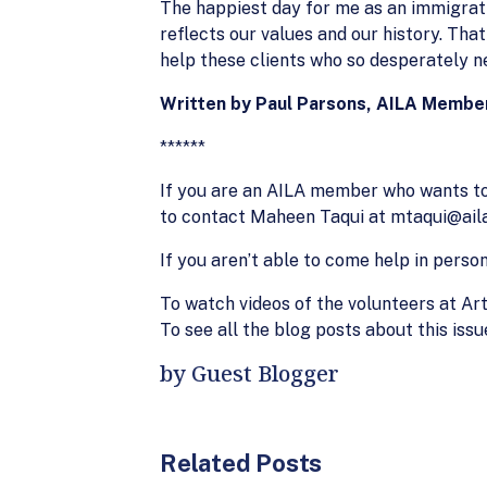
The happiest day for me as an immigrati
reflects our values and our history. Tha
help these clients who so desperately n
Written by Paul Parsons, AILA Membe
******
If you are an AILA member who wants to 
to contact Maheen Taqui at mtaqui@aila.
If you aren’t able to come help in perso
To watch videos of the volunteers at Art
To see all the blog posts about this iss
by Guest Blogger
Related Posts