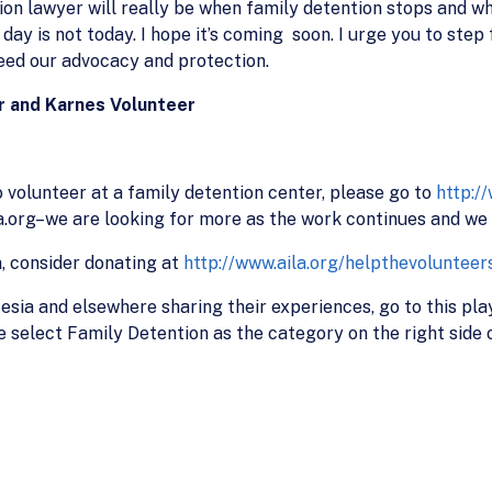
on lawyer will really be when family detention stops and w
t day is not today. I hope it’s coming soon. I urge you to st
eed our advocacy and protection.
r and Karnes Volunteer
volunteer at a family detention center, please go to
http:/
org–we are looking for more as the work continues and we c
n, consider donating at
http://www.aila.org/helpthevolunteer
esia and elsewhere sharing their experiences, go to this pla
ue select Family Detention as the category on the right side o