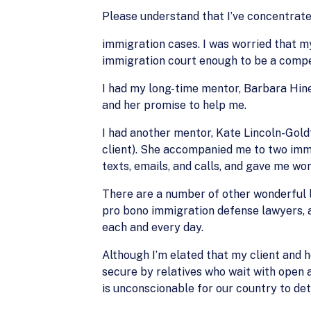
Please understand that I’ve concentra
immigration cases. I was worried that my
immigration court enough to be a compete
I had my long-time mentor, Barbara Hine
and her promise to help me.
I had another mentor, Kate Lincoln-Gold
client). She accompanied me to two imm
texts, emails, and calls, and gave me w
There are a number of other wonderful 
pro bono immigration defense lawyers, a
each and every day.
Although I’m elated that my client and h
secure by relatives who wait with open a
is unconscionable for our country to det