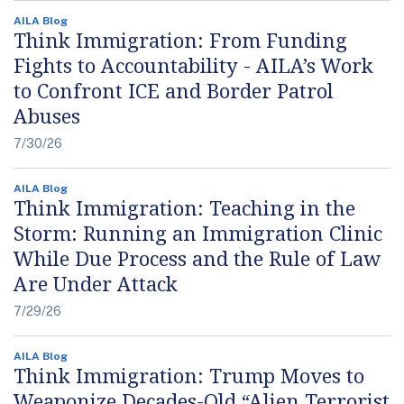
AILA Blog
Think Immigration: From Funding
Fights to Accountability - AILA’s Work
to Confront ICE and Border Patrol
Abuses
7/30/26
AILA Blog
Think Immigration: Teaching in the
Storm: Running an Immigration Clinic
While Due Process and the Rule of Law
Are Under Attack
7/29/26
AILA Blog
Think Immigration: Trump Moves to
Weaponize Decades-Old “Alien Terrorist