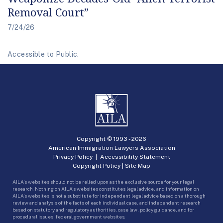
Removal Court”
7/24/26
Accessible to Public.
Copyright © 1993 -
2026
American Immigration Lawyers Association
Privacy Policy
|
Accessibility Statement
Copyright Policy
|
Site Map
AILA’s websites should not be relied upon as the exclusive source for your legal
research. Nothing on AILA’s websites constitutes legal advice, and information on
AILA’s websites is not a substitute for independent legal advice based on a thorough
review and analysis of the facts of each individual case, and independent research
based on statutory and regulatory authorities, case law, policy guidance, and for
procedural issues, federal government websites.