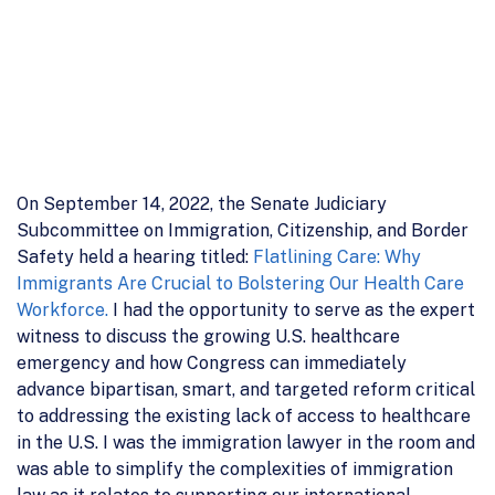
On September 14, 2022, the Senate Judiciary
Subcommittee on Immigration, Citizenship, and Border
Safety held a hearing titled:
Flatlining Care: Why
Immigrants Are Crucial to Bolstering Our Health Care
Workforce.
I had the opportunity to serve as the expert
witness to discuss the growing U.S. healthcare
emergency and how Congress can immediately
advance bipartisan, smart, and targeted reform critical
to addressing the existing lack of access to healthcare
in the U.S. I was the immigration lawyer in the room and
was able to simplify the complexities of immigration