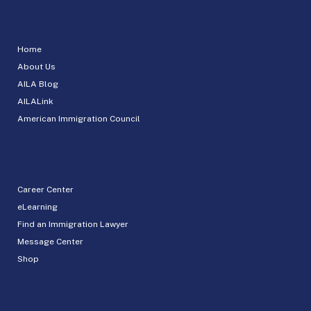
Home
About Us
AILA Blog
AILALink
American Immigration Council
Career Center
eLearning
Find an Immigration Lawyer
Message Center
Shop