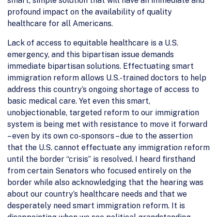
smart, simple solution that will have an immediate and
profound impact on the availability of quality
healthcare for all Americans.
Lack of access to equitable healthcare is a U.S.
emergency, and this bipartisan issue demands
immediate bipartisan solutions. Effectuating smart
immigration reform allows U.S.-trained doctors to help
address this country’s ongoing shortage of access to
basic medical care. Yet even this smart,
unobjectionable, targeted reform to our immigration
system is being met with resistance to move it forward
– even by its own co-sponsors – due to the assertion
that the U.S. cannot effectuate any immigration reform
until the border “crisis” is resolved. I heard firsthand
from certain Senators who focused entirely on the
border while also acknowledging that the hearing was
about our country’s healthcare needs and that we
desperately need smart immigration reform. It is