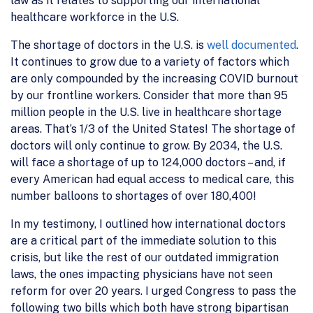
law as it relates to supporting our international
healthcare workforce in the U.S.
The shortage of doctors in the U.S. is
well documented
.
It continues to grow due to a variety of factors which
are only compounded by the increasing COVID burnout
by our frontline workers. Consider that more than 95
million people in the U.S. live in healthcare shortage
areas. That’s 1/3 of the United States! The shortage of
doctors will only continue to grow. By 2034, the U.S.
will face a shortage of up to 124,000 doctors – and, if
every American had equal access to medical care, this
number balloons to shortages of over 180,400!
In my testimony, I outlined how international doctors
are a critical part of the immediate solution to this
crisis, but like the rest of our outdated immigration
laws, the ones impacting physicians have not seen
reform for over 20 years. I urged Congress to pass the
following two bills which both have strong bipartisan