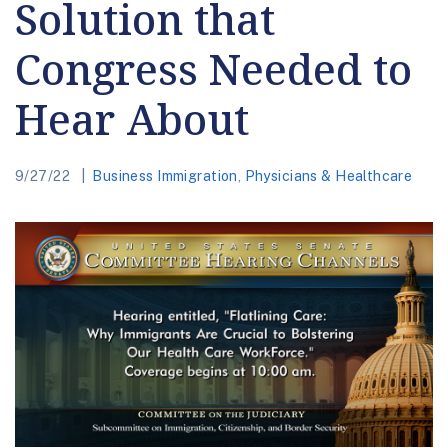
Solution that
Congress Needed to
Hear About
9/27/22
Business Immigration
,
Physicians & Healthcare