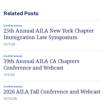
Related Posts
Conferences
25th Annual AILA New York Chapter
Immigration Law Symposium
12/7/26
Conferences
39th Annual AILA CA Chapters
Conference and Webcast
11/5/26
Conferences
2026 AILA Fall Conference and Webcast
10/15/26