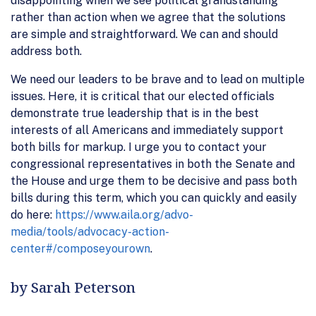
disappointing when we see political grandstanding
rather than action when we agree that the solutions
are simple and straightforward. We can and should
address both.
We need our leaders to be brave and to lead on multiple
issues. Here, it is critical that our elected officials
demonstrate true leadership that is in the best
interests of all Americans and immediately support
both bills for markup. I urge you to contact your
congressional representatives in both the Senate and
the House and urge them to be decisive and pass both
bills during this term, which you can quickly and easily
do here:
https://www.aila.org/advo-
media/tools/advocacy-action-
center#/composeyourown
.
by Sarah Peterson