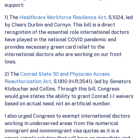
support:
1) The
Healthcare Workforce Resilience Act
, S.1024, led
by Chairs Durbin and Cornyn. This bill is a direct
recognition of the essential role international doctors
have played in the national COVID pandemic and
provides necessary green card relief to the
international doctors who are working on our front
lines.
2) The
Conrad State 30 and Physician Access
Reauthorization Act
, S.1810 (H.R.3541), led by Senators
Klobuchar and Collins. Through this bill, Congress
would give states the ability to grant Conrad J-1 waivers
based on actual need, not an artificial number.
I also urged Congress to exempt international doctors
working in underserved areas from the numerical
immigrant and nonimmigrant visa quotas as it is a