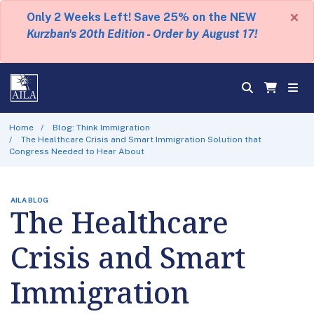
×
Only 2 Weeks Left! Save 25% on the NEW
Kurzban's 20th Edition - Order by August 17!
Home
Blog: Think Immigration
The Healthcare Crisis and Smart Immigration Solution that
Congress Needed to Hear About
AILA BLOG
The Healthcare
Crisis and Smart
Immigration