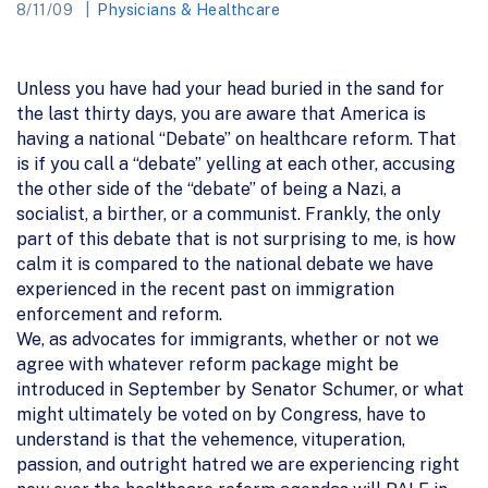
8/11/09
Physicians & Healthcare
Unless you have had your head buried in the sand for
the last thirty days, you are aware that America is
having a national “Debate” on healthcare reform. That
is if you call a “debate” yelling at each other, accusing
the other side of the “debate” of being a Nazi, a
socialist, a birther, or a communist. Frankly, the only
part of this debate that is not surprising to me, is how
calm it is compared to the national debate we have
experienced in the recent past on immigration
enforcement and reform.
We, as advocates for immigrants, whether or not we
agree with whatever reform package might be
introduced in September by Senator Schumer, or what
might ultimately be voted on by Congress, have to
understand is that the vehemence, vituperation,
passion, and outright hatred we are experiencing right