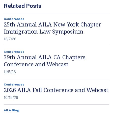
Related Posts
Conferences
25th Annual AILA New York Chapter
Immigration Law Symposium
12/7/26
Conferences
39th Annual AILA CA Chapters
Conference and Webcast
11/5/26
Conferences
2026 AILA Fall Conference and Webcast
10/15/26
AILA Blog