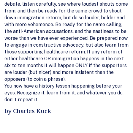
debate, listen carefully, see where loudest shouts come
from, and then be ready for the same crowd to shout
down immigration reform, but do so louder, bolder and
with more vehemence. Be ready for the name calling,
the anti-American accusations, and the nastiness to be
worse than we have ever experienced. Be prepared now
to engage in constructive advocacy, but also learn from
those supporting healthcare reform. If any reform of
either healthcare OR immigration happens in the next
six to ten months it will happen ONLY if the supporters
are louder (but nicer) and more insistent than the
opposers (to coin a phrase).
You now have a history lesson happening before your
eyes. Recognize it, learn from it, and whatever you do,
don’ t repeat it.
by Charles Kuck