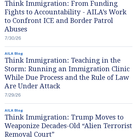
Think Immigration: From Funding
Fights to Accountability - AILA’s Work
to Confront ICE and Border Patrol
Abuses
7/30/26
AILA Blog
Think Immigration: Teaching in the
Storm: Running an Immigration Clinic
While Due Process and the Rule of Law
Are Under Attack
7/29/26
AILA Blog
Think Immigration: Trump Moves to
Weaponize Decades-Old “Alien Terrorist
Removal Court”