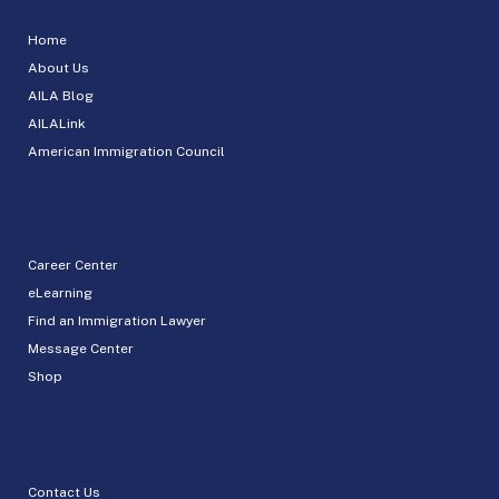
Home
About Us
AILA Blog
AILALink
American Immigration Council
Career Center
eLearning
Find an Immigration Lawyer
Message Center
Shop
Contact Us