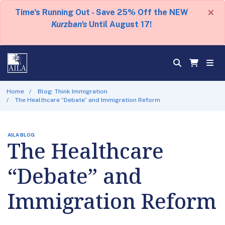
×
Time's Running Out - Save 25% Off the NEW
Kurzban's
Until August 17!
Home
Blog: Think Immigration
The Healthcare “Debate” and Immigration Reform
AILA BLOG
The Healthcare
“Debate” and
Immigration Reform