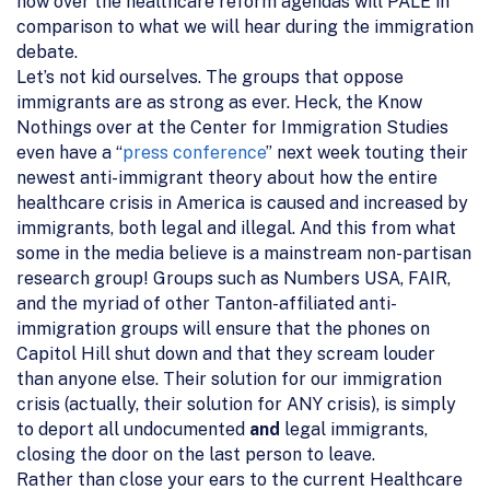
now over the healthcare reform agendas will PALE in
comparison to what we will hear during the immigration
debate.
Let’s not kid ourselves. The groups that oppose
immigrants are as strong as ever. Heck, the Know
Nothings over at the Center for Immigration Studies
even have a “
press conference
” next week touting their
newest anti-immigrant theory about how the entire
healthcare crisis in America is caused and increased by
immigrants, both legal and illegal. And this from what
some in the media believe is a mainstream non-partisan
research group! Groups such as Numbers USA, FAIR,
and the myriad of other Tanton-affiliated anti-
immigration groups will ensure that the phones on
Capitol Hill shut down and that they scream louder
than anyone else. Their solution for our immigration
crisis (actually, their solution for ANY crisis), is simply
to deport all undocumented
and
legal immigrants,
closing the door on the last person to leave.
Rather than close your ears to the current Healthcare