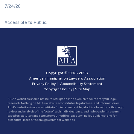
7/24/26
Accessible to Public.
Copyright © 1993 -
2026
American Immigration Lawyers Association
Privacy Policy
|
Accessibility Statement
Copyright Policy
|
Site Map
AILA’s websites should not be relied upon as the exclusive source for your legal
research. Nothing on AILA’s websites constitutes legal advice, and information on
AILA’s websites is not a substitute for independent legal advice based on a thorough
review and analysis of the facts of each individual case, and independent research
based on statutory and regulatory authorities, case law, policy guidance, and for
procedural issues, federal government websites.