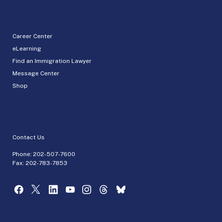
Career Center
eLearning
Find an Immigration Lawyer
Message Center
Shop
Contact Us
Phone:
202-507-7600
Fax: 202-783-7853