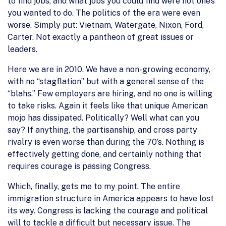
to find jobs, and what jobs you could find were not one’s
you wanted to do. The politics of the era were even
worse. Simply put: Vietnam, Watergate, Nixon, Ford,
Carter. Not exactly a pantheon of great issues or
leaders.
Here we are in 2010. We have a non-growing economy,
with no “stagflation” but with a general sense of the
“blahs.” Few employers are hiring, and no one is willing
to take risks. Again it feels like that unique American
mojo has dissipated. Politically? Well what can you
say? If anything, the partisanship, and cross party
rivalry is even worse than during the 70’s. Nothing is
effectively getting done, and certainly nothing that
requires courage is passing Congress.
Which, finally, gets me to my point. The entire
immigration structure in America appears to have lost
its way. Congress is lacking the courage and political
will to tackle a difficult but necessary issue. The