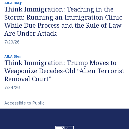
AILA Blog
Think Immigration: Teaching in the
Storm: Running an Immigration Clinic
While Due Process and the Rule of Law
Are Under Attack
7/29/26
AILA Blog
Think Immigration: Trump Moves to
Weaponize Decades-Old “Alien Terrorist
Removal Court”
7/24/26
Accessible to Public.