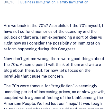
3/8/10
Business Immigration
,
Family Immigration
Are we back in the 70’s? As a child of the 70’s myself, I
have not so fond memories of the economy and the
politics of that era. I am experiencing a sort of deja vu
right now as I consider the possibility of immigration
reform happening during this Congress.
Now, don’t get me wrong. there were good things about
the 70’s. At some point I will think of them and write a
blog about them. But, for now, let’s focus on the
parallels that cause me concern.
The 70’s were famous for “stagflation.” a seemingly
unending period of increasing prices, no or slow growth,
coupled with a general feeling of the blah’s among the
American People. We had lost our “mojo.” It was tough