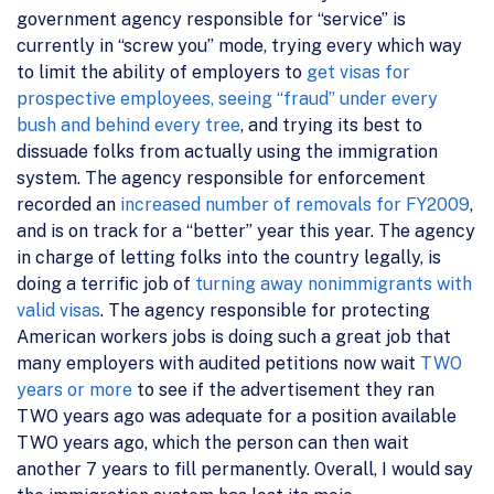
government agency responsible for “service” is
currently in “screw you” mode, trying every which way
to limit the ability of employers to
get visas for
prospective employees,
seeing “fraud” under every
bush and behind every tree
, and trying its best to
dissuade folks from actually using the immigration
system. The agency responsible for enforcement
recorded an
increased number of removals for FY2009
,
and is on track for a “better” year this year. The agency
in charge of letting folks into the country legally, is
doing a terrific job of
turning away nonimmigrants with
valid visas
. The agency responsible for protecting
American workers jobs is doing such a great job that
many employers with audited petitions now wait
TWO
years or more
to see if the advertisement they ran
TWO years ago was adequate for a position available
TWO years ago, which the person can then wait
another 7 years to fill permanently. Overall, I would say