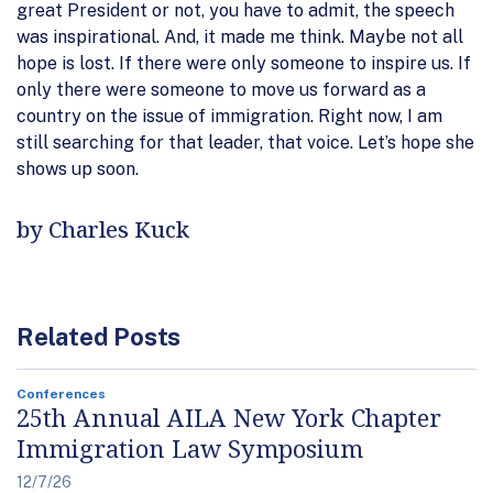
great President or not, you have to admit, the speech
was inspirational. And, it made me think. Maybe not all
hope is lost. If there were only someone to inspire us. If
only there were someone to move us forward as a
country on the issue of immigration. Right now, I am
still searching for that leader, that voice. Let’s hope she
shows up soon.
by Charles Kuck
Related Posts
Conferences
25th Annual AILA New York Chapter
Immigration Law Symposium
12/7/26