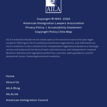
Copyright © 1993 -
2026
American Immigration Lawyers Association
Privacy Policy
|
Accessibility Statement
Copyright Policy
|
Site Map
AILA’s websites should not be relied upon as the exclusive source for your legal
research. Nothing on AILA’s websites constitutes legal advice, and information on
AILA’s websites is not a substitute for independent legal advice based on a thorough
review and analysis of the facts of each individual case, and independent research
based on statutory and regulatory authorities, case law, policy guidance, and for
procedural issues, federal government websites.
Home
About Us
AILA Blog
AILALink
American Immigration Council