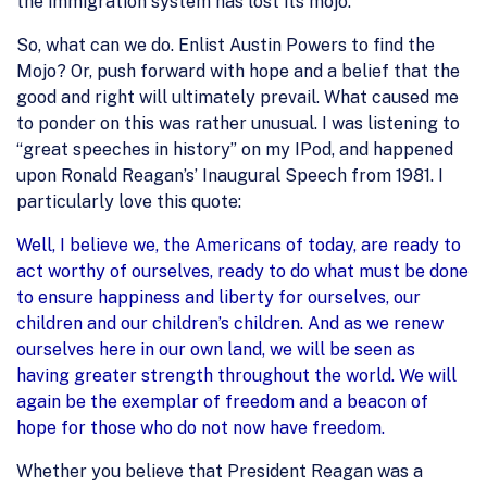
the immigration system has lost its mojo.
So, what can we do. Enlist Austin Powers to find the
Mojo? Or, push forward with hope and a belief that the
good and right will ultimately prevail. What caused me
to ponder on this was rather unusual. I was listening to
“great speeches in history” on my IPod, and happened
upon Ronald Reagan’s’ Inaugural Speech from 1981. I
particularly love this quote:
Well, I believe we, the Americans of today, are ready to
act worthy of ourselves, ready to do what must be done
to ensure happiness and liberty for ourselves, our
children and our children’s children. And as we renew
ourselves here in our own land, we will be seen as
having greater strength throughout the world. We will
again be the exemplar of freedom and a beacon of
hope for those who do not now have freedom.
Whether you believe that President Reagan was a