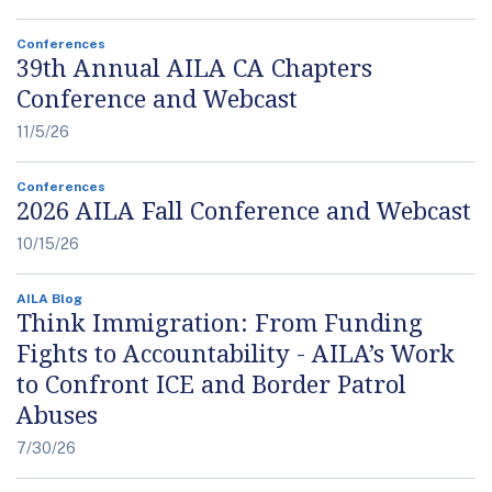
Conferences
39th Annual AILA CA Chapters
Conference and Webcast
11/5/26
Conferences
2026 AILA Fall Conference and Webcast
10/15/26
AILA Blog
Think Immigration: From Funding
Fights to Accountability - AILA’s Work
to Confront ICE and Border Patrol
Abuses
7/30/26