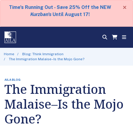
×
Time's Running Out - Save 25% Off the NEW
Kurzban's
Until August 17!
Home
Blog: Think Immigration
The Immigration Malaise–Is the Mojo Gone?
AILA BLOG
The Immigration
Malaise–Is the Mojo
Gone?