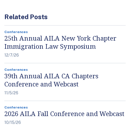
Related Posts
Conferences
25th Annual AILA New York Chapter
Immigration Law Symposium
12/7/26
Conferences
39th Annual AILA CA Chapters
Conference and Webcast
11/5/26
Conferences
2026 AILA Fall Conference and Webcast
10/15/26