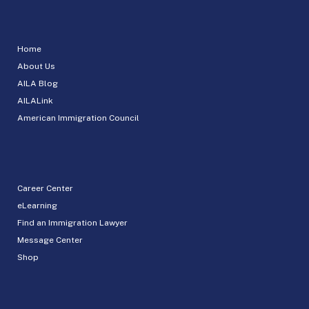
Home
About Us
AILA Blog
AILALink
American Immigration Council
Career Center
eLearning
Find an Immigration Lawyer
Message Center
Shop