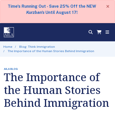
×
Time's Running Out - Save 25% Off the NEW
Kurzban's
Until August 17!
Home
Blog: Think Immigration
The Importance of the Human Stories Behind Immigration
AILA BLOG
The Importance of
the Human Stories
Behind Immigration