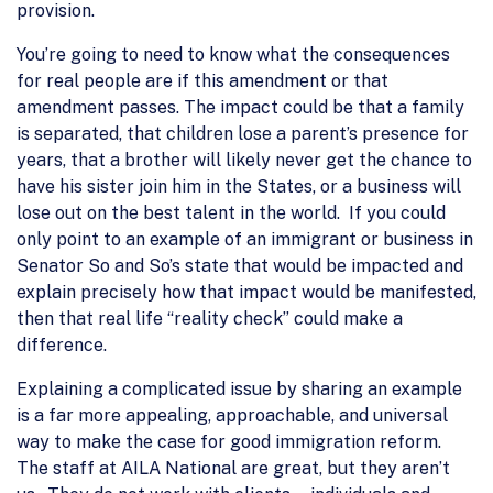
provision.
You’re going to need to know what the consequences
for real people are if this amendment or that
amendment passes. The impact could be that a family
is separated, that children lose a parent’s presence for
years, that a brother will likely never get the chance to
have his sister join him in the States, or a business will
lose out on the best talent in the world. If you could
only point to an example of an immigrant or business in
Senator So and So’s state that would be impacted and
explain precisely how that impact would be manifested,
then that real life “reality check” could make a
difference.
Explaining a complicated issue by sharing an example
is a far more appealing, approachable, and universal
way to make the case for good immigration reform.
The staff at AILA National are great, but they aren’t