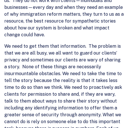
us. They do not work with clients—individuals and
businesses—every day and when they need an example
of why immigration reform matters, they turn to us as a
resource, the best resource for sympathetic stories
about how our system is broken and what impact
change could have.
We need to get them that information. The problem is
that we are all busy, we all want to guard our clients’
privacy and sometimes our clients are wary of sharing
a story. None of these things are necessarily
insurmountable obstacles. We need to take the time to
tell the story because the reality is that it takes less
time to do so than we think. We need to proactively ask
clients for permission to share and, if they are wary,
talk to them about ways to share their story without
including any identifying information to offer them a
greater sense of security through anonymity. What we
cannot do is rely on someone else to do this important