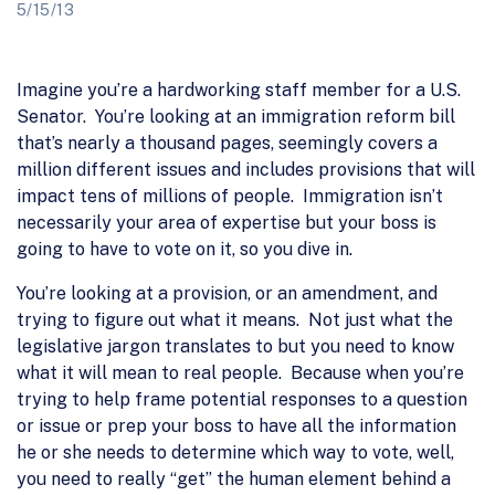
5/15/13
Imagine you’re a hardworking staff member for a U.S.
Senator. You’re looking at an immigration reform bill
that’s nearly a thousand pages, seemingly covers a
million different issues and includes provisions that will
impact tens of millions of people. Immigration isn’t
necessarily your area of expertise but your boss is
going to have to vote on it, so you dive in.
You’re looking at a provision, or an amendment, and
trying to figure out what it means. Not just what the
legislative jargon translates to but you need to know
what it will mean to real people. Because when you’re
trying to help frame potential responses to a question
or issue or prep your boss to have all the information
he or she needs to determine which way to vote, well,
you need to really “get” the human element behind a