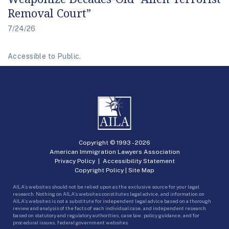
Removal Court”
7/24/26
Accessible to Public.
Copyright © 1993 -
2026
American Immigration Lawyers Association
Privacy Policy
|
Accessibility Statement
Copyright Policy
|
Site Map
AILA’s websites should not be relied upon as the exclusive source for your legal
research. Nothing on AILA’s websites constitutes legal advice, and information on
AILA’s websites is not a substitute for independent legal advice based on a thorough
review and analysis of the facts of each individual case, and independent research
based on statutory and regulatory authorities, case law, policy guidance, and for
procedural issues, federal government websites.