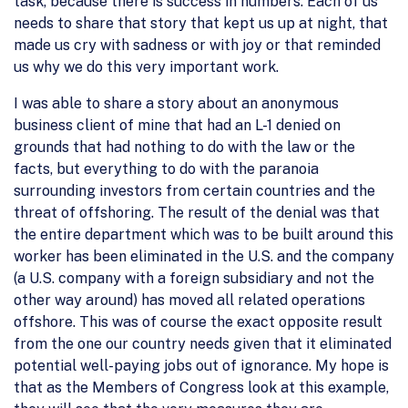
task, because there is success in numbers. Each of us
needs to share that story that kept us up at night, that
made us cry with sadness or with joy or that reminded
us why we do this very important work.
I was able to share a story about an anonymous
business client of mine that had an L-1 denied on
grounds that had nothing to do with the law or the
facts, but everything to do with the paranoia
surrounding investors from certain countries and the
threat of offshoring. The result of the denial was that
the entire department which was to be built around this
worker has been eliminated in the U.S. and the company
(a U.S. company with a foreign subsidiary and not the
other way around) has moved all related operations
offshore. This was of course the exact opposite result
from the one our country needs given that it eliminated
potential well-paying jobs out of ignorance. My hope is
that as the Members of Congress look at this example,