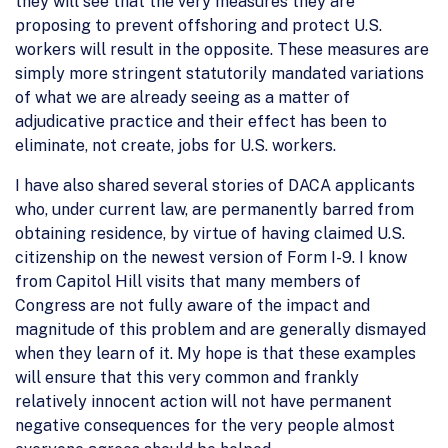
they will see that the very measures they are
proposing to prevent offshoring and protect U.S.
workers will result in the opposite. These measures are
simply more stringent statutorily mandated variations
of what we are already seeing as a matter of
adjudicative practice and their effect has been to
eliminate, not create, jobs for U.S. workers.
I have also shared several stories of DACA applicants
who, under current law, are permanently barred from
obtaining residence, by virtue of having claimed U.S.
citizenship on the newest version of Form I-9. I know
from Capitol Hill visits that many members of
Congress are not fully aware of the impact and
magnitude of this problem and are generally dismayed
when they learn of it. My hope is that these examples
will ensure that this very common and frankly
relatively innocent action will not have permanent
negative consequences for the very people almost