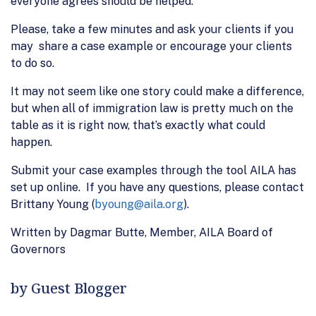
everyone agrees should be helped.
Please, take a few minutes and ask your clients if you
may share a case example or encourage your clients
to do so.
It may not seem like one story could make a difference,
but when all of immigration law is pretty much on the
table as it is right now, that’s exactly what could
happen.
Submit your case examples through the tool AILA has
set up online. If you have any questions, please contact
Brittany Young (
byoung@aila.org
).
Written by Dagmar Butte, Member, AILA Board of
Governors
by Guest Blogger