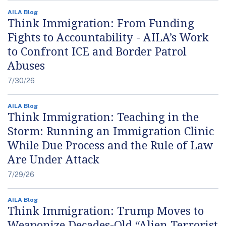
AILA Blog
Think Immigration: From Funding
Fights to Accountability - AILA’s Work
to Confront ICE and Border Patrol
Abuses
7/30/26
AILA Blog
Think Immigration: Teaching in the
Storm: Running an Immigration Clinic
While Due Process and the Rule of Law
Are Under Attack
7/29/26
AILA Blog
Think Immigration: Trump Moves to
Weaponize Decades-Old “Alien Terrorist