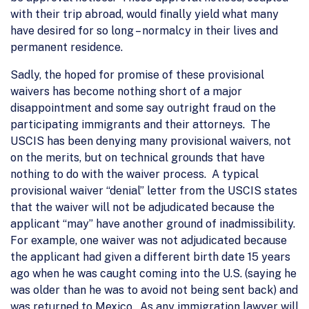
with their trip abroad, would finally yield what many
have desired for so long – normalcy in their lives and
permanent residence.
Sadly, the hoped for promise of these provisional
waivers has become nothing short of a major
disappointment and some say outright fraud on the
participating immigrants and their attorneys. The
USCIS has been denying many provisional waivers, not
on the merits, but on technical grounds that have
nothing to do with the waiver process. A typical
provisional waiver “denial” letter from the USCIS states
that the waiver will not be adjudicated because the
applicant “may” have another ground of inadmissibility.
For example, one waiver was not adjudicated because
the applicant had given a different birth date 15 years
ago when he was caught coming into the U.S. (saying he
was older than he was to avoid not being sent back) and
was returned to Mexico. As any immigration lawyer will