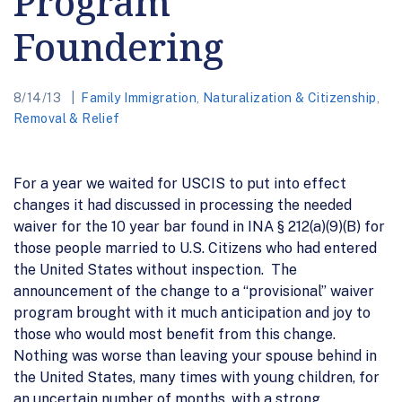
Program
Foundering
8/14/13
Family Immigration
,
Naturalization & Citizenship
,
Removal & Relief
For a year we waited for USCIS to put into effect
changes it had discussed in processing the needed
waiver for the 10 year bar found in INA § 212(a)(9)(B) for
those people married to U.S. Citizens who had entered
the United States without inspection. The
announcement of the change to a “provisional” waiver
program brought with it much anticipation and joy to
those who would most benefit from this change.
Nothing was worse than leaving your spouse behind in
the United States, many times with young children, for
an uncertain number of months, with a strong