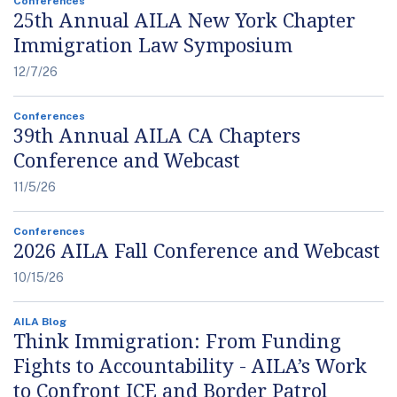
Conferences
25th Annual AILA New York Chapter
Immigration Law Symposium
12/7/26
Conferences
39th Annual AILA CA Chapters
Conference and Webcast
11/5/26
Conferences
2026 AILA Fall Conference and Webcast
10/15/26
AILA Blog
Think Immigration: From Funding
Fights to Accountability - AILA’s Work
to Confront ICE and Border Patrol