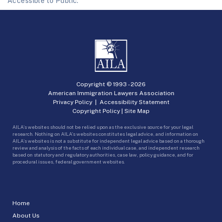
Accessible to Public.
Copyright © 1993 -
2026
American Immigration Lawyers Association
Privacy Policy
|
Accessibility Statement
Copyright Policy
|
Site Map
AILA’s websites should not be relied upon as the exclusive source for your legal
research. Nothing on AILA’s websites constitutes legal advice, and information on
AILA’s websites is not a substitute for independent legal advice based on a thorough
review and analysis of the facts of each individual case, and independent research
based on statutory and regulatory authorities, case law, policy guidance, and for
procedural issues, federal government websites.
Home
About Us