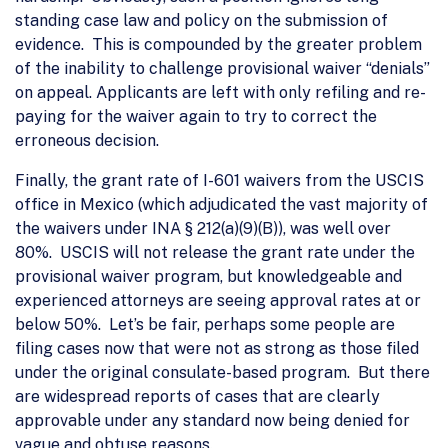
standing case law and policy on the submission of
evidence. This is compounded by the greater problem
of the inability to challenge provisional waiver “denials”
on appeal. Applicants are left with only refiling and re-
paying for the waiver again to try to correct the
erroneous decision.
Finally, the grant rate of I-601 waivers from the USCIS
office in Mexico (which adjudicated the vast majority of
the waivers under INA § 212(a)(9)(B)), was well over
80%. USCIS will not release the grant rate under the
provisional waiver program, but knowledgeable and
experienced attorneys are seeing approval rates at or
below 50%. Let’s be fair, perhaps some people are
filing cases now that were not as strong as those filed
under the original consulate-based program. But there
are widespread reports of cases that are clearly
approvable under any standard now being denied for
vague and obtuse reasons.