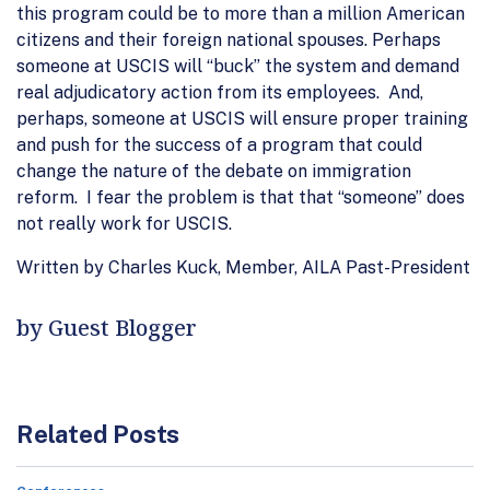
this program could be to more than a million American
citizens and their foreign national spouses. Perhaps
someone at USCIS will “buck” the system and demand
real adjudicatory action from its employees. And,
perhaps, someone at USCIS will ensure proper training
and push for the success of a program that could
change the nature of the debate on immigration
reform. I fear the problem is that that “someone” does
not really work for USCIS.
Written by Charles Kuck, Member, AILA Past-President
by Guest Blogger
Related Posts