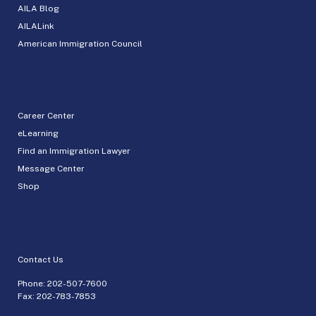
AILA Blog
AILALink
American Immigration Council
Career Center
eLearning
Find an Immigration Lawyer
Message Center
Shop
Contact Us
Phone:
202-507-7600
Fax: 202-783-7853