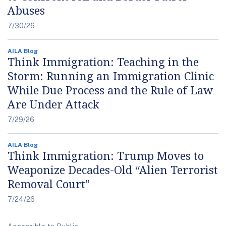
Abuses
7/30/26
AILA Blog
Think Immigration: Teaching in the
Storm: Running an Immigration Clinic
While Due Process and the Rule of Law
Are Under Attack
7/29/26
AILA Blog
Think Immigration: Trump Moves to
Weaponize Decades-Old “Alien Terrorist
Removal Court”
7/24/26