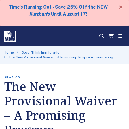
×
Time's Running Out - Save 25% Off the NEW
Kurzban's
Until August 17!
Home
Blog: Think Immigration
The New Provisional Waiver – A Promising Program Foundering
AILA BLOG
The New
Provisional Waiver
– A Promising