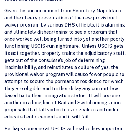
Given the announcement from Secretary Napolitano
and the cheery presentation of the new provisional
waiver program by various DHS officials, it is alarming
and ultimately disheartening to see a program that
once worked well being turned into yet another poorly
functioning USCIS-run nightmare. Unless USCIS gets
its act together, properly trains the adjudicatory staff,
gets out of the consulate’s job of determining
inadmissibility, and reinstitutes a culture of yes, the
provisional waiver program will cause fewer people to
attempt to secure the permanent residence for which
they are eligible, and further delay any current-law
based fix to their immigration status. It will become
another in a long line of Bait and Switch immigration
proposals that fall victim to over-zealous and under-
educated enforcement – and it will fail.
Perhaps someone at USCIS will realize how important