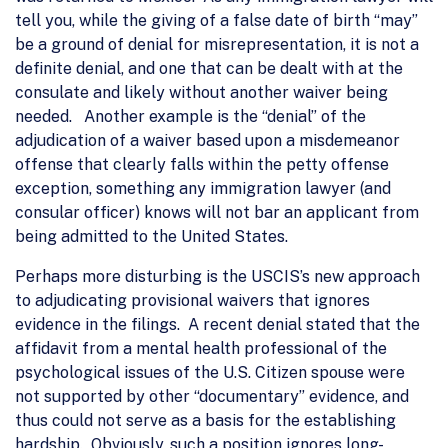
tell you, while the giving of a false date of birth “may”
be a ground of denial for misrepresentation, it is not a
definite denial, and one that can be dealt with at the
consulate and likely without another waiver being
needed. Another example is the “denial” of the
adjudication of a waiver based upon a misdemeanor
offense that clearly falls within the petty offense
exception, something any immigration lawyer (and
consular officer) knows will not bar an applicant from
being admitted to the United States.
Perhaps more disturbing is the USCIS’s new approach
to adjudicating provisional waivers that ignores
evidence in the filings. A recent denial stated that the
affidavit from a mental health professional of the
psychological issues of the U.S. Citizen spouse were
not supported by other “documentary” evidence, and
thus could not serve as a basis for the establishing
hardship. Obviously, such a position ignores long-