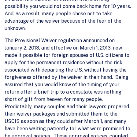
possibility you would not come back home for 10 years.
And, as a result, many people chose not to take
advantage of the waiver because of the fear of the
unknown.
The Provisional Waiver regulation announced on
January 2, 2013, and effective on March 1, 2013, now
made it possible for foreign spouses of U.S. citizens to
apply for the permanent residence without the risk
associated with departing the U.S. without having the
forgiveness offered by the waiver in their hand. Being
assured that you would know of the timing of your
return after a brief trip to a consulate was nothing
short of gift from heaven for many people.
Predictably, many couples and their lawyers prepared
their waiver packages and submitted them to the
USCIS as soon as they could after March 1, and many
have been waiting patiently for what were promised to
be approval notices. Those approval notices, coupled